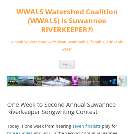
Skip
to
WWALS Watershed Coalition
content
(WWALS) is Suwannee
RIVERKEEPER®
A healthy watershed with clean, swimmable, fishable, drinkable
water.
Menu
One Week to Second Annual Suwannee
Riverkeeper Songwriting Contest
Today is one week from hearing
seven finalists
play for
three judges
and you, in the Second Annual Suwannee