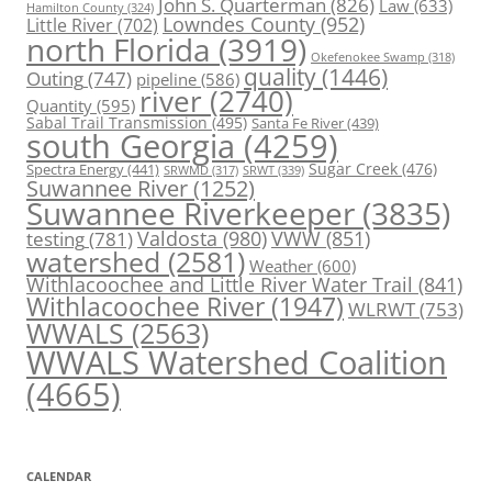
John S. Quarterman
(826)
Law
(633)
Hamilton County
(324)
Lowndes County
(952)
Little River
(702)
north Florida
(3919)
Okefenokee Swamp
(318)
quality
(1446)
Outing
(747)
pipeline
(586)
river
(2740)
Quantity
(595)
Sabal Trail Transmission
(495)
Santa Fe River
(439)
south Georgia
(4259)
Spectra Energy
(441)
Sugar Creek
(476)
SRWT
(339)
SRWMD
(317)
Suwannee River
(1252)
Suwannee Riverkeeper
(3835)
Valdosta
(980)
VWW
(851)
testing
(781)
watershed
(2581)
Weather
(600)
Withlacoochee and Little River Water Trail
(841)
Withlacoochee River
(1947)
WLRWT
(753)
WWALS
(2563)
WWALS Watershed Coalition
(4665)
CALENDAR