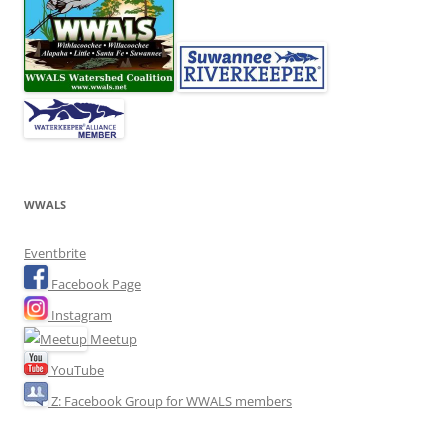
WWALS
Eventbrite
Facebook Page
Instagram
Meetup
YouTube
Z: Facebook Group for WWALS members