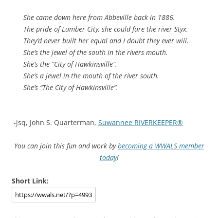
She came down here from Abbeville back in 1886.
The pride of Lumber City, she could fare the river Styx.
They’d never built her equal and I doubt they ever will.
She’s the jewel of the south in the rivers mouth.
She’s the “City of Hawkinsville”.
She’s a jewel in the mouth of the river south.
She’s “The City of Hawkinsville”.
-jsq, John S. Quarterman,
Suwannee RIVERKEEPER®
You can join this fun and work by
becoming a WWALS member
today
!
Short Link: