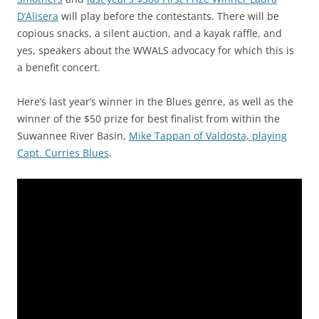
D’Alisera
will play before the contestants. There will be
copious snacks, a silent auction, and a kayak raffle, and
yes, speakers about the WWALS advocacy for which this is
a benefit concert.
Here’s last year’s winner in the Blues genre, as well as the
winner of the $50 prize for best finalist from within the
Suwannee River Basin,
Mike Tappan of Valdosta, playing
Capt. Curries Blues
.