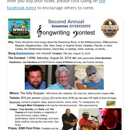
After you buy your ticket, please click Going on
the
facebook event
to encourage others to come.