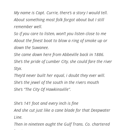
My name is Capt. Currie, there’s a story I would tell.
About something most folk forgot about but I still
remember well.
So if you care to listen, won’t you listen close to me
About the finest boat to blow a ring of smoke up or
down the Suwanee.
She came down here from Abbeville back in 1886.
She’s the pride of Lumber City, she could fare the river
Styx.
They’d never built her equal, i doubt they ever will.
She’s the jewel of the south in the rivers mouth
She’s “The City Of Hawkinsville”.
She’s 141 foot and every inch is fine
And she cut just like a cane blade for that Deepwater
Line.
Then in nineteen aught the Gulf Trans. Co. chartered