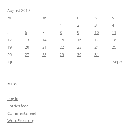
August 2019
M
T
W
T
F
S
S
1
2
3
4
5
6
7
8
9
10
11
12
13
14
15
16
17
18
19
20
21
22
23
24
25
26
27
28
29
30
31
« Jul
Sep »
META
Log in
Entries feed
Comments feed
WordPress.org