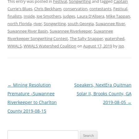
This entry was posted in
Festival
,
Songwriting
and tagged
Captain
Currie's Blues
,
Chris Beckham
,
conservation
,
contestants
,
Festival
,
finalists
,
Inside
,
Joe Smothers
,
judges
,
Laura D'Alisera
,
Mike Tappan
,
north Florida
,
river
,
Songwriting
,
south Georgia
,
Suwannee River
,
Suwannee River Basin
,
Suwannee Riverkeeper
,
Suwannee
Riverkeeper Songwriting Contest
,
The Salty Snapper
,
watershed
,
WWALS
,
WWALS Watershed Coalition
on
August 17, 2019
by
jsq
.
Post
←
Mining Resolution
Speakers, NextEra Quitman
navigation
Premature –Suwannee
Solar II, Brooks County, GA
Riverkeeper to Charlton
2019-08-05
→
County 2019-08-15
Search