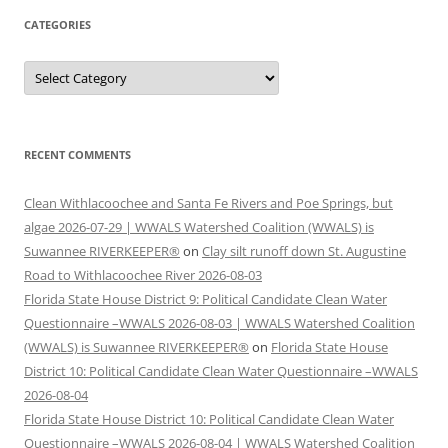
CATEGORIES
Categories
RECENT COMMENTS
Clean Withlacoochee and Santa Fe Rivers and Poe Springs, but
algae 2026-07-29 | WWALS Watershed Coalition (WWALS) is
Suwannee RIVERKEEPER®
on
Clay silt runoff down St. Augustine
Road to Withlacoochee River 2026-08-03
Florida State House District 9: Political Candidate Clean Water
Questionnaire –WWALS 2026-08-03 | WWALS Watershed Coalition
(WWALS) is Suwannee RIVERKEEPER®
on
Florida State House
District 10: Political Candidate Clean Water Questionnaire –WWALS
2026-08-04
Florida State House District 10: Political Candidate Clean Water
Questionnaire –WWALS 2026-08-04 | WWALS Watershed Coalition