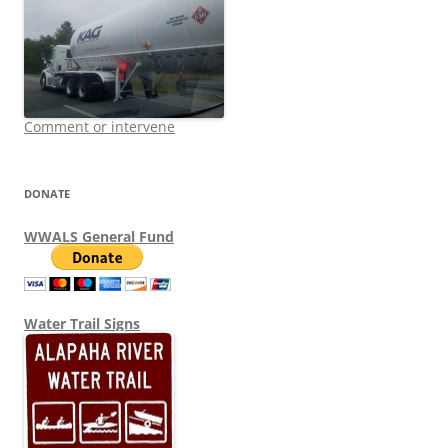
Comment or intervene
DONATE
WWALS General Fund
Water Trail Signs