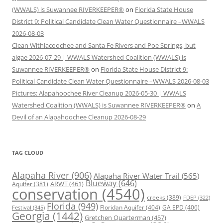
(WWALS) is Suwannee RIVERKEEPER®
on
Florida State House
District 9: Political Candidate Clean Water Questionnaire –WWALS
2026-08-03
Clean Withlacoochee and Santa Fe Rivers and Poe Springs, but
algae 2026-07-29 | WWALS Watershed Coalition (WWALS) is
Suwannee RIVERKEEPER®
on
Florida State House District 9:
Political Candidate Clean Water Questionnaire –WWALS 2026-08-03
Pictures: Alapahoochee River Cleanup 2026-05-30 | WWALS
Watershed Coalition (WWALS) is Suwannee RIVERKEEPER®
on
A
Devil of an Alapahoochee Cleanup 2026-08-29
TAG CLOUD
Alapaha River
(906)
Alapaha River Water Trail
(565)
Blueway
(646)
ARWT
(461)
Aquifer
(381)
conservation
(4540)
creeks
(389)
FDEP
(322)
Florida
(949)
Floridan Aquifer
(404)
GA EPD
(406)
Festival
(345)
Georgia
(1442)
Gretchen Quarterman
(457)