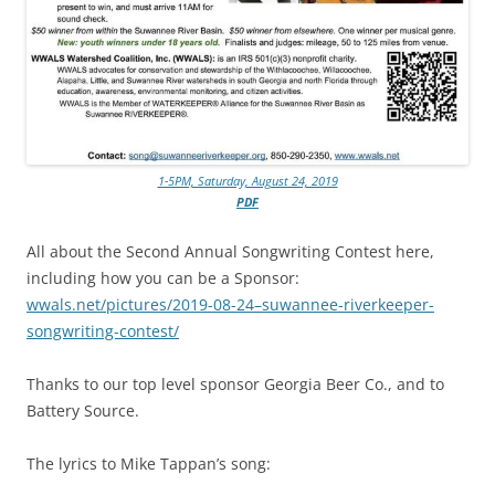
1-5PM, Saturday, August 24, 2019
PDF
All about the Second Annual Songwriting Contest here,
including how you can be a Sponsor:
wwals.net/pictures/2019-08-24–suwannee-riverkeeper-
songwriting-contest/
Thanks to our top level sponsor Georgia Beer Co., and to
Battery Source.
The lyrics to Mike Tappan’s song: