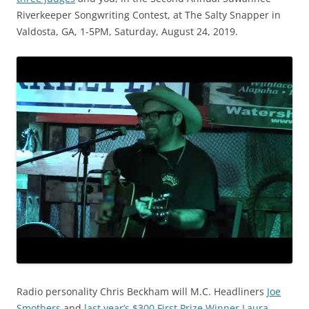
Riverkeeper Songwriting Contest, at The Salty Snapper in
Valdosta, GA, 1-5PM, Saturday, August 24, 2019.
Radio personality Chris Beckham will M.C. Headliners
Joe
Smothers
and
last year’s $300 First Prize Winner Laura