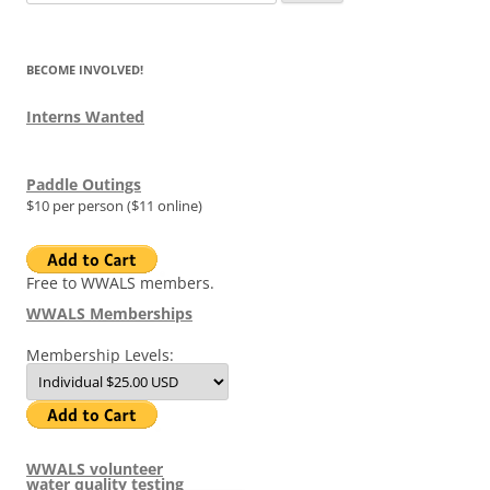
for:
BECOME INVOLVED!
Interns Wanted
Paddle Outings
$10 per person ($11 online)
Free to WWALS members.
WWALS Memberships
Membership Levels:
WWALS volunteer
water quality testing