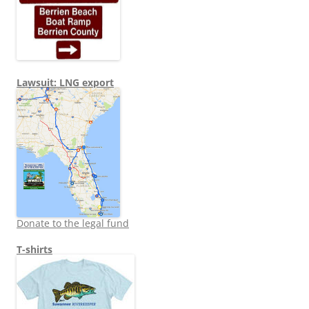
Lawsuit: LNG export
Donate to the legal fund
T-shirts