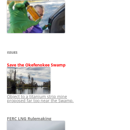
ISSUES
Save the Okefenokee Swamp
Object to a titanium strip mine
proposed far too near the Swamp.
FERC LNG Rulemaking