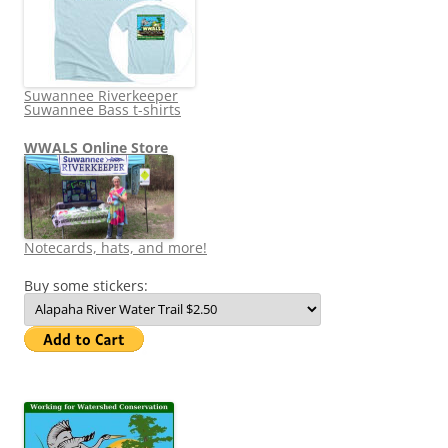
Suwannee Riverkeeper
Suwannee Bass t-shirts
WWALS Online Store
Notecards, hats, and more!
Buy some stickers: