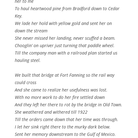
her to me
To haul heartwood pine from Bradford down to Cedar
Key.
We lade her hold with yellow gold and sent her on
down the stream
She never missed her landing, never scuffed a beam.
Chooglin’ on upriver just turning that paddle wheel.
Till the company man with a railroad plan started us
hauling steel.
We built that bridge at Fort Fanning so the rail way
could cross
And she came to realize her usefulness was lost.
With no more work to do her fire settled down
And they left her there to rot by the bridge in Old Town.
She weathered and withered till 1922
Till the orders came down that her time was through.
I let her sink right there to the murky dark below.
Sent her memory downstream to the Gulf of Mexico.