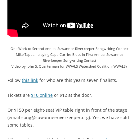
One Week to Second Annual Suwannee Riverkeeper Songwriting Contest
Mike Tappan playing Capt. Curries Blues in First Annual Suwannee
Riverkeeper Songwriting Contest
Video by John S. Quarterman for WWALS Watershed Coalition (WWALS),
Follow
this link
for who are this year’s seven finalists.
Tickets are
$10 online
or $12 at the door.
Or $150 per eight-seat VIP table right in front of the stage
(email song@suwanneeriverkeeper.org). Yes, we have sold
some tables.