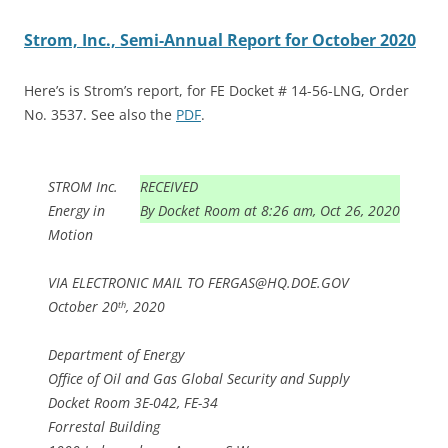
Strom, Inc., Semi-Annual Report for October 2020
Here’s is Strom’s report, for FE Docket # 14-56-LNG, Order
No. 3537. See also the
PDF
.
STROM Inc.
RECEIVED
Energy in
By Docket Room at 8:26 am, Oct 26, 2020
Motion
VIA ELECTRONIC MAIL TO FERGAS@HQ.DOE.GOV
October 20
, 2020
th
Department of Energy
Office of Oil and Gas Global Security and Supply
Docket Room 3E-042, FE-34
Forrestal Building