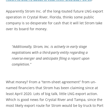
Apparently Strom Inc. of the long-touted future LNG export
operation in Crystal River, Florida, thinks some public
company is so desperate for cash that it will let Strom take
over its board for money.
“Additionally, Strom, Inc. is actively in early stage
negotiations with a third-party entity regarding a
reverse-merger and anticipate filing a report upon
completion.”
What money? From a “term-sheet agreement” from un-
named financiers that Strom has been claiming since at
least April 2020. Lots of big talk, little LNG export action.
Which is good news for Crystal River and Tampa, since the
most likely export route for Strom would be by truck to Port