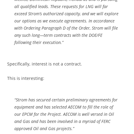
all qualified leads. These requests for LNG will far
exceed Strom’s authorized capacity, and we will explore
our options as we execute agreements. In accordance
with Ordering Paragraph D of the Order, Strom will file
any such long—term contracts with the DOE/FE
following their execution.”
Specifically, interest is not a contract.
This is interesting:
“Strom has secured certain preliminary agreements for
equipment and has selected AECOM to fill the role of
our EPCM for the Project. AECOM is well versed in Oil
and Gas and has been involved in a myriad of FERC
approved Oil and Gas projects.”