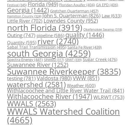
Florida
(949)
Floridan Aquifer
(404)
GA EPD
(406)
Festival
(345)
Georgia
(1442)
Gretchen Quarterman
(457)
John S. Quarterman
(826)
Law
(633)
Hamilton County
(324)
Lowndes County
(952)
Little River
(702)
north Florida
(3919)
Okefenokee Swamp
(318)
quality
(1446)
Outing
(747)
pipeline
(586)
river
(2740)
Quantity
(595)
Sabal Trail Transmission
(495)
Santa Fe River
(439)
south Georgia
(4259)
Spectra Energy
(441)
Sugar Creek
(476)
SRWT
(339)
SRWMD
(317)
Suwannee River
(1252)
Suwannee Riverkeeper
(3835)
Valdosta
(980)
VWW
(851)
testing
(781)
watershed
(2581)
Weather
(600)
Withlacoochee and Little River Water Trail
(841)
Withlacoochee River
(1947)
WLRWT
(753)
WWALS
(2563)
WWALS Watershed Coalition
(4665)