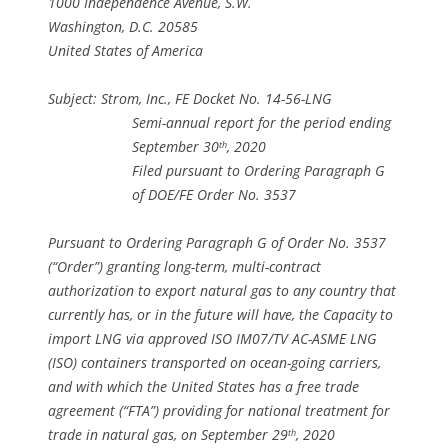
1000 Independence Avenue, S.W.
Washington, D.C. 20585
United States of America
Subject: Strom, Inc., FE Docket No. 14-56-LNG
Semi-annual report for the period ending
September 30
, 2020
th
Filed pursuant to Ordering Paragraph G
of DOE/FE Order No. 3537
Pursuant to Ordering Paragraph G of Order No. 3537
(“Order”) granting long-term, multi-contract
authorization to export natural gas to any country that
currently has, or in the future will have, the Capacity to
import LNG via approved ISO IM07/TV AC-ASME LNG
(ISO) containers transported on ocean-going carriers,
and with which the United States has a free trade
agreement (“FTA”) providing for national treatment for
trade in natural gas, on September 29
, 2020
th