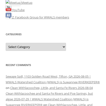
Meetup
YouTube
Z: Facebook Group for WWALS members
CATEGORIES
Categories
RECENT COMMENTS
Sewage Spill, 1103 Golden Road West, Tifton, GA 2026-08-05 |
WWALS Watershed Coalition (WWALS) is Suwannee RIVERKEEPER®
on
Clean Withlacoochee, Little, and Santa Fe Rivers 2026-08-04
Clean Withlacoochee and Santa Fe Rivers and Poe Springs, but
algae 2026-07-29 | WWALS Watershed Coalition (WWALS) is
Suwannee RIVERKEEPER®
on
Clean Withlacoochee, Little, and