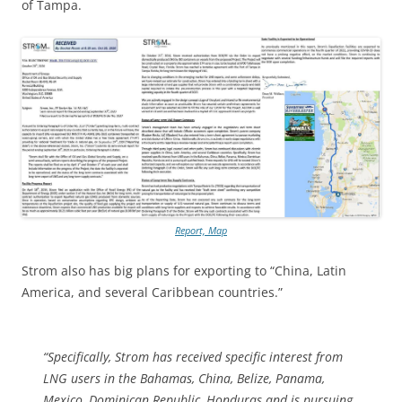
of Tampa.
Report, Map
Strom also has big plans for exporting to “China, Latin
America, and several Caribbean countries.”
“Specifically, Strom has received specific interest from
LNG users in the Bahamas, China, Belize, Panama,
Mexico, Dominican Republic, Honduras and is pursuing