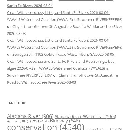
Santa Fe Rivers 2026-08-04
Clean Withlacoochee, Little, and Santa Fe Rivers 2026-08-04 |
WWALS Watershed Coalition (WWALS) is Suwannee RIVERKEEPER®
on
Clay silt runoff down St. Augustine Road to Withlacoochee River
2026-08-03
Clean Withlacoochee, Little, and Santa Fe Rivers 2026-08-04 |
WWALS Watershed Coalition (WWALS) is Suwannee RIVERKEEPER®
on
Sewage Spill, 1103 Golden Road West, Tifton, GA 2026-08-05
Clean Withlacoochee and Santa Fe Rivers and Poe Springs, but
algae 2026-07-29 | WWALS Watershed Coalition (WWALS) is
Suwannee RIVERKEEPER®
on
Clay silt runoff down St. Augustine
Road to Withlacoochee River 2026-08-03
TAG CLOUD
Alapaha River
(906)
Alapaha River Water Trail
(565)
Blueway
(646)
ARWT
(461)
Aquifer
(381)
conservation
(4540)
creeks
(389)
FDEP
(322)