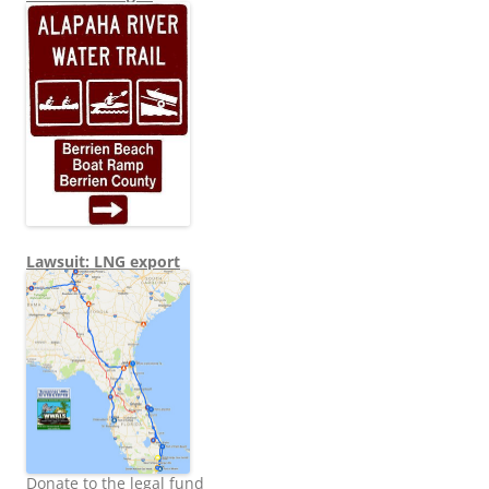
Lawsuit: LNG export
Donate to the legal fund