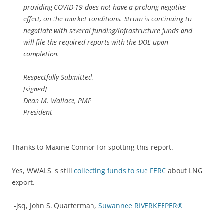
providing COVID-19 does not have a prolong negative
effect, on the market conditions. Strom is continuing to
negotiate with several funding/infrastructure funds and
will file the required reports with the DOE upon
completion.
Respectfully Submitted,
[signed]
Dean M. Wallace, PMP
President
Thanks to Maxine Connor for spotting this report.
Yes, WWALS is still
collecting funds to sue FERC
about LNG
export.
-jsq, John S. Quarterman,
Suwannee RIVERKEEPER®