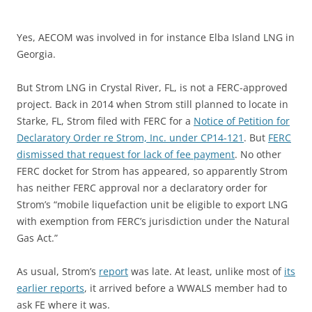
Yes, AECOM was involved in for instance Elba Island LNG in
Georgia.
But Strom LNG in Crystal River, FL, is not a FERC-approved
project. Back in 2014 when Strom still planned to locate in
Starke, FL, Strom filed with FERC for a
Notice of Petition for
Declaratory Order re Strom, Inc. under CP14-121
. But
FERC
dismissed that request for lack of fee payment
. No other
FERC docket for Strom has appeared, so apparently Strom
has neither FERC approval nor a declaratory order for
Strom’s “mobile liquefaction unit be eligible to export LNG
with exemption from FERC’s jurisdiction under the Natural
Gas Act.”
As usual, Strom’s
report
was late. At least, unlike most of
its
earlier reports
, it arrived before a WWALS member had to
ask FE where it was.