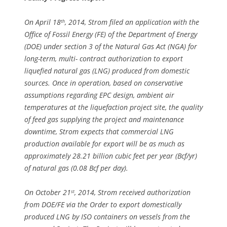
On April 18
, 2014, Strom filed an application with the
th
Office of Fossil Energy (FE) of the Department of Energy
(DOE) under section 3 of the Natural Gas Act (NGA) for
long-term, multi- contract authorization to export
liquefied natural gas (LNG) produced from domestic
sources. Once in operation, based on conservative
assumptions regarding EPC design, ambient air
temperatures at the liquefaction project site, the quality
of feed gas supplying the project and maintenance
downtime, Strom expects that commercial LNG
production available for export will be as much as
approximately 28.21 billion cubic feet per year (Bcf/yr)
of natural gas (0.08 Bcf per day).
On October 21
, 2014, Strom received authorization
st
from DOE/FE via the Order to export domestically
produced LNG by ISO containers on vessels from the