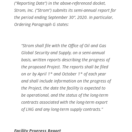
(“Reporting Date”) in the above-referenced docket,
Strom, Inc. (“Strom”) submits its semi-annual report for
the period ending September 30″, 2020. In particular,
Ordering Paragraph G states:
“Strom shall file with the Office of Oil and Gas
Global Security and Supply, on a semi-annual
basis, written reports describing the progress of
the proposed Project. The reports shall be filed
on or by April 1* and October 1* of each year
and shall include information on the progress of
the Project, the date the facility is expected to
be operational, and the status of the long-term
contracts associated with the long-term export
of LNG and any long-term supply contracts.”
Facility Progress Report