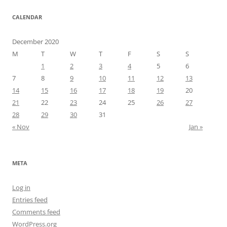
CALENDAR
December 2020
M
T
W
T
F
S
S
1
2
3
4
5
6
7
8
9
10
11
12
13
14
15
16
17
18
19
20
21
22
23
24
25
26
27
28
29
30
31
« Nov
Jan »
META
Log in
Entries feed
Comments feed
WordPress.org