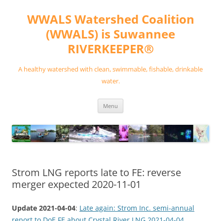
Skip
to
WWALS Watershed Coalition
content
(WWALS) is Suwannee
RIVERKEEPER®
A healthy watershed with clean, swimmable, fishable, drinkable
water.
Menu
Strom LNG reports late to FE: reverse
merger expected 2020-11-01
Update 2021-04-04
:
Late again: Strom Inc. semi-annual
report to DoE FE about Crystal River LNG 2021-04-04
.