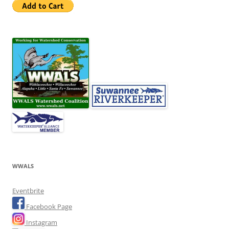
WWALS
Eventbrite
Facebook Page
Instagram