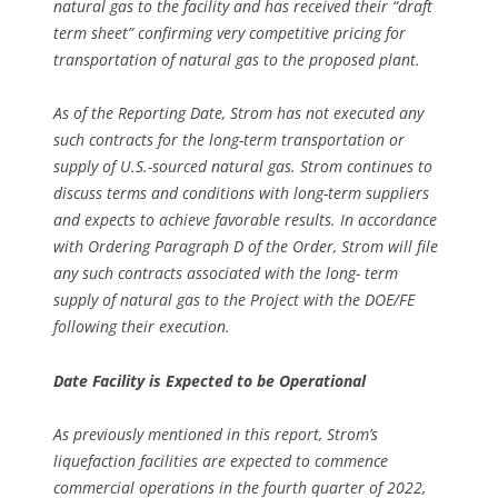
natural gas to the facility and has received their “draft
term sheet” confirming very competitive pricing for
transportation of natural gas to the proposed plant.
As of the Reporting Date, Strom has not executed any
such contracts for the long-term transportation or
supply of U.S.-sourced natural gas. Strom continues to
discuss terms and conditions with long-term suppliers
and expects to achieve favorable results. In accordance
with Ordering Paragraph D of the Order, Strom will file
any such contracts associated with the long- term
supply of natural gas to the Project with the DOE/FE
following their execution.
Date Facility is Expected to be Operational
As previously mentioned in this report, Strom’s
liquefaction facilities are expected to commence
commercial operations in the fourth quarter of 2022,