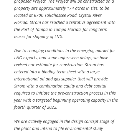
proposed Project. The Project will be constructed on a
property site approximately 174 acres in size, to be
located at 6700 Tallahassee Road, Crystal River,
Florida. Strom has reached a tentative agreement with
the Port of Tampa in Tampa Florida, for long-term
leases for shipping of LNG.
Due to changing conditions in the emerging market for
LNG exports, and some unforeseen delays, we have
revised our estimate for construction. Strom has
entered into a binding term sheet with a large
international oil and gas supplier that will provide
Strom with a combination equity and debt capital
required to initiate the pre-construction process in this
year with a targeted beginning operating capacity in the
fourth quarter of 2022.
We are actively engaged in the design concept stage of
the plant and intend to file environmental study