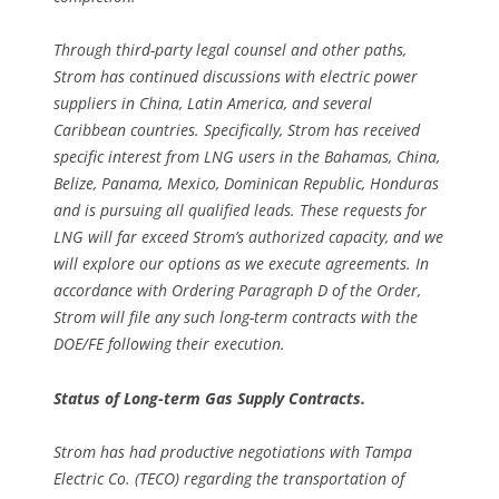
Through third-party legal counsel and other paths,
Strom has continued discussions with electric power
suppliers in China, Latin America, and several
Caribbean countries. Specifically, Strom has received
specific interest from LNG users in the Bahamas, China,
Belize, Panama, Mexico, Dominican Republic, Honduras
and is pursuing all qualified leads. These requests for
LNG will far exceed Strom’s authorized capacity, and we
will explore our options as we execute agreements. In
accordance with Ordering Paragraph D of the Order,
Strom will file any such long-term contracts with the
DOE/FE following their execution.
Status of Long-term Gas Supply Contracts.
Strom has had productive negotiations with Tampa
Electric Co. (TECO) regarding the transportation of