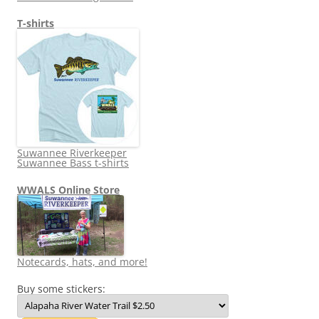
T-shirts
Suwannee Riverkeeper
Suwannee Bass t-shirts
WWALS Online Store
Notecards, hats, and more!
Buy some stickers: