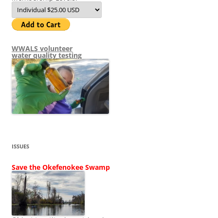
WWALS volunteer
water quality testing
ISSUES
Save the Okefenokee Swamp