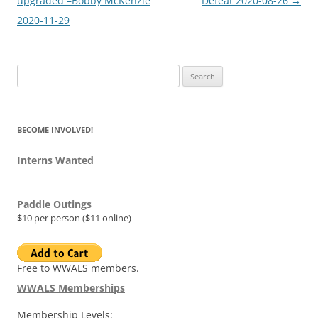
navigation
upgraded –Bobby McKenzie
Defeat 2020-08-26
→
2020-11-29
Search
for:
BECOME INVOLVED!
Interns Wanted
Paddle Outings
$10 per person ($11 online)
Free to WWALS members.
WWALS Memberships
Membership Levels: