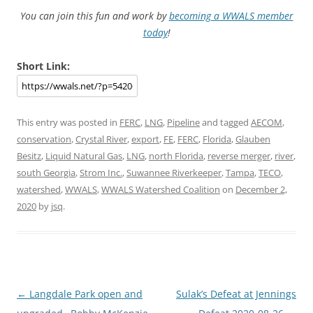
You can join this fun and work by
becoming a WWALS member
today
!
Short Link:
This entry was posted in
FERC
,
LNG
,
Pipeline
and tagged
AECOM
,
conservation
,
Crystal River
,
export
,
FE
,
FERC
,
Florida
,
Glauben
Besitz
,
Liquid Natural Gas
,
LNG
,
north Florida
,
reverse merger
,
river
,
south Georgia
,
Strom Inc.
,
Suwannee Riverkeeper
,
Tampa
,
TECO
,
watershed
,
WWALS
,
WWALS Watershed Coalition
on
December 2,
2020
by
jsq
.
Post
←
Langdale Park open and
Sulak’s Defeat at Jennings