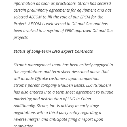
information as soon as practicable. Strom has secured
certain preliminary agreements for equipment and has
selected AECOM to fill the role of our EPCM for the
Project. AECOM is well versed in Oil and Gas and has
been involved in a myriad of FERC approved Oil and Gas
projects.
Status of Long-term LNG Export Contracts
Strom’s management team has been actively engaged in
the negotiations and term sheet described above that
will include Offtake customers upon completion.
Strom’s parent company Glauben Besitz, LLC (Glauben)
has also entered into a term sheet agreement to pursue
marketing and distribution of LNG in China.
Additionally, Strom, Inc. is actively in early stage
negotiations with a third-party entity regarding a
reverse-merger and anticipate filing a report upon
completion.