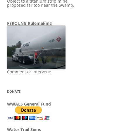
Object to a titanium strip mine
proposed far too near the Swamp.
FERC LNG Rulemaking
Comment or intervene
DONATE
WWALS General Fund
Water Trail Signs