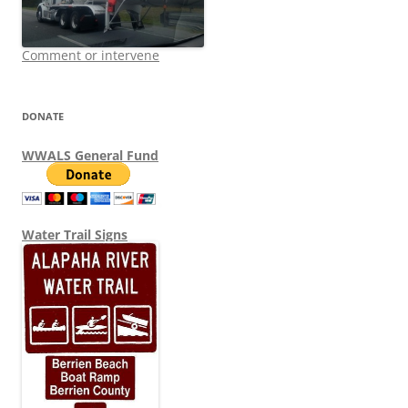
Comment or intervene
DONATE
WWALS General Fund
Water Trail Signs