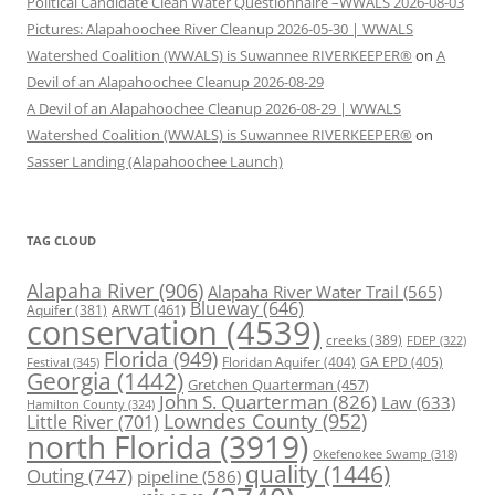
Political Candidate Clean Water Questionnaire –WWALS 2026-08-03
Pictures: Alapahoochee River Cleanup 2026-05-30 | WWALS
Watershed Coalition (WWALS) is Suwannee RIVERKEEPER®
on
A
Devil of an Alapahoochee Cleanup 2026-08-29
A Devil of an Alapahoochee Cleanup 2026-08-29 | WWALS
Watershed Coalition (WWALS) is Suwannee RIVERKEEPER®
on
Sasser Landing (Alapahoochee Launch)
TAG CLOUD
Alapaha River
(906)
Alapaha River Water Trail
(565)
Blueway
(646)
ARWT
(461)
Aquifer
(381)
conservation
(4539)
creeks
(389)
FDEP
(322)
Florida
(949)
Floridan Aquifer
(404)
GA EPD
(405)
Festival
(345)
Georgia
(1442)
Gretchen Quarterman
(457)
John S. Quarterman
(826)
Law
(633)
Hamilton County
(324)
Lowndes County
(952)
Little River
(701)
north Florida
(3919)
Okefenokee Swamp
(318)
quality
(1446)
Outing
(747)
pipeline
(586)