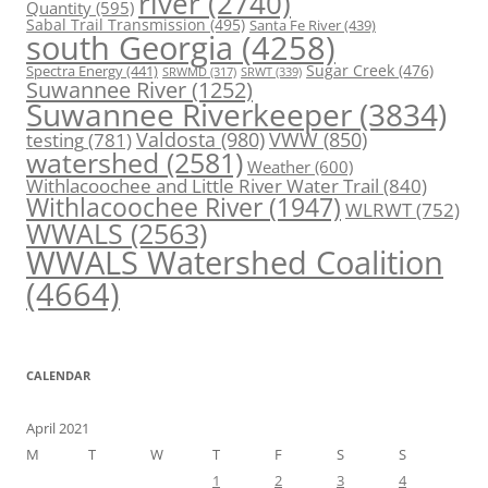
river
(2740)
Quantity
(595)
Sabal Trail Transmission
(495)
Santa Fe River
(439)
south Georgia
(4258)
Spectra Energy
(441)
Sugar Creek
(476)
SRWT
(339)
SRWMD
(317)
Suwannee River
(1252)
Suwannee Riverkeeper
(3834)
Valdosta
(980)
VWW
(850)
testing
(781)
watershed
(2581)
Weather
(600)
Withlacoochee and Little River Water Trail
(840)
Withlacoochee River
(1947)
WLRWT
(752)
WWALS
(2563)
WWALS Watershed Coalition
(4664)
CALENDAR
April 2021
M
T
W
T
F
S
S
1
2
3
4