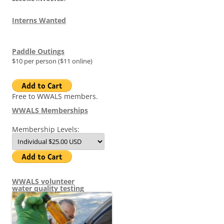
Interns Wanted
Paddle Outings
$10 per person ($11 online)
Free to WWALS members.
WWALS Memberships
Membership Levels:
WWALS volunteer
water quality testing