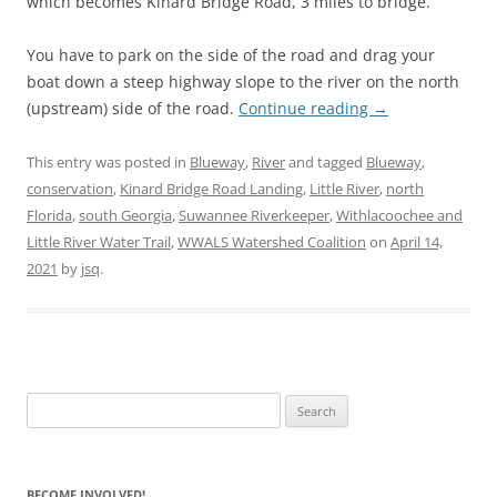
which becomes Kinard Bridge Road, 3 miles to bridge.
You have to park on the side of the road and drag your
boat down a steep highway slope to the river on the north
(upstream) side of the road.
Continue reading
→
This entry was posted in
Blueway
,
River
and tagged
Blueway
,
conservation
,
Kinard Bridge Road Landing
,
Little River
,
north
Florida
,
south Georgia
,
Suwannee Riverkeeper
,
Withlacoochee and
Little River Water Trail
,
WWALS Watershed Coalition
on
April 14,
2021
by
jsq
.
Search
for:
BECOME INVOLVED!