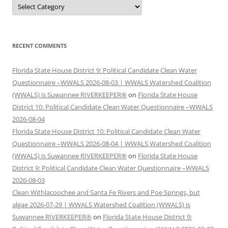
Categories
RECENT COMMENTS
Florida State House District 9: Political Candidate Clean Water
Questionnaire –WWALS 2026-08-03 | WWALS Watershed Coalition
(WWALS) is Suwannee RIVERKEEPER®
on
Florida State House
District 10: Political Candidate Clean Water Questionnaire –WWALS
2026-08-04
Florida State House District 10: Political Candidate Clean Water
Questionnaire –WWALS 2026-08-04 | WWALS Watershed Coalition
(WWALS) is Suwannee RIVERKEEPER®
on
Florida State House
District 9: Political Candidate Clean Water Questionnaire –WWALS
2026-08-03
Clean Withlacoochee and Santa Fe Rivers and Poe Springs, but
algae 2026-07-29 | WWALS Watershed Coalition (WWALS) is
Suwannee RIVERKEEPER®
on
Florida State House District 9: