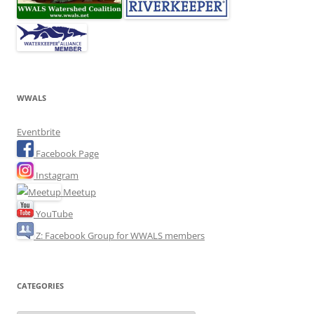
WWALS
Eventbrite
Facebook Page
Instagram
Meetup
YouTube
Z: Facebook Group for WWALS members
CATEGORIES