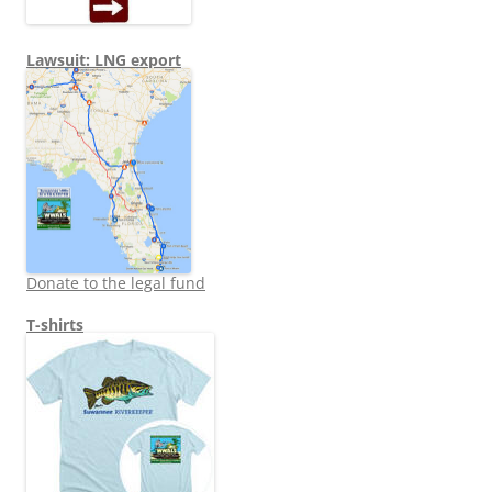
Lawsuit: LNG export
Donate to the legal fund
T-shirts