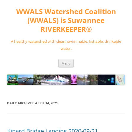
Skip
to
WWALS Watershed Coalition
content
(WWALS) is Suwannee
RIVERKEEPER®
A healthy watershed with clean, swimmable, fishable, drinkable
water.
Menu
DAILY ARCHIVES:
APRIL 14, 2021
Kinard Bridge Landing 2020-09-21