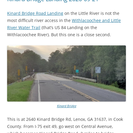
Kinard Bridge Road Landing
on the Little River is not the
most difficult river access in the
Withlacoochee and Little
River Water Trail
(that’s US 84 Landing on the
Withlacoochee River). But this one is a close second.
Kinard Bridge
This is at 2640 Kinard Bridge Rd, Lenox, GA 31637, in Cook
County. From I-75 exit 49, go west on Central Avenue,