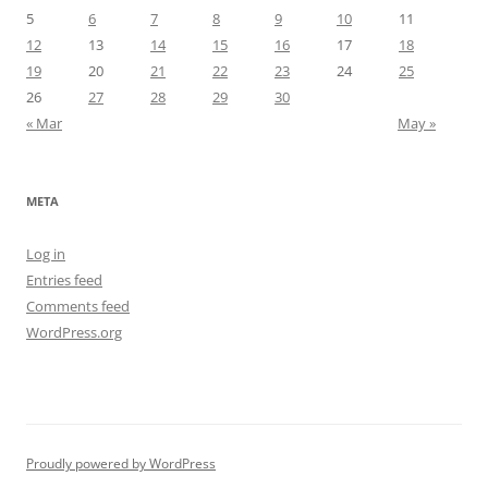
5
6
7
8
9
10
11
12
13
14
15
16
17
18
19
20
21
22
23
24
25
26
27
28
29
30
« Mar
May »
META
Log in
Entries feed
Comments feed
WordPress.org
Proudly powered by WordPress