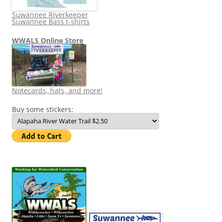
Suwannee Riverkeeper
Suwannee Bass t-shirts
WWALS Online Store
Notecards, hats, and more!
Buy some stickers: