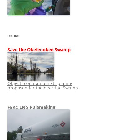
ISSUES
Save the Okefenokee Swamp
Object to a titanium strip mine
proposed far too near the Swamp.
FERC LNG Rulemaking