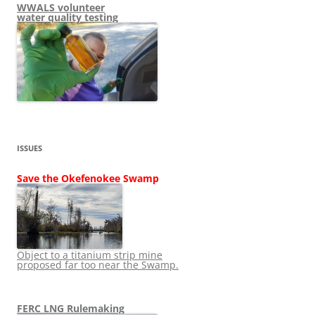
WWALS volunteer
water quality testing
ISSUES
Save the Okefenokee Swamp
Object to a titanium strip mine
proposed far too near the Swamp.
FERC LNG Rulemaking