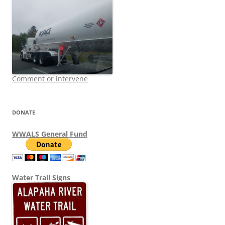
Comment or intervene
DONATE
WWALS General Fund
Water Trail Signs