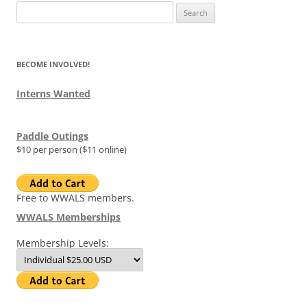
Search
for:
BECOME INVOLVED!
Interns Wanted
Paddle Outings
$10 per person ($11 online)
Free to WWALS members.
WWALS Memberships
Membership Levels: