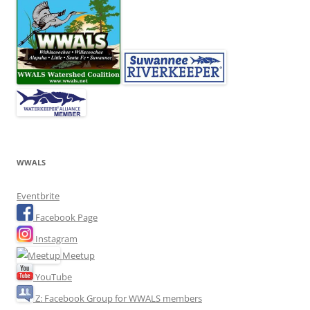
WWALS
Eventbrite
Facebook Page
Instagram
Meetup
YouTube
Z: Facebook Group for WWALS members