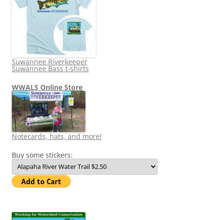
Suwannee Riverkeeper
Suwannee Bass t-shirts
WWALS Online Store
Notecards, hats, and more!
Buy some stickers: