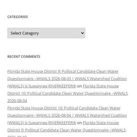
CATEGORIES
Categories
RECENT COMMENTS
Florida State House District 9: Political Candidate Clean Water
Questionnaire –WWALS 2026-08-03 | WWALS Watershed Coalition
(WWALS) is Suwannee RIVERKEEPER®
on
Florida State House
District 10: Political Candidate Clean Water Questionnaire –WWALS
2026-08-04
Florida State House District 10: Political Candidate Clean Water
Questionnaire –WWALS 2026-08-04 | WWALS Watershed Coalition
(WWALS) is Suwannee RIVERKEEPER®
on
Florida State House
District 9: Political Candidate Clean Water Questionnaire –WWALS