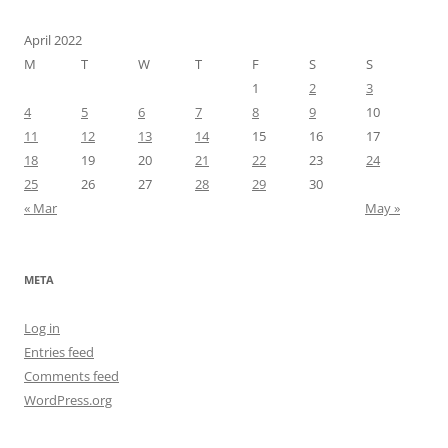
April 2022
M
T
W
T
F
S
S
1
2
3
4
5
6
7
8
9
10
11
12
13
14
15
16
17
18
19
20
21
22
23
24
25
26
27
28
29
30
« Mar
May »
META
Log in
Entries feed
Comments feed
WordPress.org