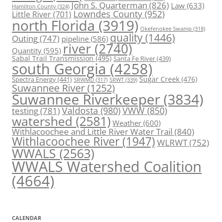
John S. Quarterman
(826)
Law
(633)
Hamilton County
(324)
Lowndes County
(952)
Little River
(701)
north Florida
(3919)
Okefenokee Swamp
(318)
quality
(1446)
Outing
(747)
pipeline
(586)
river
(2740)
Quantity
(595)
Sabal Trail Transmission
(495)
Santa Fe River
(439)
south Georgia
(4258)
Spectra Energy
(441)
Sugar Creek
(476)
SRWT
(339)
SRWMD
(317)
Suwannee River
(1252)
Suwannee Riverkeeper
(3834)
Valdosta
(980)
VWW
(850)
testing
(781)
watershed
(2581)
Weather
(600)
Withlacoochee and Little River Water Trail
(840)
Withlacoochee River
(1947)
WLRWT
(752)
WWALS
(2563)
WWALS Watershed Coalition
(4664)
CALENDAR