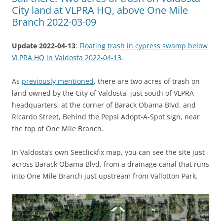
City land at VLPRA HQ, above One Mile
Branch 2022-03-09
Update 2022-04-13
:
Floating trash in cypress swamp below
VLPRA HQ in Valdosta 2022-04-13
.
As
previously mentioned
, there are two acres of trash on
land owned by the City of Valdosta, just south of VLPRA
headquarters, at the corner of Barack Obama Blvd. and
Ricardo Street, Behind the Pepsi Adopt-A-Spot sign, near
the top of One Mile Branch.
In Valdosta’s own Seeclickfix map, you can see the site just
across Barack Obama Blvd. from a drainage canal that runs
into One Mile Branch just upstream from Vallotton Park.