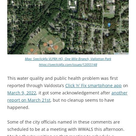
Map: Seeclickfix VLPRA HQ, One Mile Branch, Vallotton Park
https://seeclickfix.com/issues/12055148
This water quality and public health problem was first
reported through Valdosta’s
Click ‘n’ Fix smartphone app
on
March 9, 2022
, it got some acknowledgement after
another
report on March 21st
, but no cleanup seems to have
happened.
Some of the city officials named in these comments are
scheduled to be at a meeting with WWALS this afternoon.