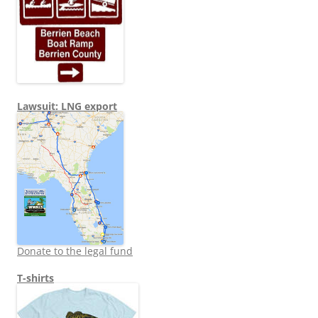
Lawsuit: LNG export
Donate to the legal fund
T-shirts