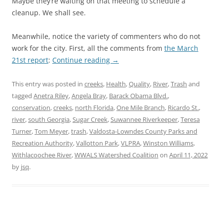
Maybe they’re waiting on that meeting to schedule a
cleanup. We shall see.
Meanwhile, notice the variety of commenters who do not
work for the city. First, all the comments from
the March
21st report
:
Continue reading
→
This entry was posted in
creeks
,
Health
,
Quality
,
River
,
Trash
and
tagged
Anetra Riley
,
Angela Bray
,
Barack Obama Blvd.
,
conservation
,
creeks
,
north Florida
,
One Mile Branch
,
Ricardo St.
,
river
,
south Georgia
,
Sugar Creek
,
Suwannee Riverkeeper
,
Teresa
Turner
,
Tom Meyer
,
trash
,
Valdosta-Lowndes County Parks and
Recreation Authority
,
Vallotton Park
,
VLPRA
,
Winston Williams
,
Withlacoochee River
,
WWALS Watershed Coalition
on
April 11, 2022
by
jsq
.