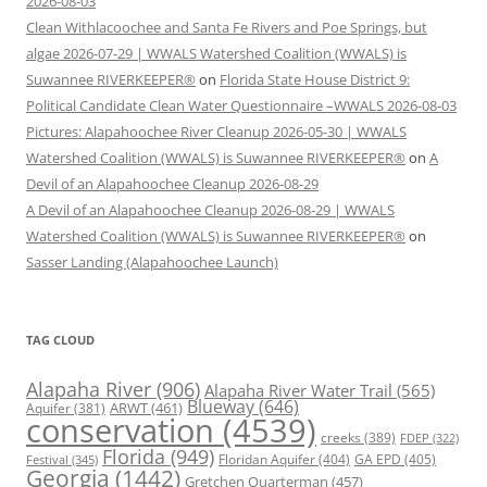
2026-08-03
Clean Withlacoochee and Santa Fe Rivers and Poe Springs, but
algae 2026-07-29 | WWALS Watershed Coalition (WWALS) is
Suwannee RIVERKEEPER®
on
Florida State House District 9:
Political Candidate Clean Water Questionnaire –WWALS 2026-08-03
Pictures: Alapahoochee River Cleanup 2026-05-30 | WWALS
Watershed Coalition (WWALS) is Suwannee RIVERKEEPER®
on
A
Devil of an Alapahoochee Cleanup 2026-08-29
A Devil of an Alapahoochee Cleanup 2026-08-29 | WWALS
Watershed Coalition (WWALS) is Suwannee RIVERKEEPER®
on
Sasser Landing (Alapahoochee Launch)
TAG CLOUD
Alapaha River
(906)
Alapaha River Water Trail
(565)
Blueway
(646)
ARWT
(461)
Aquifer
(381)
conservation
(4539)
creeks
(389)
FDEP
(322)
Florida
(949)
Floridan Aquifer
(404)
GA EPD
(405)
Festival
(345)
Georgia
(1442)
Gretchen Quarterman
(457)