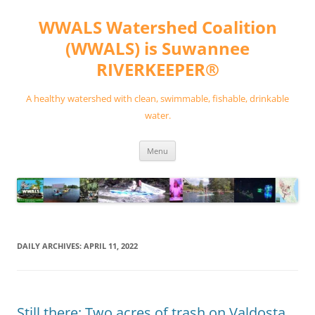
Skip
to
WWALS Watershed Coalition
content
(WWALS) is Suwannee
RIVERKEEPER®
A healthy watershed with clean, swimmable, fishable, drinkable
water.
Menu
DAILY ARCHIVES:
APRIL 11, 2022
Still there: Two acres of trash on Valdosta