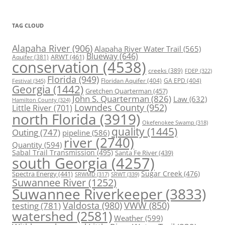
TAG CLOUD
Alapaha River
(906)
Alapaha River Water Trail
(565)
Blueway
(646)
ARWT
(461)
Aquifer
(381)
conservation
(4538)
creeks
(389)
FDEP
(322)
Florida
(949)
Floridan Aquifer
(404)
GA EPD
(404)
Festival
(345)
Georgia
(1442)
Gretchen Quarterman
(457)
John S. Quarterman
(826)
Law
(632)
Hamilton County
(324)
Lowndes County
(952)
Little River
(701)
north Florida
(3919)
Okefenokee Swamp
(318)
quality
(1445)
Outing
(747)
pipeline
(586)
river
(2740)
Quantity
(594)
Sabal Trail Transmission
(495)
Santa Fe River
(439)
south Georgia
(4257)
Spectra Energy
(441)
Sugar Creek
(476)
SRWT
(339)
SRWMD
(317)
Suwannee River
(1252)
Suwannee Riverkeeper
(3833)
Valdosta
(980)
VWW
(850)
testing
(781)
watershed
(2581)
Weather
(599)