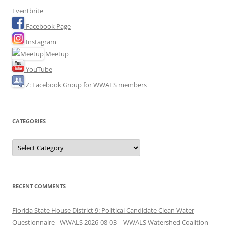
Eventbrite
Facebook Page
Instagram
Meetup
YouTube
Z: Facebook Group for WWALS members
CATEGORIES
Categories
RECENT COMMENTS
Florida State House District 9: Political Candidate Clean Water
Questionnaire –WWALS 2026-08-03 | WWALS Watershed Coalition