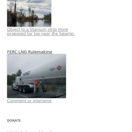
Object to a titanium strip mine
proposed far too near the Swamp.
FERC LNG Rulemaking
Comment or intervene
DONATE