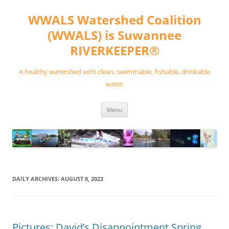
Skip
to
WWALS Watershed Coalition
content
(WWALS) is Suwannee
RIVERKEEPER®
A healthy watershed with clean, swimmable, fishable, drinkable
water.
Menu
DAILY ARCHIVES:
AUGUST 8, 2022
Pictures: David’s Disappointment Spring,