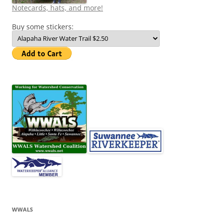
Notecards, hats, and more!
Buy some stickers:
WWALS