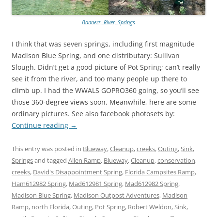
Banners, River, Springs
I think that was seven springs, including first magnitude
Madison Blue Spring, and one distributary: Sullivan
Slough. Didn’t get a good picture of Pot Spring; can’t really
see it from the river, and too many people up there to
climb up. I had the WWALS GOPRO360 going, so you’ll see
those 360-degree views soon. Meanwhile, here are some
ordinary pictures. See also facebook photosets by:
Continue reading
→
This entry was posted in
Blueway
,
Cleanup
,
creeks
,
Outing
,
Sink
,
Springs
and tagged
Allen Ramp
,
Blueway
,
Cleanup
,
conservation
,
creeks
,
David's Disappointment Spring
,
Florida Campsites Ramp
,
Ham612982 Spring
,
Mad612981 Spring
,
Mad612982 Spring
,
Madison Blue Spring
,
Madison Outpost Adventures
,
Madison
Ramp
,
north Florida
,
Outing
,
Pot Spring
,
Robert Weldon
,
Sink
,