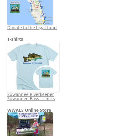
Donate to the legal fund
T-shirts
Suwannee Riverkeeper
Suwannee Bass t-shirts
WWALS Online Store