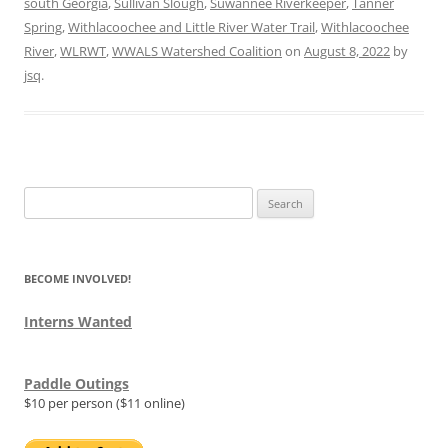
south Georgia
,
Sullivan Slough
,
Suwannee Riverkeeper
,
Tanner
Spring
,
Withlacoochee and Little River Water Trail
,
Withlacoochee
River
,
WLRWT
,
WWALS Watershed Coalition
on
August 8, 2022
by
jsq
.
Search
for:
BECOME INVOLVED!
Interns Wanted
Paddle Outings
$10 per person ($11 online)