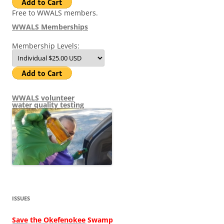
Free to WWALS members.
WWALS Memberships
Membership Levels:
WWALS volunteer
water quality testing
ISSUES
Save the Okefenokee Swamp