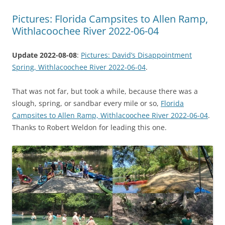
Pictures: Florida Campsites to Allen Ramp,
Withlacoochee River 2022-06-04
Update 2022-08-08
:
Pictures: David’s Disappointment
Spring, Withlacoochee River 2022-06-04
.
That was not far, but took a while, because there was a
slough, spring, or sandbar every mile or so,
Florida
Campsites to Allen Ramp, Withlacoochee River 2022-06-04
.
Thanks to Robert Weldon for leading this one.