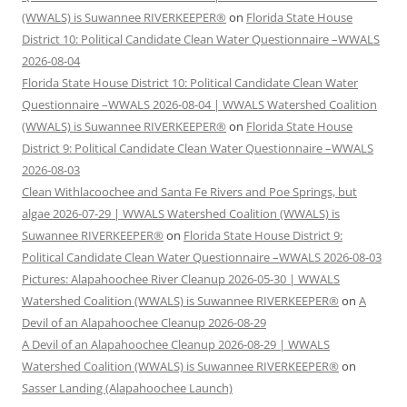
(WWALS) is Suwannee RIVERKEEPER®
on
Florida State House
District 10: Political Candidate Clean Water Questionnaire –WWALS
2026-08-04
Florida State House District 10: Political Candidate Clean Water
Questionnaire –WWALS 2026-08-04 | WWALS Watershed Coalition
(WWALS) is Suwannee RIVERKEEPER®
on
Florida State House
District 9: Political Candidate Clean Water Questionnaire –WWALS
2026-08-03
Clean Withlacoochee and Santa Fe Rivers and Poe Springs, but
algae 2026-07-29 | WWALS Watershed Coalition (WWALS) is
Suwannee RIVERKEEPER®
on
Florida State House District 9:
Political Candidate Clean Water Questionnaire –WWALS 2026-08-03
Pictures: Alapahoochee River Cleanup 2026-05-30 | WWALS
Watershed Coalition (WWALS) is Suwannee RIVERKEEPER®
on
A
Devil of an Alapahoochee Cleanup 2026-08-29
A Devil of an Alapahoochee Cleanup 2026-08-29 | WWALS
Watershed Coalition (WWALS) is Suwannee RIVERKEEPER®
on
Sasser Landing (Alapahoochee Launch)