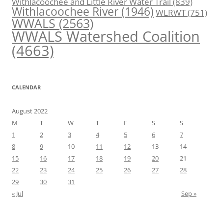
Withlacoochee and Little River Water Trail
(839)
Withlacoochee River
(1946)
WLRWT
(751)
WWALS
(2563)
WWALS Watershed Coalition
(4663)
CALENDAR
August 2022
M
T
W
T
F
S
S
1
2
3
4
5
6
7
8
9
10
11
12
13
14
15
16
17
18
19
20
21
22
23
24
25
26
27
28
29
30
31
« Jul
Sep »