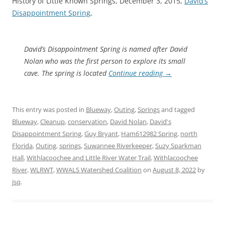
History of Little Known Springs, December 3, 2015,
David’s
Disappointment Spring
,
David’s Disappointment Spring is named after David
Nolan who was the first person to explore its small
cave. The spring is located
Continue reading
→
This entry was posted in
Blueway
,
Outing
,
Springs
and tagged
Blueway
,
Cleanup
,
conservation
,
David Nolan
,
David's
Disappointment Spring
,
Guy Bryant
,
Ham612982 Spring
,
north
Florida
,
Outing
,
springs
,
Suwannee Riverkeeper
,
Suzy Sparkman
Hall
,
Withlacoochee and Little River Water Trail
,
Withlacoochee
River
,
WLRWT
,
WWALS Watershed Coalition
on
August 8, 2022
by
jsq
.