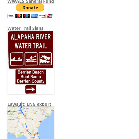
WWALS General Fund
Water Trail Signs
Lawsuit: LNG export