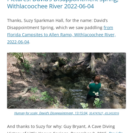
Withlacoochee River 2022-06-04
Thanks, Suzy Sparkman Hall, for the name: David’s
Disappointment Spring, which we saw paddling
from
Florida Campsites to Allen Ramp, Withlacoochee River,
2022-06-04
.
Human for scale, David’s Disappointment, 13:15:04,
30.4747627, -83.2433016
And thanks to Suzy for why: Guy Bryant, A Cave Diving