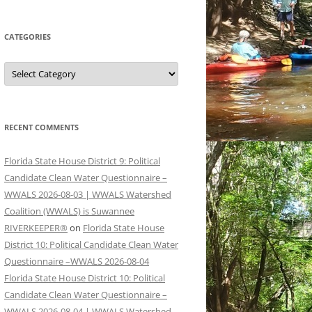
CATEGORIES
Categories
RECENT COMMENTS
Florida State House District 9: Political
Candidate Clean Water Questionnaire –
WWALS 2026-08-03 | WWALS Watershed
Coalition (WWALS) is Suwannee
RIVERKEEPER®
on
Florida State House
District 10: Political Candidate Clean Water
Questionnaire –WWALS 2026-08-04
Florida State House District 10: Political
Candidate Clean Water Questionnaire –
WWALS 2026-08-04 | WWALS Watershed