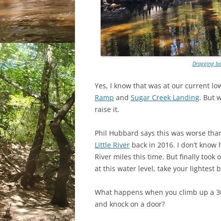
Dragging bo
Yes, I know that was at our current 
Ramp
and
Sugar Creek Landing
. But 
raise it.
Phil Hubbard says this was worse th
Little River
back in 2016. I don’t know
River miles this time. But finally took
at this water level, take your lightest
What happens when you climb up a 30-
and knock on a door?