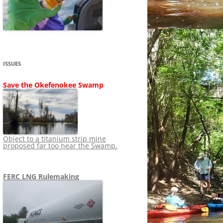
SHIP
STOPPING FERC FROM
NEWS 2020
LNG OVERSIGHT
NING
NEWS 2019
NEWS 2018
ADS TO RUIN
ISSUES
NEWS 2017
UPERFUND
Save the Okefenokee Swamp
NEWS 2016
NEWS 2013-2015
Object to a titanium strip mine
proposed far too near the Swamp.
FERC LNG Rulemaking