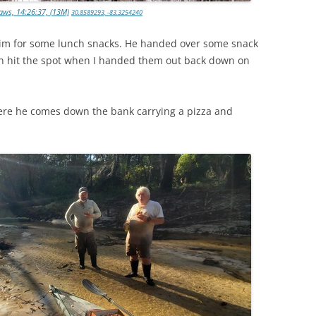
aws, 14:26:37, (13M)
30.8589293, -83.3254240
 him for some lunch snacks. He handed over some snack
ch hit the spot when I handed them out back down on
re he comes down the bank carrying a pizza and