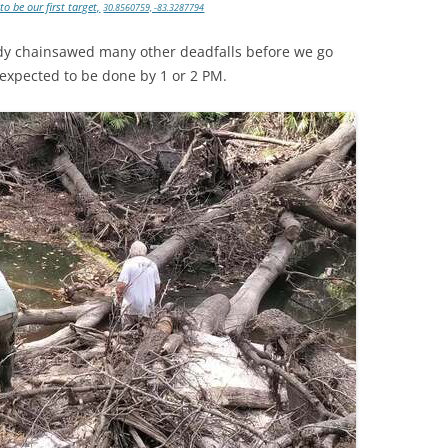
o be our first target,
30.8560759, -83.3287794
eady chainsawed many other deadfalls before we go
expected to be done by 1 or 2 PM.