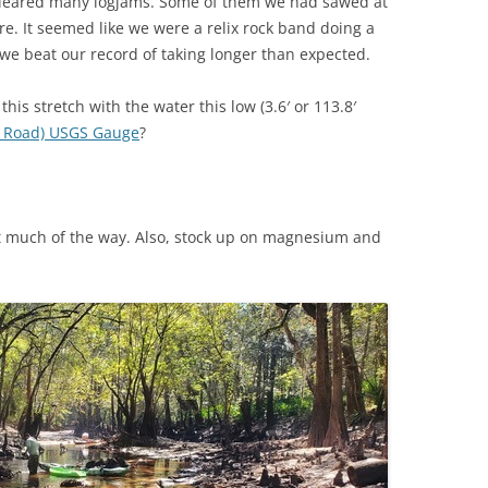
cleared many logjams. Some of them we had sawed at
re. It seemed like we were a relix rock band doing a
TITANIUM MI
 we beat our record of taking longer than expected.
NESTLE
this stretch with the water this low (3.6′ or 113.8′
a Road) USGS Gauge
?
NO TOLL RO
WAYCROSS S
t much of the way. Also, stock up on magnesium and