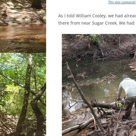
This was supposed t
As I told William Cooley, we had alr
there from near Sugar Creek. We had 