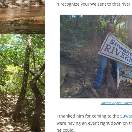
“I recognize you! We sent to that river
William Bryant Cooley
I thanked him for coming to the
Suwan
were having an event right down on t
he could.