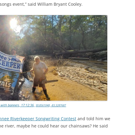
 songs event,” said William Bryant Cooley.
 with banners, 17:12:36,
30.8561048, -83.3287687
nee Riverkeeper Songwriting Contest
and told him we
he river, maybe he could hear our chainsaws? He said