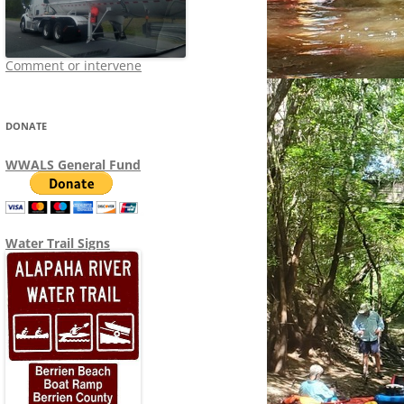
Comment or intervene
DONATE
WWALS General Fund
Water Trail Signs