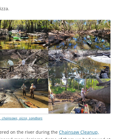
(SRWT)
TRASH
izza.
OKEFENOKEE WILDERNESS AREA
CORPORATE 
CANOE TRAILS
DATACENTER
OUTFITTERS
PFAS
RAINFALL SOURCES
SOLAR POWE
WATER TRAIL RESOURCES
LNG
WLRWT
SABAL TRAIL
PIPELINE
FRACKING
COAL ASH
t, chainsaws, pizza, sandbars
PHOSPHATE 
ered on the river during the
Chainsaw Cleanup,
SAND MININ