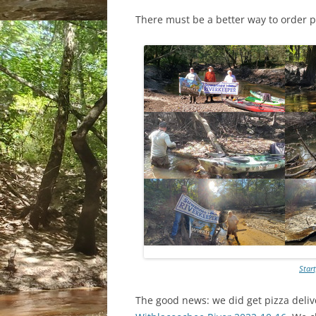
There must be a better way to order p
Star
The good news: we did get pizza deliv