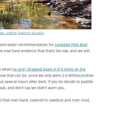
ats, 12:50:10,
30.8627133, -83.3230217
lowest-water recommendation for
Langdale Park Boat
we now have evidence that that’s too low, and we will
an when
he and I dragged boats 4 of 6 miles on the
 how that can be, since we only went 2.4 Withlacocohee
 out several hours after dark. If you do decide to paddle
 boat, and don’t say we didn’t warn you.
foot river bank, covered in sawdust and river mud,