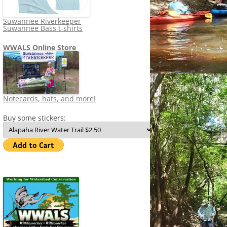
Suwannee Riverkeeper
Suwannee Bass t-shirts
WWALS Online Store
Notecards, hats, and more!
Buy some stickers: