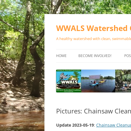
Skip
to
content
WWALS Watershed C
A healthy watershed with clean, swimmable,
HOME
BECOME INVOLVED!
POS
STORE
SPONSOR EVENTS
SPONSOR PROGRAMS
CONTACT
Pictures: Chainsaw Clea
Update 2023-05-19
:
Chainsaw Cleanup