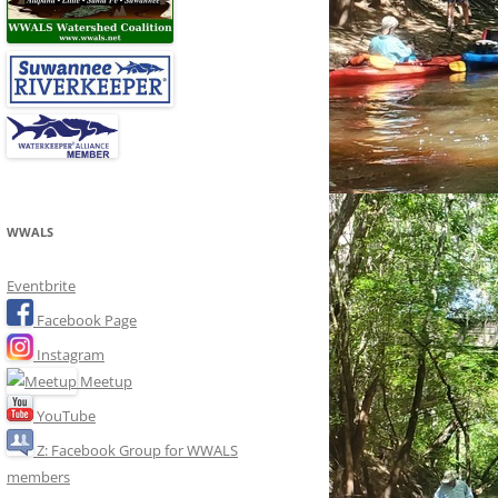
WWALS
Eventbrite
Facebook Page
Instagram
Meetup
YouTube
Z: Facebook Group for WWALS
members