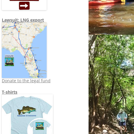
Lawsuit: LNG export
Donate to the legal fund
T-shirts