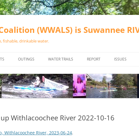
oalition (WWALS) is Suwannee R
 fishable, drinkable water.
TS
OUTINGS
WATER TRAILS
REPORT
ISSUES
CHAINSAW CLEANUPS
ALL LANDINGS IN THE SUWANNEE
WATER QUALI
RIVER BASIN
CALENDAR
VALDOSTA (A
ALAPAHA RIVER WATER TRAIL
WASTEWATE
(ARWT)
WFNF
WITHLACOOCHEE AND LITTLE
nup Withlacoochee River 2022-10-16
NAVIGABLE 
RIVER WATER TRAIL (WLRWT)
RIGHT TO CL
, Withlacoochee River, 2023-06-24
.
SUWANNEE RIVER WATER TRAIL
SRWT SAFETY