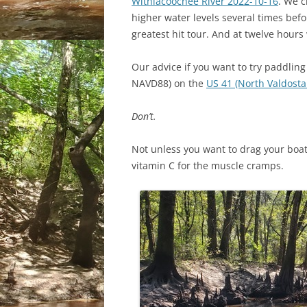
Withlacoochee River 2022-10-16
. We 
higher water levels several times befo
greatest hit tour. And at twelve hours
Our advice if you want to try paddling 
NAVD88) on the
US 41 (North Valdost
Don’t.
Not unless you want to drag your boa
vitamin C for the muscle cramps.