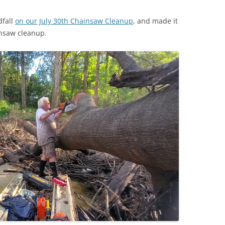
dfall
on our July 30th Chainsaw Cleanup
, and made it
insaw cleanup.