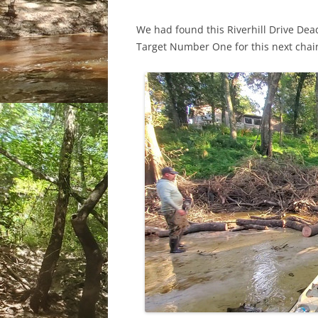
We had found this Riverhill Drive Dea
Target Number One for this next cha