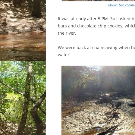
Movie: Two chains
It was already after 5 PM. So I asked
bars and chocolate chip cookies, whi
the river.
We were back at chainsawing when he
water!