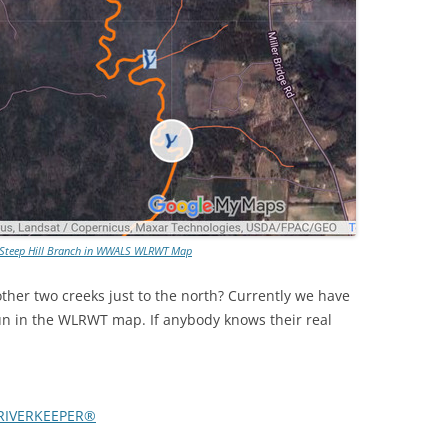
 Steep Hill Branch in WWALS WLRWT Map
her two creeks just to the north? Currently we have
 in the WLRWT map. If anybody knows their real
RIVERKEEPER®