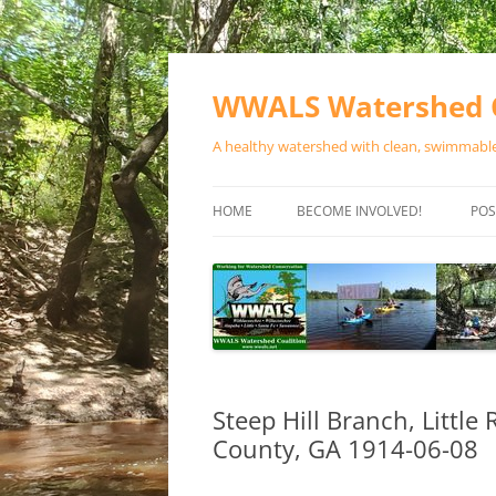
Skip
to
content
WWALS Watershed C
A healthy watershed with clean, swimmable,
HOME
BECOME INVOLVED!
POS
STORE
SPONSOR EVENTS
SPONSOR PROGRAMS
CONTACT
Steep Hill Branch, Little
County, GA 1914-06-08