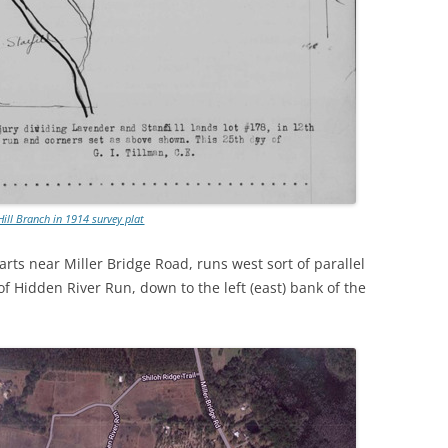
Hill Branch in 1914 survey plat
rts near Miller Bridge Road, runs west sort of parallel
f Hidden River Run, down to the left (east) bank of the