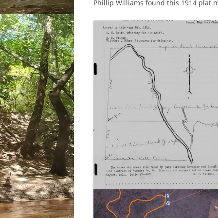
Phillip Williams found this 1914 plat