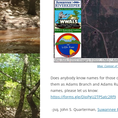
Map: Context of
Does anybody know names for those ot
them as Adams Branch and Adams Run
names, please let us know:
https://forms.gle/DipPgU2TP5atc2Rf9
-jsq, John S. Quarterman,
Suwannee 