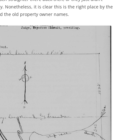
. Nonetheless, it is clear this is the right place by the
nd the old property owner names.