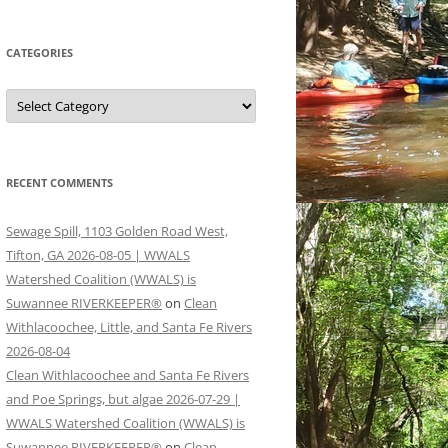
CATEGORIES
Categories
RECENT COMMENTS
Sewage Spill, 1103 Golden Road West,
Tifton, GA 2026-08-05 | WWALS
Watershed Coalition (WWALS) is
Suwannee RIVERKEEPER®
on
Clean
Withlacoochee, Little, and Santa Fe Rivers
2026-08-04
Clean Withlacoochee and Santa Fe Rivers
and Poe Springs, but algae 2026-07-29 |
WWALS Watershed Coalition (WWALS) is
Suwannee RIVERKEEPER®
on
Clean