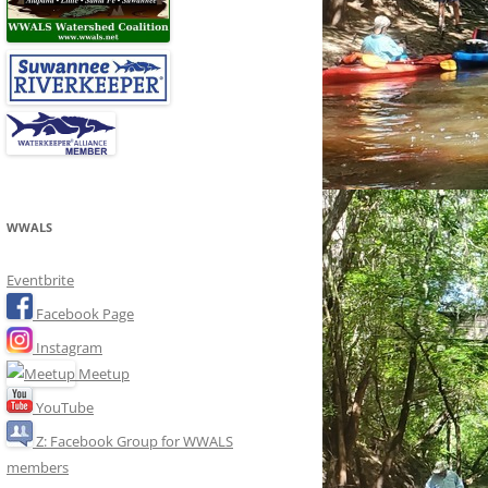
WWALS
Eventbrite
Facebook Page
Instagram
Meetup
YouTube
Z: Facebook Group for WWALS
members