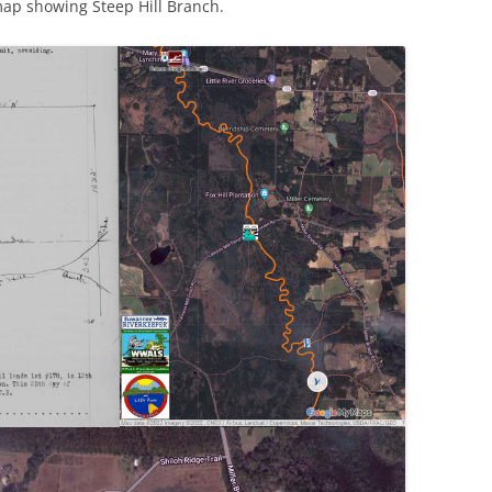
 map showing Steep Hill Branch.
(SRWT)
TRASH
OKEFENOKEE WILDERNESS AREA
CORPORATE 
CANOE TRAILS
DATACENTER
OUTFITTERS
PFAS
RAINFALL SOURCES
SOLAR POWE
WATER TRAIL RESOURCES
LNG
WLRWT
SABAL TRAIL
PIPELINE
FRACKING
COAL ASH
PHOSPHATE 
SAND MININ