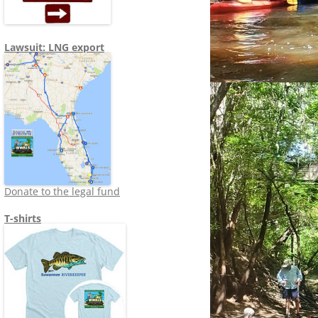
Lawsuit: LNG export
Donate to the legal fund
T-shirts