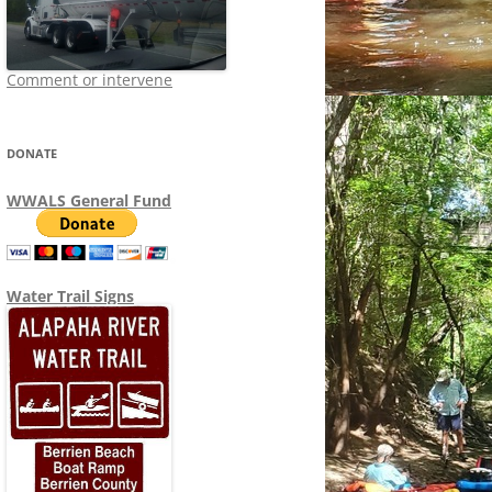
Comment or intervene
DONATE
WWALS General Fund
Water Trail Signs