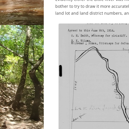
bother to try to draw it more accurately
land lot and land district numbers, a