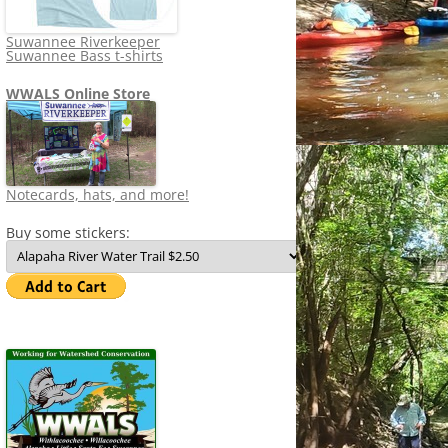
Suwannee Riverkeeper
Suwannee Bass t-shirts
WWALS Online Store
Notecards, hats, and more!
Buy some stickers: