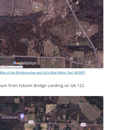
ap of the Withlacoochee and Little River Water Trail (WLRWT)
tream from Folsom Bridge Landing on GA 122.