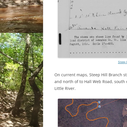
Steep 
On current maps, Steep Hill Branch sta
and north of to Hall Web Road, south o
Little River.