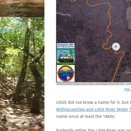
Plat
USGS did not know a name for it, but 
Withlacoochee and Little River Water 
name since at least the 1860s.
Evidently either the Little River was m