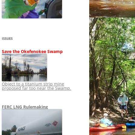
SHIP
STOPPING FERC FROM
NEWS 2020
LNG OVERSIGHT
NING
NEWS 2019
NEWS 2018
ADS TO RUIN
ISSUES
NEWS 2017
UPERFUND
Save the Okefenokee Swamp
NEWS 2016
NEWS 2013-2015
Object to a titanium strip mine
proposed far too near the Swamp.
FERC LNG Rulemaking