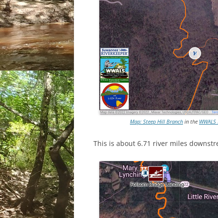
Map: Steep Hill Branch
in the
WWALS M
This is about 6.71 river miles downs