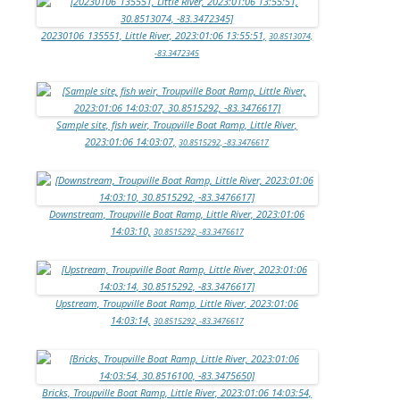
20230106_135551, Little River, 2023:01:06 13:55:51,
30.8513074,
-83.3472345
Sample site, fish weir, Troupville Boat Ramp, Little River,
2023:01:06 14:03:07,
30.8515292, -83.3476617
Downstream, Troupville Boat Ramp, Little River, 2023:01:06
14:03:10,
30.8515292, -83.3476617
Upstream, Troupville Boat Ramp, Little River, 2023:01:06
14:03:14,
30.8515292, -83.3476617
Bricks, Troupville Boat Ramp, Little River, 2023:01:06 14:03:54,