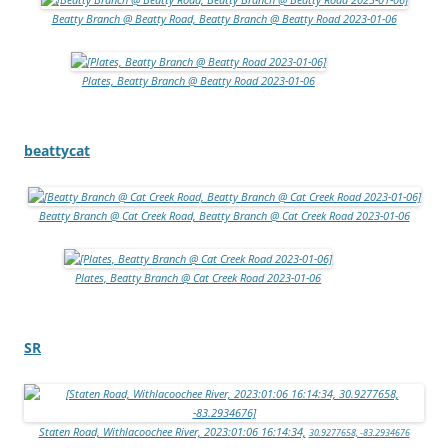
Beatty Branch @ Beatty Road, Beatty Branch @ Beatty Road 2023-01-06
Plates, Beatty Branch @ Beatty Road 2023-01-06
beattycat
Beatty Branch @ Cat Creek Road, Beatty Branch @ Cat Creek Road 2023-01-06
Plates, Beatty Branch @ Cat Creek Road 2023-01-06
SR
Staten Road, Withlacoochee River, 2023:01:06 16:14:34,
30.9277658, -83.2934676