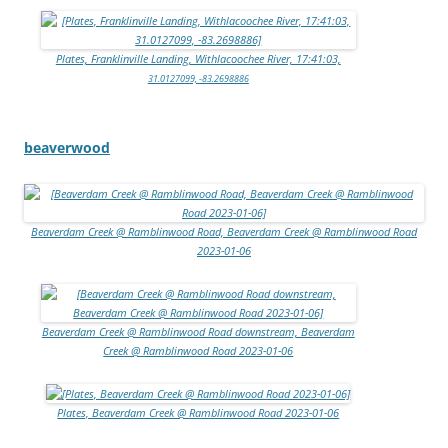
Plates, Franklinville Landing, Withlacoochee River, 17:41:03,
31.0127099, -83.2698886
beaverwood
Beaverdam Creek @ Ramblinwood Road, Beaverdam Creek @ Ramblinwood Road
2023-01-06
Beaverdam Creek @ Ramblinwood Road downstream, Beaverdam
Creek @ Ramblinwood Road 2023-01-06
Plates, Beaverdam Creek @ Ramblinwood Road 2023-01-06