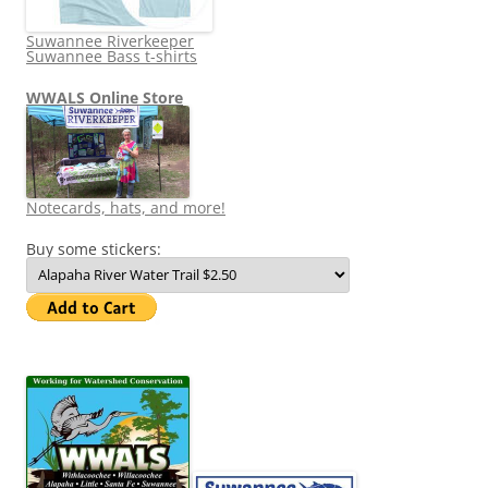
Suwannee Riverkeeper
Suwannee Bass t-shirts
WWALS Online Store
Notecards, hats, and more!
Buy some stickers: