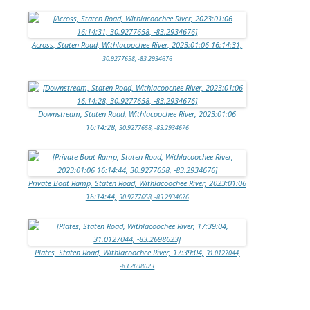
Across, Staten Road, Withlacoochee River, 2023:01:06 16:14:31,
30.9277658, -83.2934676
Downstream, Staten Road, Withlacoochee River, 2023:01:06
16:14:28,
30.9277658, -83.2934676
Private Boat Ramp, Staten Road, Withlacoochee River, 2023:01:06
16:14:44,
30.9277658, -83.2934676
Plates, Staten Road, Withlacoochee River, 17:39:04,
31.0127044,
-83.2698623