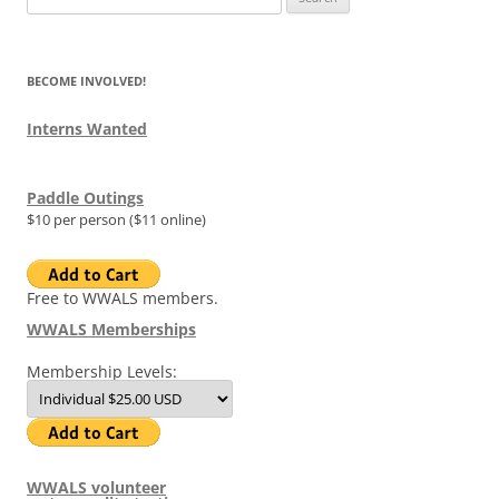
for:
BECOME INVOLVED!
Interns Wanted
Paddle Outings
$10 per person ($11 online)
Free to WWALS members.
WWALS Memberships
Membership Levels:
WWALS volunteer