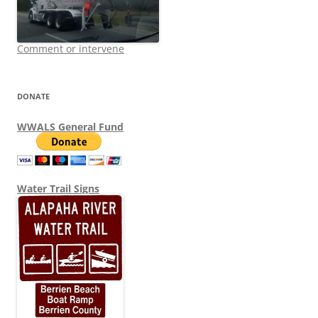
Comment or intervene
DONATE
WWALS General Fund
Water Trail Signs