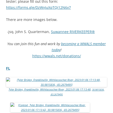
tester; please fill out this form:
https://forms.gle/DzWvJuXqTQi12N6v7
There are more images below.
-jsq, John S. Quarterman,
Suwannee RIVERKEEPER®
You can join this fun and work by
becoming a WWALS member
today
!
https://wwals.net/donations/
FL
Tyler Bridge, Franklinville, Withlacoochee River, 2023:01:06 17:13:48,
30.9815836,
-83.2679495