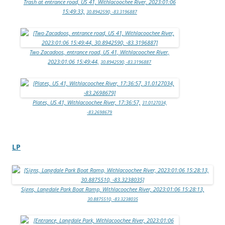
Trash at entrance road, US 41, Withlacoochee River, 2023:01:06
15:49:33,
30.8942590, -83.3196887
Two Zacadoos, entrance road, US 41, Withlacoochee River,
2023:01:06 15:49:44,
30.8942590, -83.3196887
Plates, US 41, Withlacoochee River, 17:36:57,
31.0127034,
-83.2698679
LP
Signs, Langdale Park Boat Ramp, Withlacoochee River, 2023:01:06 15:28:13,
30.8875510, -83.3238035