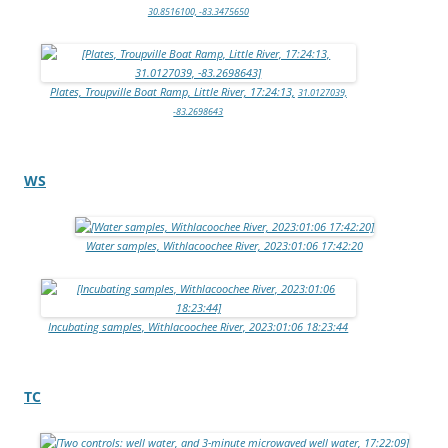
30.8516100, -83.3475650
Plates, Troupville Boat Ramp, Little River, 17:24:13,
31.0127039,
-83.2698643
WS
Water samples, Withlacoochee River, 2023:01:06 17:42:20
Incubating samples, Withlacoochee River, 2023:01:06 18:23:44
TC