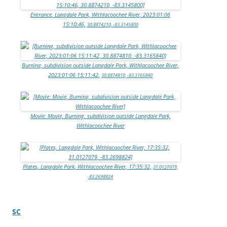
Entrance, Langdale Park, Withlacoochee River, 2023:01:06
15:10:46,
30.8874210, -83.3145800
Burning, subdivision outside Langdale Park, Withlacoochee River,
2023:01:06 15:11:42,
30.8874810, -83.3165840
Movie: Movie, Burning, subdivision outside Langdale Park,
Withlacoochee River
Plates, Langdale Park, Withlacoochee River, 17:35:32,
31.0127079,
-83.2698824
SC