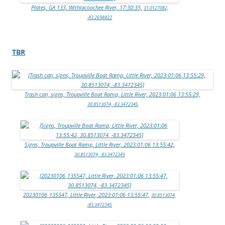
Plates, GA 133, Withlacoochee River, 17:30:35,
31.0127082,
-83.2698822
TBR
Trash can, signs, Troupville Boat Ramp, Little River, 2023:01:06 13:55:29,
30.8513074, -83.3472345
Signs, Troupville Boat Ramp, Little River, 2023:01:06 13:55:42,
30.8513074, -83.3472345
20230106_135547, Little River, 2023:01:06 13:55:47,
30.8513074,
-83.3472345