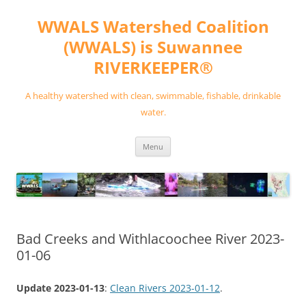
Skip
to
WWALS Watershed Coalition
content
(WWALS) is Suwannee
RIVERKEEPER®
A healthy watershed with clean, swimmable, fishable, drinkable
water.
Menu
Bad Creeks and Withlacoochee River 2023-
01-06
Update 2023-01-13
:
Clean Rivers 2023-01-12
.