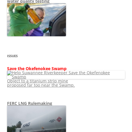
water quality testing
ISSUES
Save the Okefenokee Swamp
Object to a titanium strip mine
proposed far too near the Swamp.
FERC LNG Rulemaking