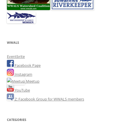
WWALS
Eventbrite
Facebook Page
Instagram
Meetup
YouTube
Z: Facebook Group for WWALS members
CATEGORIES