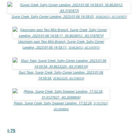
Sugar Creek, Salty Corner Landing, 2023:01:06 14:58:03,
30.8626012, -83.3187873
Upstream past Two Mile Branch, Sugar Creek, Salty Corner
Landing, 2023:01:06 14:58:11,
30.8626012, -83.3187873
Duct Tape, Sugar Creek, Salty Corner Landing, 2023:01:06
14:59:58,
30.8623220, -83.3186510
Plates, Sugar Creek, Salty Snapper Landing, 17:32:28,
31.0127027,
-83.2698856
I-75