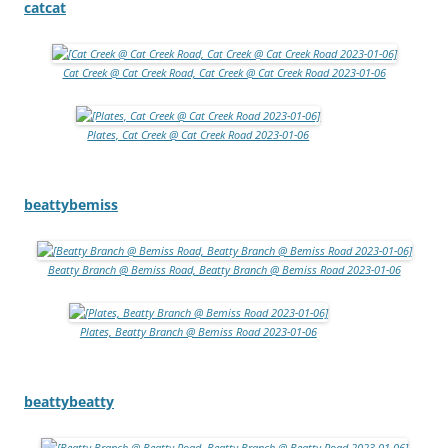
catcat
Cat Creek @ Cat Creek Road, Cat Creek @ Cat Creek Road 2023-01-06
Plates, Cat Creek @ Cat Creek Road 2023-01-06
beattybemiss
Beatty Branch @ Bemiss Road, Beatty Branch @ Bemiss Road 2023-01-06
Plates, Beatty Branch @ Bemiss Road 2023-01-06
beattybeatty