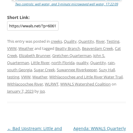
Two controls: well water, and 3-minute microwaved well water, 17:22:09
Short Link:
This entry was posted in
creeks
,
Quality
,
Quantity
,
River
,
Testing
,
VWW
,
Weather
and tagged
Beatty Branch
,
Beaverdam Creek
,
Cat
Creek
,
Elizabeth Brunner
,
Gretchen Quarterman
,
John S.
Quarterman
,
Little River
,
north Florida
,
quality
,
Quantity
,
rain
,
south Georgia
,
Sugar Creek
,
Suwannee Riverkeeper
,
Suzy Hall
,
testing
,
VWW
,
Weather
,
Withlacoochee and Little River Water Trail
,
Withlacoochee River
,
WLRWT
,
WWALS Watershed Coalition
on
January 7, 2023
by
jsq
.
Post
←
Bad Upstream: Little and
Agenda: WWALS Quarterly