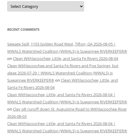
Categories
RECENT COMMENTS
Sewage Spill, 1103 Golden Road West, Tifton, GA 2026-08-05 |
WWALS Watershed Coalition (WWALS) is Suwannee RIVERKEEPER®
on
Clean Withlacoochee, Little, and Santa Fe Rivers 2026-08-04
Clean Withlacoochee and Santa Fe Rivers and Poe Springs, but
algae 2026-07-29 | WWALS Watershed Coalition (WWALS) is
Suwannee RIVERKEEPER®
on
Clean Withlacoochee, Little, and
Santa Fe Rivers 2026-08-04
Clean Withlacoochee, Little, and Santa Fe Rivers 2026-08-04 |
WWALS Watershed Coalition (WWALS) is Suwannee RIVERKEEPER®
on
Clay silt runoff down St. Augustine Road to Withlacoochee River
2026-08-03
Clean Withlacoochee, Little, and Santa Fe Rivers 2026-08-04 |
WWALS Watershed Coalition (WWALS) is Suwannee RIVERKEEPER®