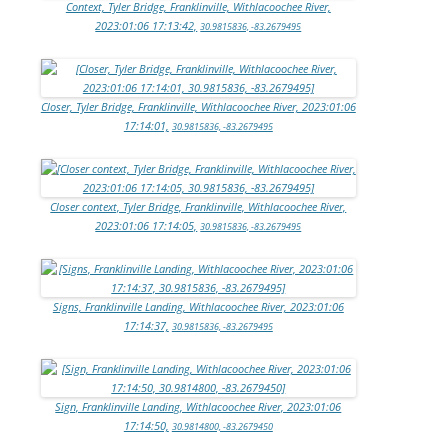
Context, Tyler Bridge, Franklinville, Withlacoochee River,
2023:01:06 17:13:42,
30.9815836, -83.2679495
Closer, Tyler Bridge, Franklinville, Withlacoochee River, 2023:01:06
17:14:01,
30.9815836, -83.2679495
Closer context, Tyler Bridge, Franklinville, Withlacoochee River,
2023:01:06 17:14:05,
30.9815836, -83.2679495
Signs, Franklinville Landing, Withlacoochee River, 2023:01:06
17:14:37,
30.9815836, -83.2679495
Sign, Franklinville Landing, Withlacoochee River, 2023:01:06
17:14:50,
30.9814800, -83.2679450