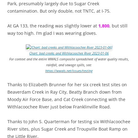
Park, presumably largely due to Sugar Creek
contamination. But only double, not TNTC, at I-75.
At GA 133, the reading was slightly lower at
1,800
, but still
way too high. I’m glad I was wearing gloves.
Chart: bad creeks and Withlacoochee River 2023-01-06
For context and the entire WWALS composite spreadsheet of water quality results,
rainfall, and sewage spills, see:
https://wwals.net/issues/testing
Thanks to Elizabeth Brunner for her six creek test sites on
Beaverdam Creek in Ray City, Beatty Branch down from
Moody Air Force Base, and Cat Creek connecting with the
Withlacoochee River just below Franklinville Road.
Thanks to John S. Quarterman for testing six Withlacoochee
River sites, plus Sugar Creek and Troupville Boat Ramp on
the Little River.