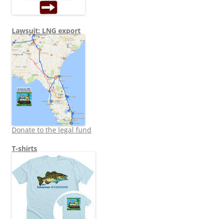
Lawsuit: LNG export
Donate to the legal fund
T-shirts