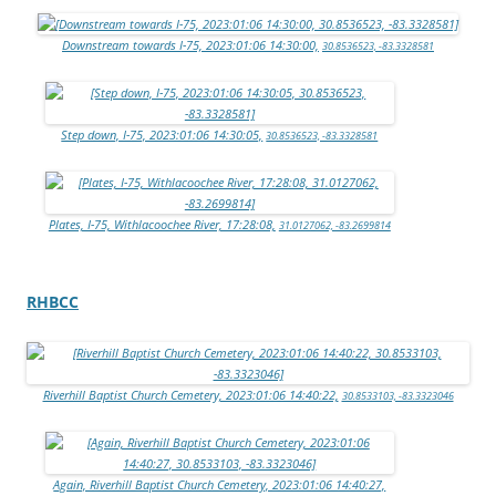
Downstream towards I-75, 2023:01:06 14:30:00,
30.8536523, -83.3328581
Step down, I-75, 2023:01:06 14:30:05,
30.8536523, -83.3328581
Plates, I-75, Withlacoochee River, 17:28:08,
31.0127062, -83.2699814
RHBCC
Riverhill Baptist Church Cemetery, 2023:01:06 14:40:22,
30.8533103, -83.3323046
Again, Riverhill Baptist Church Cemetery, 2023:01:06 14:40:27,