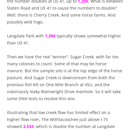
the number doubles at US 41, up to
1,200
. What is between
Staten Road and US 41 to cause the numbers to double?
Well, there is Cherry Creek. And some horse farms. And
possibly wild hogs.
Langdale Park with
1,200
typically shows somewhat higher
than US 41.
Then we have the real “winner”: Sugar Creek, with far too
many colonies to count. Some of that may be horse
manure. But the sample site is at the top edge of the horse
pasture. And Sugar Creek is downstream from both the
previous fish kill on One Mile Branch at VSU, and the
notoriously leaky Wainwright Drive manhole. So it will take
some DNA tests to resolve this one.
Illustrating that low creek flow has limited effect on a
higher-flow river, The Withlacoochee just above I-75
showed
2,533
, which is double the number at Langdale