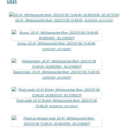
US41
US 41, Withlacoochee River, 2023:01:06 15:44:40,
30.8955058, -83.3273336
Across, US 41, Withlacoochee River, 2023:01:06 15:44:48,
30.8933091, -83.3185857
Downstream, US 41, Withlacoochee River, 2023:01:06 15:44:50,
30.8933091, -83.3185857
Trash under US 41 Bridge, Withlacoochee River, 2023:01:06
15:46:29,
30.8930725, -83.3190215