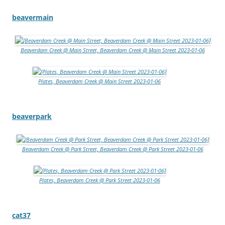
beavermain
Beaverdam Creek @ Main Street, Beaverdam Creek @ Main Street 2023-01-06
Plates, Beaverdam Creek @ Main Street 2023-01-06
beaverpark
Beaverdam Creek @ Park Street, Beaverdam Creek @ Park Street 2023-01-06
Plates, Beaverdam Creek @ Park Street 2023-01-06
cat37