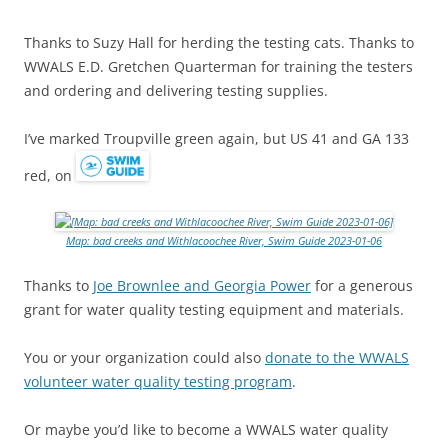
Thanks to Suzy Hall for herding the testing cats. Thanks to
WWALS E.D. Gretchen Quarterman for training the testers
and ordering and delivering testing supplies.
I’ve marked Troupville green again, but US 41 and GA 133
red, on
Map: bad creeks and Withlacoochee River, Swim Guide 2023-01-06
Thanks to
Joe Brownlee and Georgia Power
for a generous
grant for water quality testing equipment and materials.
You or your organization could also
donate to the WWALS
volunteer water quality testing program
.
Or maybe you’d like to become a WWALS water quality