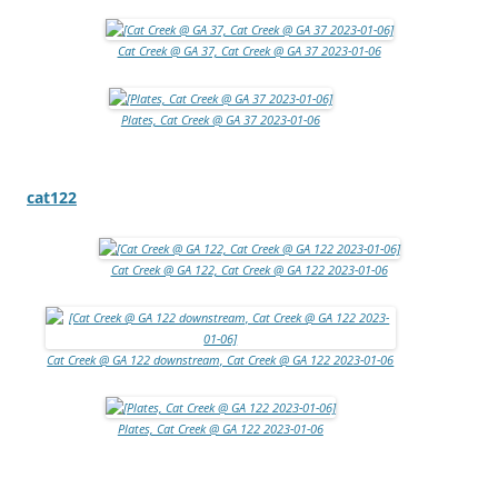
Cat Creek @ GA 37, Cat Creek @ GA 37 2023-01-06
Plates, Cat Creek @ GA 37 2023-01-06
cat122
Cat Creek @ GA 122, Cat Creek @ GA 122 2023-01-06
Cat Creek @ GA 122 downstream, Cat Creek @ GA 122 2023-01-06
Plates, Cat Creek @ GA 122 2023-01-06