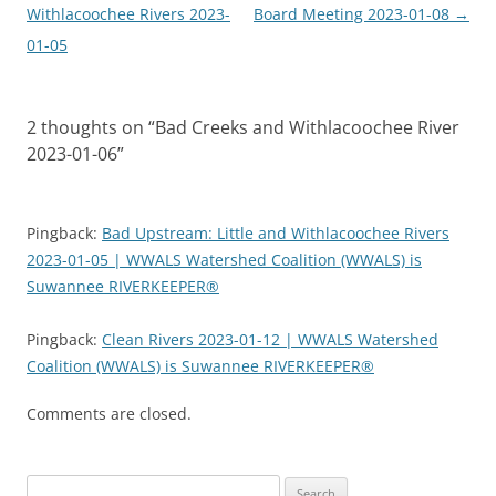
navigation
Withlacoochee Rivers 2023-
Board Meeting 2023-01-08
→
01-05
2 thoughts on “
Bad Creeks and Withlacoochee River
2023-01-06
”
Pingback:
Bad Upstream: Little and Withlacoochee Rivers
2023-01-05 | WWALS Watershed Coalition (WWALS) is
Suwannee RIVERKEEPER®
Pingback:
Clean Rivers 2023-01-12 | WWALS Watershed
Coalition (WWALS) is Suwannee RIVERKEEPER®
Comments are closed.
Search