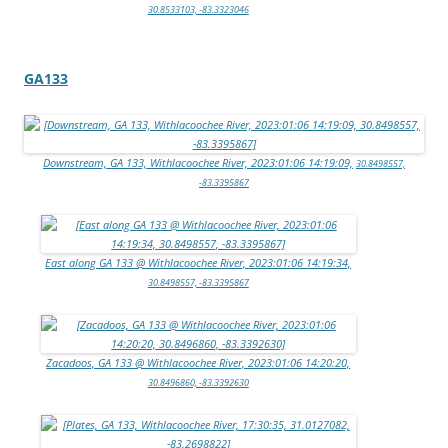
30.8533103, -83.3323046
GA133
Downstream, GA 133, Withlacoochee River, 2023:01:06 14:19:09,
30.8498557,
-83.3395867
East along GA 133 @ Withlacoochee River, 2023:01:06 14:19:34,
30.8498557, -83.3395867
Zacadoos, GA 133 @ Withlacoochee River, 2023:01:06 14:20:20,
30.8496860, -83.3392630