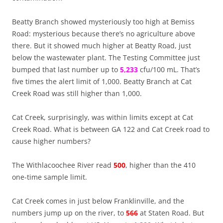
Beatty Branch showed mysteriously too high at
Bemiss
Road: mysterious because there’s no agriculture above
there. But it showed much higher at Beatty Road, just
below the wastewater plant. The Testing Committee just
bumped that last number up to
5,233
cfu/100 mL. That’s
five times the alert limit of 1,000. Beatty Branch at Cat
Creek Road was still higher than 1,000.
Cat Creek, surprisingly, was within limits except at Cat
Creek Road. What is between GA 122 and Cat Creek road to
cause higher numbers?
The Withlacoochee River read
500
, higher than the 410
one-time sample limit.
Cat Creek comes in just below Franklinville, and the
numbers jump up on the river, to
566
at Staten Road. But