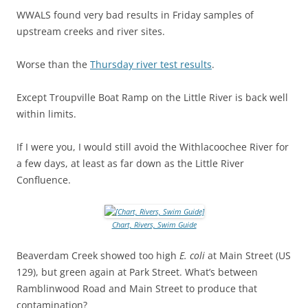
WWALS found very bad results in Friday samples of
upstream creeks and river sites.
Worse than the
Thursday river test results
.
Except Troupville Boat Ramp on the Little River is back well
within limits.
If I were you, I would still avoid the Withlacoochee River for
a few days, at least as far down as the Little River
Confluence.
Chart, Rivers, Swim Guide
Beaverdam Creek showed too high
E. coli
at Main Street (US
129), but green again at Park Street. What’s between
Ramblinwood Road and Main Street to produce that
contamination?