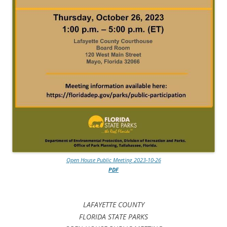
Open House Public Meeting 2023-10-26
PDF
LAFAYETTE COUNTY
FLORIDA STATE PARKS