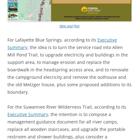
Map and flyer
For Lafayette Blue Springs, according to its
Executive
Summary
, the idea is to turn the service road into Allen
Mill Pond Trail, to upgrade electricity and buildings in the
support area, to manage erosion and replace the
boardwalk in the headspring access area, and to renovate
the campground elecricity and remove the outhouse and
the old Metzger house, plus some proposed additions to its
boundary.
For the Suwannee River Wilderness Trail, according to its
Executive Summary
, the intention is to compose a
management guidance document for all river camps,
replace all wooden staircases, and upgrade the portable
restroom and shower buildings, plus consider a