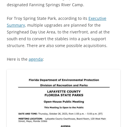
designated Fanning Springs River Camp.
For Troy Spring State Park, according to its
Executive
Summary
, multiple upgrades are planned for the
Springhead Day Use Area, to the riverfront, and at the
south end to convert the stables into a park support
structure. There are also some possible acquisitions.
Here is the
agenda
: