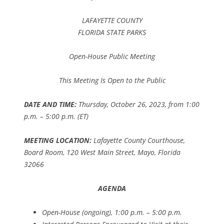
LAFAYETTE COUNTY
FLORIDA STATE PARKS
Open-House Public Meeting
This Meeting Is Open to the Public
DATE AND TIME:
Thursday, October 26, 2023, from 1:00
p.m. – 5:00 p.m. (ET)
MEETING LOCATION:
Lafayette County Courthouse,
Board Room, 120 West Main Street, Mayo, Florida
32066
AGENDA
Open-House (ongoing), 1:00 p.m. – 5:00 p.m.