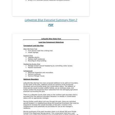
Lafayettee Blue Executive Summary Page 2
PDF