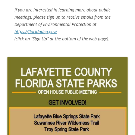
If you are interested in learning more about public
meetings, please sign up to receive emails from the
Department of Environmental Protection at
https://floridadep.gov/
(click on “Sign Up” at the bottom of the web page).