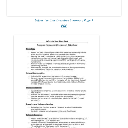
Lafayettee Blue Executive Summary Page 1
PDF