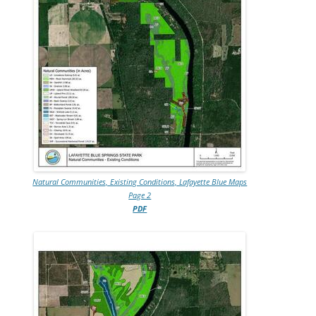
Natural Communities, Existing Conditions, Lafayette Blue Maps
Page 2
PDF