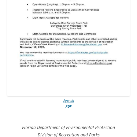
Agenda
PDF
Florida Department of Environmental Protection
Division of Recreation and Parks