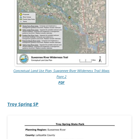
Conceptual Land Use Plan, Suwannee River Wilderness Trail Maps
Page 2
PDF
Troy Spring SP