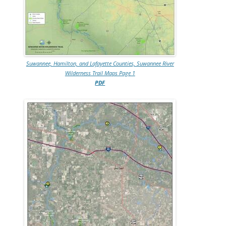
Suwannee, Hamilton, and Lafayette Counties, Suwannee River
Wilderness Trail Maps Page 1
PDF