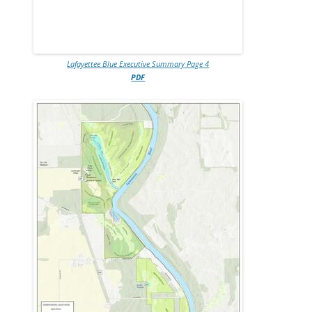
Lafayettee Blue Executive Summary Page 4
PDF