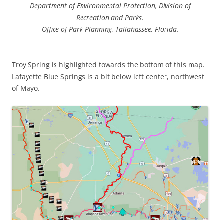
Department of Environmental Protection, Division of
Recreation and Parks.
Office of Park Planning, Tallahassee, Florida.
Troy Spring is highlighted towards the bottom of this map.
Lafayette Blue Springs is a bit below left center, northwest
of Mayo.