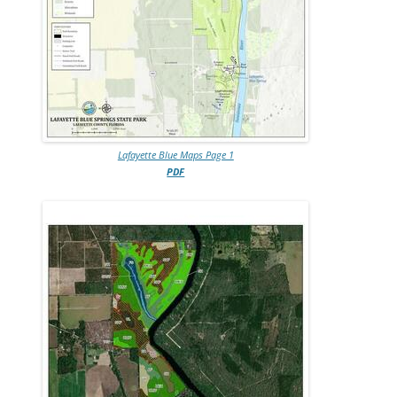
Lafayette Blue Maps Page 1
PDF