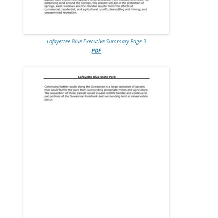
Lafayettee Blue Executive Summary Page 3
PDF