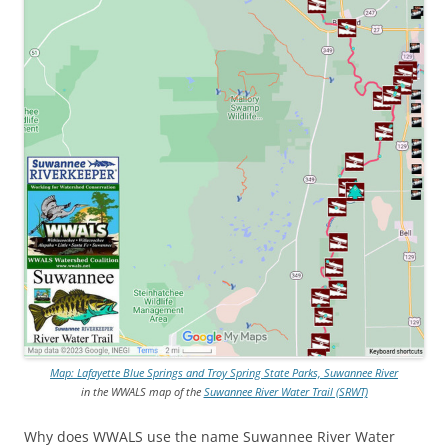
Map: Lafayette Blue Springs and Troy Spring State Parks, Suwannee River
in the WWALS map of the
Suwannee River Water Trail (SRWT)
Why does WWALS use the name Suwannee River Water