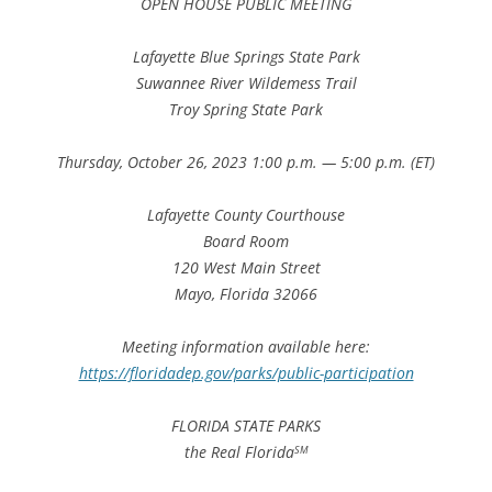
OPEN HOUSE PUBLIC MEETING
Lafayette Blue Springs State Park
Suwannee River Wildemess Trail
Troy Spring State Park
Thursday, October 26, 2023 1:00 p.m. — 5:00 p.m. (ET)
Lafayette County Courthouse
Board Room
120 West Main Street
Mayo, Florida 32066
Meeting information available here:
https://floridadep.gov/parks/public-participation
FLORIDA STATE PARKS
the Real Florida
SM