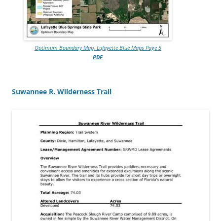
Optimum Boundary Map, Lafayette Blue Maps Page 5
PDF
Suwannee R. Wilderness Trail