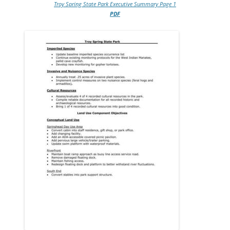
Troy Spring State Park Executive Summary Page 1
PDF