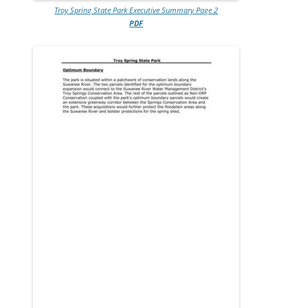
Troy Spring State Park Executive Summary Page 2
PDF