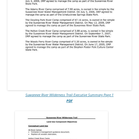
Suwannee River Wilderness Trail Executive Summary Page 1
PDF