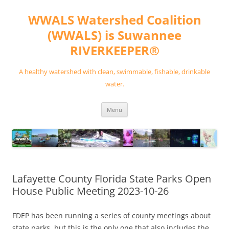
Skip
to
WWALS Watershed Coalition
content
(WWALS) is Suwannee
RIVERKEEPER®
A healthy watershed with clean, swimmable, fishable, drinkable
water.
Menu
Lafayette County Florida State Parks Open
House Public Meeting 2023-10-26
FDEP has been running a series of county meetings about
state parks, but this is the only one that also includes the