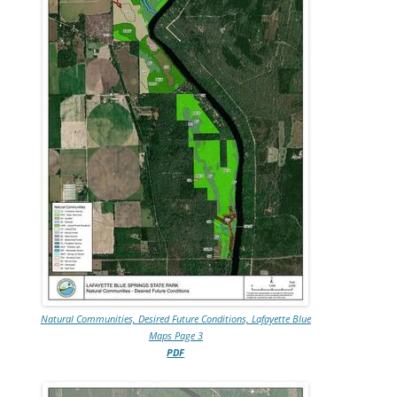
Natural Communities, Desired Future Conditions, Lafayette Blue
Maps Page 3
PDF