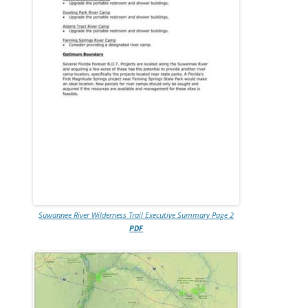
Suwannee River Wilderness Trail Executive Summary Page 2
PDF