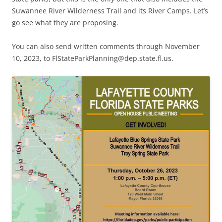
Suwannee River Wilderness Trail and its River Camps. Let’s
go see what they are proposing.
You can also send written comments through November
10, 2023, to FlStateParkPlanning@dep.state.fl.us.