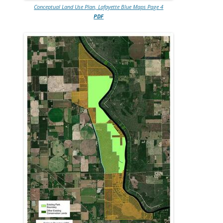
Conceptual Land Use Plan, Lafayette Blue Maps Page 4
PDF