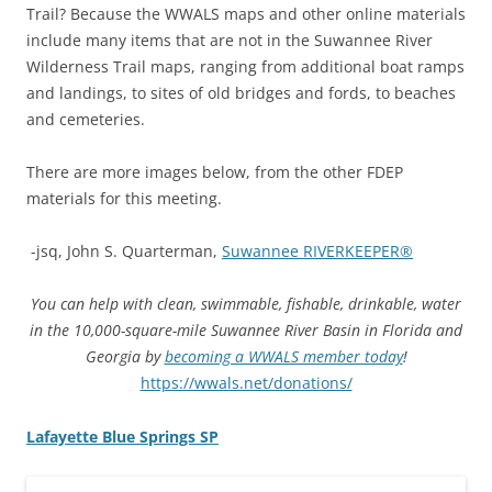
Trail? Because the WWALS maps and other online materials
include many items that are not in the Suwannee River
Wilderness Trail maps, ranging from additional boat ramps
and landings, to sites of old bridges and fords, to beaches
and cemeteries.
There are more images below, from the other FDEP
materials for this meeting.
-jsq, John S. Quarterman,
Suwannee RIVERKEEPER®
You can help with clean, swimmable, fishable, drinkable, water
in the 10,000-square-mile Suwannee River Basin in Florida and
Georgia by
becoming a WWALS member today
!
https://wwals.net/donations/
Lafayette Blue Springs SP