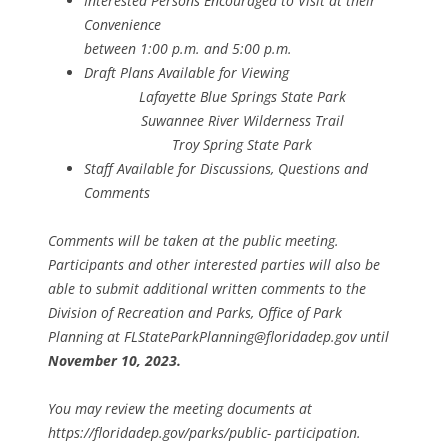
Interested Persons Encouraged to Visit at their
Convenience
between 1:00 p.m. and 5:00 p.m.
Draft Plans Available for Viewing
Lafayette Blue Springs State Park
Suwannee River Wilderness Trail
Troy Spring State Park
Staff Available for Discussions, Questions and
Comments
Comments will be taken at the public meeting.
Participants and other interested parties will also be
able to submit additional written comments to the
Division of Recreation and Parks, Office of Park
Planning at FLStateParkPlanning@floridadep.gov until
November 10, 2023.
You may review the meeting documents at
https://floridadep.gov/parks/public- participation.