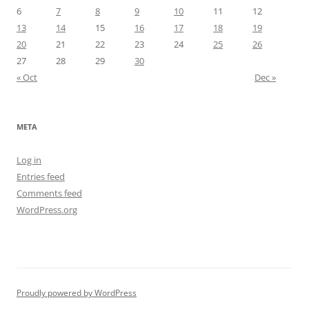
6
7
8
9
10
11
12
13
14
15
16
17
18
19
20
21
22
23
24
25
26
27
28
29
30
« Oct
Dec »
META
Log in
Entries feed
Comments feed
WordPress.org
Proudly powered by WordPress