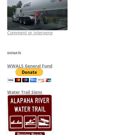
Comment or intervene
DONATE
WWALS General Fund
Water Trail Signs