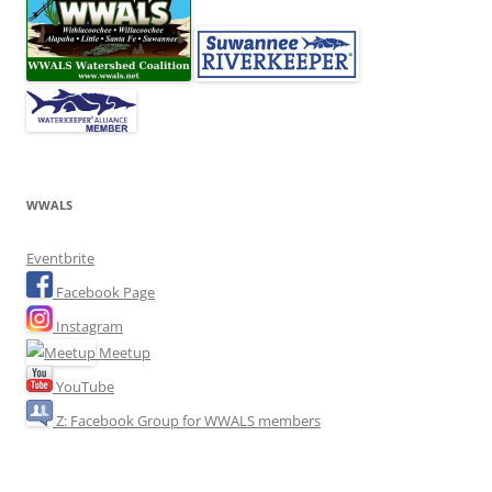
WWALS
Eventbrite
Facebook Page
Instagram
Meetup
YouTube
Z: Facebook Group for WWALS members