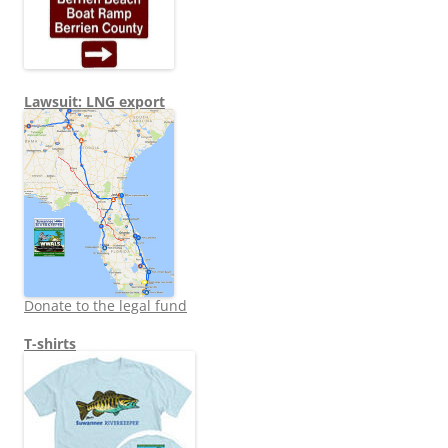
Lawsuit: LNG export
Donate to the legal fund
T-shirts