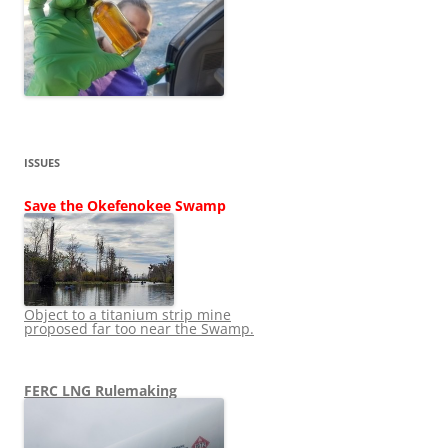
ISSUES
Save the Okefenokee Swamp
Object to a titanium strip mine
proposed far too near the Swamp.
FERC LNG Rulemaking