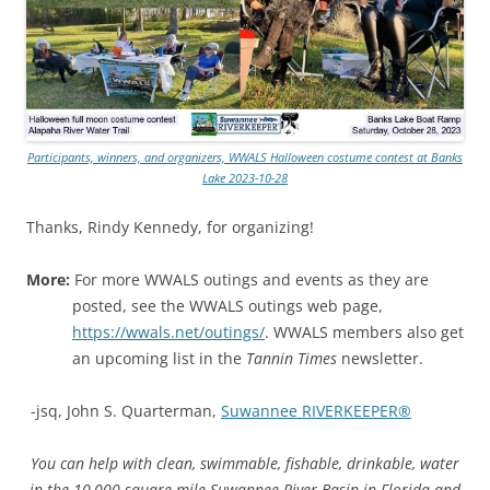
Participants, winners, and organizers, WWALS Halloween costume contest at Banks
Lake 2023-10-28
Thanks, Rindy Kennedy, for organizing!
More:
For more WWALS outings and events as they are
posted, see the WWALS outings web page,
https://wwals.net/outings/
. WWALS members also get
an upcoming list in the
Tannin Times
newsletter.
-jsq, John S. Quarterman,
Suwannee RIVERKEEPER®
You can help with clean, swimmable, fishable, drinkable, water
in the 10,000-square-mile Suwannee River Basin in Florida and