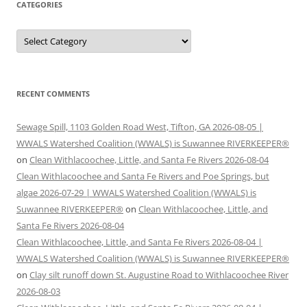
CATEGORIES
Categories
RECENT COMMENTS
Sewage Spill, 1103 Golden Road West, Tifton, GA 2026-08-05 |
WWALS Watershed Coalition (WWALS) is Suwannee RIVERKEEPER®
on
Clean Withlacoochee, Little, and Santa Fe Rivers 2026-08-04
Clean Withlacoochee and Santa Fe Rivers and Poe Springs, but
algae 2026-07-29 | WWALS Watershed Coalition (WWALS) is
Suwannee RIVERKEEPER®
on
Clean Withlacoochee, Little, and
Santa Fe Rivers 2026-08-04
Clean Withlacoochee, Little, and Santa Fe Rivers 2026-08-04 |
WWALS Watershed Coalition (WWALS) is Suwannee RIVERKEEPER®
on
Clay silt runoff down St. Augustine Road to Withlacoochee River
2026-08-03