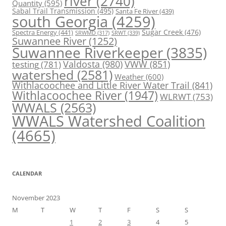
river
(2740)
Quantity
(595)
Sabal Trail Transmission
(495)
Santa Fe River
(439)
south Georgia
(4259)
Spectra Energy
(441)
Sugar Creek
(476)
SRWT
(339)
SRWMD
(317)
Suwannee River
(1252)
Suwannee Riverkeeper
(3835)
Valdosta
(980)
VWW
(851)
testing
(781)
watershed
(2581)
Weather
(600)
Withlacoochee and Little River Water Trail
(841)
Withlacoochee River
(1947)
WLRWT
(753)
WWALS
(2563)
WWALS Watershed Coalition
(4665)
CALENDAR
November 2023
M
T
W
T
F
S
S
1
2
3
4
5