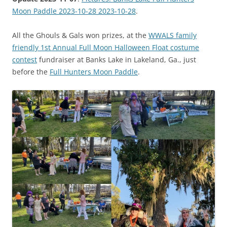
Moon Paddle 2023-10-28 2023-10-28
.
All the Ghouls & Gals won prizes, at the
WWALS family
friendly 1st Annual Full Moon Halloween Float costume
contest
fundraiser at Banks Lake in Lakeland, Ga., just
before the
Full Hunters Moon Paddle
.