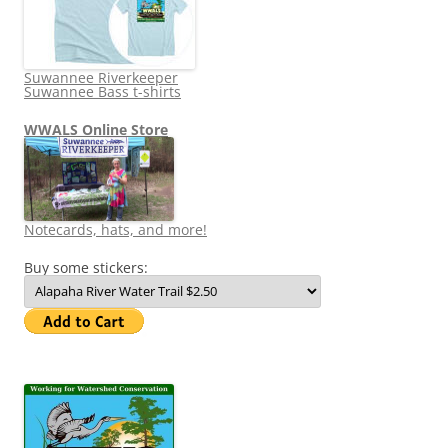
Suwannee Riverkeeper
Suwannee Bass t-shirts
WWALS Online Store
Notecards, hats, and more!
Buy some stickers: