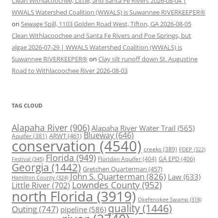
Clean Withlacoochee, Little, and Santa Fe Rivers 2026-08-04 |
WWALS Watershed Coalition (WWALS) is Suwannee RIVERKEEPER®
on
Sewage Spill, 1103 Golden Road West, Tifton, GA 2026-08-05
Clean Withlacoochee and Santa Fe Rivers and Poe Springs, but
algae 2026-07-29 | WWALS Watershed Coalition (WWALS) is
Suwannee RIVERKEEPER®
on
Clay silt runoff down St. Augustine
Road to Withlacoochee River 2026-08-03
TAG CLOUD
Alapaha River
(906)
Alapaha River Water Trail
(565)
Blueway
(646)
ARWT
(461)
Aquifer
(381)
conservation
(4540)
creeks
(389)
FDEP
(322)
Florida
(949)
Floridan Aquifer
(404)
GA EPD
(406)
Festival
(345)
Georgia
(1442)
Gretchen Quarterman
(457)
John S. Quarterman
(826)
Law
(633)
Hamilton County
(324)
Lowndes County
(952)
Little River
(702)
north Florida
(3919)
Okefenokee Swamp
(318)
quality
(1446)
Outing
(747)
pipeline
(586)