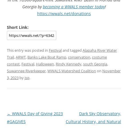
Georgia by
becoming a WWALS member today
!
https://wwals.net/donations
Short Link:
This entry was posted in
Festival
and tagged
Alapaha River Water
Trail
,
ARWT
,
Banks Lake Boat Ramp
,
conservation
,
costume
contest
,
Festival
,
Halloween
,
Rindy Kennedy
,
south Georgia
,
Suwannee Riverkeeper
,
WWALS Watershed Coalition
on
November
3, 2023
by
jsq
.
Post
←
WWALS Day of Giving 2023
Dark Sky Observatory,
navigation
#GAGIVES
Cultural History, and Natural