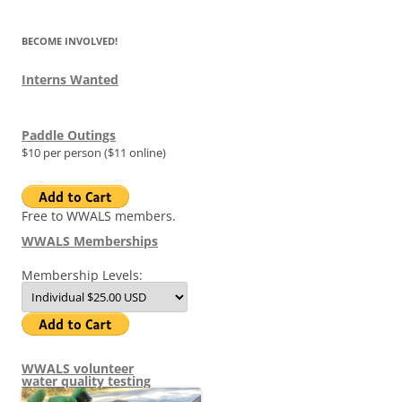
BECOME INVOLVED!
Interns Wanted
Paddle Outings
$10 per person ($11 online)
Free to WWALS members.
WWALS Memberships
Membership Levels:
WWALS volunteer
water quality testing