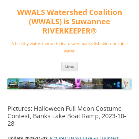
Skip
to
WWALS Watershed Coalition
content
(WWALS) is Suwannee
RIVERKEEPER®
A healthy watershed with clean, swimmable, fishable, drinkable
water.
Menu
Pictures: Halloween Full Moon Costume
Contest, Banks Lake Boat Ramp, 2023-10-
28
Update 2023-11-07
:
Pictures: Banks Lake Full Hunters