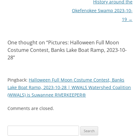
History around the
Okefenokee Swamp 2023-10-
19
→
One thought on “
Pictures: Halloween Full Moon
Costume Contest, Banks Lake Boat Ramp, 2023-10-
28
”
Pingback:
Halloween Full Moon Costume Contest, Banks
Lake Boat Ramp, 2023-10-28 | WWALS Watershed Coalition
(WWALS) is Suwannee RIVERKEEPER®
Comments are closed.
Search
for: