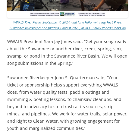
WWALS River Revue, September 7, 2024, and Jane Fallon winning First Prize,
Suwannee Riverkeeper Songwriting Contest 2023, as M.C. Chuck Roberts looks on
WWALS President Sara Jay Jones said, “Get your song ready
about the Suwannee or another river, creek, spring, sink,
swamp, or pond in the Suwannee River Basin. We will open
song submissions in the Spring.”
Suwannee Riverkeeper John S. Quarterman said, “Your
ticket or sponsorship helps support everything WWALS
does, from water quality tests, paddle outings and
swimming & boating lessons, to chainsaw cleanups, and
beyond to advocacy to stop trash at its sources, strip
mines, and pipelines. We work for water trails, solar power,
and Right to Clean Water, with growing engagement for
youth and marginalized communities.”