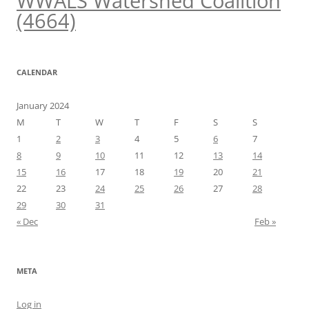
WWALS Watershed Coalition
(4664)
CALENDAR
January 2024
M
T
W
T
F
S
S
1
2
3
4
5
6
7
8
9
10
11
12
13
14
15
16
17
18
19
20
21
22
23
24
25
26
27
28
29
30
31
« Dec
Feb »
META
Log in