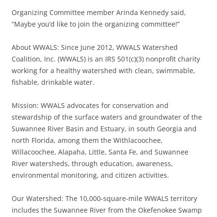
Organizing Committee member Arinda Kennedy said,
“Maybe you’d like to join the organizing committee!”
About WWALS: Since June 2012, WWALS Watershed
Coalition, Inc. (WWALS) is an IRS 501(c)(3) nonprofit charity
working for a healthy watershed with clean, swimmable,
fishable, drinkable water.
Mission: WWALS advocates for conservation and
stewardship of the surface waters and groundwater of the
Suwannee River Basin and Estuary, in south Georgia and
north Florida, among them the Withlacoochee,
Willacoochee, Alapaha, Little, Santa Fe, and Suwannee
River watersheds, through education, awareness,
environmental monitoring, and citizen activities.
Our Watershed: The 10,000-square-mile WWALS territory
includes the Suwannee River from the Okefenokee Swamp