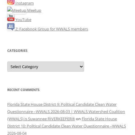
Instagram
Meetup
YouTube
Z: Facebook Group for WWALS members
CATEGORIES
Categories
RECENT COMMENTS
Florida State House District 9: Political Candidate Clean Water
Questionnaire –WWALS 2026-08-03 | WWALS Watershed Coalition
(WWALS) is Suwannee RIVERKEEPER®
on
Florida State House
District 10: Political Candidate Clean Water Questionnaire –WWALS
2026-08-04