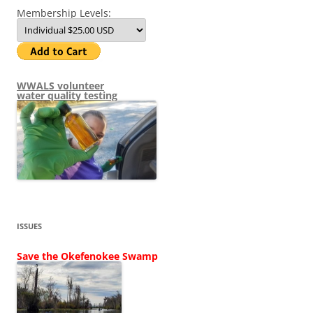
Membership Levels:
WWALS volunteer
water quality testing
ISSUES
Save the Okefenokee Swamp