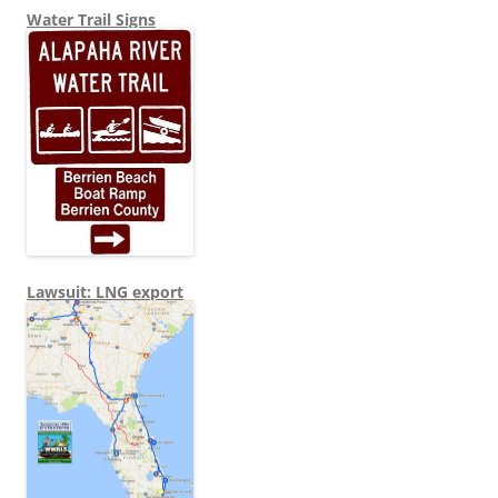
Water Trail Signs
Lawsuit: LNG export