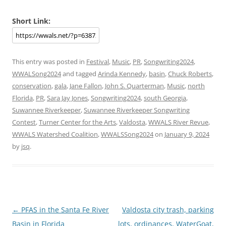
Short Link:
This entry was posted in
Festival
,
Music
,
PR
,
Songwriting2024
,
WWALSong2024
and tagged
Arinda Kennedy
,
basin
,
Chuck Roberts
,
conservation
,
gala
,
Jane Fallon
,
John S. Quarterman
,
Music
,
north
Florida
,
PR
,
Sara Jay Jones
,
Songwriting2024
,
south Georgia
,
Suwannee Riverkeeper
,
Suwannee Riverkeeper Songwriting
Contest
,
Turner Center for the Arts
,
Valdosta
,
WWALS River Revue
,
WWALS Watershed Coalition
,
WWALSSong2024
on
January 9, 2024
by
jsq
.
Post
←
PFAS in the Santa Fe River
Valdosta city trash, parking
navigation
Basin in Florida
lots, ordinances, WaterGoat,