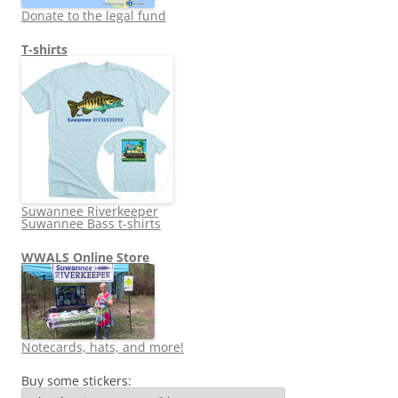
Donate to the legal fund
T-shirts
Suwannee Riverkeeper
Suwannee Bass t-shirts
WWALS Online Store
Notecards, hats, and more!
Buy some stickers: