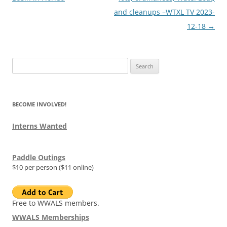
and cleanups –WTXL TV 2023-
12-18
→
Search
for:
BECOME INVOLVED!
Interns Wanted
Paddle Outings
$10 per person ($11 online)
Free to WWALS members.
WWALS Memberships