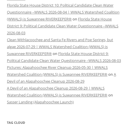
Florida State House District 10: Political Candidate Clean Water
Questionnaire –WWALS 2026-08-04 | WWALS Watershed Coalition
(WWALS) is Suwannee RIVERKEEPER®
on
Florida State House
District 9: Political Candidate Clean Water Questionnaire –WWALS
2026-08-03
Clean Withlacoochee and Santa Fe Rivers and Poe Springs, but
algae 2026-07-29 | WWALS Watershed Coalition (WWALS) is
Suwannee RIVERKEEPER®
on
Florida State House District 9:
Political Candidate Clean Water Questionnaire –WWALS 2026-08-03
Pictures: Alapahoochee River Cleanup 2026-05-30 | WWALS
Watershed Coalition (WWALS) is Suwannee RIVERKEEPER®
on
A
Devil of an Alapahoochee Cleanup 2026-08-29
A Devil of an Alapahoochee Cleanup 2026-08-29 | WWALS
Watershed Coalition (WWALS) is Suwannee RIVERKEEPER®
on
Sasser Landing (Alapahoochee Launch)
TAG CLOUD