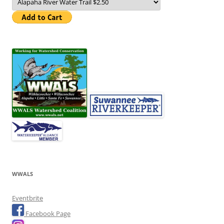
WWALS
Eventbrite
Facebook Page