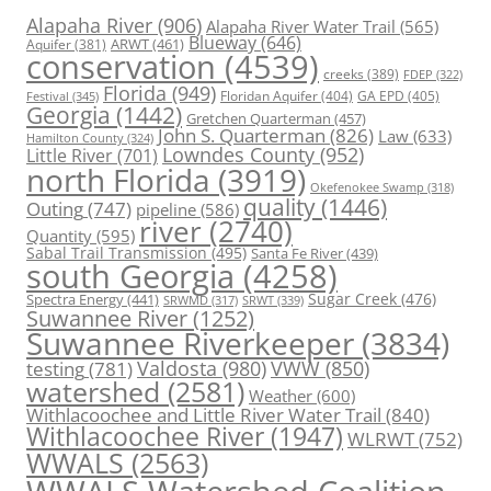
Alapaha River
(906)
Alapaha River Water Trail
(565)
Blueway
(646)
ARWT
(461)
Aquifer
(381)
conservation
(4539)
creeks
(389)
FDEP
(322)
Florida
(949)
Floridan Aquifer
(404)
GA EPD
(405)
Festival
(345)
Georgia
(1442)
Gretchen Quarterman
(457)
John S. Quarterman
(826)
Law
(633)
Hamilton County
(324)
Lowndes County
(952)
Little River
(701)
north Florida
(3919)
Okefenokee Swamp
(318)
quality
(1446)
Outing
(747)
pipeline
(586)
river
(2740)
Quantity
(595)
Sabal Trail Transmission
(495)
Santa Fe River
(439)
south Georgia
(4258)
Spectra Energy
(441)
Sugar Creek
(476)
SRWT
(339)
SRWMD
(317)
Suwannee River
(1252)
Suwannee Riverkeeper
(3834)
Valdosta
(980)
VWW
(850)
testing
(781)
watershed
(2581)
Weather
(600)
Withlacoochee and Little River Water Trail
(840)
Withlacoochee River
(1947)
WLRWT
(752)
WWALS
(2563)