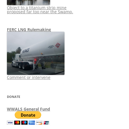
Object to a titanium strip mine
proposed far too near the Swamp.
FERC LNG Rulemaking
Comment or intervene
DONATE
WWALS General Fund