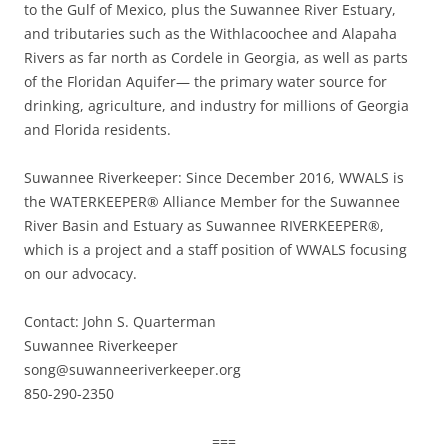
to the Gulf of Mexico, plus the Suwannee River Estuary,
and tributaries such as the Withlacoochee and Alapaha
Rivers as far north as Cordele in Georgia, as well as parts
of the Floridan Aquifer— the primary water source for
drinking, agriculture, and industry for millions of Georgia
and Florida residents.
Suwannee Riverkeeper: Since December 2016, WWALS is
the WATERKEEPER® Alliance Member for the Suwannee
River Basin and Estuary as Suwannee RIVERKEEPER®,
which is a project and a staff position of WWALS focusing
on our advocacy.
Contact: John S. Quarterman
Suwannee Riverkeeper
song@suwanneeriverkeeper.org
850-290-2350
===