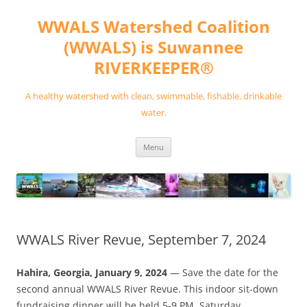
Skip
to
WWALS Watershed Coalition
content
(WWALS) is Suwannee
RIVERKEEPER®
A healthy watershed with clean, swimmable, fishable, drinkable
water.
Menu
WWALS River Revue, September 7, 2024
Hahira, Georgia, January 9, 2024
— Save the date for the
second annual WWALS River Revue. This indoor sit-down
fundraising dinner will be held 5-9 PM, Saturday,