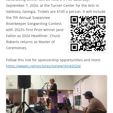
September 7, 2024, at the Turner Center for the Arts in
Valdosta, Georgia. Tickets are $100 a person.
It will include
the 7th Annual Suwannee
Riverkeeper Songwriting Contest,
with 2023’s First Prize winner Jane
Fallon as 2024 Headliner. Chuck
Roberts returns as Master of
Ceremonies.
Follow this link for sponsorship opportunities and more:
https://wwals.net/pictures/songwriting2024/