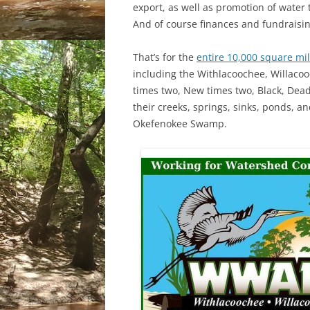
export, as well as promotion of water 
And of course finances and fundraisin
That’s for the
entire 10,000 square mi
including the Withlacoochee, Willacoo
times two, New times two, Black, Dea
their creeks, springs, sinks, ponds, 
Okefenokee Swamp.