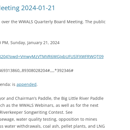
(SRWT)
TRASH
eeting 2024-01-21
OKEFENOKEE WILDERNESS AREA
CORPORATE 
CANOE TRAILS
e over the WWALS Quarterly Board Meeting. The public
DATACENTER
OUTFITTERS
PFAS
0 PM, Sunday, January 21, 2024
RAINFALL SOURCES
SOLAR POWE
WATER TRAIL RESOURCES
8028204?pwd=VmwyMzVTMVR6WGJxbUFUSlFXWFRWQT09
LNG
WLRWT
469313860,,89308028204#,,,,*392346#
SABAL TRAIL
PIPELINE
enda: is
appended
.
FRACKING
or and Chairman’s Paddle, the Big Little River Paddle
ch as the WWALS Webinars, as well as for the next
COAL ASH
iverkeeper Songwriting Contest. See
PHOSPHATE 
, sewage, water quality testing, opposition to mines
ss water withdrawals, coal ash, pellet plants, and LNG
SAND MININ