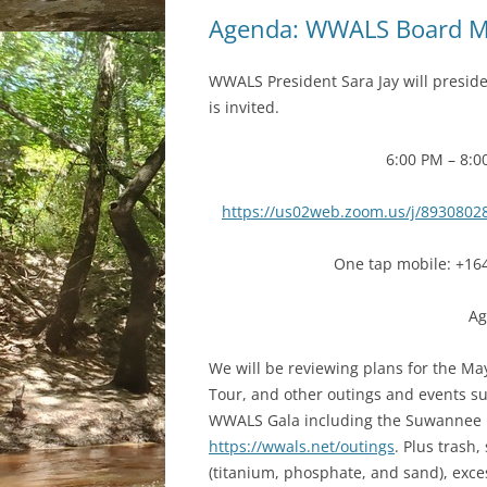
Agenda: WWALS Board M
WWALS President Sara Jay will presid
is invited.
6:00 PM – 8:0
https://us02web.zoom.us/j/8930
One tap mobile: +16
Ag
We will be reviewing plans for the May
Tour, and other outings and events su
WWALS Gala including the Suwannee R
https://wwals.net/outings
. Plus trash
(titanium, phosphate, and sand), exce