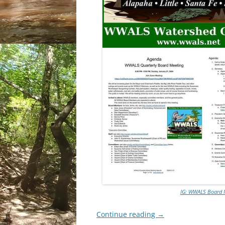
IG: WWALS Board M
Continue reading
→