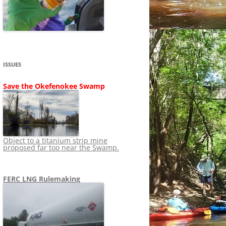
SHIP
STOPPING FERC FROM
NEWS 2020
LNG OVERSIGHT
NING
NEWS 2019
NEWS 2018
ADS TO RUIN
ISSUES
NEWS 2017
UPERFUND
Save the Okefenokee Swamp
NEWS 2016
NEWS 2013-2015
Object to a titanium strip mine
proposed far too near the Swamp.
FERC LNG Rulemaking