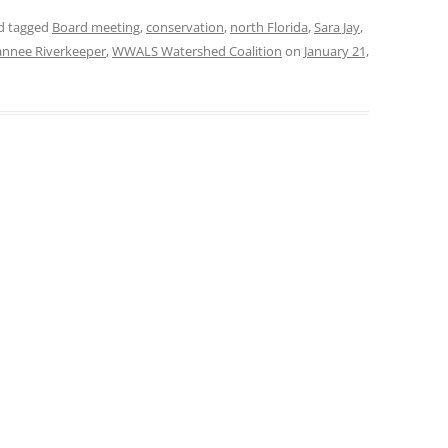
d tagged
Board meeting
,
conservation
,
north Florida
,
Sara Jay
,
nnee Riverkeeper
,
WWALS Watershed Coalition
on
January 21,