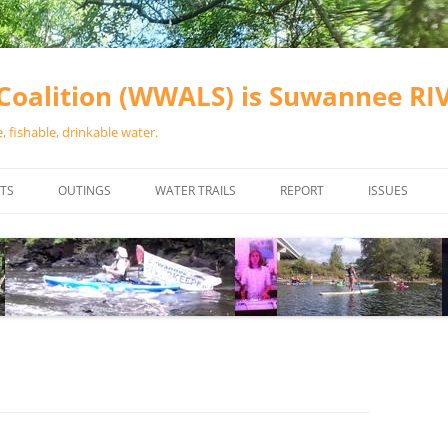
oalition (WWALS) is Suwannee R
 fishable, drinkable water.
TS
OUTINGS
WATER TRAILS
REPORT
ISSUES
CHAINSAW CLEANUPS
ALL LANDINGS IN THE SUWANNEE
WATER QUALI
RIVER BASIN
CALENDAR
VALDOSTA (A
ALAPAHA RIVER WATER TRAIL
WASTEWATE
(ARWT)
WFNF
WITHLACOOCHEE AND LITTLE
NAVIGABLE 
RIVER WATER TRAIL (WLRWT)
RIGHT TO CL
SUWANNEE RIVER WATER TRAIL
SRWT SAFETY