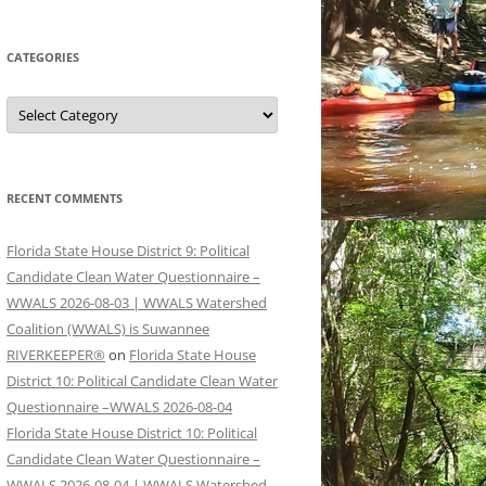
CATEGORIES
Categories
RECENT COMMENTS
Florida State House District 9: Political
Candidate Clean Water Questionnaire –
WWALS 2026-08-03 | WWALS Watershed
Coalition (WWALS) is Suwannee
RIVERKEEPER®
on
Florida State House
District 10: Political Candidate Clean Water
Questionnaire –WWALS 2026-08-04
Florida State House District 10: Political
Candidate Clean Water Questionnaire –
WWALS 2026-08-04 | WWALS Watershed