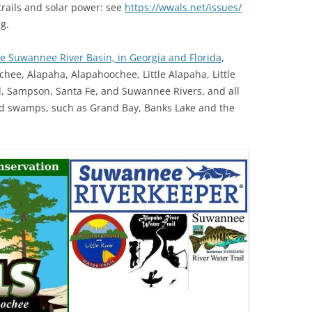
trails and solar power: see
https://wwals.net/issues/
g.
TITANIUM MI
le Suwannee River Basin, in Georgia and Florida
,
NESTLE
chee, Alapaha, Alapahoochee, Little Alapaha, Little
NO TOLL RO
d, Sampson, Santa Fe, and Suwannee Rivers, and all
and swamps, such as Grand Bay, Banks Lake and the
WAYCROSS S