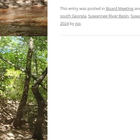
This entry was posted in
Board Meeting
an
south Georgia
,
Suwannee River Basin
,
Suwa
2024
by
jsq
.