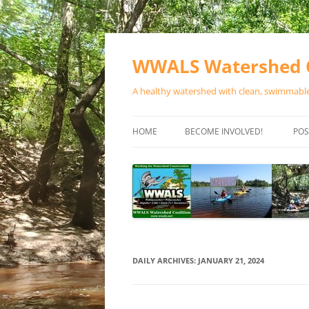
Skip
to
content
WWALS Watershed C
A healthy watershed with clean, swimmable,
HOME
BECOME INVOLVED!
POS
STORE
SPONSOR EVENTS
SPONSOR PROGRAMS
CONTACT
DAILY ARCHIVES:
JANUARY 21, 2024