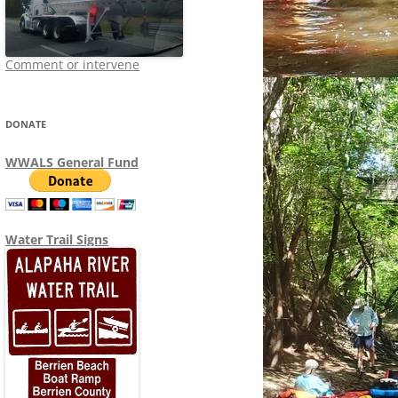
Comment or intervene
DONATE
WWALS General Fund
Water Trail Signs