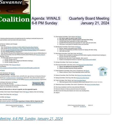
eeting, 6-8 PM, Sunday, January 21, 2024