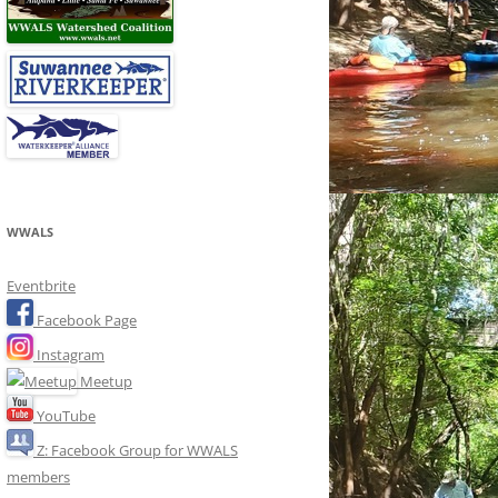
WWALS
Eventbrite
Facebook Page
Instagram
Meetup
YouTube
Z: Facebook Group for WWALS
members