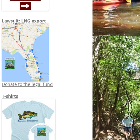
Lawsuit: LNG export
Donate to the legal fund
T-shirts