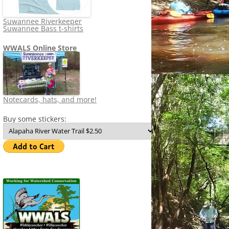
Suwannee Riverkeeper
Suwannee Bass t-shirts
WWALS Online Store
Notecards, hats, and more!
Buy some stickers: