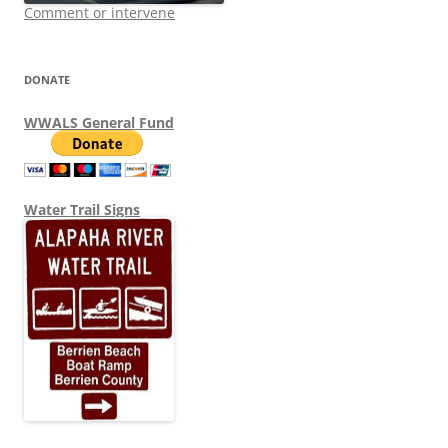
Comment or intervene
DONATE
WWALS General Fund
Water Trail Signs