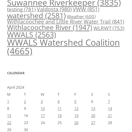
Suwannee Riverkeeper
(3835)
Valdosta
(980)
VWW
(851)
testing
(781)
watershed
(2581)
Weather
(600)
Withlacoochee and Little River Water Trail
(841)
Withlacoochee River
(1947)
WLRWT
(753)
WWALS
(2563)
WWALS Watershed Coalition
(4665)
CALENDAR
April 2024
M
T
W
T
F
S
S
1
2
3
4
5
6
7
8
9
10
11
12
13
14
15
16
17
18
19
20
21
22
23
24
25
26
27
28
29
30