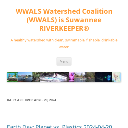
Skip
to
WWALS Watershed Coalition
content
(WWALS) is Suwannee
RIVERKEEPER®
A healthy watershed with clean, swimmable, fishable, drinkable
water.
Menu
DAILY ARCHIVES:
APRIL 20, 2024
Earth Day: Planet vs. Plastics 2024-04-20