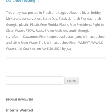
Continue reading
→
This entry was posted in
Trash
and tagged
Alapaha River
,
Bobby
McKenzie
,
conservation
,
Earth Day
,
Festival
,
north Florida
,
north
Georgia
,
plastic
,
Plastic Free Florida
,
Plastic Free President
,
Right to
Clean Water
,
RTCW
,
Russell Allen McBride
,
south Georgia
,
styrofoam
,
Suwannee Riverkeeper
,
trash
,
trashjam
,
Withlacoochee
and Little River Water Trail
,
Withlacoochee River
,
WLRWT
,
WWALS
Watershed Coalition
on
April 20, 2024
by
jsq
.
Search
for:
BECOME INVOLVED!
Interns Wanted