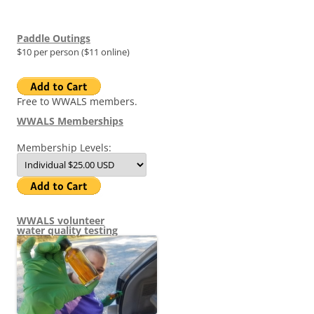
Paddle Outings
$10 per person ($11 online)
Free to WWALS members.
WWALS Memberships
Membership Levels:
WWALS volunteer
water quality testing