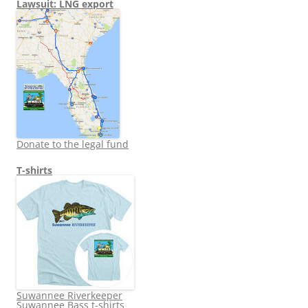
Lawsuit: LNG export
Donate to the legal fund
T-shirts
Suwannee Riverkeeper
Suwannee Bass t-shirts