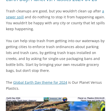
Trash cleanups are good, but you wouldn’t clean up after
a
sewer spill
and do nothing to stop it from happening again.
You wouldn’t be happy with any city or county that let spills
keep happening.
You can help stop trash from getting into our waterways by
getting cities to enforce trash ordinances about parking
lots and trash cans, by getting trash traps installed on
creeks, and by asking for single-use packaging bans and
bottle bills. Start by bringing your own reusable grocery
bags, but don’t stop there.
The
Global Earth Day theme for 2024
is Our Planet Versus
Plastics.