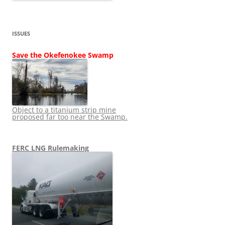
ISSUES
Save the Okefenokee Swamp
Object to a titanium strip mine
proposed far too near the Swamp.
FERC LNG Rulemaking