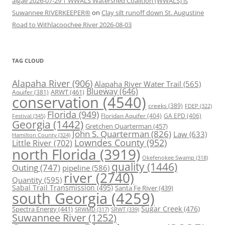
algae 2026-07-29 | WWALS Watershed Coalition (WWALS) is
Suwannee RIVERKEEPER®
on
Clay silt runoff down St. Augustine
Road to Withlacoochee River 2026-08-03
TAG CLOUD
Alapaha River
(906)
Alapaha River Water Trail
(565)
Blueway
(646)
ARWT
(461)
Aquifer
(381)
conservation
(4540)
creeks
(389)
FDEP
(322)
Florida
(949)
Floridan Aquifer
(404)
GA EPD
(406)
Festival
(345)
Georgia
(1442)
Gretchen Quarterman
(457)
John S. Quarterman
(826)
Law
(633)
Hamilton County
(324)
Lowndes County
(952)
Little River
(702)
north Florida
(3919)
Okefenokee Swamp
(318)
quality
(1446)
Outing
(747)
pipeline
(586)
river
(2740)
Quantity
(595)
Sabal Trail Transmission
(495)
Santa Fe River
(439)
south Georgia
(4259)
Spectra Energy
(441)
Sugar Creek
(476)
SRWT
(339)
SRWMD
(317)
Suwannee River
(1252)