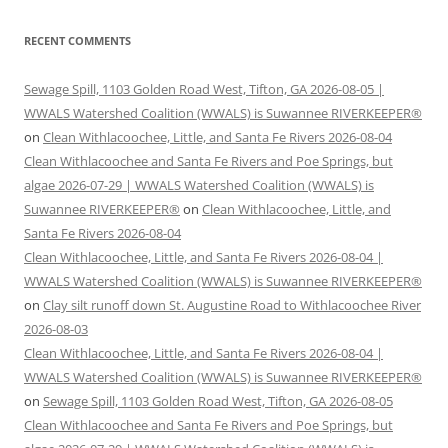
RECENT COMMENTS
Sewage Spill, 1103 Golden Road West, Tifton, GA 2026-08-05 |
WWALS Watershed Coalition (WWALS) is Suwannee RIVERKEEPER®
on
Clean Withlacoochee, Little, and Santa Fe Rivers 2026-08-04
Clean Withlacoochee and Santa Fe Rivers and Poe Springs, but
algae 2026-07-29 | WWALS Watershed Coalition (WWALS) is
Suwannee RIVERKEEPER®
on
Clean Withlacoochee, Little, and
Santa Fe Rivers 2026-08-04
Clean Withlacoochee, Little, and Santa Fe Rivers 2026-08-04 |
WWALS Watershed Coalition (WWALS) is Suwannee RIVERKEEPER®
on
Clay silt runoff down St. Augustine Road to Withlacoochee River
2026-08-03
Clean Withlacoochee, Little, and Santa Fe Rivers 2026-08-04 |
WWALS Watershed Coalition (WWALS) is Suwannee RIVERKEEPER®
on
Sewage Spill, 1103 Golden Road West, Tifton, GA 2026-08-05
Clean Withlacoochee and Santa Fe Rivers and Poe Springs, but