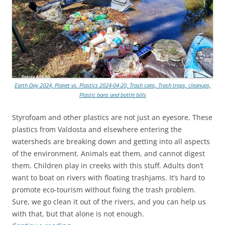
Earth Day 2024, Planet vs. Plastics 2024-04-20, Trash cans, Trash traps, cleanups,
Plastic bans and bottle bills
Styrofoam and other plastics are not just an eyesore. These
plastics from Valdosta and elsewhere entering the
watersheds are breaking down and getting into all aspects
of the environment. Animals eat them, and cannot digest
them. Children play in creeks with this stuff. Adults don’t
want to boat on rivers with floating trashjams. It’s hard to
promote eco-tourism without fixing the trash problem.
Sure, we go clean it out of the rivers, and you can help us
with that, but that alone is not enough.