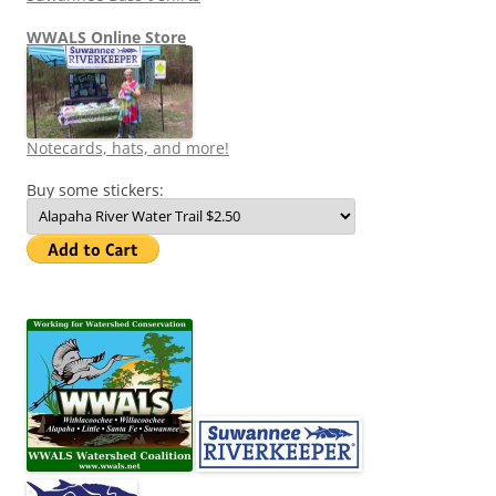
WWALS Online Store
Notecards, hats, and more!
Buy some stickers: