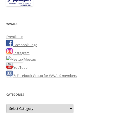
WWALS
Eventbrite
Facebook Page
Instagram
Meetup
YouTube
Z: Facebook Group for WWALS members
CATEGORIES
Categories