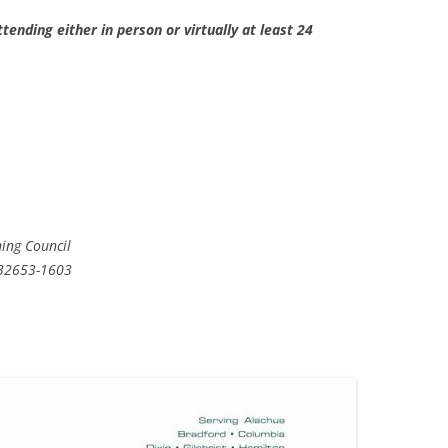
tending either in person or virtually at least 24
ning Council
 32653-1603