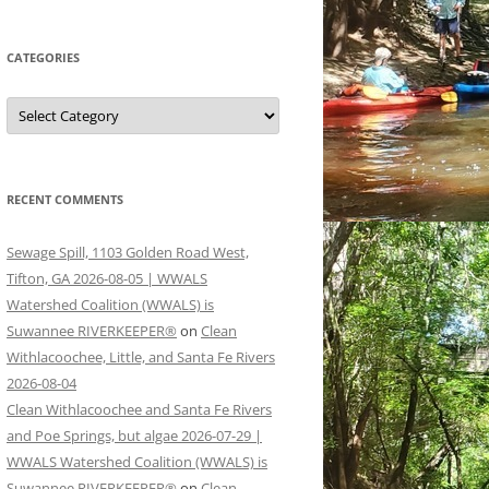
CATEGORIES
Categories
RECENT COMMENTS
Sewage Spill, 1103 Golden Road West,
Tifton, GA 2026-08-05 | WWALS
Watershed Coalition (WWALS) is
Suwannee RIVERKEEPER®
on
Clean
Withlacoochee, Little, and Santa Fe Rivers
2026-08-04
Clean Withlacoochee and Santa Fe Rivers
and Poe Springs, but algae 2026-07-29 |
WWALS Watershed Coalition (WWALS) is
Suwannee RIVERKEEPER®
on
Clean