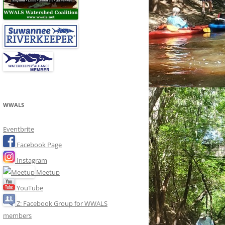
WWALS
Eventbrite
Facebook Page
Instagram
Meetup
YouTube
Z: Facebook Group for WWALS
members