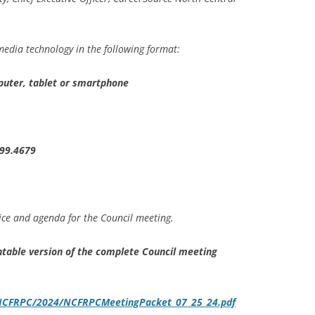
edia technology in the following format:
puter, tablet or smartphone
899.4679
ice and agenda for the Council meeting.
rintable version of the complete Council meeting
s/NCFRPC/2024/NCFRPCMeetingPacket_07_25_24.pdf