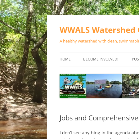
Skip
to
content
WWALS Watershed C
A healthy watershed with clean, swimmable,
HOME
BECOME INVOLVED!
POS
STORE
SPONSOR EVENTS
SPONSOR PROGRAMS
CONTACT
Jobs and Comprehensive
I don’t see anything in the agenda a