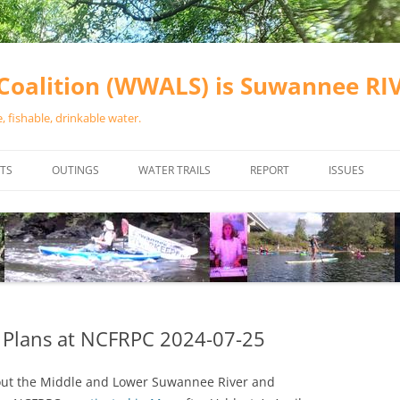
oalition (WWALS) is Suwannee R
 fishable, drinkable water.
TS
OUTINGS
WATER TRAILS
REPORT
ISSUES
CHAINSAW CLEANUPS
ALL LANDINGS IN THE SUWANNEE
WATER QUALI
RIVER BASIN
CALENDAR
VALDOSTA (A
ALAPAHA RIVER WATER TRAIL
WASTEWATE
(ARWT)
WFNF
WITHLACOOCHEE AND LITTLE
 Plans at NCFRPC 2024-07-25
NAVIGABLE 
RIVER WATER TRAIL (WLRWT)
RIGHT TO CL
bout the Middle and Lower Suwannee River and
SUWANNEE RIVER WATER TRAIL
SRWT SAFETY