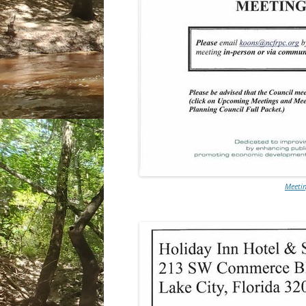
Meetin