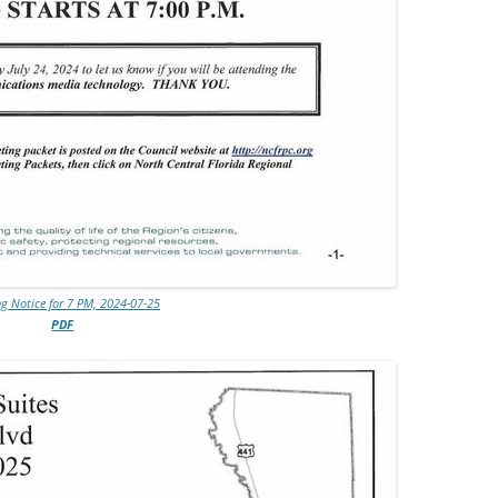
g Notice for 7 PM, 2024-07-25
PDF