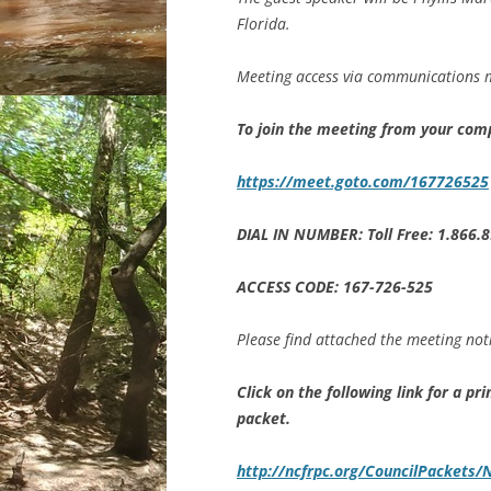
Florida.
Meeting access via communications m
To join the meeting from your com
https://meet.goto.com/167726525
DIAL IN NUMBER: Toll Free: 1.866.
ACCESS CODE: 167-726-525
Please find attached the meeting not
Click on the following link for a p
packet.
http://ncfrpc.org/CouncilPacket