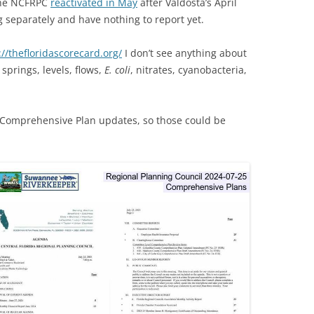
 the NCFRPC
reactivated in May
after Valdosta’s April
(SRWT)
TRASH
 separately and have nothing to report yet.
OKEFENOKEE WILDERNESS AREA
CORPORATE 
CANOE TRAILS
://thefloridascorecard.org/
I don’t see anything about
DATACENTER
 springs, levels, flows,
E. coli
, nitrates, cyanobacteria,
OUTFITTERS
PFAS
RAINFALL SOURCES
 Comprehensive Plan updates, so those could be
SOLAR POWE
WATER TRAIL RESOURCES
LNG
WLRWT
SABAL TRAIL
PIPELINE
FRACKING
COAL ASH
PHOSPHATE 
SAND MININ