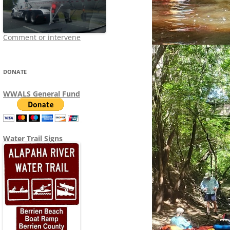
Comment or intervene
DONATE
WWALS General Fund
Water Trail Signs