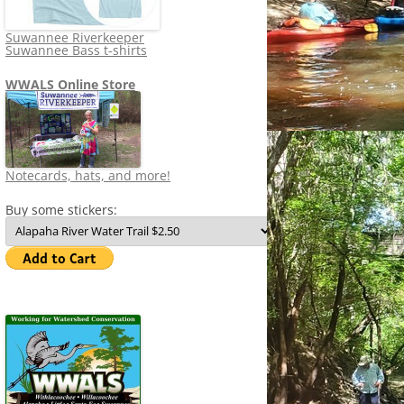
Suwannee Riverkeeper
Suwannee Bass t-shirts
WWALS Online Store
Notecards, hats, and more!
Buy some stickers: