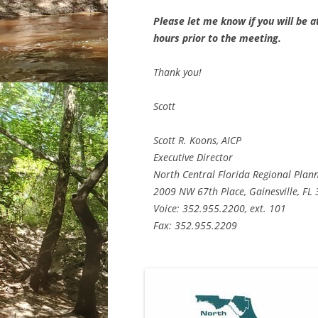
Please let me know if you will be at
hours prior to the meeting.
Thank you!
Scott
Scott R. Koons, AICP
Executive Director
North Central Florida Regional Plan
2009 NW 67th Place, Gainesville, FL
Voice: 352.955.2200, ext. 101
Fax: 352.955.2209