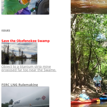
SHIP
STOPPING FERC FROM
NEWS 2020
LNG OVERSIGHT
NING
NEWS 2019
NEWS 2018
ADS TO RUIN
ISSUES
NEWS 2017
UPERFUND
Save the Okefenokee Swamp
NEWS 2016
NEWS 2013-2015
Object to a titanium strip mine
proposed far too near the Swamp.
FERC LNG Rulemaking