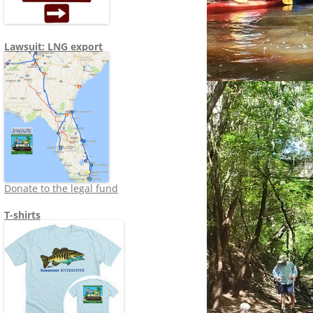
Lawsuit: LNG export
Donate to the legal fund
T-shirts