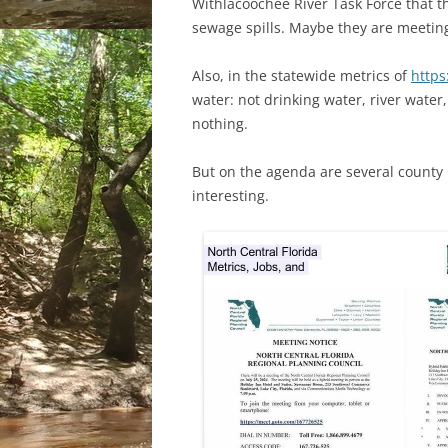
Withlacoochee River Task Force that
sewage spills. Maybe they are meeting
Also, in the statewide metrics of
https
water: not drinking water, river water,
nothing.
But on the agenda are several county
interesting.