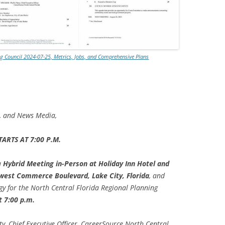
TITANIUM MI
NESTLE
ng Council 2024-07-25, Metrics, Jobs, and Comprehensive Plans
NO TOLL RO
WAYCROSS S
s, and News Media,
ARTS AT 7:00 P.M.
a
Hybrid Meeting in-Person at Holiday Inn Hotel and
west Commerce Boulevard, Lake City, Florida
, and
 for the North Central Florida Regional Planning
t 7:00 p.m.
ty, Chief Executive Officer, CareerSource North Central