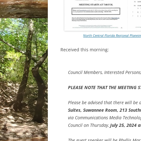
North Central Florida Regional Planni
Received this morning:
Council Members, Interested Person
PLEASE NOTE THAT THE MEETING ST
Please be advised that there will be 
Suites, Suwannee Room, 213 South
via Communications Media Technology
Council on Thursday,
July 25, 2024 a
The guest speaker will be Phyllis Mar