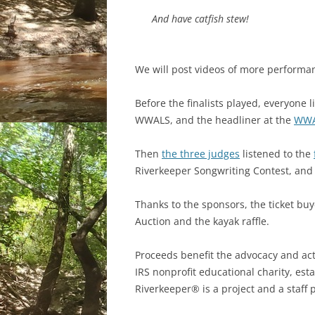
And have catfish stew!
We will post videos of more performa
Before the finalists played, everyone 
WWALS, and the headliner at the
WWA
Then
the three judges
listened to the
Riverkeeper Songwriting Contest, and
Thanks to the sponsors, the ticket buy
Auction and the kayak raffle.
Proceeds benefit the advocacy and acti
IRS nonprofit educational charity, e
Riverkeeper® is a project and a staff