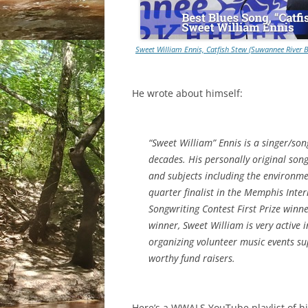
Sweet William Ennis, Catfish Stew (Suwannee River 
He wrote about himself:
“Sweet William” Ennis is a singer/son
decades. His personally original song
and subjects including the environme
quarter finalist in the Memphis Int
Songwriting Contest First Prize winn
winner, Sweet William is very active
organizing volunteer music events sup
worthy fund raisers.
Here’s a WWALS YouTube playlist of h