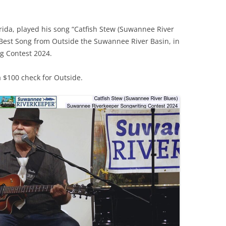
(SRWT)
TRASH
OKEFENOKEE WILDERNESS AREA
CORPORATE 
orida, played his song “Catfish Stew (Suwannee River
CANOE TRAILS
Best Song from Outside the Suwannee River Basin, in
DATACENTER
g Contest 2024.
OUTFITTERS
PFAS
RAINFALL SOURCES
 $100 check for Outside.
SOLAR POWE
WATER TRAIL RESOURCES
LNG
WLRWT
SABAL TRAIL
PIPELINE
FRACKING
COAL ASH
PHOSPHATE 
SAND MININ