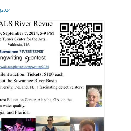
ng2024