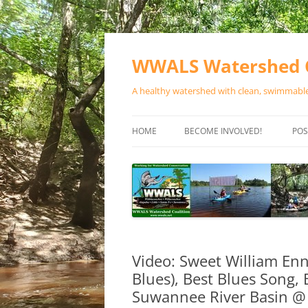
Skip
to
content
WWALS Watershed C
A healthy watershed with clean, swimmable,
HOME
BECOME INVOLVED!
POS
STORE
SPONSOR EVENTS
SPONSOR PROGRAMS
CONTACT
Video: Sweet William Enn
Blues), Best Blues Song,
Suwannee River Basin @