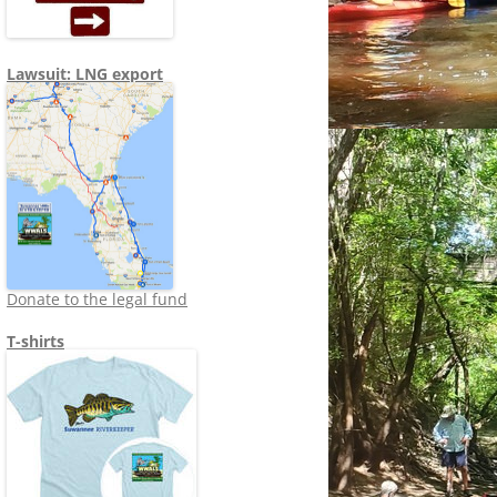
Lawsuit: LNG export
Donate to the legal fund
T-shirts