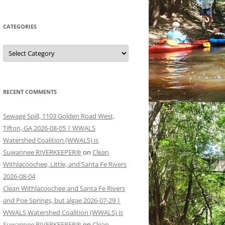
CATEGORIES
Categories
RECENT COMMENTS
Sewage Spill, 1103 Golden Road West,
Tifton, GA 2026-08-05 | WWALS
Watershed Coalition (WWALS) is
Suwannee RIVERKEEPER®
on
Clean
Withlacoochee, Little, and Santa Fe Rivers
2026-08-04
Clean Withlacoochee and Santa Fe Rivers
and Poe Springs, but algae 2026-07-29 |
WWALS Watershed Coalition (WWALS) is
Suwannee RIVERKEEPER®
on
Clean