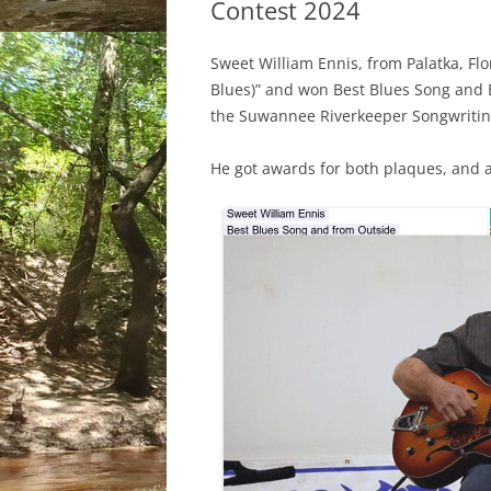
Contest 2024
Sweet William Ennis, from Palatka, Fl
Blues)” and won Best Blues Song and 
the Suwannee Riverkeeper Songwritin
He got awards for both plaques, and a