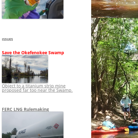
SHIP
STOPPING FERC FROM
NEWS 2020
LNG OVERSIGHT
NING
NEWS 2019
NEWS 2018
ADS TO RUIN
ISSUES
NEWS 2017
UPERFUND
Save the Okefenokee Swamp
NEWS 2016
NEWS 2013-2015
Object to a titanium strip mine
proposed far too near the Swamp.
FERC LNG Rulemaking