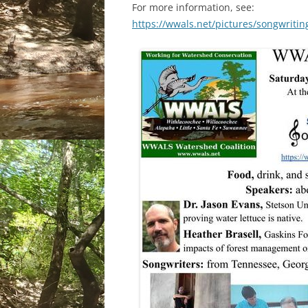
For more information, see:
https://wwals.net/pictures/songwriti