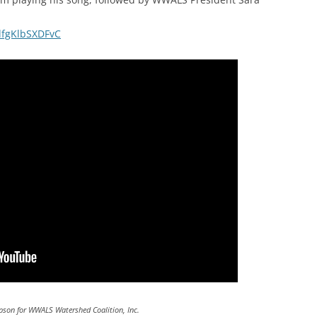
gdfgKlbSXDFvC
pson for WWALS Watershed Coalition, Inc.