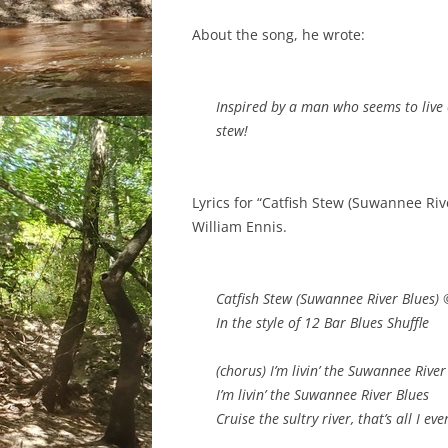
About the song, he wrote:
Inspired by a man who seems to live o
stew!
Lyrics for “Catfish Stew (Suwannee Ri
William Ennis.
Catfish Stew (Suwannee River Blues) 
In the style of 12 Bar Blues Shuffle
(chorus) I’m livin’ the Suwannee River
I’m livin’ the Suwannee River Blues
Cruise the sultry river, that’s all I e