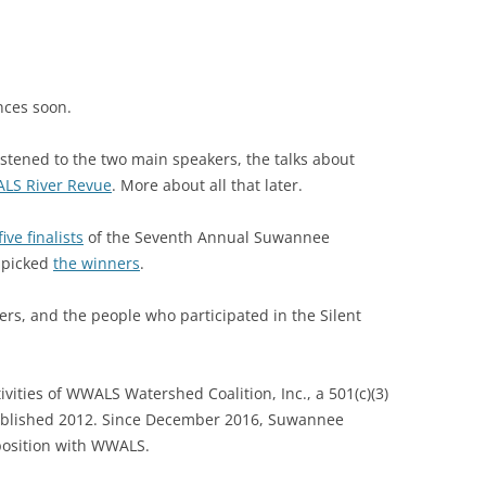
nces soon.
listened to the two main speakers, the talks about
LS River Revue
. More about all that later.
five finalists
of the Seventh Annual Suwannee
 picked
the winners
.
ers, and the people who participated in the Silent
vities of WWALS Watershed Coalition, Inc., a 501(c)(3)
stablished 2012. Since December 2016, Suwannee
 position with WWALS.