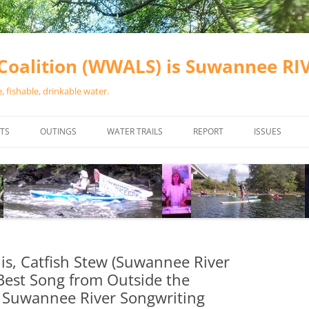
oalition (WWALS) is Suwannee R
 fishable, drinkable water.
TS
OUTINGS
WATER TRAILS
REPORT
ISSUES
CHAINSAW CLEANUPS
ALL LANDINGS IN THE SUWANNEE
WATER QUALI
RIVER BASIN
CALENDAR
VALDOSTA (A
ALAPAHA RIVER WATER TRAIL
WASTEWATE
(ARWT)
WFNF
WITHLACOOCHEE AND LITTLE
is, Catfish Stew (Suwannee River
NAVIGABLE 
RIVER WATER TRAIL (WLRWT)
 Best Song from Outside the
RIGHT TO CL
 Suwannee River Songwriting
SUWANNEE RIVER WATER TRAIL
SRWT SAFETY