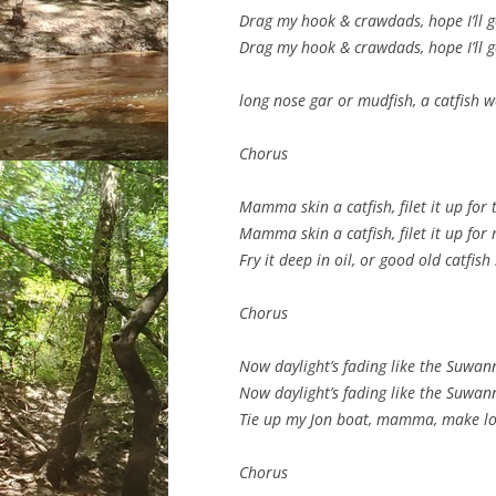
Drag my hook & crawdads, hope I’ll ge
Drag my hook & crawdads, hope I’ll ge
long nose gar or mudfish, a catfish w
Chorus
Mamma skin a catfish, filet it up for 
Mamma skin a catfish, filet it up for
Fry it deep in oil, or good old catfish
Chorus
Now daylight’s fading like the Suwann
Now daylight’s fading like the Suwann
Tie up my Jon boat, mamma, make lo
Chorus