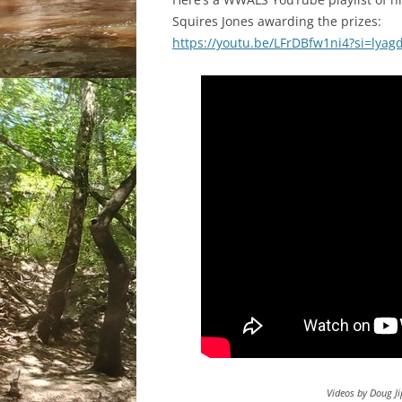
Squires Jones awarding the prizes:
https://youtu.be/LFrDBfw1ni4?si=lya
Videos by Doug Ji