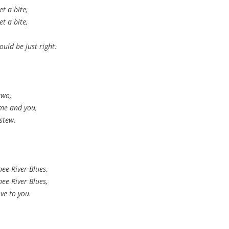
t a bite,
t a bite,
ould be just right.
two,
 me and you,
 stew.
ee River Blues,
ee River Blues,
ve to you.