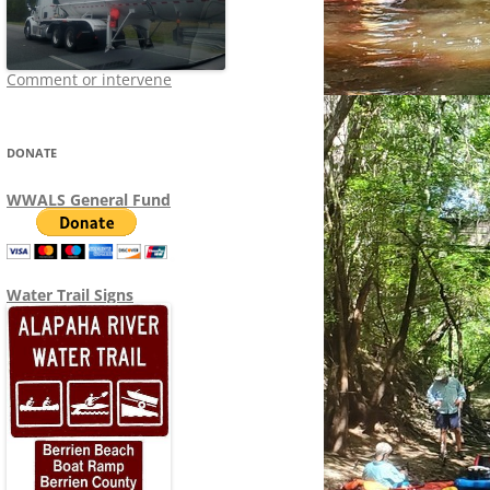
Comment or intervene
DONATE
WWALS General Fund
Water Trail Signs