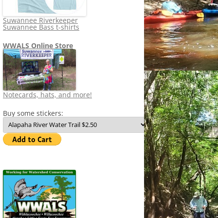
Suwannee Riverkeeper
Suwannee Bass t-shirts
WWALS Online Store
Notecards, hats, and more!
Buy some stickers: