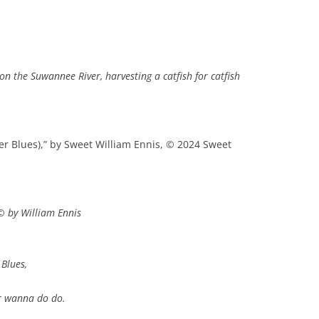
n the Suwannee River, harvesting a catfish for catfish
ver Blues),” by Sweet William Ennis, © 2024 Sweet
© by William Ennis
 Blues,
ver wanna do do.