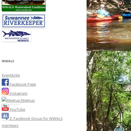
WWALS
Eventbrite
Facebook Page
Instagram
Meetup
YouTube
Z: Facebook Group for WWALS
members