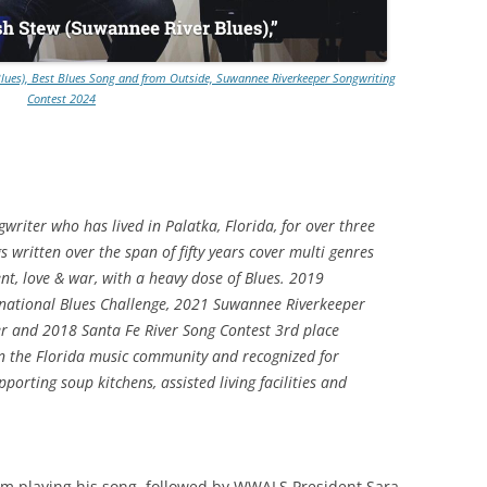
TITANIUM MI
Blues), Best Blues Song and from Outside, Suwannee Riverkeeper Songwriting
NESTLE
Contest 2024
NO TOLL RO
WAYCROSS S
gwriter who has lived in Palatka, Florida, for over three
s written over the span of fifty years cover multi genres
nt, love & war, with a heavy dose of Blues. 2019
ernational Blues Challenge, 2021 Suwannee Riverkeeper
er and 2018 Santa Fe River Song Contest 3rd place
 in the Florida music community and recognized for
porting soup kitchens, assisted living facilities and
im playing his song, followed by WWALS President Sara