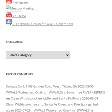
Instagram
Meetup
YouTube
Z: Facebook Group for WWALS members
CATEGORIES
Categories
RECENT COMMENTS
Sewage Spill, 1103 Golden Road West, Tifton, GA 2026-08-05 |
WWALS Watershed Coalition (WWALS) is Suwannee RIVERKEEPER®
on
Clean Withlacoochee, Little, and Santa Fe Rivers 2026-08-04
Clean Withlacoochee and Santa Fe Rivers and Poe Springs, but
algae 2026-07-29 | WWALS Watershed Coalition (WWALS) is