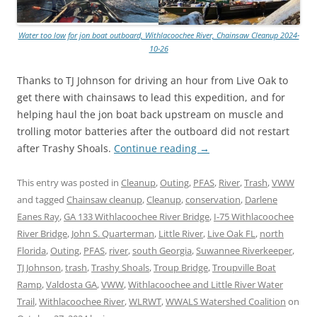
Water too low for jon boat outboard, Withlacoochee River, Chainsaw Cleanup 2024-
10-26
Thanks to TJ Johnson for driving an hour from Live Oak to
get there with chainsaws to lead this expedition, and for
helping haul the jon boat back upstream on muscle and
trolling motor batteries after the outboard did not restart
after Trashy Shoals.
Continue reading
→
This entry was posted in
Cleanup
,
Outing
,
PFAS
,
River
,
Trash
,
VWW
and tagged
Chainsaw cleanup
,
Cleanup
,
conservation
,
Darlene
Eanes Ray
,
GA 133 Withlacoochee River Bridge
,
I-75 Withlacoochee
River Bridge
,
John S. Quarterman
,
Little River
,
Live Oak FL
,
north
Florida
,
Outing
,
PFAS
,
river
,
south Georgia
,
Suwannee Riverkeeper
,
TJ Johnson
,
trash
,
Trashy Shoals
,
Troup Bridge
,
Troupville Boat
Ramp
,
Valdosta GA
,
VWW
,
Withlacoochee and Little River Water
Trail
,
Withlacoochee River
,
WLRWT
,
WWALS Watershed Coalition
on