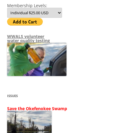
Membership Levels:
WWALS volunteer
water quality testing
ISSUES
Save the Okefenokee Swamp