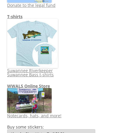
Donate to the legal fund
T-shirts
Suwannee Riverkeeper
Suwannee Bass t-shirts
WWALS Online Store
Notecards, hats, and more!
Buy some stickers: