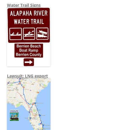
Water Trail Signs
Lawsuit: LNG export