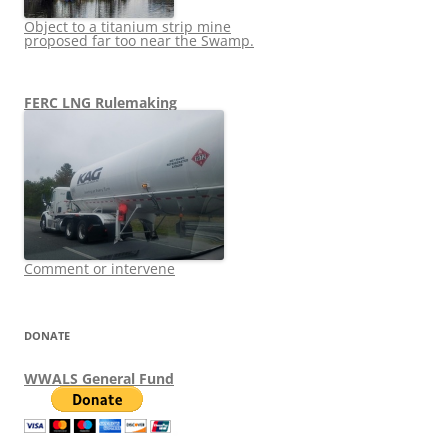
Object to a titanium strip mine
proposed far too near the Swamp.
FERC LNG Rulemaking
Comment or intervene
DONATE
WWALS General Fund