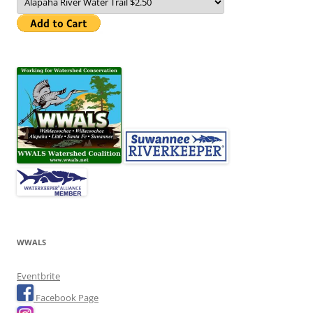
WWALS
Eventbrite
Facebook Page