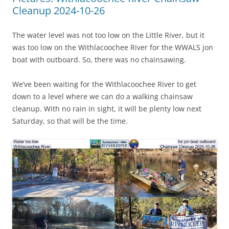
Cleanup 2024-10-26
The water level was not too low on the Little River, but it
was too low on the Withlacoochee River for the WWALS jon
boat with outboard. So, there was no chainsawing.
We’ve been waiting for the Withlacoochee River to get
down to a level where we can do a walking chainsaw
cleanup. With no rain in sight, it will be plenty low next
Saturday, so that will be the time.