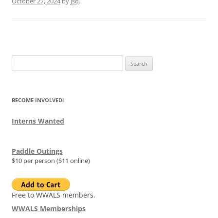
October 27, 2024
by
jsq
.
Search
for:
BECOME INVOLVED!
Interns Wanted
Paddle Outings
$10 per person ($11 online)
Free to WWALS members.
WWALS Memberships