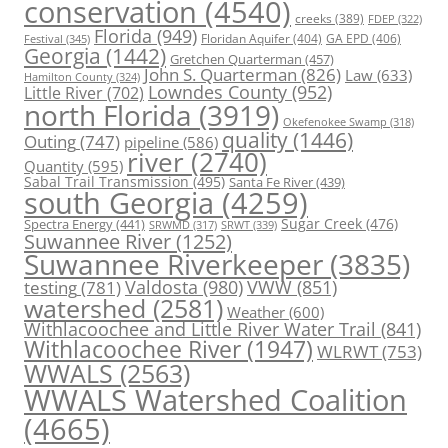
conservation
(4540)
creeks
(389)
FDEP
(322)
Florida
(949)
Floridan Aquifer
(404)
GA EPD
(406)
Festival
(345)
Georgia
(1442)
Gretchen Quarterman
(457)
John S. Quarterman
(826)
Law
(633)
Hamilton County
(324)
Lowndes County
(952)
Little River
(702)
north Florida
(3919)
Okefenokee Swamp
(318)
quality
(1446)
Outing
(747)
pipeline
(586)
river
(2740)
Quantity
(595)
Sabal Trail Transmission
(495)
Santa Fe River
(439)
south Georgia
(4259)
Spectra Energy
(441)
Sugar Creek
(476)
SRWT
(339)
SRWMD
(317)
Suwannee River
(1252)
Suwannee Riverkeeper
(3835)
Valdosta
(980)
VWW
(851)
testing
(781)
watershed
(2581)
Weather
(600)
Withlacoochee and Little River Water Trail
(841)
Withlacoochee River
(1947)
WLRWT
(753)
WWALS
(2563)
WWALS Watershed Coalition
(4665)