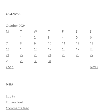
CALENDAR
October 2024
M
T
W
T
F
S
S
1
2
3
4
5
6
7
8
9
10
11
12
13
14
15
16
17
18
19
20
21
22
23
24
25
26
27
28
29
30
31
« Sep
Nov »
META
Log in
Entries feed
Comments feed