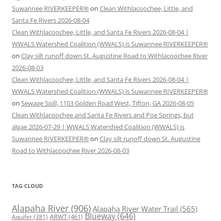
Suwannee RIVERKEEPER®
on
Clean Withlacoochee, Little, and
Santa Fe Rivers 2026-08-04
Clean Withlacoochee, Little, and Santa Fe Rivers 2026-08-04 |
WWALS Watershed Coalition (WWALS) is Suwannee RIVERKEEPER®
on
Clay silt runoff down St. Augustine Road to Withlacoochee River
2026-08-03
Clean Withlacoochee, Little, and Santa Fe Rivers 2026-08-04 |
WWALS Watershed Coalition (WWALS) is Suwannee RIVERKEEPER®
on
Sewage Spill, 1103 Golden Road West, Tifton, GA 2026-08-05
Clean Withlacoochee and Santa Fe Rivers and Poe Springs, but
algae 2026-07-29 | WWALS Watershed Coalition (WWALS) is
Suwannee RIVERKEEPER®
on
Clay silt runoff down St. Augustine
Road to Withlacoochee River 2026-08-03
TAG CLOUD
Alapaha River
(906)
Alapaha River Water Trail
(565)
Blueway
(646)
ARWT
(461)
Aquifer
(381)