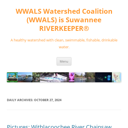
Skip
to
WWALS Watershed Coalition
content
(WWALS) is Suwannee
RIVERKEEPER®
A healthy watershed with clean, swimmable, fishable, drinkable
water.
Menu
DAILY ARCHIVES:
OCTOBER 27, 2024
Pictures: Withlacoochee River Chainsaw