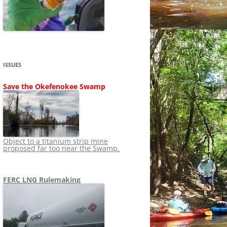
SHIP
STOPPING FERC FROM
NEWS 2020
LNG OVERSIGHT
NING
NEWS 2019
NEWS 2018
ADS TO RUIN
ISSUES
NEWS 2017
UPERFUND
Save the Okefenokee Swamp
NEWS 2016
NEWS 2013-2015
Object to a titanium strip mine
proposed far too near the Swamp.
FERC LNG Rulemaking