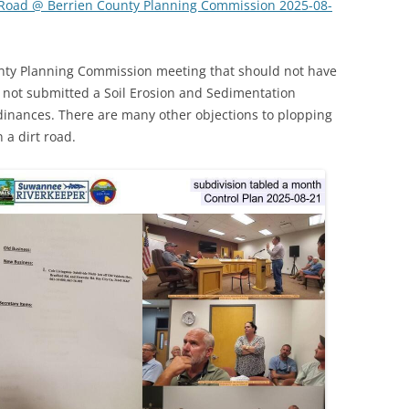
 Road @ Berrien County Planning Commission 2025-08-
(SRWT)
TRASH
OKEFENOKEE WILDERNESS AREA
CORPORATE 
CANOE TRAILS
unty Planning Commission meeting that should not have
DATACENTER
 not submitted a Soil Erosion and Sedimentation
OUTFITTERS
dinances. There are many other objections to plopping
PFAS
 a dirt road.
RAINFALL SOURCES
SOLAR POWE
WATER TRAIL RESOURCES
LNG
WLRWT
SABAL TRAIL
PIPELINE
FRACKING
COAL ASH
PHOSPHATE 
SAND MININ