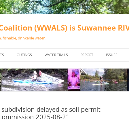
oalition (WWALS) is Suwannee R
 fishable, drinkable water.
TS
OUTINGS
WATER TRAILS
REPORT
ISSUES
CHAINSAW CLEANUPS
ALL LANDINGS IN THE SUWANNEE
WATER QUALI
RIVER BASIN
CALENDAR
VALDOSTA (A
ALAPAHA RIVER WATER TRAIL
WASTEWATE
(ARWT)
WFNF
WITHLACOOCHEE AND LITTLE
subdivision delayed as soil permit
NAVIGABLE 
RIVER WATER TRAIL (WLRWT)
g commission 2025-08-21
RIGHT TO CL
SUWANNEE RIVER WATER TRAIL
SRWT SAFETY