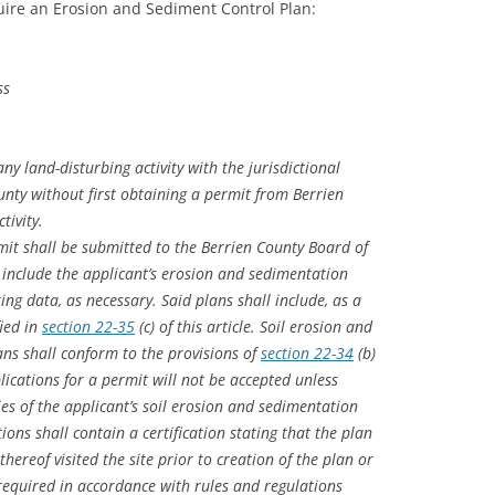
ire an Erosion and Sediment Control Plan:
ss
ny land-disturbing activity with the jurisdictional
nty without first obtaining a permit from Berrien
tivity.
mit shall be submitted to the Berrien County Board of
nclude the applicant’s erosion and sedimentation
ing data, as necessary. Said plans shall include, as a
ied in
section 22-35
(c) of this article. Soil erosion and
ns shall conform to the provisions of
section 22-34
(b)
pplications for a permit will not be accepted unless
s of the applicant’s soil erosion and sedimentation
tions shall contain a certification stating that the plan
hereof visited the site prior to creation of the plan or
 required in accordance with rules and regulations