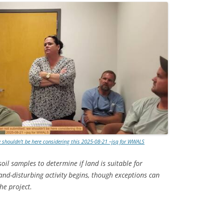
e shouldn’t be here considering this 2025-08-21 –jsq for WWALS
il samples to determine if land is suitable for
and-disturbing activity begins, though exceptions can
he project.