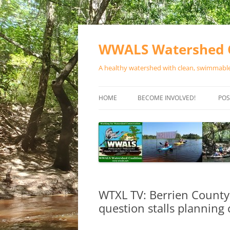
Skip
to
content
WWALS Watershed C
A healthy watershed with clean, swimmable,
HOME
BECOME INVOLVED!
POS
STORE
SPONSOR EVENTS
SPONSOR PROGRAMS
CONTACT
WTXL TV: Berrien County 
question stalls plannin