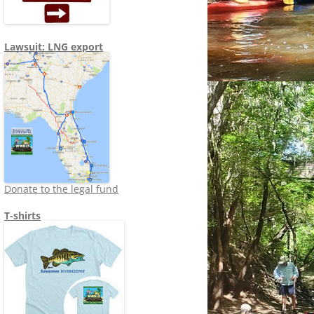
Lawsuit: LNG export
Donate to the legal fund
T-shirts