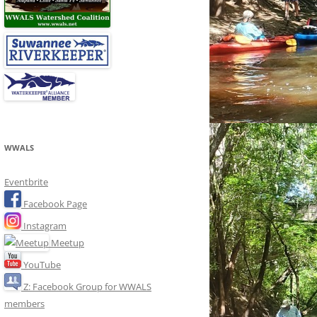
WWALS
Eventbrite
Facebook Page
Instagram
Meetup
YouTube
Z: Facebook Group for WWALS
members