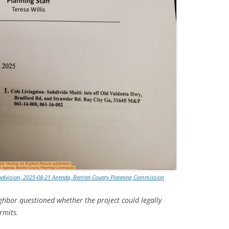
ubdivision, 2025-08-21 Agenda, Berrien County Planning Commission
ghbor questioned whether the project could legally
rmits.