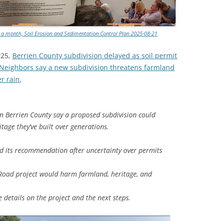
TITANIUM MI
d a month, Soil Erosion and Sedimentation Control Plan 2025-08-21
NESTLE
025,
Berrien County subdivision delayed as soil permit
NO TOLL RO
 Neighbors say a new subdivision threatens farmland
er rain
,
WAYCROSS S
 Berrien County say a proposed subdivision could
tage they’ve built over generations.
d its recommendation after uncertainty over permits
Road project would harm farmland, heritage, and
details on the project and the next steps.