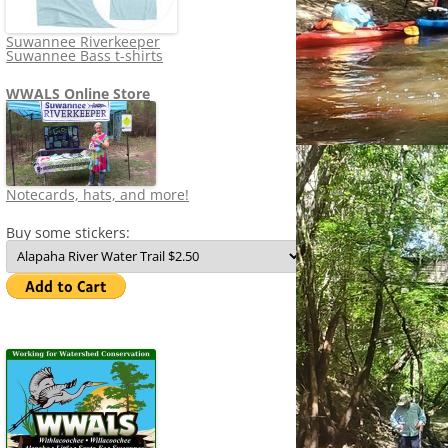
Suwannee Riverkeeper
Suwannee Bass t-shirts
WWALS Online Store
Notecards, hats, and more!
Buy some stickers: