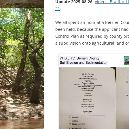
Update 2025-08-26
:
Videos: Bradford
21
.
We all spent an hour at a Berrien Co
been held, because the applicant had
Control Plan as required by county or
a subdivision onto agricultural land on