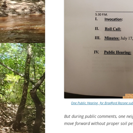
One Public Hearing, for Bradford Rezone s
But during public comments, one nei
move forward without proper soil pe