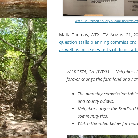
WTXL TV: Berrien County subdivision table
Malia Thomas, WTXL TV, August 21, 2
question stalls planning commission:
as well as increases risks of floods aft
VALDOSTA, GA. (WTXL) — Neighbors in
forever change the farmland and heri
The planning commission table
and county bylaws.
Neighbors argue the Bradford 
community ties.
Watch the video below for more 