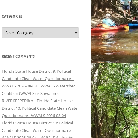
CATEGORIES
Categories
RECENT COMMENTS
Florida State House District 9: Political
Candidate Clean Water Questionnaire –
WWALS 2026-08-03 | WWALS Watershed
Coalition (WWALS) is Suwannee
RIVERKEEPER®
on
Florida State House
District 10: Political Candidate Clean Water
Questionnaire –WWALS 2026-08-04
Florida State House District 10: Political
Candidate Clean Water Questionnaire –
WWALS 2026-08-04 | WWALS Watershed