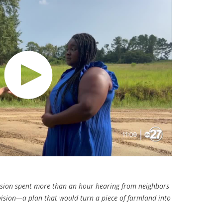
sion spent more than an hour hearing from neighbors
ision—a plan that would turn a piece of farmland into