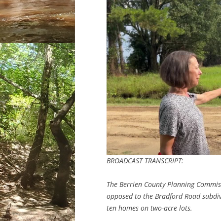
BROADCAST TRANSCRIPT:
The Berrien County Planning Commis
opposed to the Bradford Road subdiv
ten homes on two-acre lots.