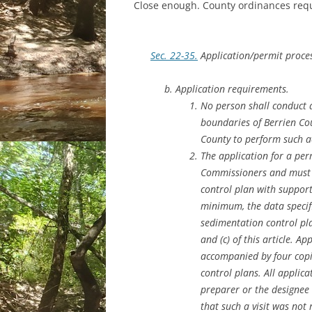
Close enough. County ordinances requ
Sec. 22-35.
Application/permit proce
Application requirements.
No person shall conduct a
boundaries of Berrien Cou
County to perform such ac
The application for a per
Commissioners and must i
control plan with support
minimum, the data specif
sedimentation control pla
and (c) of this article. A
accompanied by four copie
control plans. All applica
preparer or the designee t
that such a visit was not