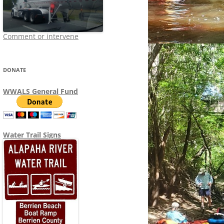
Comment or intervene
DONATE
WWALS General Fund
Water Trail Signs