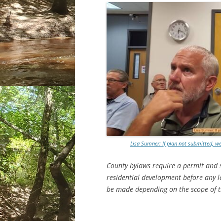
Lisa Sumner: If plan not submitted, w
County bylaws require a permit and so
residential development before any l
be made depending on the scope of t