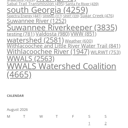
Sabal Trail Transmission
(495)
Santa Fe River
(439)
south Georgia
(4259)
Spectra Energy
(441)
Sugar Creek
(476)
SRWT
(339)
SRWMD
(317)
Suwannee River
(1252)
Suwannee Riverkeeper
(3835)
Valdosta
(980)
VWW
(851)
testing
(781)
watershed
(2581)
Weather
(600)
Withlacoochee and Little River Water Trail
(841)
Withlacoochee River
(1947)
WLRWT
(753)
WWALS
(2563)
WWALS Watershed Coalition
(4665)
CALENDAR
August 2026
M
T
W
T
F
S
S
1
2