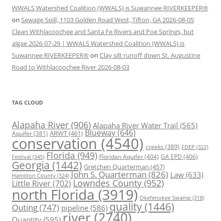
WWALS Watershed Coalition (WWALS) is Suwannee RIVERKEEPER®
on
Sewage Spill, 1103 Golden Road West, Tifton, GA 2026-08-05
Clean Withlacoochee and Santa Fe Rivers and Poe Springs, but
algae 2026-07-29 | WWALS Watershed Coalition (WWALS) is
Suwannee RIVERKEEPER®
on
Clay silt runoff down St. Augustine
Road to Withlacoochee River 2026-08-03
TAG CLOUD
Alapaha River
(906)
Alapaha River Water Trail
(565)
Blueway
(646)
ARWT
(461)
Aquifer
(381)
conservation
(4540)
creeks
(389)
FDEP
(322)
Florida
(949)
Floridan Aquifer
(404)
GA EPD
(406)
Festival
(345)
Georgia
(1442)
Gretchen Quarterman
(457)
John S. Quarterman
(826)
Law
(633)
Hamilton County
(324)
Lowndes County
(952)
Little River
(702)
north Florida
(3919)
Okefenokee Swamp
(318)
quality
(1446)
Outing
(747)
pipeline
(586)
river
(2740)
Quantity
(595)