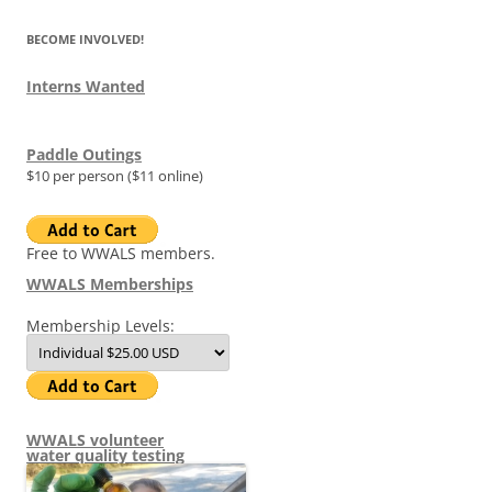
BECOME INVOLVED!
Interns Wanted
Paddle Outings
$10 per person ($11 online)
Free to WWALS members.
WWALS Memberships
Membership Levels:
WWALS volunteer
water quality testing