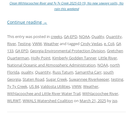
Clean Withlacoochee River and Ty Ty Creek 2025-03-19, No new sewage spills, No
rain this weekend
Continue reading
→
This entry was posted in
creeks
,
GA-EPD
,
NOAA
,
Quality
,
Quantity
,
River
,
Testing
,
VWW
,
Weather
and tagged
Cindy Vedas
,
e. Coli
,
GA
133
,
GA EPD
,
Georgia Environmental Protection Division
,
Gretchen
Quarterman
,
Holly Point
,
Kimberly Godden Tanner
,
Little River
,
National Oceanic and Atmospheric Administration
,
NOAA
,
north
Florida
,
quality
,
Quantity
,
Russ Tatum
,
Samantha Carr
,
south
Georgia
,
Staten Road
,
Sugar Creek
,
Suwannee Riverkeeper
,
testing
,
Ty Ty Creek
,
US 84
,
Valdosta Utilities
,
VWW
,
Weather
,
Withlacoochee and Little River Water Trail
,
Withlacoochee River
,
WLRWT
,
WWALS Watershed Coalition
on
March 21, 2025
by
jsq
.