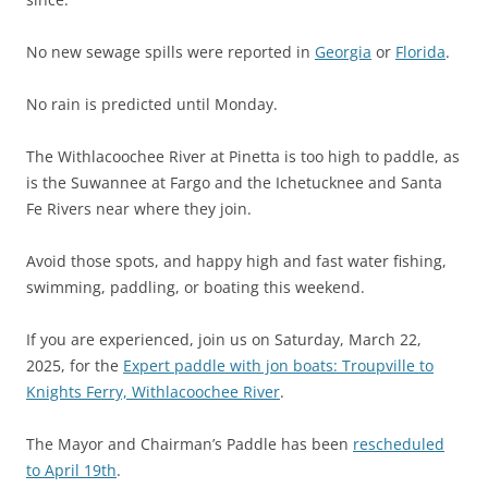
No new sewage spills were reported in
Georgia
or
Florida
.
No rain is predicted until Monday.
The Withlacoochee River at Pinetta is too high to paddle, as
is the Suwannee at Fargo and the Ichetucknee and Santa
Fe Rivers near where they join.
Avoid those spots, and happy high and fast water fishing,
swimming, paddling, or boating this weekend.
If you are experienced, join us on Saturday, March 22,
2025, for the
Expert paddle with jon boats: Troupville to
Knights Ferry, Withlacoochee River
.
The Mayor and Chairman’s Paddle has been
rescheduled
to April 19th
.