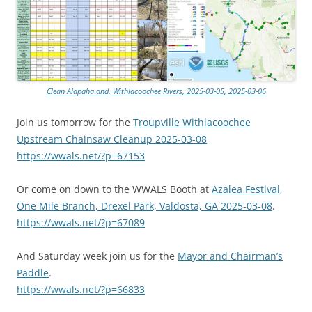
Clean Alapaha and, Withlacoochee Rivers, 2025-03-05, 2025-03-06
Join us tomorrow for the
Troupville Withlacoochee
Upstream Chainsaw Cleanup 2025-03-08
https://wwals.net/?p=67153
Or come on down to the WWALS Booth at
Azalea Festival,
One Mile Branch, Drexel Park, Valdosta, GA 2025-03-08
.
https://wwals.net/?p=67089
And Saturday week join us for the
Mayor and Chairman’s
Paddle
.
https://wwals.net/?p=66833