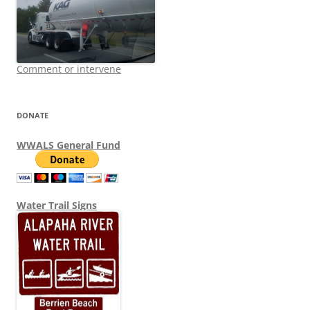
Comment or intervene
DONATE
WWALS General Fund
Water Trail Signs