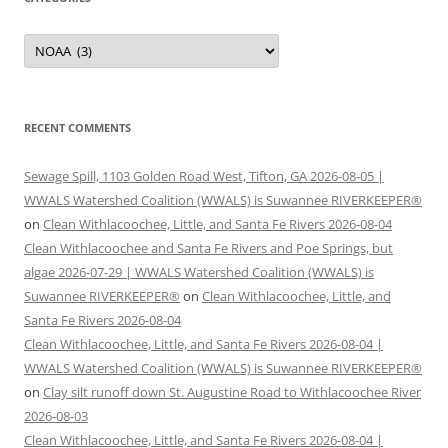
Categories
RECENT COMMENTS
Sewage Spill, 1103 Golden Road West, Tifton, GA 2026-08-05 |
WWALS Watershed Coalition (WWALS) is Suwannee RIVERKEEPER®
on
Clean Withlacoochee, Little, and Santa Fe Rivers 2026-08-04
Clean Withlacoochee and Santa Fe Rivers and Poe Springs, but
algae 2026-07-29 | WWALS Watershed Coalition (WWALS) is
Suwannee RIVERKEEPER®
on
Clean Withlacoochee, Little, and
Santa Fe Rivers 2026-08-04
Clean Withlacoochee, Little, and Santa Fe Rivers 2026-08-04 |
WWALS Watershed Coalition (WWALS) is Suwannee RIVERKEEPER®
on
Clay silt runoff down St. Augustine Road to Withlacoochee River
2026-08-03
Clean Withlacoochee, Little, and Santa Fe Rivers 2026-08-04 |