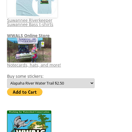
Suwannee Riverkeeper
Suwannee Bass t-shirts
WWALS Online Store
Notecards, hats, and more!
Buy some stickers: