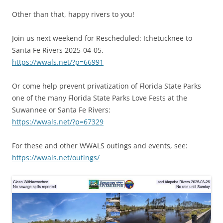
Other than that, happy rivers to you!
Join us next weekend for Rescheduled: Ichetucknee to
Santa Fe Rivers 2025-04-05.
https://wwals.net/?p=66991
Or come help prevent privatization of Florida State Parks
one of the many Florida State Parks Love Fests at the
Suwannee or Santa Fe Rivers:
https://wwals.net/?p=67329
For these and other WWALS outings and events, see:
https://wwals.net/outings/