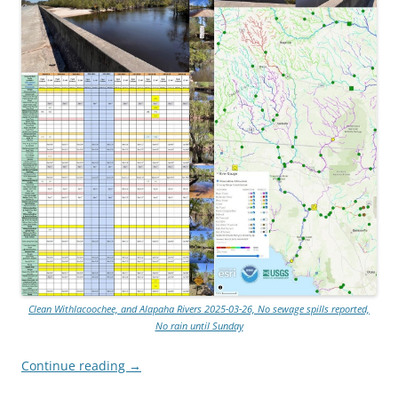
Clean Withlacoochee, and Alapaha Rivers 2025-03-26, No sewage spills reported,
No rain until Sunday
Continue reading
→