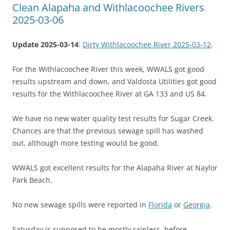
Clean Alapaha and Withlacoochee Rivers
2025-03-06
Update 2025-03-14
:
Dirty Withlacoochee River 2025-03-12
.
For the Withlacoochee River this week, WWALS got good
results upstream and down, and Valdosta Utilities got good
results for the Withlacoochee River at GA 133 and US 84.
We have no new water quality test results for Sugar Creek.
Chances are that the previous sewage spill has washed
out, although more testing would be good.
WWALS got excellent results for the Alapaha River at Naylor
Park Beach.
No new sewage spills were reported in
Florida
or
Georgia
.
Saturday is supposed to be mostly rainless, before