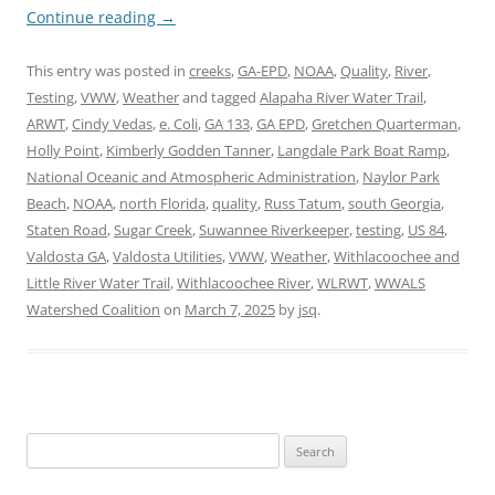
Continue reading
→
This entry was posted in
creeks
,
GA-EPD
,
NOAA
,
Quality
,
River
,
Testing
,
VWW
,
Weather
and tagged
Alapaha River Water Trail
,
ARWT
,
Cindy Vedas
,
e. Coli
,
GA 133
,
GA EPD
,
Gretchen Quarterman
,
Holly Point
,
Kimberly Godden Tanner
,
Langdale Park Boat Ramp
,
National Oceanic and Atmospheric Administration
,
Naylor Park
Beach
,
NOAA
,
north Florida
,
quality
,
Russ Tatum
,
south Georgia
,
Staten Road
,
Sugar Creek
,
Suwannee Riverkeeper
,
testing
,
US 84
,
Valdosta GA
,
Valdosta Utilities
,
VWW
,
Weather
,
Withlacoochee and
Little River Water Trail
,
Withlacoochee River
,
WLRWT
,
WWALS
Watershed Coalition
on
March 7, 2025
by
jsq
.
Search
for: