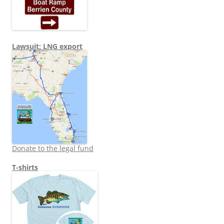
Lawsuit: LNG export
Donate to the legal fund
T-shirts