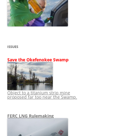
ISSUES
Save the Okefenokee Swamp
Object to a titanium strip mine
proposed far too near the Swamp.
FERC LNG Rulemaking