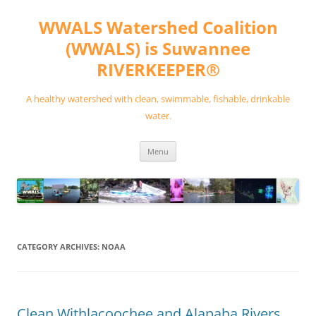
Skip
to
WWALS Watershed Coalition
content
(WWALS) is Suwannee
RIVERKEEPER®
A healthy watershed with clean, swimmable, fishable, drinkable
water.
Menu
CATEGORY ARCHIVES:
NOAA
Clean Withlacoochee and Alapaha Rivers