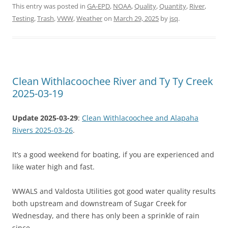
This entry was posted in
GA-EPD
,
NOAA
,
Quality
,
Quantity
,
River
,
Testing
,
Trash
,
VWW
,
Weather
on
March 29, 2025
by
jsq
.
Clean Withlacoochee River and Ty Ty Creek
2025-03-19
Update 2025-03-29
:
Clean Withlacoochee and Alapaha
Rivers 2025-03-26
.
It’s a good weekend for boating, if you are experienced and
like water high and fast.
WWALS and Valdosta Utilities got good water quality results
both upstream and downstream of Sugar Creek for
Wednesday, and there has only been a sprinkle of rain
since.