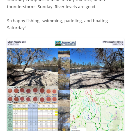
thunderstorms Sunday. River levels are good.
So happy fishing, swimming, paddling, and boating
Saturday!