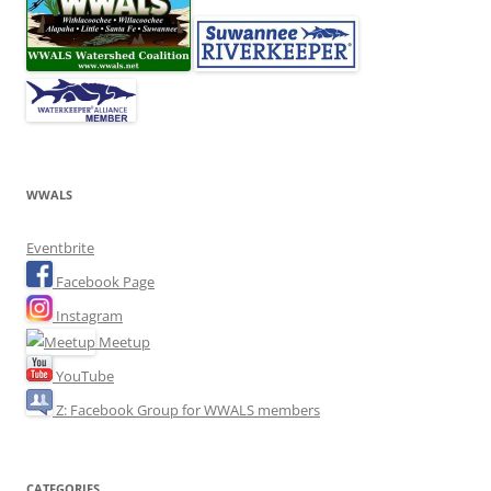
WWALS
Eventbrite
Facebook Page
Instagram
Meetup
YouTube
Z: Facebook Group for WWALS members
CATEGORIES