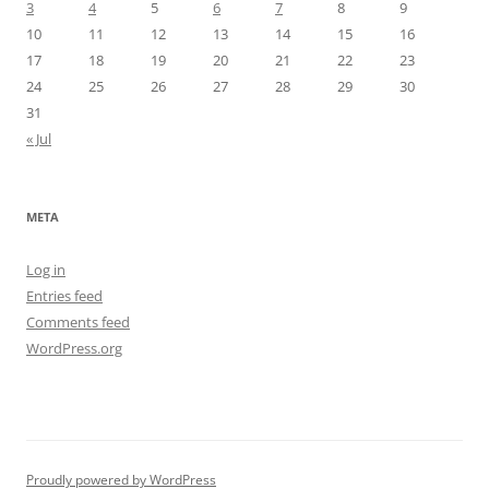
3
4
5
6
7
8
9
10
11
12
13
14
15
16
17
18
19
20
21
22
23
24
25
26
27
28
29
30
31
« Jul
META
Log in
Entries feed
Comments feed
WordPress.org
Proudly powered by WordPress