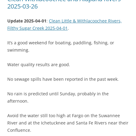
2025-03-26
Update 2025-04-01
:
Clean Little & Withlacoochee Rivers,
Filthy Sugar Creek 2025-04-01
.
It’s a good weekend for boating, paddling, fishing, or
swimming.
Water quality results are good.
No sewage spills have been reported in the past week.
No rain is predicted until Sunday, probably in the
afternoon.
Avoid the water still too high at Fargo on the Suwannee
River and at the Ichetucknee and Santa Fe Rivers near their
Confluence.