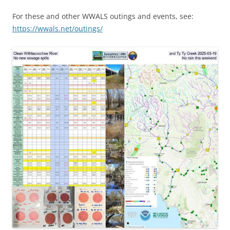
For these and other WWALS outings and events, see:
https://wwals.net/outings/