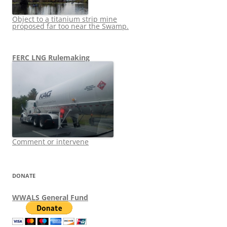
Object to a titanium strip mine
proposed far too near the Swamp.
FERC LNG Rulemaking
Comment or intervene
DONATE
WWALS General Fund