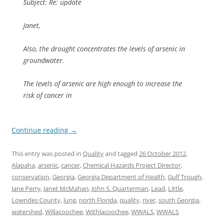
Subject: Re: update
Janet,
Also, the drought concentrates the levels of arsenic in
groundwater.
The levels of arsenic are high enough to increase the
risk of cancer in
Continue reading
→
This entry was posted in
Quality
and tagged
26 October 2012
,
Alapaha
,
arsenic
,
cancer
,
Chemical Hazards Project Director
,
conservation
,
Georgia
,
Georgia Department of Health
,
Gulf Trough
,
Jane Perry
,
Janet McMahan
,
John S. Quarterman
,
Lead
,
Little
,
Lowndes County
,
lung
,
north Florida
,
quality
,
river
,
south Georgia
,
watershed
,
Willacoochee
,
Withlacoochee
,
WWALS
,
WWALS