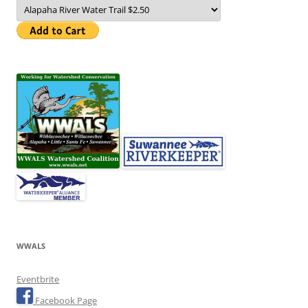
WWALS
Eventbrite
Facebook Page