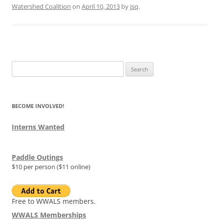
Watershed Coalition
on
April 10, 2013
by
jsq
.
Search
for:
BECOME INVOLVED!
Interns Wanted
Paddle Outings
$10 per person ($11 online)
Free to WWALS members.
WWALS Memberships