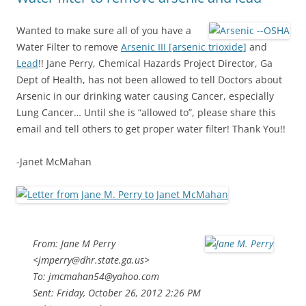
Wanted to make sure all of you have a
Water Filter to remove
Arsenic III [arsenic trioxide]
and
Lead
!! Jane Perry, Chemical Hazards Project Director, Ga
Dept of Health, has not been allowed to tell Doctors about
Arsenic in our drinking water causing Cancer, especially
Lung Cancer… Until she is “allowed to”, please share this
email and tell others to get proper water filter! Thank You!!
-Janet McMahan
From: Jane M Perry
<jmperry@dhr.state.ga.us>
To: jmcmahan54@yahoo.com
Sent: Friday, October 26, 2012 2:26 PM