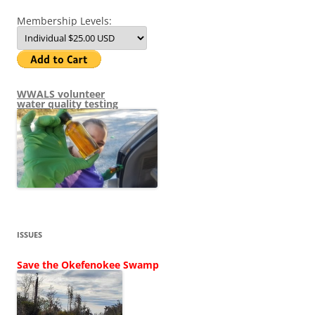
Membership Levels:
WWALS volunteer
water quality testing
ISSUES
Save the Okefenokee Swamp