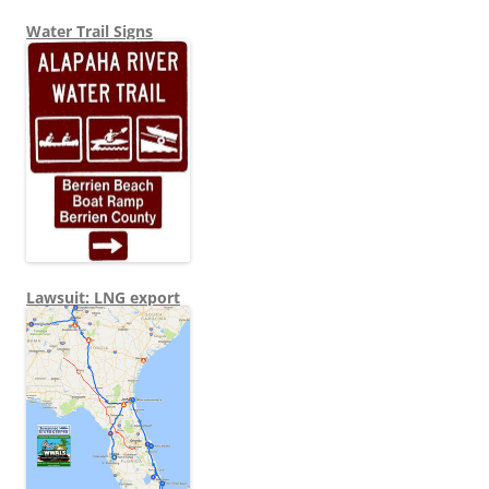
Water Trail Signs
Lawsuit: LNG export