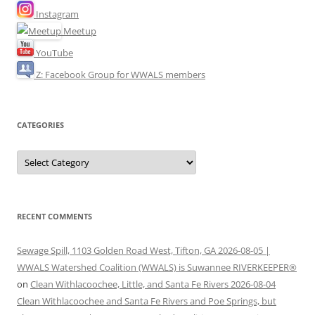
Instagram
Meetup
YouTube
Z: Facebook Group for WWALS members
CATEGORIES
Categories
RECENT COMMENTS
Sewage Spill, 1103 Golden Road West, Tifton, GA 2026-08-05 |
WWALS Watershed Coalition (WWALS) is Suwannee RIVERKEEPER®
on
Clean Withlacoochee, Little, and Santa Fe Rivers 2026-08-04
Clean Withlacoochee and Santa Fe Rivers and Poe Springs, but