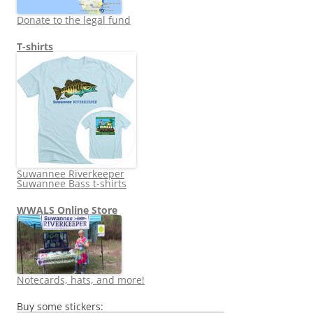
Donate to the legal fund
T-shirts
Suwannee Riverkeeper
Suwannee Bass t-shirts
WWALS Online Store
Notecards, hats, and more!
Buy some stickers: