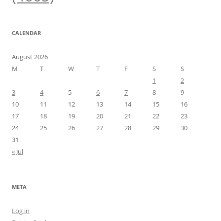
CALENDAR
August 2026
M
T
W
T
F
S
S
1
2
3
4
5
6
7
8
9
10
11
12
13
14
15
16
17
18
19
20
21
22
23
24
25
26
27
28
29
30
31
« Jul
META
Log in