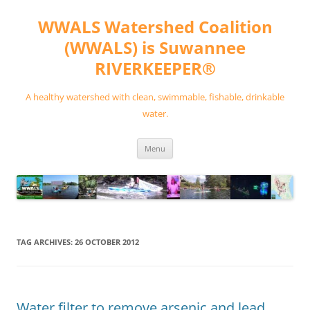
Skip
to
WWALS Watershed Coalition
content
(WWALS) is Suwannee
RIVERKEEPER®
A healthy watershed with clean, swimmable, fishable, drinkable
water.
Menu
TAG ARCHIVES:
26 OCTOBER 2012
Water filter to remove arsenic and lead