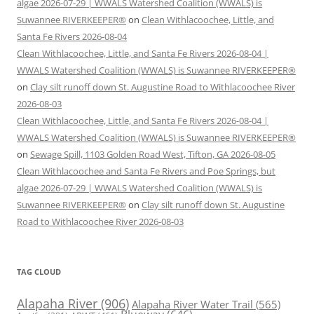
algae 2026-07-29 | WWALS Watershed Coalition (WWALS) is
Suwannee RIVERKEEPER®
on
Clean Withlacoochee, Little, and
Santa Fe Rivers 2026-08-04
Clean Withlacoochee, Little, and Santa Fe Rivers 2026-08-04 |
WWALS Watershed Coalition (WWALS) is Suwannee RIVERKEEPER®
on
Clay silt runoff down St. Augustine Road to Withlacoochee River
2026-08-03
Clean Withlacoochee, Little, and Santa Fe Rivers 2026-08-04 |
WWALS Watershed Coalition (WWALS) is Suwannee RIVERKEEPER®
on
Sewage Spill, 1103 Golden Road West, Tifton, GA 2026-08-05
Clean Withlacoochee and Santa Fe Rivers and Poe Springs, but
algae 2026-07-29 | WWALS Watershed Coalition (WWALS) is
Suwannee RIVERKEEPER®
on
Clay silt runoff down St. Augustine
Road to Withlacoochee River 2026-08-03
TAG CLOUD
Alapaha River
(906)
Alapaha River Water Trail
(565)