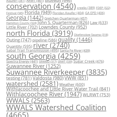
Blueway
(646)
ARWT
(461)
Aquifer
(381)
conservation
(4540)
creeks
(389)
FDEP
(322)
Florida
(949)
Floridan Aquifer
(404)
GA EPD
(406)
Festival
(345)
Georgia
(1442)
Gretchen Quarterman
(457)
John S. Quarterman
(826)
Law
(633)
Hamilton County
(324)
Lowndes County
(952)
Little River
(702)
north Florida
(3919)
Okefenokee Swamp
(318)
quality
(1446)
Outing
(747)
pipeline
(586)
river
(2740)
Quantity
(595)
Sabal Trail Transmission
(495)
Santa Fe River
(439)
south Georgia
(4259)
Spectra Energy
(441)
Sugar Creek
(476)
SRWT
(339)
SRWMD
(317)
Suwannee River
(1252)
Suwannee Riverkeeper
(3835)
Valdosta
(980)
VWW
(851)
testing
(781)
watershed
(2581)
Weather
(600)
Withlacoochee and Little River Water Trail
(841)
Withlacoochee River
(1947)
WLRWT
(753)
WWALS
(2563)
WWALS Watershed Coalition
(4665)