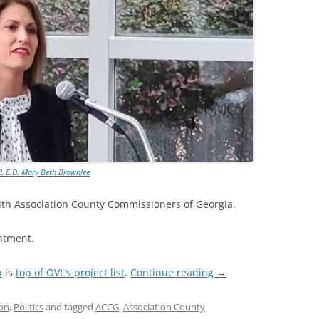
L E.D. Mary Beth Brownlee
th Association County Commissioners of Georgia.
ntment.
p
is
top of OVL’s project list
.
Continue reading
→
on
,
Politics
and tagged
ACCG
,
Association County