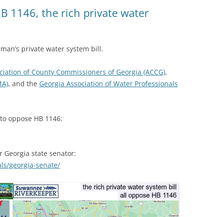
(SRWT)
TRASH
B 1146, the rich private water
OKEFENOKEE WILDERNESS AREA
CORPORATE 
CANOE TRAILS
DATACENTER
h man’s private water system bill.
OUTFITTERS
PFAS
ciation of County Commissioners of Georgia (ACCG)
,
RAINFALL SOURCES
MA)
, and the
Georgia Association of Water Professionals
SOLAR POWE
WATER TRAIL RESOURCES
LNG
WLRWT
t to oppose HB 1146:
SABAL TRAIL
PIPELINE
r Georgia state senator:
FRACKING
als/georgia-senate/
COAL ASH
PHOSPHATE 
SAND MININ