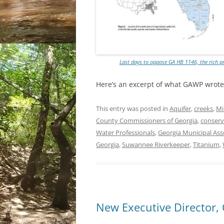
Last days to oppose GA HB 1146, the rich p
Here’s an excerpt of what GAWP wrot
This entry was posted in
Aquifer
,
creeks
,
Mi
County Commissioners of Georgia
,
conserv
Water Professionals
,
Georgia Municipal Ass
Georgia
,
Suwannee Riverkeeper
,
Titanium
,
New Executive Director,