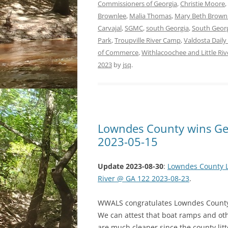
Commissioners of Georgia
,
Christie Moore
,
Brownlee
,
Malia Thomas
,
Mary Beth Brown
Carvajal
,
SGMC
,
south Georgia
,
South Georg
Park
,
Troupville River Camp
,
Valdosta Daily
of Commerce
,
Withlacoochee and Little Riv
2023
by
jsq
.
Lowndes County wins Geo
2023-05-15
Update 2023-08-30
:
Lowndes County Li
River @ GA 122 2023-08-23
.
WWALS congratulates Lowndes County o
We can attest that boat ramps and oth
are much cleaner since the county lit