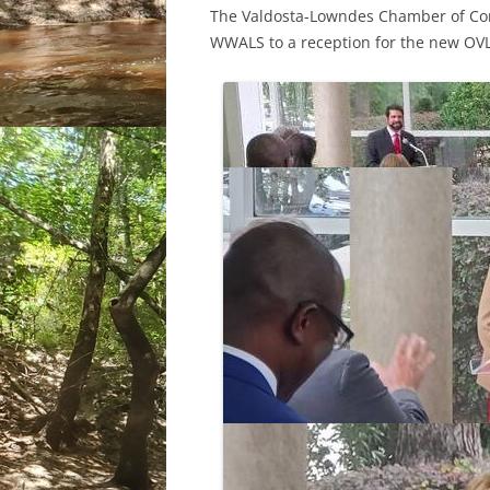
The Valdosta-Lowndes Chamber of Com
WWALS to a reception for the new OVL