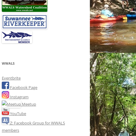
WWALS
Eventbrite
Facebook Page
Instagram
Meetup
YouTube
Z: Facebook Group for WWALS
members