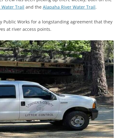
 Water Trail
and the
Alapaha River Water Trail
.
y Public Works for a longstanding agreement that they
s at river access points.