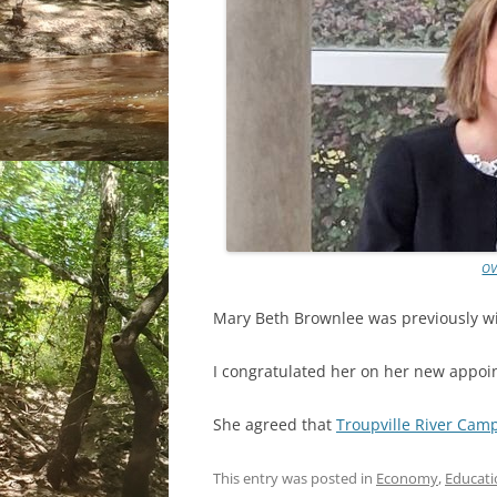
OV
Mary Beth Brownlee was previously wi
I congratulated her on her new appoi
She agreed that
Troupville River Cam
This entry was posted in
Economy
,
Educati