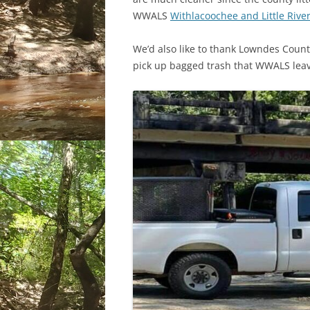
WWALS
Withlacoochee and Little River
We’d also like to thank Lowndes Count
pick up bagged trash that WWALS leave