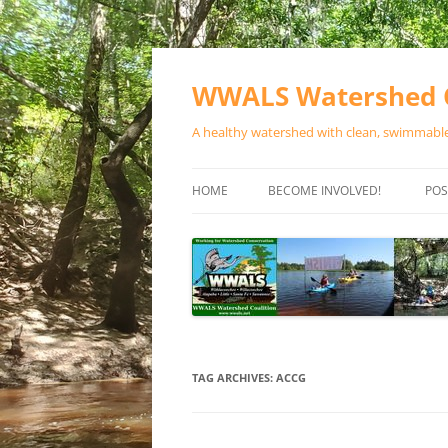
Skip
to
content
WWALS Watershed C
A healthy watershed with clean, swimmable,
HOME
BECOME INVOLVED!
POS
STORE
SPONSOR EVENTS
SPONSOR PROGRAMS
CONTACT
TAG ARCHIVES:
ACCG