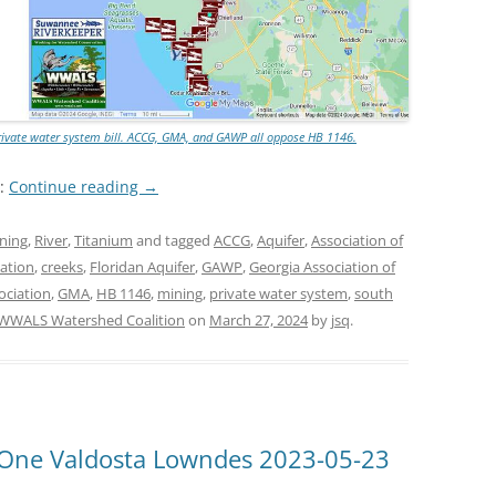
rivate water system bill. ACCG, GMA, and GAWP all oppose HB 1146.
e:
Continue reading
→
ning
,
River
,
Titanium
and tagged
ACCG
,
Aquifer
,
Association of
ation
,
creeks
,
Floridan Aquifer
,
GAWP
,
Georgia Association of
ociation
,
GMA
,
HB 1146
,
mining
,
private water system
,
south
WWALS Watershed Coalition
on
March 27, 2024
by
jsq
.
 One Valdosta Lowndes 2023-05-23