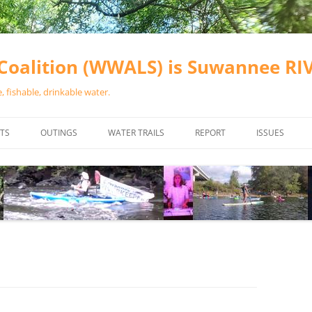
oalition (WWALS) is Suwannee R
 fishable, drinkable water.
TS
OUTINGS
WATER TRAILS
REPORT
ISSUES
CHAINSAW CLEANUPS
ALL LANDINGS IN THE SUWANNEE
WATER QUALI
RIVER BASIN
CALENDAR
VALDOSTA (A
ALAPAHA RIVER WATER TRAIL
WASTEWATE
(ARWT)
WFNF
WITHLACOOCHEE AND LITTLE
NAVIGABLE 
RIVER WATER TRAIL (WLRWT)
RIGHT TO CL
SUWANNEE RIVER WATER TRAIL
SRWT SAFETY