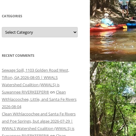
CATEGORIES
Categories
RECENT COMMENTS
Sewage Spill, 1103 Golden Road West,
Tifton, GA 2026-08-05 | WWALS
Watershed Coalition (WWALS) is
Suwannee RIVERKEEPER®
on
Clean
Withlacoochee, Little, and Santa Fe Rivers
2026-08-04
Clean Withlacoochee and Santa Fe Rivers
and Poe Springs, but algae 2026-07-29 |
WWALS Watershed Coalition (WWALS) is
Suwannee RIVERKEEPER®
on
Clean