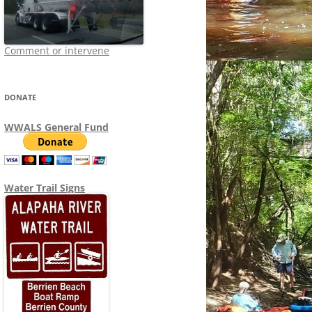
Comment or intervene
DONATE
WWALS General Fund
Water Trail Signs