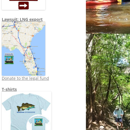
Lawsuit: LNG export
Donate to the legal fund
T-shirts