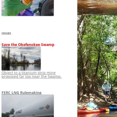
SHIP
STOPPING FERC FROM
NEWS 2020
LNG OVERSIGHT
NING
NEWS 2019
NEWS 2018
ADS TO RUIN
ISSUES
NEWS 2017
UPERFUND
Save the Okefenokee Swamp
NEWS 2016
NEWS 2013-2015
Object to a titanium strip mine
proposed far too near the Swamp.
FERC LNG Rulemaking