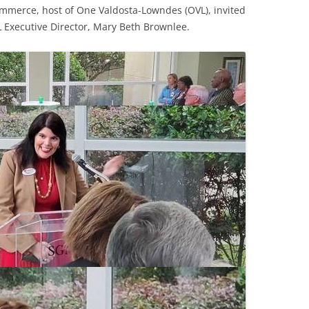
merce, host of One Valdosta-Lowndes (OVL), invited
 Executive Director, Mary Beth Brownlee.