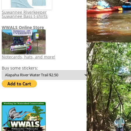
Suwannee Riverkeeper
Suwannee Bass t-shirts
WWALS Online Store
Notecards, hats, and more!
Buy some stickers: