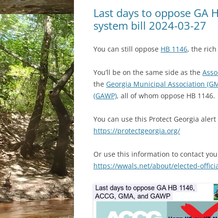
Last days to oppose GA H
system bill 2024-03-27
You can still oppose
HB 1146
, the ric
You’ll be on the same side as the
Asso
the
Georgia Municipal Association (G
(GAWP)
, all of whom oppose HB 1146.
You can use this Protect Georgia aler
https://protectgeorgia.org/
Or use this information to contact you
https://wwals.net/about/elected-offici