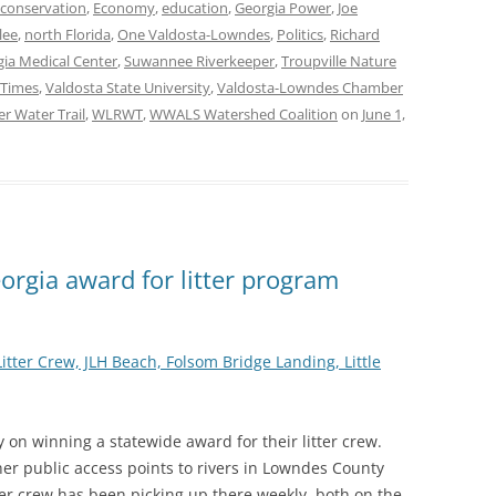
conservation
,
Economy
,
education
,
Georgia Power
,
Joe
lee
,
north Florida
,
One Valdosta-Lowndes
,
Politics
,
Richard
ia Medical Center
,
Suwannee Riverkeeper
,
Troupville Nature
 Times
,
Valdosta State University
,
Valdosta-Lowndes Chamber
er Water Trail
,
WLRWT
,
WWALS Watershed Coalition
on
June 1,
rgia award for litter program
tter Crew, JLH Beach, Folsom Bridge Landing, Little
n winning a statewide award for their litter crew.
er public access points to rivers in Lowndes County
ter crew has been picking up there weekly, both on the