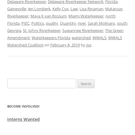
Delaware Riverkeeper
,
Delaware Riverkeeper Network
,
Florida
,
Gainesville
,
Jen Lomberk
,
Kelly Cox
,
Law
,
Lisa Rinaman
,
Matanzas
Riverkeeper
,
Maya K van Rossum
,
Miami Waterkeeper
,
north
Florida
,
PIEC
,
Politics
,
quality
,
Quantity
,
river
,
Sarah Molinaro
,
south
Georgia
,
St. Johns Riverkeeper
,
Suwannee Riverkeeper
,
The Green
Amendment
,
Waterkeepers Florida
,
watershed
,
WWALS
,
WWALS
Watershed Coalition
on
February 8, 2019
by
jsq
.
Search
for:
BECOME INVOLVED!
Interns Wanted