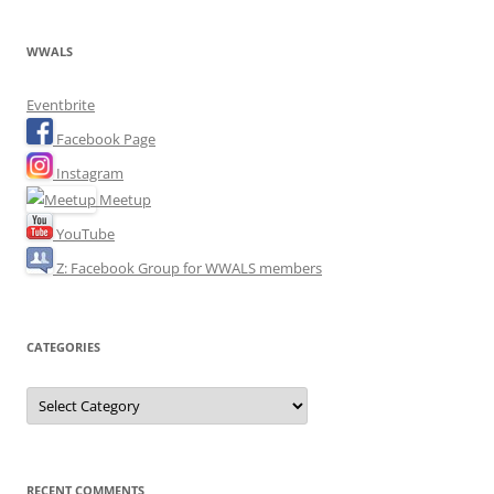
WWALS
Eventbrite
Facebook Page
Instagram
Meetup
YouTube
Z: Facebook Group for WWALS members
CATEGORIES
Categories
RECENT COMMENTS