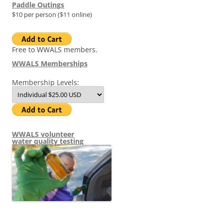
Paddle Outings
$10 per person ($11 online)
Free to WWALS members.
WWALS Memberships
Membership Levels:
WWALS volunteer
water quality testing