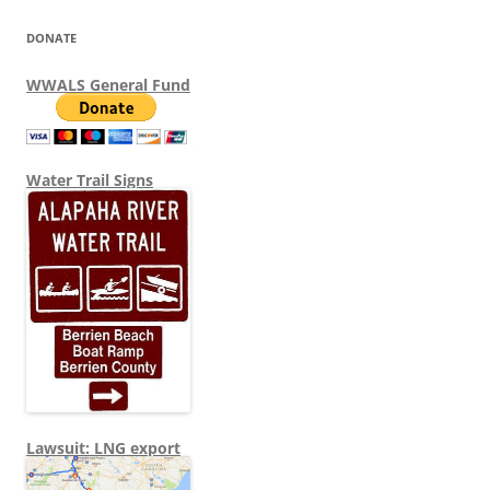
DONATE
WWALS General Fund
Water Trail Signs
Lawsuit: LNG export