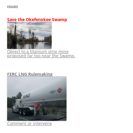
ISSUES
Save the Okefenokee Swamp
Object to a titanium strip mine
proposed far too near the Swamp.
FERC LNG Rulemaking
Comment or intervene