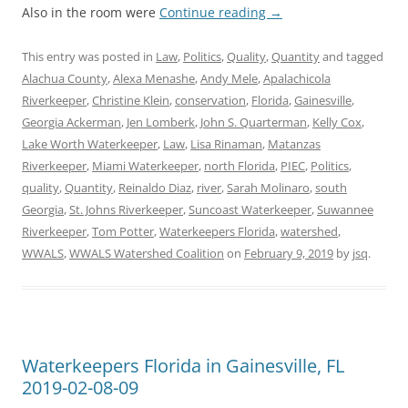
Also in the room were
Continue reading
→
This entry was posted in
Law
,
Politics
,
Quality
,
Quantity
and tagged
Alachua County
,
Alexa Menashe
,
Andy Mele
,
Apalachicola
Riverkeeper
,
Christine Klein
,
conservation
,
Florida
,
Gainesville
,
Georgia Ackerman
,
Jen Lomberk
,
John S. Quarterman
,
Kelly Cox
,
Lake Worth Waterkeeper
,
Law
,
Lisa Rinaman
,
Matanzas
Riverkeeper
,
Miami Waterkeeper
,
north Florida
,
PIEC
,
Politics
,
quality
,
Quantity
,
Reinaldo Diaz
,
river
,
Sarah Molinaro
,
south
Georgia
,
St. Johns Riverkeeper
,
Suncoast Waterkeeper
,
Suwannee
Riverkeeper
,
Tom Potter
,
Waterkeepers Florida
,
watershed
,
WWALS
,
WWALS Watershed Coalition
on
February 9, 2019
by
jsq
.
Waterkeepers Florida in Gainesville, FL
2019-02-08-09