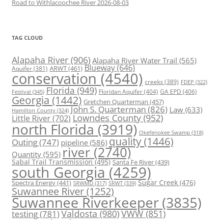
Road to Withlacoochee River 2026-08-03
TAG CLOUD
Alapaha River
(906)
Alapaha River Water Trail
(565)
Blueway
(646)
ARWT
(461)
Aquifer
(381)
conservation
(4540)
creeks
(389)
FDEP
(322)
Florida
(949)
Floridan Aquifer
(404)
GA EPD
(406)
Festival
(345)
Georgia
(1442)
Gretchen Quarterman
(457)
John S. Quarterman
(826)
Law
(633)
Hamilton County
(324)
Lowndes County
(952)
Little River
(702)
north Florida
(3919)
Okefenokee Swamp
(318)
quality
(1446)
Outing
(747)
pipeline
(586)
river
(2740)
Quantity
(595)
Sabal Trail Transmission
(495)
Santa Fe River
(439)
south Georgia
(4259)
Spectra Energy
(441)
Sugar Creek
(476)
SRWT
(339)
SRWMD
(317)
Suwannee River
(1252)
Suwannee Riverkeeper
(3835)
Valdosta
(980)
VWW
(851)
testing
(781)