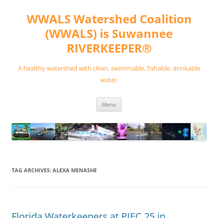
Skip
to
WWALS Watershed Coalition
content
(WWALS) is Suwannee
RIVERKEEPER®
A healthy watershed with clean, swimmable, fishable, drinkable
water.
Menu
TAG ARCHIVES:
ALEXA MENASHE
Florida Waterkeepers at PIEC 25 in