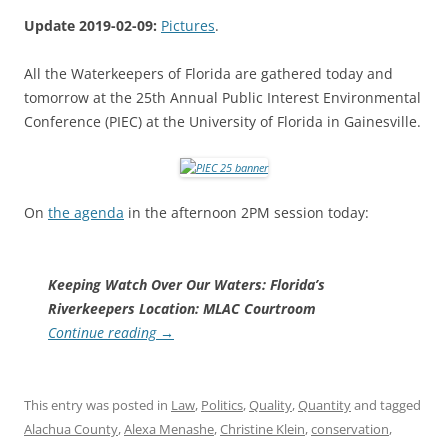
Update 2019-02-09:
Pictures
.
All the Waterkeepers of Florida are gathered today and
tomorrow at the 25th Annual Public Interest Environmental
Conference (PIEC) at the University of Florida in Gainesville.
On
the agenda
in the afternoon 2PM session today:
Keeping Watch Over Our Waters: Florida’s
Riverkeepers Location: MLAC Courtroom
Continue reading
→
This entry was posted in
Law
,
Politics
,
Quality
,
Quantity
and tagged
Alachua County
,
Alexa Menashe
,
Christine Klein
,
conservation
,