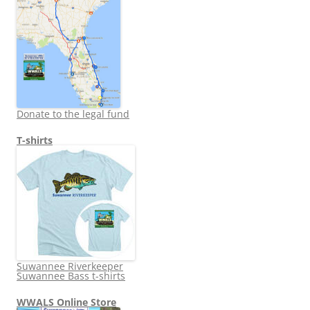
Donate to the legal fund
T-shirts
Suwannee Riverkeeper
Suwannee Bass t-shirts
WWALS Online Store