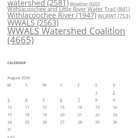
watershed
(2581)
Weather
(600)
Withlacoochee and Little River Water Trail
(841)
Withlacoochee River
(1947)
WLRWT
(753)
WWALS
(2563)
WWALS Watershed Coalition
(4665)
CALENDAR
August 2026
M
T
W
T
F
S
S
1
2
3
4
5
6
7
8
9
10
11
12
13
14
15
16
17
18
19
20
21
22
23
24
25
26
27
28
29
30
31
« Jul