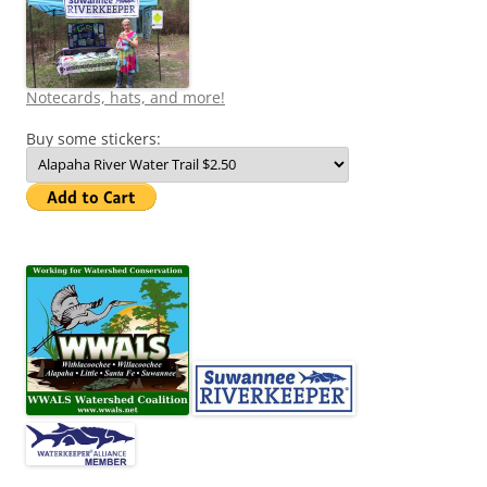
Notecards, hats, and more!
Buy some stickers: