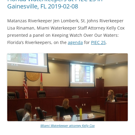
Gainesville, FL 2019-02-08
Matanzas Riverkeeper Jen Lomberk, St. Johns Riverkeeper
Lisa Rinaman, Miami Waterkeeper Staff Attorney Kelly Cox
presented a panel on Keeping Watch Over Our Waters:
Florida’s Riverkeepers, on the
agenda
for
PIEC 25
.
Miami Waterkeeper attorney Kelly Cox