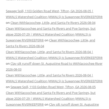
Sewage Spill, 1103 Golden Road West, Tifton, GA 2026-08-05 |
WWALS Watershed Coalition (WWALS) is Suwannee RIVERKEEPER®
on
Clean Withlacoochee, Little, and Santa Fe Rivers 2026-08-04
Clean Withlacoochee and Santa Fe Rivers and Poe Springs, but
algae 2026-07-29 | WWALS Watershed Coalition (WWALS) is
Suwannee RIVERKEEPER®
on
Clean Withlacoochee, Little, and
Santa Fe Rivers 2026-08-04
Clean Withlacoochee, Little, and Santa Fe Rivers 2026-08-04 |
WWALS Watershed Coalition (WWALS) is Suwannee RIVERKEEPER®
on
Clay silt runoff down St. Augustine Road to Withlacoochee River
2026-08-03
Clean Withlacoochee, Little, and Santa Fe Rivers 2026-08-04 |
WWALS Watershed Coalition (WWALS) is Suwannee RIVERKEEPER®
on
Sewage Spill, 1103 Golden Road West, Tifton, GA 2026-08-05
Clean Withlacoochee and Santa Fe Rivers and Poe Springs, but
algae 2026-07-29 | WWALS Watershed Coalition (WWALS) is
Suwannee RIVERKEEPER®
on
Clay silt runoff down St. Augustine