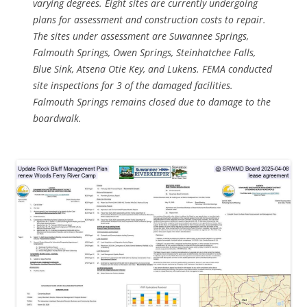
varying degrees. Eight sites are currently undergoing
plans for assessment and construction costs to repair.
The sites under assessment are Suwannee Springs,
Falmouth Springs, Owen Springs, Steinhatchee Falls,
Blue Sink, Atsena Otie Key, and Lukens. FEMA conducted
site inspections for 3 of the damaged facilities.
Falmouth Springs remains closed due to damage to the
boardwalk.