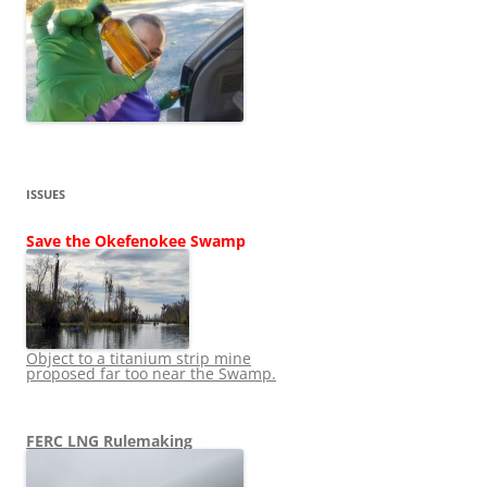
ISSUES
Save the Okefenokee Swamp
Object to a titanium strip mine
proposed far too near the Swamp.
FERC LNG Rulemaking