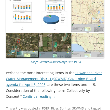
Collage, SRWMD Board Package 2025-04-08
Perhaps the most interesting items in the
Suwannee River
Water Management District (SRWMD) Governing Board
agenda for April 8, 2025
, are these two items under “5.
Consideration of the following Items Collectively by
Consent:”
Continue reading
→
This entry was posted in
FDEP
,
River
,
Springs
,
SRWMD
and tagged