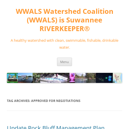
Skip
to
WWALS Watershed Coalition
content
(WWALS) is Suwannee
RIVERKEEPER®
A healthy watershed with clean, swimmable, fishable, drinkable
water.
Menu
TAG ARCHIVES:
APPROVED FOR NEGOTIATIONS
Update Rock Bluff Management Plan,