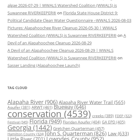
algae 2026-07-29 | WWALS Watershed Coalition (WWALS) is
Suwannee RIVERKEEPER®
on
Florida State House District 9:
Political Candidate Clean Water Questionnaire –WWALS 2026-08-03
Pictures: Alapahoochee River Cleanup 2026-05-30 | WWALS
Watershed Coalition (WWALS) is Suwannee RIVERKEEPER®
on
A
Devil of an Alapahoochee Cleanup 2026-08-29
A Devil of an Alapahoochee Cleanup 2026-08-29 | WWALS
Watershed Coalition (WWALS) is Suwannee RIVERKEEPER®
on
Sasser Landing (Alapahoochee Launch)
TAG CLOUD
Alapaha River
(906)
Alapaha River Water Trail
(565)
Blueway
(646)
ARWT
(461)
Aquifer
(381)
conservation
(4539)
creeks
(389)
FDEP
(322)
Florida
(949)
Floridan Aquifer
(404)
GA EPD
(405)
Festival
(345)
Georgia
(1442)
Gretchen Quarterman
(457)
John S. Quarterman
(826)
Law
(633)
Hamilton County
(324)
Lowndes County
(952)
Little River
(701)