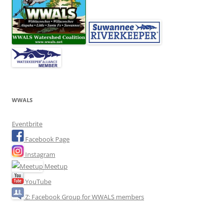
WWALS
Eventbrite
Facebook Page
Instagram
Meetup
YouTube
Z: Facebook Group for WWALS members