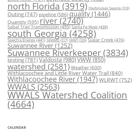
north Florida
(3919)
Okefenokee Swamp
(318)
quality
(1446)
Outing
(747)
pipeline
(586)
river
(2740)
Quantity
(595)
Sabal Trail Transmission
(495)
Santa Fe River
(439)
south Georgia
(4258)
Spectra Energy
(441)
Sugar Creek
(476)
SRWT
(339)
SRWMD
(317)
Suwannee River
(1252)
Suwannee Riverkeeper
(3834)
Valdosta
(980)
VWW
(850)
testing
(781)
watershed
(2581)
Weather
(600)
Withlacoochee and Little River Water Trail
(840)
Withlacoochee River
(1947)
WLRWT
(752)
WWALS
(2563)
WWALS Watershed Coalition
(4664)
CALENDAR