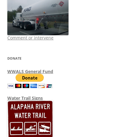
Comment or intervene
DONATE
WWALS General Fund
Water Trail Signs