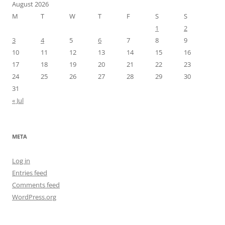
August 2026
M
T
W
T
F
S
S
1
2
3
4
5
6
7
8
9
10
11
12
13
14
15
16
17
18
19
20
21
22
23
24
25
26
27
28
29
30
31
« Jul
META
Log in
Entries feed
Comments feed
WordPress.org