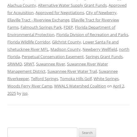
Alachua County
,
Alternative Water Supply Grant Funds
,
Approved
for Acquisition
,
Approved for Negotiations
,
City of Newberry
,
Ellaville Tract - Riverview Exchange
,
Ellaville Tract for Riverview
Farms
,
Falmouth Springs Park
,
FDEP
,
Florida Department of
Environmental Protection
,
Florida Division of Recreation and Parks
,
Florida Wildlife Corridor
,
Gilchrist County
,
Lower Santa Fe and
Ichetucknee River MFL
,
Madison County
,
Newberry Wellfield
,
north
Florida
,
Perpetual Conservation Easement
,
Springs Grant Funds
,
SRWMD
,
SRWT
,
Suwannee River
,
Suwannee River Water
Management District
,
Suwannee River Water Trail
,
Suwannee
Riverkeeper
,
Telford Springs
,
Tomoka Hills Golf
,
White Springs
,
Woods Ferry River Camp
,
WWALS Watershed Coalition
on
April 2,
2025
by
jsq
.
Search