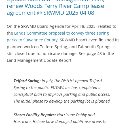
renew Woods Ferry River Camp lease
agreement @ SRWMD 2025-04-08
On the SRWMD Board Agenda for April 8, 2025, related to
the
Lands Committee proposal to convey three spring
parks to Suwannee County
, SRWMD hasn’t even finished its
planned work on Telford Spring, and Falmouth Springs is
still closed due to hurricane damage. See page 48 in the
Land Management Update Report.
Telford Spring:
In July, the District opened Telford
Spring to the public. EUTAW, Inc has completed a
conceptual plan to improve parking and public access.
The initial phase to develop the parking lot is planned.
Storm Facility Repairs:
Hurricane Debby and
Hurricane Helene have damaged public use areas to