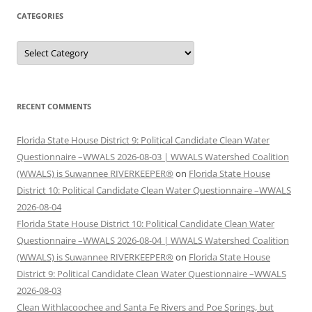
CATEGORIES
Categories
RECENT COMMENTS
Florida State House District 9: Political Candidate Clean Water
Questionnaire –WWALS 2026-08-03 | WWALS Watershed Coalition
(WWALS) is Suwannee RIVERKEEPER®
on
Florida State House
District 10: Political Candidate Clean Water Questionnaire –WWALS
2026-08-04
Florida State House District 10: Political Candidate Clean Water
Questionnaire –WWALS 2026-08-04 | WWALS Watershed Coalition
(WWALS) is Suwannee RIVERKEEPER®
on
Florida State House
District 9: Political Candidate Clean Water Questionnaire –WWALS
2026-08-03
Clean Withlacoochee and Santa Fe Rivers and Poe Springs, but