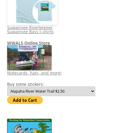
Suwannee Riverkeeper
Suwannee Bass t-shirts
WWALS Online Store
Notecards, hats, and more!
Buy some stickers: