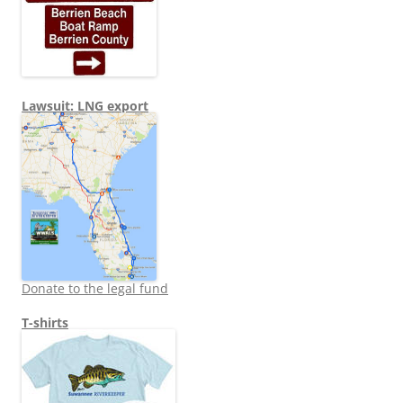
Lawsuit: LNG export
Donate to the legal fund
T-shirts