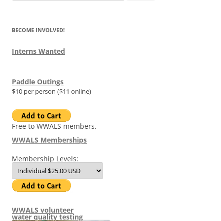
for:
BECOME INVOLVED!
Interns Wanted
Paddle Outings
$10 per person ($11 online)
Free to WWALS members.
WWALS Memberships
Membership Levels:
WWALS volunteer
water quality testing