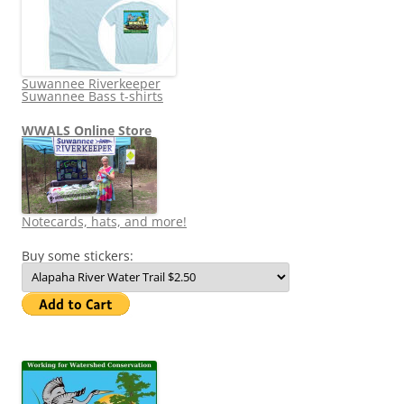
Suwannee Riverkeeper
Suwannee Bass t-shirts
WWALS Online Store
Notecards, hats, and more!
Buy some stickers: