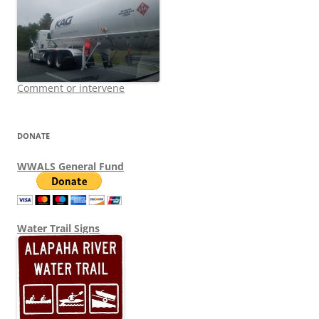
Comment or intervene
DONATE
WWALS General Fund
Water Trail Signs