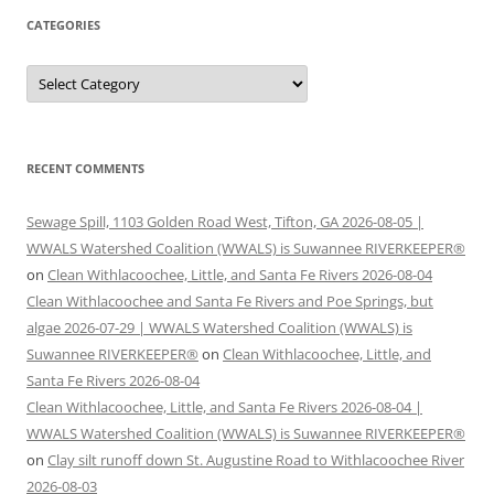
CATEGORIES
Categories
RECENT COMMENTS
Sewage Spill, 1103 Golden Road West, Tifton, GA 2026-08-05 |
WWALS Watershed Coalition (WWALS) is Suwannee RIVERKEEPER®
on
Clean Withlacoochee, Little, and Santa Fe Rivers 2026-08-04
Clean Withlacoochee and Santa Fe Rivers and Poe Springs, but
algae 2026-07-29 | WWALS Watershed Coalition (WWALS) is
Suwannee RIVERKEEPER®
on
Clean Withlacoochee, Little, and
Santa Fe Rivers 2026-08-04
Clean Withlacoochee, Little, and Santa Fe Rivers 2026-08-04 |
WWALS Watershed Coalition (WWALS) is Suwannee RIVERKEEPER®
on
Clay silt runoff down St. Augustine Road to Withlacoochee River
2026-08-03