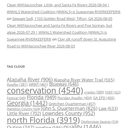
Clean Withlacoochee, Little, and Santa Fe Rivers 2026-08-04 |
WWALS Watershed Coalition (WWALS) is Suwannee RIVERKEEPER®
on
Sewage Spill, 1103 Golden Road West, Tifton, GA 2026-08-05
Clean Withlacoochee and Santa Fe Rivers and Poe Springs, but
algae 2026-07-29 | WWALS Watershed Coalition (WWALS) is
Suwannee RIVERKEEPER®
on
Clay silt runoff down St. Augustine
Road to Withlacoochee River 2026-08-03
TAG CLOUD
Alapaha River
(906)
Alapaha River Water Trail
(565)
Blueway
(646)
ARWT
(461)
Aquifer
(381)
conservation
(4540)
creeks
(389)
FDEP
(322)
Florida
(949)
Floridan Aquifer
(404)
GA EPD
(406)
Festival
(345)
Georgia
(1442)
Gretchen Quarterman
(457)
John S. Quarterman
(826)
Law
(633)
Hamilton County
(324)
Lowndes County
(952)
Little River
(702)
north Florida
(3919)
Okefenokee Swamp
(318)
quality
(1446)
Outing
(747)
pipeline
(586)