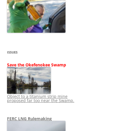
ISSUES
Save the Okefenokee Swamp
Object to a titanium strip mine
proposed far too near the Swamp.
FERC LNG Rulemaking