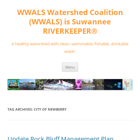
Skip
to
WWALS Watershed Coalition
content
(WWALS) is Suwannee
RIVERKEEPER®
A healthy watershed with clean, swimmable, fishable, drinkable
water.
Menu
TAG ARCHIVES:
CITY OF NEWBERRY
Update Rock Bluff Management Plan,