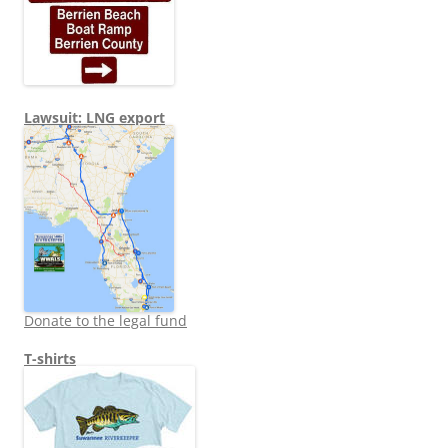
Lawsuit: LNG export
Donate to the legal fund
T-shirts