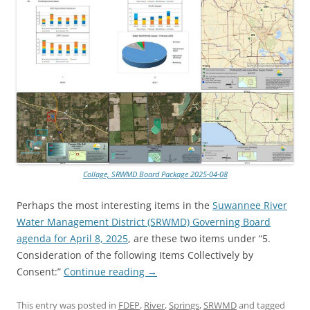
Collage, SRWMD Board Package 2025-04-08
Perhaps the most interesting items in the
Suwannee River
Water Management District (SRWMD) Governing Board
agenda for April 8, 2025
, are these two items under “5.
Consideration of the following Items Collectively by
Consent:”
Continue reading
→
This entry was posted in
FDEP
,
River
,
Springs
,
SRWMD
and tagged