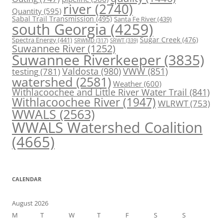
river
(2740)
Quantity
(595)
Sabal Trail Transmission
(495)
Santa Fe River
(439)
south Georgia
(4259)
Spectra Energy
(441)
Sugar Creek
(476)
SRWT
(339)
SRWMD
(317)
Suwannee River
(1252)
Suwannee Riverkeeper
(3835)
Valdosta
(980)
VWW
(851)
testing
(781)
watershed
(2581)
Weather
(600)
Withlacoochee and Little River Water Trail
(841)
Withlacoochee River
(1947)
WLRWT
(753)
WWALS
(2563)
WWALS Watershed Coalition
(4665)
CALENDAR
August 2026
M
T
W
T
F
S
S