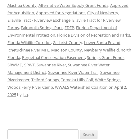
Alachua County
,
Alternative Water Supply Grant Funds
,
Approved
for Acquisition
,
Approved for Negotiations
,
City of Newberry
,
Ellaville Tract - Riverview Exchange
,
Ellaville Tract for Riverview
Farms
,
Falmouth Springs Park
,
FDEP
,
Florida Department of
Environmental Protection
,
Florida Division of Recreation and Parks
,
Florida Wildlife Corridor
,
Gilchrist County
,
Lower Santa Fe and
Ichetucknee River MFL
,
Madison County
,
Newberry Wellfield
,
north
Florida
,
Perpetual Conservation Easement
,
Springs Grant Funds
,
SRWMD
,
SRWT
,
Suwannee River
,
Suwannee River Water
Management District
,
Suwannee River Water Trail
,
Suwannee
Riverkeeper
,
Telford Springs
,
Tomoka Hills Golf
,
White Springs
,
Woods Ferry River Camp
,
WWALS Watershed Coalition
on
April 2,
2025
by
jsq
.
Search