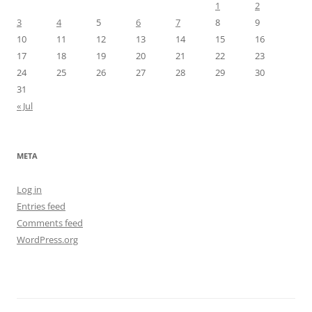
1
2
3
4
5
6
7
8
9
10
11
12
13
14
15
16
17
18
19
20
21
22
23
24
25
26
27
28
29
30
31
« Jul
META
Log in
Entries feed
Comments feed
WordPress.org