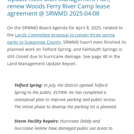
renew Woods Ferry River Camp lease
agreement @ SRWMD 2025-04-08
On the SRWMD Board Agenda for April 8, 2025, related to
the
Lands Committee proposal to convey three spring
parks to Suwannee County
, SRWMD hasn’t even finished its
planned work on Telford Spring, and Falmouth Springs is
still closed due to hurricane damage. See page 48 in the
Land Management Update Report.
Telford Spring:
In July, the District opened Telford
Spring to the public. EUTAW, Inc has completed a
conceptual plan to improve parking and public access.
The initial phase to develop the parking lot is planned.
Storm Facility Repairs:
Hurricane Debby and
Hurricane Helene have damaged public use areas to