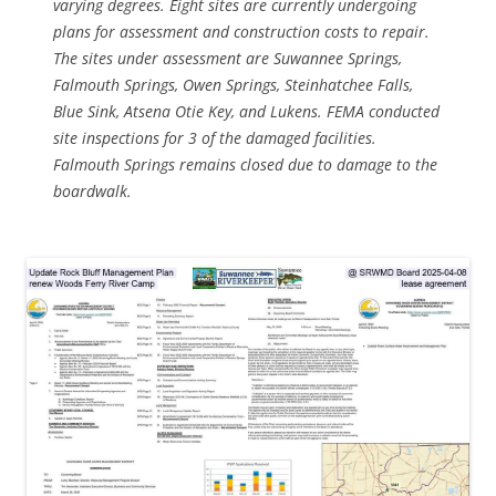
varying degrees. Eight sites are currently undergoing
plans for assessment and construction costs to repair.
The sites under assessment are Suwannee Springs,
Falmouth Springs, Owen Springs, Steinhatchee Falls,
Blue Sink, Atsena Otie Key, and Lukens. FEMA conducted
site inspections for 3 of the damaged facilities.
Falmouth Springs remains closed due to damage to the
boardwalk.