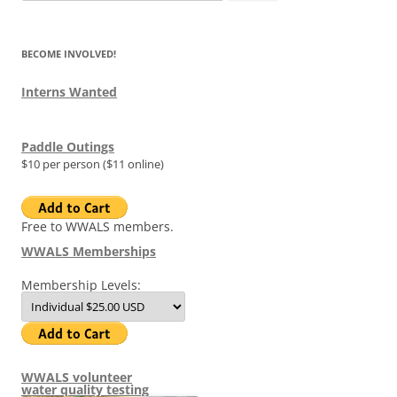
for:
BECOME INVOLVED!
Interns Wanted
Paddle Outings
$10 per person ($11 online)
Free to WWALS members.
WWALS Memberships
Membership Levels:
WWALS volunteer
water quality testing