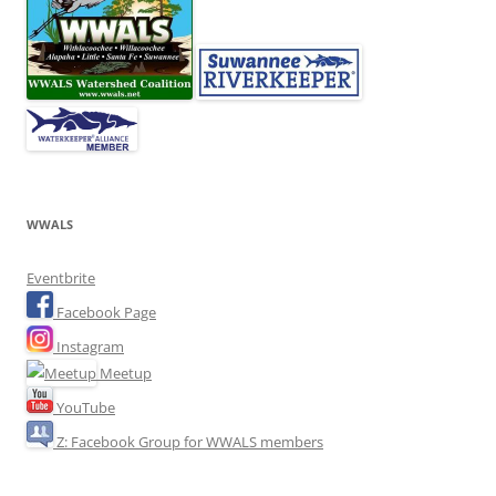
WWALS
Eventbrite
Facebook Page
Instagram
Meetup
YouTube
Z: Facebook Group for WWALS members