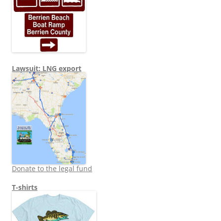
Lawsuit: LNG export
Donate to the legal fund
T-shirts