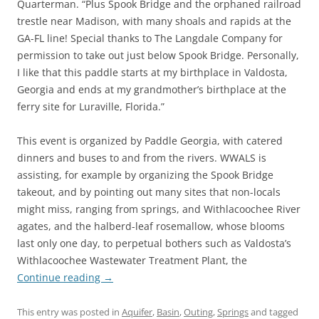
Quarterman. “Plus Spook Bridge and the orphaned railroad
trestle near Madison, with many shoals and rapids at the
GA-FL line! Special thanks to The Langdale Company for
permission to take out just below Spook Bridge. Personally,
I like that this paddle starts at my birthplace in Valdosta,
Georgia and ends at my grandmother’s birthplace at the
ferry site for Luraville, Florida.”
This event is organized by Paddle Georgia, with catered
dinners and buses to and from the rivers. WWALS is
assisting, for example by organizing the Spook Bridge
takeout, and by pointing out many sites that non-locals
might miss, ranging from springs, and Withlacoochee River
agates, and the halberd-leaf rosemallow, whose blooms
last only one day, to perpetual bothers such as Valdosta’s
Withlacoochee Wastewater Treatment Plant, the
Continue reading
→
This entry was posted in
Aquifer
,
Basin
,
Outing
,
Springs
and tagged