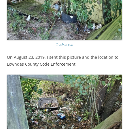
Trash in gap
On August 23, 2019, I sent this picture and the location to
Lowndes County Code Enforcement: