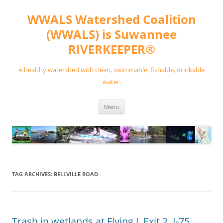
Skip
to
WWALS Watershed Coalition
content
(WWALS) is Suwannee
RIVERKEEPER®
A healthy watershed with clean, swimmable, fishable, drinkable
water.
Menu
TAG ARCHIVES:
BELLVILLE ROAD
Trash in wetlands at Flying J, Exit 2, I-75