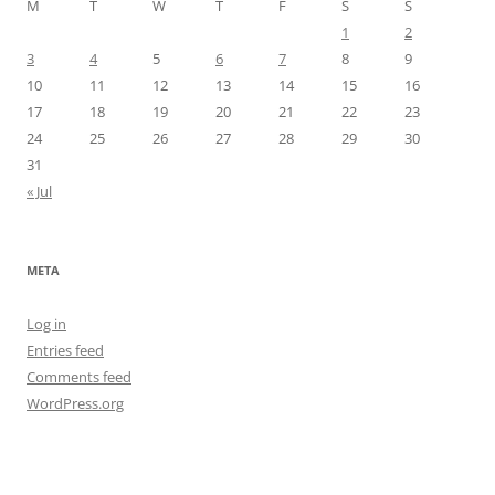
M
T
W
T
F
S
S
1
2
3
4
5
6
7
8
9
10
11
12
13
14
15
16
17
18
19
20
21
22
23
24
25
26
27
28
29
30
31
« Jul
META
Log in
Entries feed
Comments feed
WordPress.org