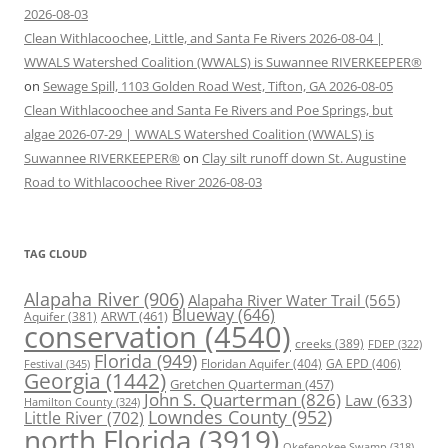
2026-08-03
Clean Withlacoochee, Little, and Santa Fe Rivers 2026-08-04 |
WWALS Watershed Coalition (WWALS) is Suwannee RIVERKEEPER®
on
Sewage Spill, 1103 Golden Road West, Tifton, GA 2026-08-05
Clean Withlacoochee and Santa Fe Rivers and Poe Springs, but
algae 2026-07-29 | WWALS Watershed Coalition (WWALS) is
Suwannee RIVERKEEPER®
on
Clay silt runoff down St. Augustine
Road to Withlacoochee River 2026-08-03
TAG CLOUD
Alapaha River
(906)
Alapaha River Water Trail
(565)
Blueway
(646)
ARWT
(461)
Aquifer
(381)
conservation
(4540)
creeks
(389)
FDEP
(322)
Florida
(949)
Floridan Aquifer
(404)
GA EPD
(406)
Festival
(345)
Georgia
(1442)
Gretchen Quarterman
(457)
John S. Quarterman
(826)
Law
(633)
Hamilton County
(324)
Lowndes County
(952)
Little River
(702)
north Florida
(3919)
Okefenokee Swamp
(318)