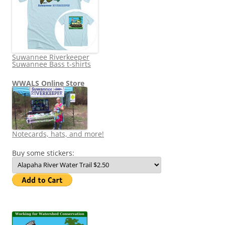
Suwannee Riverkeeper
Suwannee Bass t-shirts
WWALS Online Store
Notecards, hats, and more!
Buy some stickers: