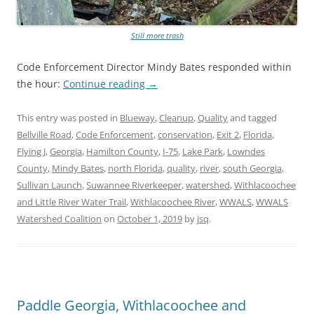
Still more trash
Code Enforcement Director Mindy Bates responded within
the hour:
Continue reading
→
This entry was posted in
Blueway
,
Cleanup
,
Quality
and tagged
Bellville Road
,
Code Enforcement
,
conservation
,
Exit 2
,
Florida
,
Flying J
,
Georgia
,
Hamilton County
,
I-75
,
Lake Park
,
Lowndes
County
,
Mindy Bates
,
north Florida
,
quality
,
river
,
south Georgia
,
Sullivan Launch
,
Suwannee Riverkeeper
,
watershed
,
Withlacoochee
and Little River Water Trail
,
Withlacoochee River
,
WWALS
,
WWALS
Watershed Coalition
on
October 1, 2019
by
jsq
.
Paddle Georgia, Withlacoochee and