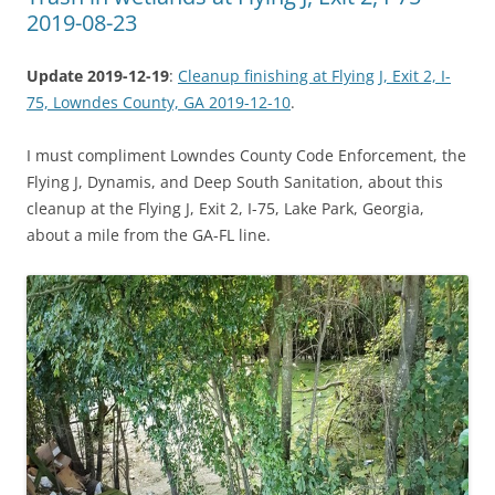
2019-08-23
Update 2019-12-19
:
Cleanup finishing at Flying J, Exit 2, I-
75, Lowndes County, GA 2019-12-10
.
I must compliment Lowndes County Code Enforcement, the
Flying J, Dynamis, and Deep South Sanitation, about this
cleanup at the Flying J, Exit 2, I-75, Lake Park, Georgia,
about a mile from the GA-FL line.