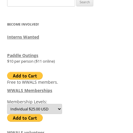
Search
for:
BECOME INVOLVED!
Interns Wanted
Paddle Outings
$10 per person ($11 online)
Free to WWALS members.
WWALS Memberships
Membership Levels:
WWALS volunteer