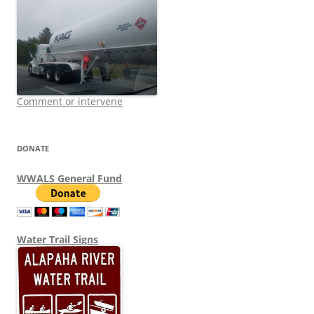
Comment or intervene
DONATE
WWALS General Fund
Water Trail Signs