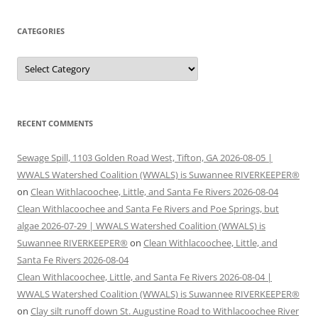
CATEGORIES
Categories
RECENT COMMENTS
Sewage Spill, 1103 Golden Road West, Tifton, GA 2026-08-05 |
WWALS Watershed Coalition (WWALS) is Suwannee RIVERKEEPER®
on
Clean Withlacoochee, Little, and Santa Fe Rivers 2026-08-04
Clean Withlacoochee and Santa Fe Rivers and Poe Springs, but
algae 2026-07-29 | WWALS Watershed Coalition (WWALS) is
Suwannee RIVERKEEPER®
on
Clean Withlacoochee, Little, and
Santa Fe Rivers 2026-08-04
Clean Withlacoochee, Little, and Santa Fe Rivers 2026-08-04 |
WWALS Watershed Coalition (WWALS) is Suwannee RIVERKEEPER®
on
Clay silt runoff down St. Augustine Road to Withlacoochee River