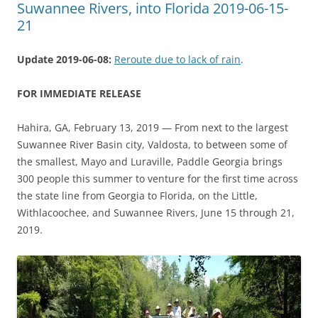
Suwannee Rivers, into Florida 2019-06-15-
21
Update 2019-06-08:
Reroute due to lack of rain
.
FOR IMMEDIATE RELEASE
Hahira, GA, February 13, 2019 — From next to the largest
Suwannee River Basin city, Valdosta, to between some of
the smallest, Mayo and Luraville, Paddle Georgia brings
300 people this summer to venture for the first time across
the state line from Georgia to Florida, on the Little,
Withlacoochee, and Suwannee Rivers, June 15 through 21,
2019.