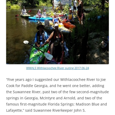
WWALS Withlacoochee River outing 2017-06-24
“Five years ago I suggested our Withlacoochee River to Joe
Cook for Paddle Georgia, and he went one better, adding
the Suwannee River, past two of the few second-magnitude
springs in Georgia, McIntyre and Arnold, and two of the
famous first-magnitude Florida Springs: Madison Blue and
Lafayette,” said Suwannee Riverkeeper John S.