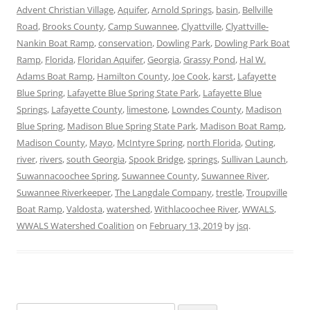
Advent Christian Village
,
Aquifer
,
Arnold Springs
,
basin
,
Bellville
Road
,
Brooks County
,
Camp Suwannee
,
Clyattville
,
Clyattville-
Nankin Boat Ramp
,
conservation
,
Dowling Park
,
Dowling Park Boat
Ramp
,
Florida
,
Floridan Aquifer
,
Georgia
,
Grassy Pond
,
Hal W.
Adams Boat Ramp
,
Hamilton County
,
Joe Cook
,
karst
,
Lafayette
Blue Spring
,
Lafayette Blue Spring State Park
,
Lafayette Blue
Springs
,
Lafayette County
,
limestone
,
Lowndes County
,
Madison
Blue Spring
,
Madison Blue Spring State Park
,
Madison Boat Ramp
,
Madison County
,
Mayo
,
McIntyre Spring
,
north Florida
,
Outing
,
river
,
rivers
,
south Georgia
,
Spook Bridge
,
springs
,
Sullivan Launch
,
Suwannacoochee Spring
,
Suwannee County
,
Suwannee River
,
Suwannee Riverkeeper
,
The Langdale Company
,
trestle
,
Troupville
Boat Ramp
,
Valdosta
,
watershed
,
Withlacoochee River
,
WWALS
,
WWALS Watershed Coalition
on
February 13, 2019
by
jsq
.