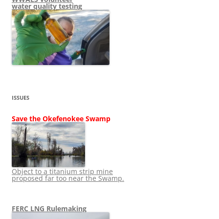
water quality testing
ISSUES
Save the Okefenokee Swamp
Object to a titanium strip mine
proposed far too near the Swamp.
FERC LNG Rulemaking