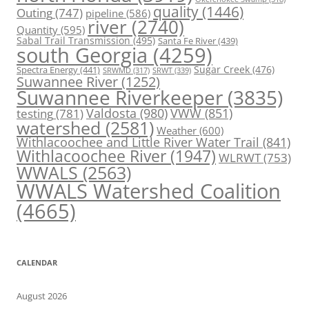
quality
(1446)
Outing
(747)
pipeline
(586)
river
(2740)
Quantity
(595)
Sabal Trail Transmission
(495)
Santa Fe River
(439)
south Georgia
(4259)
Spectra Energy
(441)
Sugar Creek
(476)
SRWT
(339)
SRWMD
(317)
Suwannee River
(1252)
Suwannee Riverkeeper
(3835)
Valdosta
(980)
VWW
(851)
testing
(781)
watershed
(2581)
Weather
(600)
Withlacoochee and Little River Water Trail
(841)
Withlacoochee River
(1947)
WLRWT
(753)
WWALS
(2563)
WWALS Watershed Coalition
(4665)
CALENDAR
August 2026