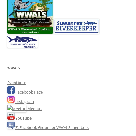
WWALS
Eventbrite
Facebook Page
Instagram
Meetup
YouTube
Z: Facebook Group for WWALS members