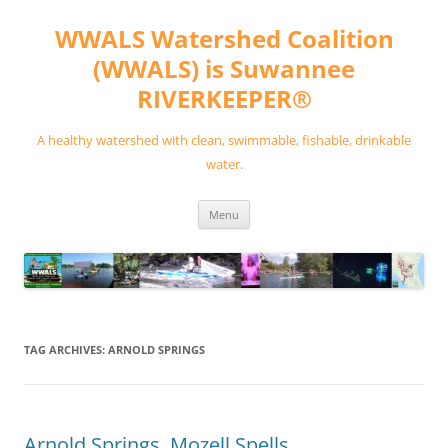
Skip
to
WWALS Watershed Coalition
content
(WWALS) is Suwannee
RIVERKEEPER®
A healthy watershed with clean, swimmable, fishable, drinkable
water.
Menu
TAG ARCHIVES:
ARNOLD SPRINGS
Arnold Springs, Mozell Spells,