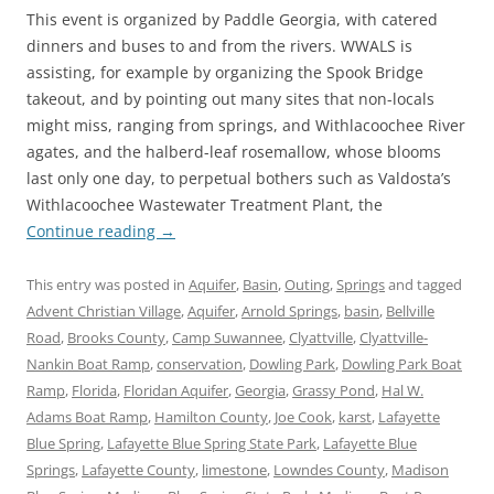
This event is organized by Paddle Georgia, with catered
dinners and buses to and from the rivers. WWALS is
assisting, for example by organizing the Spook Bridge
takeout, and by pointing out many sites that non-locals
might miss, ranging from springs, and Withlacoochee River
agates, and the halberd-leaf rosemallow, whose blooms
last only one day, to perpetual bothers such as Valdosta’s
Withlacoochee Wastewater Treatment Plant, the
Continue reading
→
This entry was posted in
Aquifer
,
Basin
,
Outing
,
Springs
and tagged
Advent Christian Village
,
Aquifer
,
Arnold Springs
,
basin
,
Bellville
Road
,
Brooks County
,
Camp Suwannee
,
Clyattville
,
Clyattville-
Nankin Boat Ramp
,
conservation
,
Dowling Park
,
Dowling Park Boat
Ramp
,
Florida
,
Floridan Aquifer
,
Georgia
,
Grassy Pond
,
Hal W.
Adams Boat Ramp
,
Hamilton County
,
Joe Cook
,
karst
,
Lafayette
Blue Spring
,
Lafayette Blue Spring State Park
,
Lafayette Blue
Springs
,
Lafayette County
,
limestone
,
Lowndes County
,
Madison