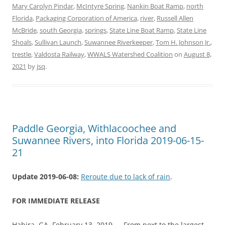
Mary Carolyn Pindar
,
McIntyre Spring
,
Nankin Boat Ramp
,
north
Florida
,
Packaging Corporation of America
,
river
,
Russell Allen
McBride
,
south Georgia
,
springs
,
State Line Boat Ramp
,
State Line
Shoals
,
Sullivan Launch
,
Suwannee Riverkeeper
,
Tom H. Johnson Jr.
,
trestle
,
Valdosta Railway
,
WWALS Watershed Coalition
on
August 8,
2021
by
jsq
.
Paddle Georgia, Withlacoochee and
Suwannee Rivers, into Florida 2019-06-15-
21
Update 2019-06-08:
Reroute due to lack of rain
.
FOR IMMEDIATE RELEASE
Hahira, GA, February 13, 2019 — From next to the largest