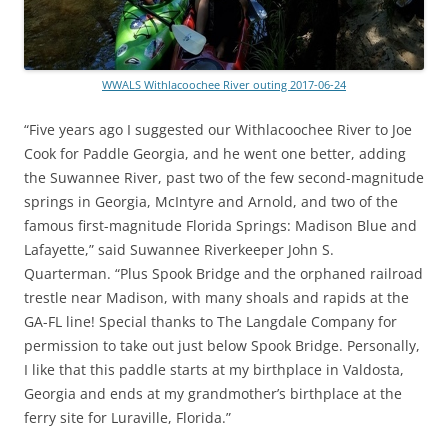
WWALS Withlacoochee River outing 2017-06-24
“Five years ago I suggested our Withlacoochee River to Joe
Cook for Paddle Georgia, and he went one better, adding
the Suwannee River, past two of the few second-magnitude
springs in Georgia, McIntyre and Arnold, and two of the
famous first-magnitude Florida Springs: Madison Blue and
Lafayette,” said Suwannee Riverkeeper John S.
Quarterman. “Plus Spook Bridge and the orphaned railroad
trestle near Madison, with many shoals and rapids at the
GA-FL line! Special thanks to The Langdale Company for
permission to take out just below Spook Bridge. Personally,
I like that this paddle starts at my birthplace in Valdosta,
Georgia and ends at my grandmother’s birthplace at the
ferry site for Luraville, Florida.”