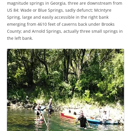
magnitude springs in Georgia, three are downstream from
US 84: Wade or Blue Springs, sadly defunct; McIntyre
Spring, large and easily accessible in the right bank
emerging from 4610 feet of caverns back under Brooks
County; and Arnold Springs, actually three small springs in
the left bank.