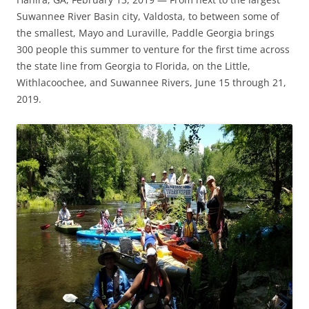
Suwannee River Basin city, Valdosta, to between some of
the smallest, Mayo and Luraville, Paddle Georgia brings
300 people this summer to venture for the first time across
the state line from Georgia to Florida, on the Little,
Withlacoochee, and Suwannee Rivers, June 15 through 21,
2019.