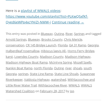
Here is a
playlist of WWALS videos
:
https://www.youtube.com/playlist?list=PLKwQ5xfKf-
Qyed6eWPp4xcYNjZI-NMW-j
Continue reading
→
This entry was posted in
Blueway
,
Outing
,
River
,
Springs
and tagged
Arnold Springs
,
Blueway
,
Brooks County
,
Chris Mericle
,
conservation
,
CR 145 Bridge Launch
,
Florida
,
GA 31 Ramp
,
Georgia
,
Halberdleaf rosemallow
,
Hibiscus laevis All.
,
Horns Ferry Bridge
,
karst
,
Lowndes County
,
Madison County
,
Madison Highway
,
Madison Highway Boat Ramp
,
McIntyre Spring
,
Mozell Spells
,
Nankin Boat Ramp
,
north Florida
,
Outing
,
river
,
shoals
,
south
Georgia
,
springs
,
State Line Ramp
,
State Line Shoals
,
Suwannee
Riverkeeper
,
Valdosta Highway
,
watershed
,
Withlacoochee and
Little River Water Trail
,
Withlacoochee River
,
WWALS
,
WWALS
Watershed Coalition
on
February 28, 2017
by
jsq
.