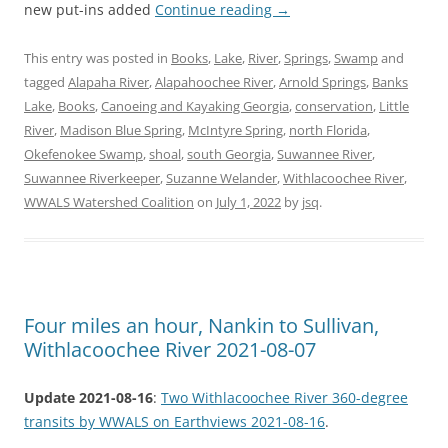
new put-ins added
Continue reading
→
This entry was posted in
Books
,
Lake
,
River
,
Springs
,
Swamp
and
tagged
Alapaha River
,
Alapahoochee River
,
Arnold Springs
,
Banks
Lake
,
Books
,
Canoeing and Kayaking Georgia
,
conservation
,
Little
River
,
Madison Blue Spring
,
McIntyre Spring
,
north Florida
,
Okefenokee Swamp
,
shoal
,
south Georgia
,
Suwannee River
,
Suwannee Riverkeeper
,
Suzanne Welander
,
Withlacoochee River
,
WWALS Watershed Coalition
on
July 1, 2022
by
jsq
.
Four miles an hour, Nankin to Sullivan,
Withlacoochee River 2021-08-07
Update 2021-08-16
:
Two Withlacoochee River 360-degree
transits by WWALS on Earthviews 2021-08-16
.