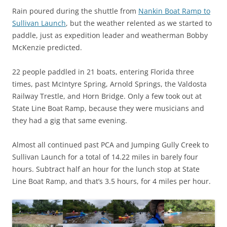
Rain poured during the shuttle from
Nankin Boat Ramp to
Sullivan Launch
, but the weather relented as we started to
paddle, just as expedition leader and weatherman Bobby
McKenzie predicted.
22 people paddled in 21 boats, entering Florida three
times, past McIntyre Spring, Arnold Springs, the Valdosta
Railway Trestle, and Horn Bridge. Only a few took out at
State Line Boat Ramp, because they were musicians and
they had a gig that same evening.
Almost all continued past PCA and Jumping Gully Creek to
Sullivan Launch for a total of 14.22 miles in barely four
hours. Subtract half an hour for the lunch stop at State
Line Boat Ramp, and that’s 3.5 hours, for 4 miles per hour.