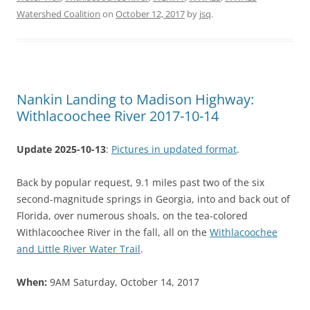
Watershed Coalition
on
October 12, 2017
by
jsq
.
Nankin Landing to Madison Highway:
Withlacoochee River 2017-10-14
Update 2025-10-13
:
Pictures in updated format
.
Back by popular request, 9.1 miles past two of the six
second-magnitude springs in Georgia, into and back out of
Florida, over numerous shoals, on the tea-colored
Withlacoochee River in the fall, all on the
Withlacoochee
and Little River Water Trail
.
When:
9AM Saturday, October 14, 2017