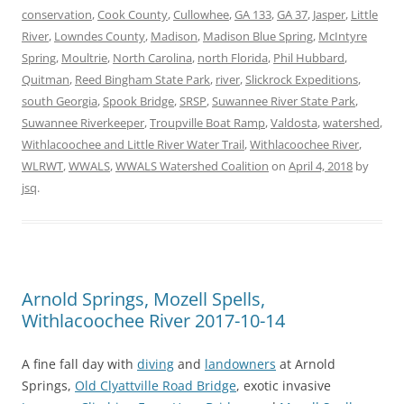
conservation
,
Cook County
,
Cullowhee
,
GA 133
,
GA 37
,
Jasper
,
Little
River
,
Lowndes County
,
Madison
,
Madison Blue Spring
,
McIntyre
Spring
,
Moultrie
,
North Carolina
,
north Florida
,
Phil Hubbard
,
Quitman
,
Reed Bingham State Park
,
river
,
Slickrock Expeditions
,
south Georgia
,
Spook Bridge
,
SRSP
,
Suwannee River State Park
,
Suwannee Riverkeeper
,
Troupville Boat Ramp
,
Valdosta
,
watershed
,
Withlacoochee and Little River Water Trail
,
Withlacoochee River
,
WLRWT
,
WWALS
,
WWALS Watershed Coalition
on
April 4, 2018
by
jsq
.
Arnold Springs, Mozell Spells,
Withlacoochee River 2017-10-14
A fine fall day with
diving
and
landowners
at Arnold
Springs,
Old Clyattville Road Bridge
, exotic invasive