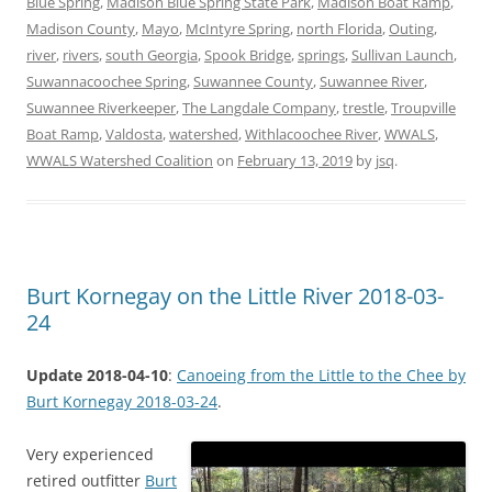
Blue Spring
,
Madison Blue Spring State Park
,
Madison Boat Ramp
,
Madison County
,
Mayo
,
McIntyre Spring
,
north Florida
,
Outing
,
river
,
rivers
,
south Georgia
,
Spook Bridge
,
springs
,
Sullivan Launch
,
Suwannacoochee Spring
,
Suwannee County
,
Suwannee River
,
Suwannee Riverkeeper
,
The Langdale Company
,
trestle
,
Troupville
Boat Ramp
,
Valdosta
,
watershed
,
Withlacoochee River
,
WWALS
,
WWALS Watershed Coalition
on
February 13, 2019
by
jsq
.
Burt Kornegay on the Little River 2018-03-
24
Update 2018-04-10
:
Canoeing from the Little to the Chee by
Burt Kornegay 2018-03-24
.
Very experienced
retired outfitter
Burt