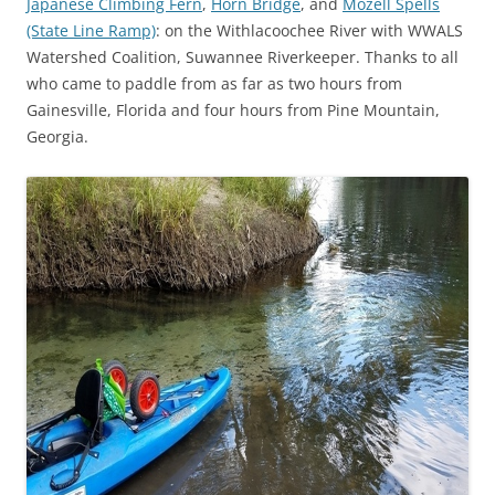
Japanese Climbing Fern
,
Horn Bridge
, and
Mozell Spells
(State Line Ramp)
: on the Withlacoochee River with WWALS
Watershed Coalition, Suwannee Riverkeeper. Thanks to all
who came to paddle from as far as two hours from
Gainesville, Florida and four hours from Pine Mountain,
Georgia.