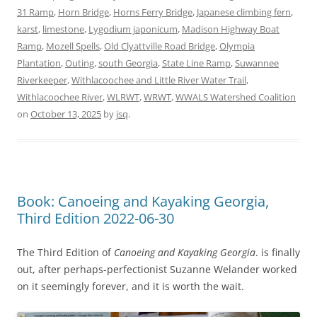
31 Ramp
,
Horn Bridge
,
Horns Ferry Bridge
,
Japanese climbing fern
,
karst
,
limestone
,
Lygodium japonicum
,
Madison Highway Boat
Ramp
,
Mozell Spells
,
Old Clyattville Road Bridge
,
Olympia
Plantation
,
Outing
,
south Georgia
,
State Line Ramp
,
Suwannee
Riverkeeper
,
Withlacoochee and Little River Water Trail
,
Withlacoochee River
,
WLRWT
,
WRWT
,
WWALS Watershed Coalition
on
October 13, 2025
by
jsq
.
Book: Canoeing and Kayaking Georgia,
Third Edition 2022-06-30
The Third Edition of
Canoeing and Kayaking Georgia
. is finally
out, after perhaps-perfectionist Suzanne Welander worked
on it seemingly forever, and it is worth the wait.