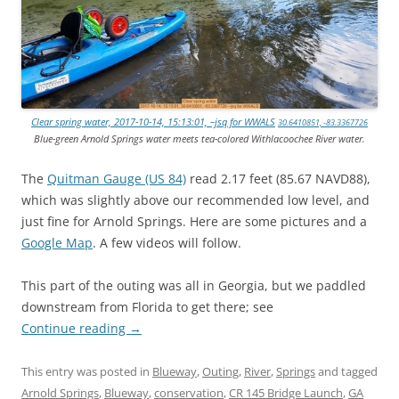
Clear spring water, 2017-10-14, 15:13:01, –jsq for WWALS
30.6410851, -83.3367726
Blue-green Arnold Springs water meets tea-colored Withlacoochee River water.
The
Quitman Gauge (US 84)
read 2.17 feet (85.67 NAVD88),
which was slightly above our recommended low level, and
just fine for Arnold Springs. Here are some pictures and a
Google Map
. A few videos will follow.
This part of the outing was all in Georgia, but we paddled
downstream from Florida to get there; see
Continue reading
→
This entry was posted in
Blueway
,
Outing
,
River
,
Springs
and tagged
Arnold Springs
,
Blueway
,
conservation
,
CR 145 Bridge Launch
,
GA