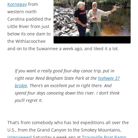
Kornegay
from
western north
Carolina paddled the
Little River from just
below its one dam to
the Withlacoochee
and on to the Suwannee a week ago, and liked it a lot.
If you want a really good four-day canoe trip, put in
right near Reed Bingham State Park at the
highway 37
bridge
. There’s an excellent put in right there. And
spend four days canoeing down this river. I don’t think
you’ll regret it.
That’s from somebody who has led expeditions all over the
U.S., from the Grand Canyon to the Smokey Mountains,
interviewed
Saturday a week ago at
Troupville Boat Ramp
.