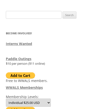
Search
for:
BECOME INVOLVED!
Interns Wanted
Paddle Outings
$10 per person ($11 online)
Free to WWALS members.
WWALS Memberships
Membership Levels: