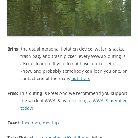
Bring:
the usual personal flotation device, water, snacks,
trash bag, and trash picker: every WWALS outing is
also a cleanup! If you do not have a boat, let us
know, and probably somebody can loan you one, or
contact one of the many
outfitters
.
Free:
This outing is Free! And we recommend you support
the work of WWALS by
becoming a WWALS member
today
!
Event:
facebook
,
meetup
.
Take Out:
Madison Highway Boat Ramp
, MILE