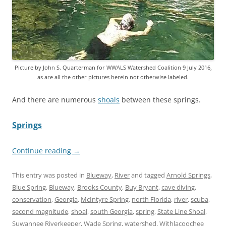
Picture by John S. Quarterman for WWALS Watershed Coalition 9 July 2016,
as are all the other pictures herein not otherwise labeled.
And there are numerous
shoals
between these springs.
Springs
Continue reading
→
This entry was posted in
Blueway
,
River
and tagged
Arnold Springs
,
Blue Spring
,
Blueway
,
Brooks County
,
Buy Bryant
,
cave diving
,
conservation
,
Georgia
,
McIntyre Spring
,
north Florida
,
river
,
scuba
,
second magnitude
,
shoal
,
south Georgia
,
spring
,
State Line Shoal
,
Suwannee Riverkeeper
,
Wade Spring
,
watershed
,
Withlacoochee