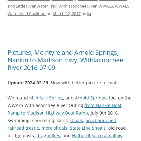
and Little River Water Trail
,
Withlacoochee River
,
WWALS
,
WWALS
Watershed Coalition
on
March 22, 2017
by
jsq
.
Pictures, McIntyre and Arnold Springs,
Nankin to Madison Hwy, Withlacoochee
River 2016-07-09
Update 2024-02-29
: Now with better picture format.
We found
McIntyre Spring
, and
Arnold Springs
, too, on the
WWALS Withlacoochee River Outing
from Nankin Boat
Ramp to Madison Highway Boat Ramp
, July 9th 2016.
Swimming, snorkeling, karst,
shoals
,
an abandoned
railroad trestle
,
more shoals
,
State Line Shoals
, old road
bridge posts,
dragonflies
, and
Halberdleaf rosemallow