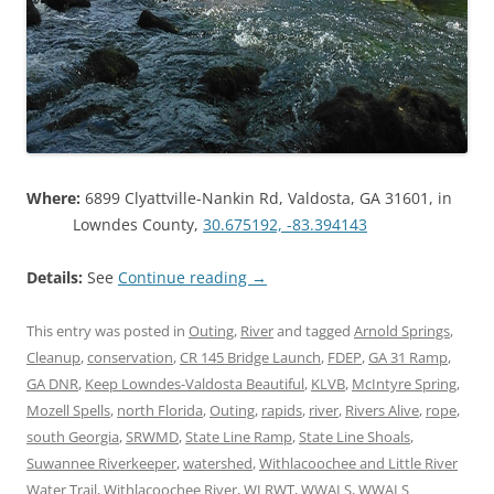
Where:
6899 Clyattville-Nankin Rd, Valdosta, GA 31601, in
Lowndes County,
30.675192, -83.394143
Details:
See
Continue reading
→
This entry was posted in
Outing
,
River
and tagged
Arnold Springs
,
Cleanup
,
conservation
,
CR 145 Bridge Launch
,
FDEP
,
GA 31 Ramp
,
GA DNR
,
Keep Lowndes-Valdosta Beautiful
,
KLVB
,
McIntyre Spring
,
Mozell Spells
,
north Florida
,
Outing
,
rapids
,
river
,
Rivers Alive
,
rope
,
south Georgia
,
SRWMD
,
State Line Ramp
,
State Line Shoals
,
Suwannee Riverkeeper
,
watershed
,
Withlacoochee and Little River
Water Trail
,
Withlacoochee River
,
WLRWT
,
WWALS
,
WWALS