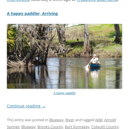
A happy paddler, Arriving
A happy paddler
Continue reading
→
This entry was posted in
Blueway
,
River
and tagged
Adel
,
Arnold
Springs
,
Blueway
,
Brooks County
,
Burt Kornegay
,
Colquitt County
,