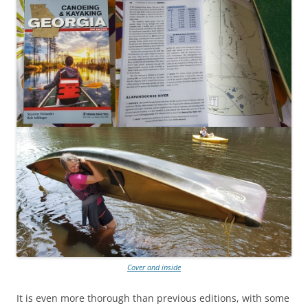
Cover and inside
It is even more thorough than previous editions, with some