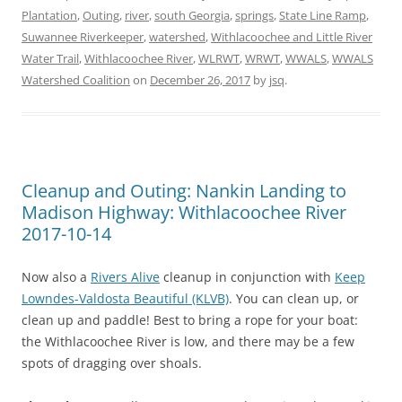
Plantation
,
Outing
,
river
,
south Georgia
,
springs
,
State Line Ramp
,
Suwannee Riverkeeper
,
watershed
,
Withlacoochee and Little River
Water Trail
,
Withlacoochee River
,
WLRWT
,
WRWT
,
WWALS
,
WWALS
Watershed Coalition
on
December 26, 2017
by
jsq
.
Cleanup and Outing: Nankin Landing to
Madison Highway: Withlacoochee River
2017-10-14
Now also a
Rivers Alive
cleanup in conjunction with
Keep
Lowndes-Valdosta Beautiful (KLVB)
. You can clean up, or
clean up and paddle! Best to bring a rope for your boat:
the Withlacoochee River is low, and there may be a few
spots of dragging over shoals.