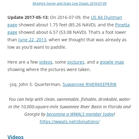
McIntyre Spring and State Line Shoals 2016-07-09
Update 2017-05-13:
On 2016-07-09, the
US 84 Quitman
gage
showed about 1.75 feet (85.26 NAVD), and the
Pinetta
gage
showed about 6.57 (53.08 NAVD). That’s a foot lower
than
June 22, 2013
, when we thought that was already as
low as you’d want to paddle.
Here are a few
videos
, some
pictures
, and a
google map
showing where the pictures were taken.
-jsq, John S. Quarterman,
Suwannee RIVERKEEPER®
You can help with clean, swimmable, fishable, drinkable, water
in the 10,000-square-mile Suwannee River Basin in Florida and
Georgia by
becoming a WWALS member today
!
https://wwals.net/donations/
Videos