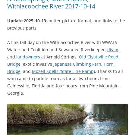
Withlacoochee River 2017-10-14
Update 2025-10-13
: better picture format, and links to the
previous parts.
A fine fall day on the Withlacoochee River with WWALS
Watershed Coalition and Suwannee Riverkeeper,
diving
and
landowners
at Arnold Springs,
Old Clyattville Road
Bridge
, exotic invasive
Japanese Climbing Fern
,
Horn
Bridge
. and
Mozell Spells (State Line Ramp)
. Thanks to all
who came to paddle from as far as two hours from
Gainesville, Florida and four hours from Pine Mountain,
Georgia.