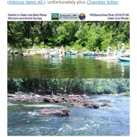
(
Hibiscus laevis All.
)
, unfortunately plus
Chamber bitter
.