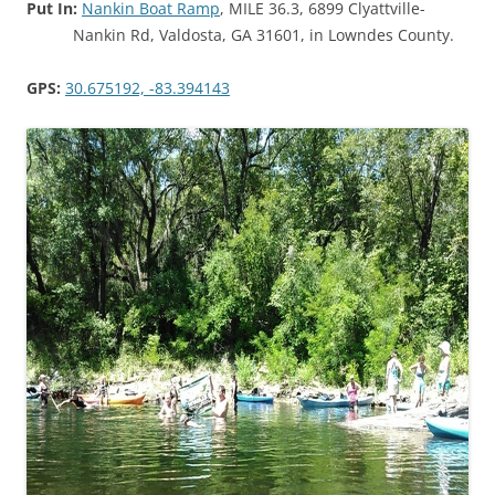
Put In:
Nankin Boat Ramp
, MILE 36.3, 6899 Clyattville-
Nankin Rd, Valdosta, GA 31601, in Lowndes County.
GPS:
30.675192, -83.394143