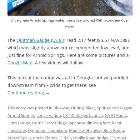
Blue-green Arnold Springs water meets tea-colored Withlacoochee River
water.
The
Quitman Gauge (US 84)
read 2.17 feet (85.67 NAVD88),
which was slightly above our recommended low level, and
just fine for Arnold Springs. Here are some pictures and a
Google Map
. A few videos will follow.
This part of the outing was all in Georgia, but we paddled
downstream from Florida to get there; see
Continue reading
→
This entry was posted in
Blueway
,
Outing
,
River
,
Springs
and tagged
Arnold Springs
,
conservation
,
CR 145 Bridge Launch
,
GA 31 Ramp
,
Horn Bridge
,
Horns Ferry Bridge
,
Japanese climbing fern
,
karst
,
limestone
,
Lygodium japonicum
,
Madison Highway Boat Ramp
,
Mozell Spells
,
north Florida
,
Old Clyattville Road Bridge
,
Olympia