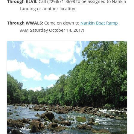
Through KLVB:
Call (229)671-3698 to be assigned to Nankin
Landing or another location.
Through WWALS:
Come on down to
Nankin Boat Ramp
9AM Saturday October 14, 2017!