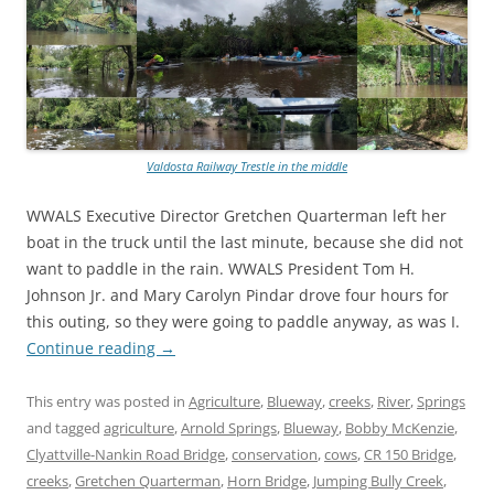
Valdosta Railway Trestle in the middle
WWALS Executive Director Gretchen Quarterman left her
boat in the truck until the last minute, because she did not
want to paddle in the rain. WWALS President Tom H.
Johnson Jr. and Mary Carolyn Pindar drove four hours for
this outing, so they were going to paddle anyway, as was I.
Continue reading
→
This entry was posted in
Agriculture
,
Blueway
,
creeks
,
River
,
Springs
and tagged
agriculture
,
Arnold Springs
,
Blueway
,
Bobby McKenzie
,
Clyattville-Nankin Road Bridge
,
conservation
,
cows
,
CR 150 Bridge
,
creeks
,
Gretchen Quarterman
,
Horn Bridge
,
Jumping Bully Creek
,