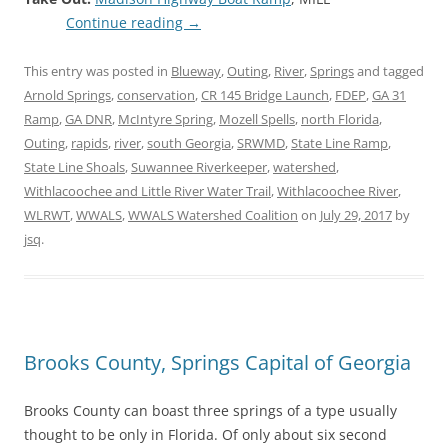
Continue reading
→
This entry was posted in
Blueway
,
Outing
,
River
,
Springs
and tagged
Arnold Springs
,
conservation
,
CR 145 Bridge Launch
,
FDEP
,
GA 31
Ramp
,
GA DNR
,
McIntyre Spring
,
Mozell Spells
,
north Florida
,
Outing
,
rapids
,
river
,
south Georgia
,
SRWMD
,
State Line Ramp
,
State Line Shoals
,
Suwannee Riverkeeper
,
watershed
,
Withlacoochee and Little River Water Trail
,
Withlacoochee River
,
WLRWT
,
WWALS
,
WWALS Watershed Coalition
on
July 29, 2017
by
jsq
.
Brooks County, Springs Capital of Georgia
Brooks County can boast three springs of a type usually
thought to be only in Florida. Of only about six second