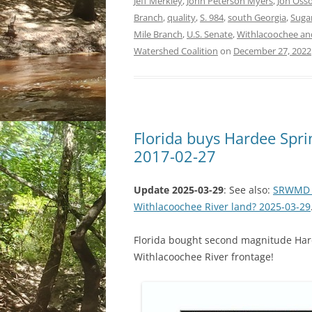
Jeff Merkley
,
John Peterson Myers
,
Jon Osso
Branch
,
quality
,
S. 984
,
south Georgia
,
Suga
Mile Branch
,
U.S. Senate
,
Withlacoochee and 
Watershed Coalition
on
December 27, 2022
Florida buys Hardee Spri
2017-02-27
Update 2025-03-29
: See also:
SRWMD ex
Withlacoochee River land? 2025-03-29
Florida bought second magnitude Hard
Withlacoochee River frontage!