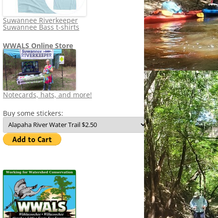
Suwannee Riverkeeper
Suwannee Bass t-shirts
WWALS Online Store
Notecards, hats, and more!
Buy some stickers: