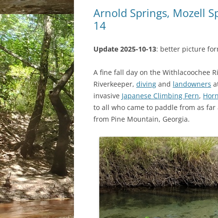
Arnold Springs, Mozell S
14
Update 2025-10-13
: better picture fo
A fine fall day on the Withlacoochee
Riverkeeper,
diving
and
landowners
a
invasive
Japanese Climbing Fern
,
Horn
to all who came to paddle from as far 
from Pine Mountain, Georgia.