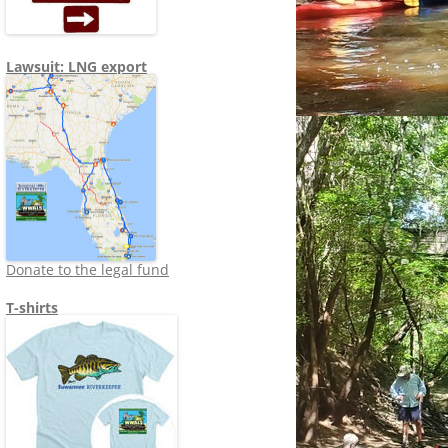
Lawsuit: LNG export
Donate to the legal fund
T-shirts