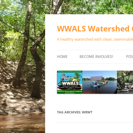
Skip
to
content
WWALS Watershed C
A healthy watershed with clean, swimmable,
HOME
BECOME INVOLVED!
POS
STORE
SPONSOR EVENTS
SPONSOR PROGRAMS
CONTACT
TAG ARCHIVES:
WRWT