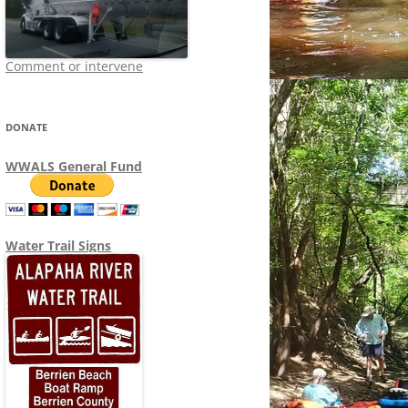
Comment or intervene
DONATE
WWALS General Fund
Water Trail Signs