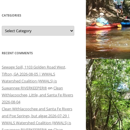
CATEGORIES
Categories
RECENT COMMENTS
Sewage Spill, 1103 Golden Road West,
Tifton, GA 2026-08-05 | WWALS
Watershed Coalition (WWALS) is
Suwannee RIVERKEEPER®
on
Clean
Withlacoochee, Little, and Santa Fe Rivers
2026-08-04
Clean Withlacoochee and Santa Fe Rivers
and Poe Springs, but algae 2026-07-29 |
WWALS Watershed Coalition (WWALS) is
Suwannee RIVERKEEPER®
on
Clean