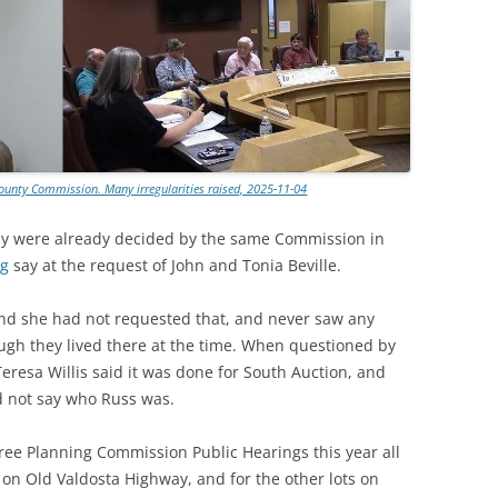
ounty Commission. Many irregularities raised, 2025-11-04
ay were already decided by the same Commission in
ng
say at the request of John and Tonia Beville.
 and she had not requested that, and never saw any
ugh they lived there at the time. When questioned by
resa Willis said it was done for South Auction, and
id not say who Russ was.
hree Planning Commission Public Hearings this year all
s on Old Valdosta Highway, and for the other lots on