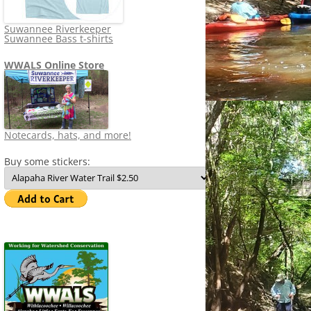
Suwannee Riverkeeper
Suwannee Bass t-shirts
WWALS Online Store
Notecards, hats, and more!
Buy some stickers: