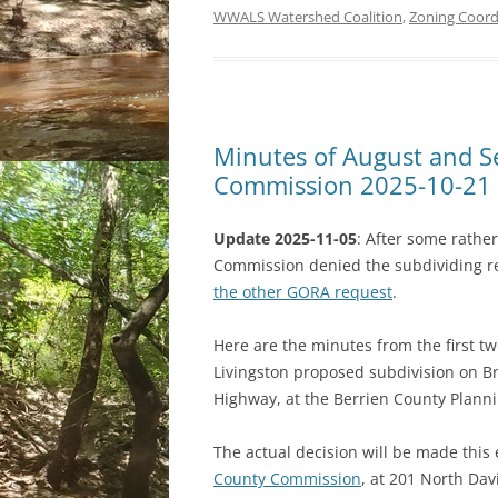
WWALS Watershed Coalition
,
Zoning Coordi
Minutes of August and S
Commission 2025-10-21
Update 2025-11-05
: After some rathe
Commission denied the subdividing r
the other GORA request
.
Here are the minutes from the first tw
Livingston proposed subdivision on B
Highway, at the Berrien County Plann
The actual decision will be made this
County Commission
, at 201 North Dav