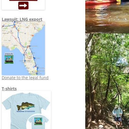
Lawsuit: LNG export
Donate to the legal fund
T-shirts