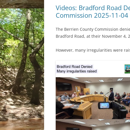
Videos: Bradford Road D
Commission 2025-11-04
The Berrien County Commission denied
Bradford Road, at their November 4, 2
However, many irregularities were rai