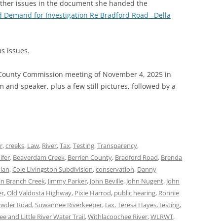
other issues in the document she handed the
 Demand for Investigation Re Bradford Road –Della
s issues.
 County Commission meeting of November 4, 2025 in
and speaker, plus a few still pictures, followed by a
r
,
creeks
,
Law
,
River
,
Tax
,
Testing
,
Transparency
,
ifer
,
Beaverdam Creek
,
Berrien County
,
Bradford Road
,
Brenda
Plan
,
Cole Livingston Subdivision
,
conservation
,
Danny
in Branch Creek
,
Jimmy Parker
,
John Beville
,
John Nugent
,
John
er
,
Old Valdosta Highway
,
Pixie Harrod
,
public hearing
,
Ronnie
awder Road
,
Suwannee Riverkeeper
,
tax
,
Teresa Hayes
,
testing
,
e and Little River Water Trail
,
Withlacoochee River
,
WLRWT
,