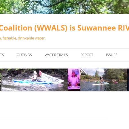
oalition (WWALS) is Suwannee R
 fishable, drinkable water.
TS
OUTINGS
WATER TRAILS
REPORT
ISSUES
CHAINSAW CLEANUPS
ALL LANDINGS IN THE SUWANNEE
WATER QUALI
RIVER BASIN
CALENDAR
VALDOSTA (A
ALAPAHA RIVER WATER TRAIL
WASTEWATE
(ARWT)
WFNF
WITHLACOOCHEE AND LITTLE
NAVIGABLE 
RIVER WATER TRAIL (WLRWT)
RIGHT TO CL
SUWANNEE RIVER WATER TRAIL
SRWT SAFETY