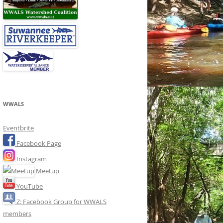
WWALS
Eventbrite
Facebook Page
Instagram
Meetup
YouTube
Z: Facebook Group for WWALS
members