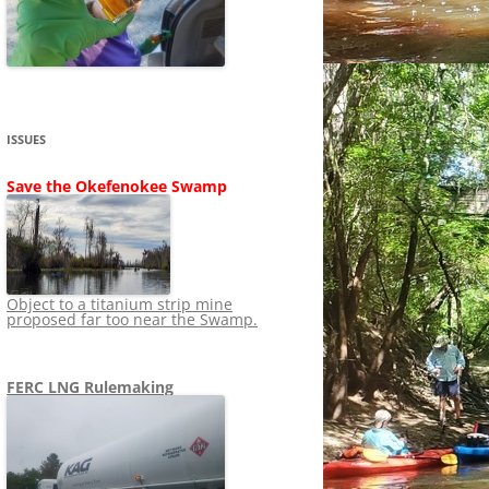
SHIP
STOPPING FERC FROM
NEWS 2020
LNG OVERSIGHT
NING
NEWS 2019
NEWS 2018
ADS TO RUIN
ISSUES
NEWS 2017
UPERFUND
Save the Okefenokee Swamp
NEWS 2016
NEWS 2013-2015
Object to a titanium strip mine
proposed far too near the Swamp.
FERC LNG Rulemaking