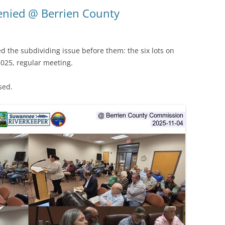
(SRWT)
TRASH
enied @ Berrien County
OKEFENOKEE WILDERNESS AREA
CORPORATE 
CANOE TRAILS
DATACENTER
 the subdividing issue before them: the six lots on
OUTFITTERS
025, regular meeting.
PFAS
RAINFALL SOURCES
sed.
SOLAR POWE
WATER TRAIL RESOURCES
LNG
WLRWT
SABAL TRAIL
PIPELINE
FRACKING
COAL ASH
PHOSPHATE 
SAND MININ