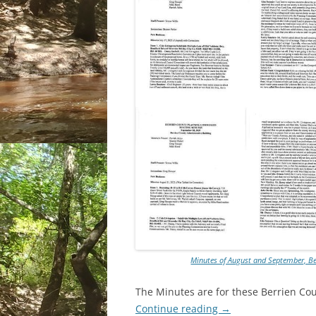
Minutes of August and September, B
The Minutes are for these Berrien C
Continue reading
→