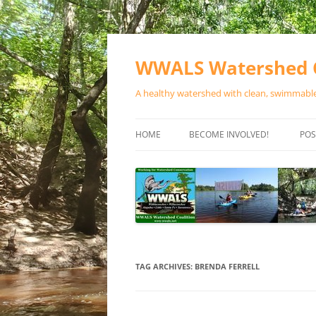
Skip
to
content
WWALS Watershed C
A healthy watershed with clean, swimmable,
HOME
BECOME INVOLVED!
POS
STORE
SPONSOR EVENTS
SPONSOR PROGRAMS
CONTACT
TAG ARCHIVES:
BRENDA FERRELL