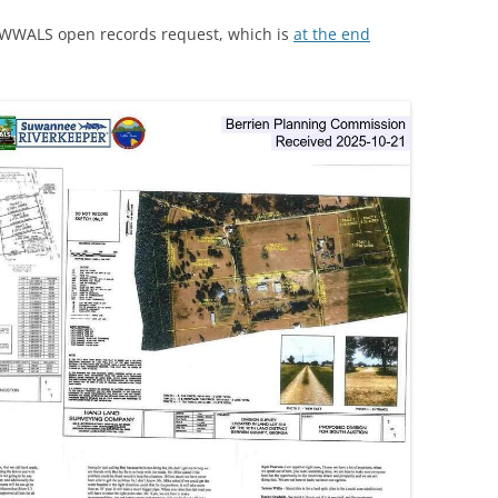
a WWALS open records request, which is
at the end