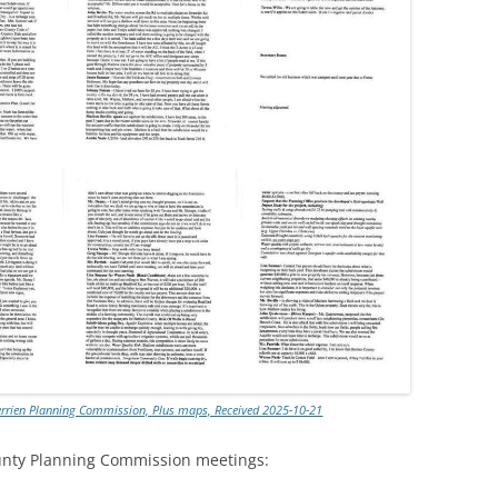
errien Planning Commission, Plus maps, Received 2025-10-21
ounty Planning Commission meetings: