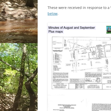
These were received in response to 
below
.