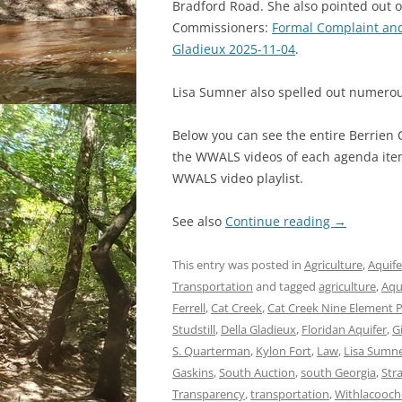
Bradford Road. She also pointed out 
Commissioners:
Formal Complaint and
Gladieux 2025-11-04
.
Lisa Sumner also spelled out numerou
Below you can see the entire Berrien
the WWALS videos of each agenda item 
WWALS video playlist.
See also
Continue reading
→
This entry was posted in
Agriculture
,
Aquife
Transportation
and tagged
agriculture
,
Aqu
Ferrell
,
Cat Creek
,
Cat Creek Nine Element 
Studstill
,
Della Gladieux
,
Floridan Aquifer
,
G
S. Quarterman
,
Kylon Fort
,
Law
,
Lisa Sumn
Gaskins
,
South Auction
,
south Georgia
,
Str
Transparency
,
transportation
,
Withlacooche