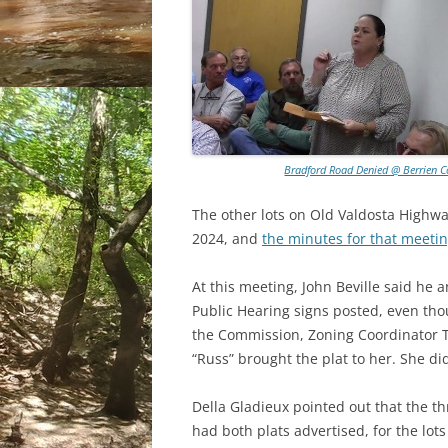
Bradford Road Denied @ Berrien C
The other lots on Old Valdosta Highw
2024, and
the minutes for that meeti
At this meeting, John Beville said he
Public Hearing signs posted, even tho
the Commission, Zoning Coordinator Te
“Russ” brought the plat to her. She d
Della Gladieux pointed out that the t
had both plats advertised, for the lot