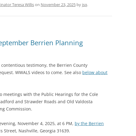
nator Teresa Willis
on
November 23, 2025
by
jsq
.
eptember Berrien Planning
r contentious testimony, the Berrien County
equest. WWALS videos to come. See also
below about
o meetings with the Public Hearings for the Cole
radford and Strawder Roads and Old Valdosta
ing Commission.
 evening, November 4, 2025, at 6 PM,
by the Berrien
is Street, Nashville, Georgia 31639.