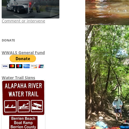
Comment or intervene
DONATE
WWALS General Fund
Water Trail Signs