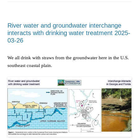
River water and groundwater interchange
interacts with drinking water treatment 2025-
03-26
We all drink with straws from the groundwater here in the U.S.
southeast coastal plain.