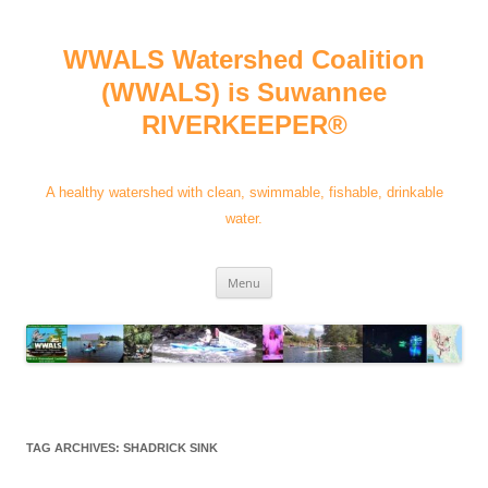
Skip
to
content
WWALS Watershed Coalition
(WWALS) is Suwannee
RIVERKEEPER®
A healthy watershed with clean, swimmable, fishable, drinkable
water.
Menu
TAG ARCHIVES:
SHADRICK SINK