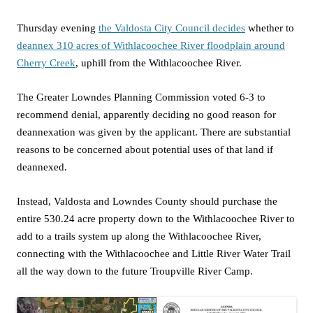
Thursday evening
the Valdosta City Council decides
whether to
deannex 310 acres of Withlacoochee River floodplain around
Cherry Creek
, uphill from the Withlacoochee River.
The Greater Lowndes Planning Commission voted 6-3 to
recommend denial, apparently deciding no good reason for
deannexation was given by the applicant. There are substantial
reasons to be concerned about potential uses of that land if
deannexed.
Instead, Valdosta and Lowndes County should purchase the
entire 530.24 acre property down to the Withlacoochee River to
add to a trails system up along the Withlacoochee River,
connecting with the Withlacoochee and Little River Water Trail
all the way down to the future Troupville River Camp.