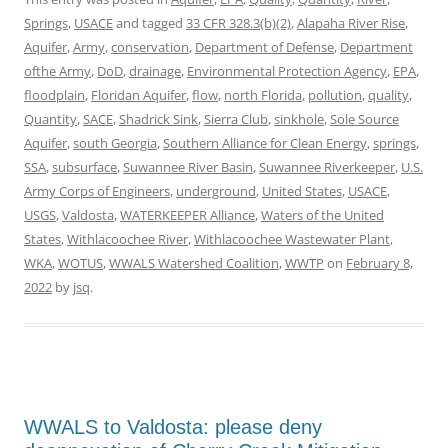
Springs
,
USACE
and tagged
33 CFR 328.3(b)(2)
,
Alapaha River Rise
,
Aquifer
,
Army
,
conservation
,
Department of Defense
,
Department
ofthe Army
,
DoD
,
drainage
,
Environmental Protection Agency
,
EPA
,
floodplain
,
Floridan Aquifer
,
flow
,
north Florida
,
pollution
,
quality
,
Quantity
,
SACE
,
Shadrick Sink
,
Sierra Club
,
sinkhole
,
Sole Source
Aquifer
,
south Georgia
,
Southern Alliance for Clean Energy
,
springs
,
SSA
,
subsurface
,
Suwannee River Basin
,
Suwannee Riverkeeper
,
U.S.
Army Corps of Engineers
,
underground
,
United States
,
USACE
,
USGS
,
Valdosta
,
WATERKEEPER Alliance
,
Waters of the United
States
,
Withlacoochee River
,
Withlacoochee Wastewater Plant
,
WKA
,
WOTUS
,
WWALS Watershed Coalition
,
WWTP
on
February 8,
2022
by
jsq
.
WWALS to Valdosta: please deny