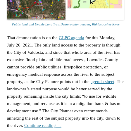
Public land and Uvalde Land Trust Deannexation request, Withlacoochee River
That deannexation is on the
GLPC agenda
for this Monday,
July 26, 2021. The only land access to the property is through
the City of Valdosta, and since that whole area of the river has
extensive flood plain and little road access, Lowndes County
cannot provide public utilities, fire/police protection, or
emergency medical response across the river to the subject
property, as the City Planner points out in the
agenda sheet
. The
landowner’s stated purpose would be better served by the
property remaining inside the city limits: “to use for wildlife
management, and rec. use as it is in a mitgation bank & has no
development use.” The City Planner even recommends
annexing the rest of the subject property into the city, down to
the river.
Continue reading
→