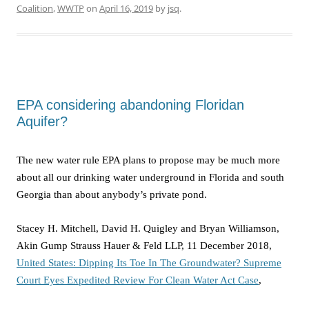
Coalition
,
WWTP
on
April 16, 2019
by
jsq
.
EPA considering abandoning Floridan
Aquifer?
The new water rule EPA plans to propose may be much more
about all our drinking water underground in Florida and south
Georgia than about anybody’s private pond.
Stacey H. Mitchell, David H. Quigley and Bryan Williamson,
Akin Gump Strauss Hauer & Feld LLP, 11 December 2018,
United States: Dipping Its Toe In The Groundwater? Supreme
Court Eyes Expedited Review For Clean Water Act Case
,