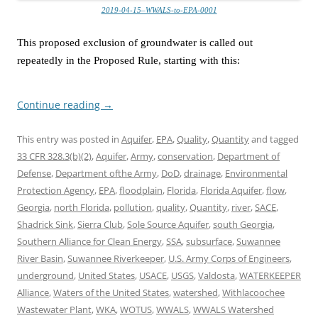
2019-04-15–WWALS-to-EPA-0001
This proposed exclusion of groundwater is called out
repeatedly in the Proposed Rule, starting with this:
Continue reading
→
This entry was posted in
Aquifer
,
EPA
,
Quality
,
Quantity
and tagged
33 CFR 328.3(b)(2)
,
Aquifer
,
Army
,
conservation
,
Department of
Defense
,
Department ofthe Army
,
DoD
,
drainage
,
Environmental
Protection Agency
,
EPA
,
floodplain
,
Florida
,
Florida Aquifer
,
flow
,
Georgia
,
north Florida
,
pollution
,
quality
,
Quantity
,
river
,
SACE
,
Shadrick Sink
,
Sierra Club
,
Sole Source Aquifer
,
south Georgia
,
Southern Alliance for Clean Energy
,
SSA
,
subsurface
,
Suwannee
River Basin
,
Suwannee Riverkeeper
,
U.S. Army Corps of Engineers
,
underground
,
United States
,
USACE
,
USGS
,
Valdosta
,
WATERKEEPER
Alliance
,
Waters of the United States
,
watershed
,
Withlacoochee
Wastewater Plant
,
WKA
,
WOTUS
,
WWALS
,
WWALS Watershed