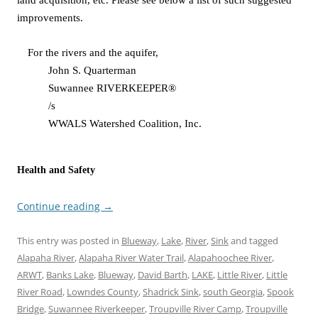
land acquisition, etc. Please see below a list of such suggested
improvements.
For the rivers and the aquifer,
John S. Quarterman
Suwannee RIVERKEEPER®
/s
WWALS Watershed Coalition, Inc.
Health and Safety
Continue reading
→
This entry was posted in
Blueway
,
Lake
,
River
,
Sink
and tagged
Alapaha River
,
Alapaha River Water Trail
,
Alapahoochee River
,
ARWT
,
Banks Lake
,
Blueway
,
David Barth
,
LAKE
,
Little River
,
Little
River Road
,
Lowndes County
,
Shadrick Sink
,
south Georgia
,
Spook
Bridge
,
Suwannee Riverkeeper
,
Troupville River Camp
,
Troupville