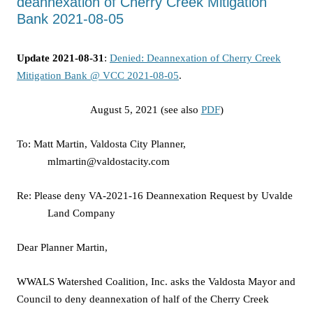
deannexation of Cherry Creek Mitigation
Bank 2021-08-05
Update 2021-08-31
:
Denied: Deannexation of Cherry Creek
Mitigation Bank @ VCC 2021-08-05
.
August 5, 2021 (see also
PDF
)
To: Matt Martin, Valdosta City Planner,
mlmartin@valdostacity.com
Re: Please deny VA-2021-16 Deannexation Request by Uvalde
Land Company
Dear Planner Martin,
WWALS Watershed Coalition, Inc. asks the Valdosta Mayor and
Council to deny deannexation of half of the Cherry Creek