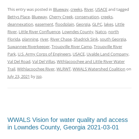
This entry was posted in
Blueway
,
creeks
,
River
,
USACE
and tagged
Bettys Place
,
Blueway
,
Cherry Creek
,
conservation
,
creeks
,
deannexation
,
easement
,
floodplain
,
Georgia
,
GLPC
,
lakes
,
Little
River
,
Little River Confluence
,
Lowndes County
,
Natco
,
north
Florida
,
planning
,
river
,
River Chase
,
Shadrick Sink
,
south Georgia
,
Suwannee Riverkeeper
,
Troupville River Camp
,
Troupville River
Park
,
U.S. Army Corps of Engineers
,
USACE
,
Uvalde Land Company
,
Val Del Road
,
Val Del Villas
,
Withlacoochee and Little River Water
Trail
,
Withlacoochee River
,
WLRWT
,
WWALS Watershed Coalition
on
July 23, 2021
by
jsq
.
WWALS Vision for water quality and access
in Lowndes County, Georgia 2021-03-01