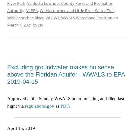
River Park
,
Valdosta-Lowndes County Parks and Recreation
Authority
,
VLPRA
,
Withlacoochee and Little River Water Trail
,
Withlacoochee River
,
WLRWT
,
WWALS Watershed Coalition
on
March 1, 2021
by
jsq
.
Excluding groundwater makes no sense
above the Floridan Aquifer –WWALS to EPA
2019-04-15
Approved at the Sunday WWALS board meeting and filed last
night via
regulations.gov
as
PDF
.
April 15, 2019