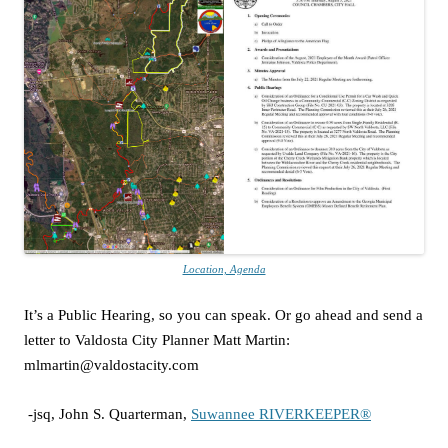
Location, Agenda
It’s a Public Hearing, so you can speak. Or go ahead and send a
letter to Valdosta City Planner Matt Martin:
mlmartin@valdostacity.com
-jsq, John S. Quarterman,
Suwannee RIVERKEEPER®