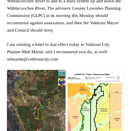
Withlacoochee River to add to a trails system up and down the
Withlacoochee River. The advisory Greater Lowndes Planning
Commission (GLPC) at its meeting this Monday should
recommend against annexation, and then the Valdosta Mayor
and Council should deny.
I am sending a letter to that effect today to Valdosta City
Planner Matt Martin, and I recommend you do, as well:
mlmartin@valdostacity.com