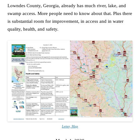
Lowndes County, Georgia, already has much river, lake, and
swamp access. More people need to know about that. Plus there
is substantial room for improvement, in access and in water
quality, health, and safety.
Letter, Map