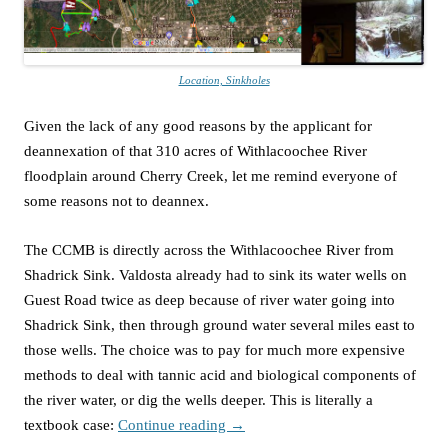
Location, Sinkholes
Given the lack of any good reasons by the applicant for
deannexation of that 310 acres of Withlacoochee River
floodplain around Cherry Creek, let me remind everyone of
some reasons not to deannex.
The CCMB is directly across the Withlacoochee River from
Shadrick Sink. Valdosta already had to sink its water wells on
Guest Road twice as deep because of river water going into
Shadrick Sink, then through ground water several miles east to
those wells. The choice was to pay for much more expensive
methods to deal with tannic acid and biological components of
the river water, or dig the wells deeper. This is literally a
textbook case:
Continue reading
→