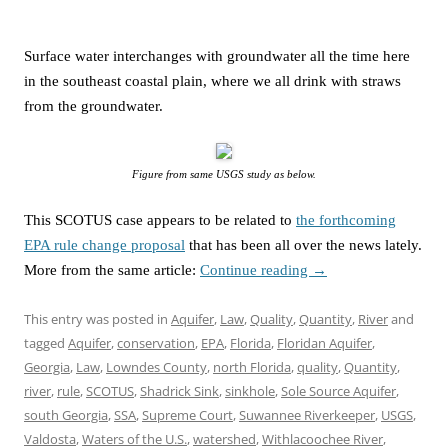
Surface water interchanges with groundwater all the time here
in the southeast coastal plain, where we all drink with straws
from the groundwater.
Figure from same USGS study as below.
This SCOTUS case appears to be related to
the forthcoming
EPA rule change proposal
that has been all over the news lately.
More from the same article:
Continue reading
→
This entry was posted in
Aquifer
,
Law
,
Quality
,
Quantity
,
River
and
tagged
Aquifer
,
conservation
,
EPA
,
Florida
,
Floridan Aquifer
,
Georgia
,
Law
,
Lowndes County
,
north Florida
,
quality
,
Quantity
,
river
,
rule
,
SCOTUS
,
Shadrick Sink
,
sinkhole
,
Sole Source Aquifer
,
south Georgia
,
SSA
,
Supreme Court
,
Suwannee Riverkeeper
,
USGS
,
Valdosta
,
Waters of the U.S.
,
watershed
,
Withlacoochee River
,