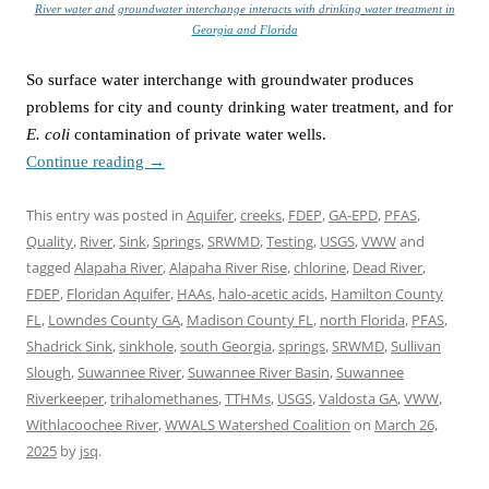
River water and groundwater interchange interacts with drinking water treatment in
Georgia and Florida
So surface water interchange with groundwater produces
problems for city and county drinking water treatment, and for
E. coli
contamination of private water wells.
Continue reading
→
This entry was posted in
Aquifer
,
creeks
,
FDEP
,
GA-EPD
,
PFAS
,
Quality
,
River
,
Sink
,
Springs
,
SRWMD
,
Testing
,
USGS
,
VWW
and
tagged
Alapaha River
,
Alapaha River Rise
,
chlorine
,
Dead River
,
FDEP
,
Floridan Aquifer
,
HAAs
,
halo-acetic acids
,
Hamilton County
FL
,
Lowndes County GA
,
Madison County FL
,
north Florida
,
PFAS
,
Shadrick Sink
,
sinkhole
,
south Georgia
,
springs
,
SRWMD
,
Sullivan
Slough
,
Suwannee River
,
Suwannee River Basin
,
Suwannee
Riverkeeper
,
trihalomethanes
,
TTHMs
,
USGS
,
Valdosta GA
,
VWW
,
Withlacoochee River
,
WWALS Watershed Coalition
on
March 26,
2025
by
jsq
.