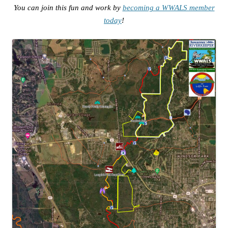
You can join this fun and work by
becoming a WWALS member
today
!