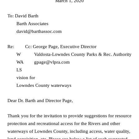
March 1, 2020
To: David Barth
Barth Associates
david@barthassoc.com
Re:
Cc: George Page, Executive Director
W
Valdosta-Lowndes County Parks & Rec. Authority
WA
gpage@vlpra.com
LS
vision for
Lowndes County waterways
Dear Dr. Barth and Director Page,
Thank you for the invitation to provide suggestions for resource
protection and recreational access for the Rivers and other
waterways of Lowndes County, including access, water quality,