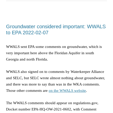
Groundwater considered important: WWALS
to EPA 2022-02-07
WWALS sent EPA some comments on groundwater, which is
very important here above the Floridan Aquifer in south
Georgia and north Florida.
WWALS also signed on to comments by Waterkeeper Alliance
and SELC, but SELC wrote almost nothing about groundwater,
and there was more to say than was in the WKA comments.
Those other comments are
on the WWALS website
.
The WWALS comments should appear on regulations.gov,
Docket number EPA-HQ-OW-2021-0602, with Comment