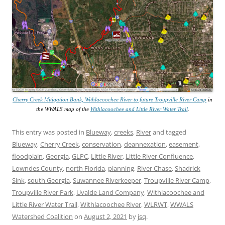
Cherry Creek Mitigation Bank, Withlacoochee River to future Troupville River Camp
in
the WWALS map of the
Withlacoochee and Little River Water Trail
.
This entry was posted in
Blueway
,
creeks
,
River
and tagged
Blueway
,
Cherry Creek
,
conservation
,
deannexation
,
easement
,
floodplain
,
Georgia
,
GLPC
,
Little River
,
Little River Confluence
,
Lowndes County
,
north Florida
,
planning
,
River Chase
,
Shadrick
Sink
,
south Georgia
,
Suwannee Riverkeeper
,
Troupville River Camp
,
Troupville River Park
,
Uvalde Land Company
,
Withlacoochee and
Little River Water Trail
,
Withlacoochee River
,
WLRWT
,
WWALS
Watershed Coalition
on
August 2, 2021
by
jsq
.