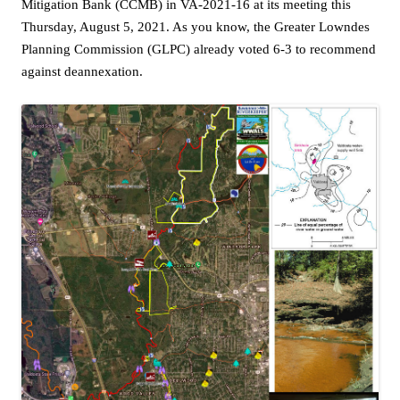
Mitigation Bank (CCMB) in VA-2021-16 at its meeting this
Thursday, August 5, 2021. As you know, the Greater Lowndes
Planning Commission (GLPC) already voted 6-3 to recommend
against deannexation.