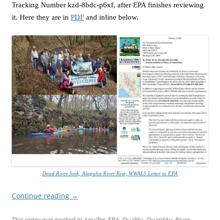
Tracking Number kzd-8bdc-p6xf, after EPA finishes reviewing
it. Here they are in
PDF
and inline below.
Dead River Sink, Alapaha River Rise, WWALS Letter to EPA
Continue reading
→
This entry was posted in
Aquifer
,
EPA
,
Quality
,
Quantity
,
River
,