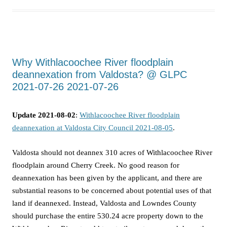
Why Withlacoochee River floodplain
deannexation from Valdosta? @ GLPC
2021-07-26 2021-07-26
Update 2021-08-02
:
Withlacoochee River floodplain
deannexation at Valdosta City Council 2021-08-05
.
Valdosta should not deannex 310 acres of Withlacoochee River
floodplain around Cherry Creek. No good reason for
deannexation has been given by the applicant, and there are
substantial reasons to be concerned about potential uses of that
land if deannexed. Instead, Valdosta and Lowndes County
should purchase the entire 530.24 acre property down to the