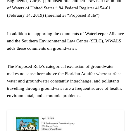
Engineers (“Corps”) proposed rule entitled “Revised Definition
of Waters of United States,” 84 Federal Register 4154-01
(February 14, 2019) (hereinafter “Proposed Rule”).
In addition to supporting the comments of Waterkeeper Alliance
and the Southern Environmental Law Center (SELC), WWALS
adds these comments on groundwater.
The Proposed Rule’s categorical exclusion of groundwater
makes no sense here above the Floridan Aquifer where surface
water and groundwater constantly interchange, and pollutants
travelling through groundwater are a frequent source of health,
environmental, and economic problems.