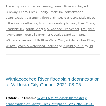
This entry was posted in
Blueway
,
creeks
,
River
and tagged
Blueway
,
Cherry Creek
,
Cherry Creek Sink
,
conservation
,
deannexation
,
easement
,
floodplain
,
Georgia
,
GLPC
,
Little River
,
Little River Confluence
,
Lowndes County
,
planning
,
River Chase
,
Shadrick Sink
,
south Georgia
,
Suwannee Riverkeeper
,
Troupville
River Camp
,
Troupville River Park
,
Uvalde Land Company
,
Withlacoochee and Little River Water Trail
,
Withlacoochee River
,
WLRWT
,
WWALS Watershed Coalition
on
August 5, 2021
by
jsq
.
Withlacoochee River floodplain deannexation
at Valdosta City Council 2021-08-05
Update 2021-08-05
:
WWALS to Valdosta: please deny
deannexation of Cherry Creek Mitigation Bank 2021-08-05
.