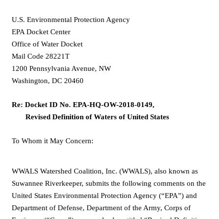
U.S. Environmental Protection Agency
EPA Docket Center
Office of Water Docket
Mail Code 28221T
1200 Pennsylvania Avenue, NW
Washington, DC 20460
Re: Docket ID No. EPA-HQ-OW-2018-0149,
Revised Definition of Waters of United States
To Whom it May Concern:
WWALS Watershed Coalition, Inc. (WWALS), also known as
Suwannee Riverkeeper, submits the following comments on the
United States Environmental Protection Agency (“EPA”) and
Department of Defense, Department of the Army, Corps of