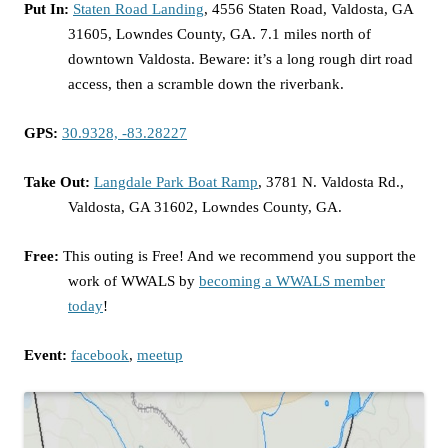
Put In:
Staten Road Landing
, 4556 Staten Road, Valdosta, GA
31605, Lowndes County, GA. 7.1 miles north of
downtown Valdosta. Beware: it’s a long rough dirt road
access, then a scramble down the riverbank.
GPS:
30.9328, -83.28227
Take Out:
Langdale Park Boat Ramp
, 3781 N. Valdosta Rd.,
Valdosta, GA 31602, Lowndes County, GA.
Free:
This outing is Free! And we recommend you support the
work of WWALS by
becoming a WWALS member
today
!
Event:
facebook
,
meetup