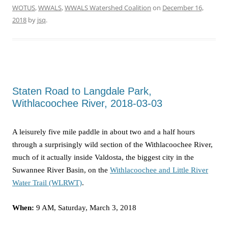
WOTUS
,
WWALS
,
WWALS Watershed Coalition
on
December 16,
2018
by
jsq
.
Staten Road to Langdale Park,
Withlacoochee River, 2018-03-03
A leisurely five mile paddle in about two and a half hours
through a surprisingly wild section of the Withlacoochee River,
much of it actually inside Valdosta, the biggest city in the
Suwannee River Basin, on the
Withlacoochee and Little River
Water Trail (WLRWT)
.
When:
9 AM, Saturday, March 3, 2018