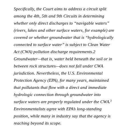
Specifically, the Court aims to address a circuit split
among the 4th, 5th and 9th Circuits in determining
whether only direct discharges to “navigable waters”
(rivers, lakes and other surface waters, for example) are
covered or whether groundwater that is “hydrologically
connected to surface water” is subject to Clean Water
Act (CWA) pollution discharge requirements.2
Groundwater—that is, water held beneath the soil or in
between rock structures—does not fall under CWA
jurisdiction. Nevertheless, the U.S. Environmental
Protection Agency (EPA), for many years, maintained
that pollutants that flow with a direct and immediate
hydrologic connection through groundwater into
surface waters are properly regulated under the CWA.
3
Environmentalists agree with EPA’s long-standing
position, while many in industry say that the agency is
reaching beyond its scope.