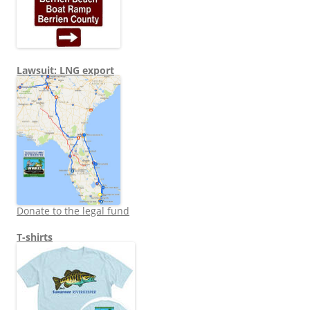
Lawsuit: LNG export
Donate to the legal fund
T-shirts