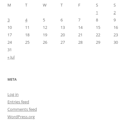
M
T
W
T
F
S
S
1
2
3
4
5
6
7
8
9
10
11
12
13
14
15
16
17
18
19
20
21
22
23
24
25
26
27
28
29
30
31
« Jul
META
Log in
Entries feed
Comments feed
WordPress.org