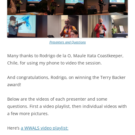
Presenters and Questions
Many thanks to Rodrigo de la O, Maule Itata Coastkeeper,
Chile, for using my phone to video the session.
And congratulations, Rodrigo, on winning the Terry Backer
award!
Below are the videos of each presenter and some
questions. First a video playlist, then individual videos with
a few more pictures.
Here’s
a WWALS video playlist: