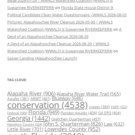
algae 2026-07-29 | WWALS Watershed Coalition (WWALS) is
Suwannee RIVERKEEPER®
on
Florida State House District 9:
Political Candidate Clean Water Questionnaire –WWALS 2026-08-03
Pictures: Alapahoochee River Cleanup 2026-05-30 | WWALS
Watershed Coalition (WWALS) is Suwannee RIVERKEEPER®
on
A
Devil of an Alapahoochee Cleanup 2026-08-29
A Devil of an Alapahoochee Cleanup 2026-08-29 | WWALS
Watershed Coalition (WWALS) is Suwannee RIVERKEEPER®
on
Sasser Landing (Alapahoochee Launch)
TAG CLOUD
Alapaha River
(906)
Alapaha River Water Trail
(565)
Blueway
(646)
ARWT
(461)
Aquifer
(381)
conservation
(4538)
creeks
(389)
FDEP
(322)
Florida
(949)
Floridan Aquifer
(404)
GA EPD
(404)
Festival
(345)
Georgia
(1442)
Gretchen Quarterman
(457)
John S. Quarterman
(826)
Law
(632)
Hamilton County
(324)
Lowndes County
(952)
Little River
(701)