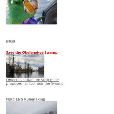
ISSUES
Save the Okefenokee Swamp
Object to a titanium strip mine
proposed far too near the Swamp.
FERC LNG Rulemaking