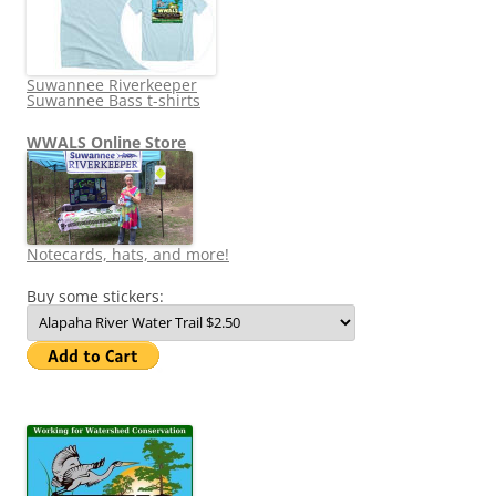
Suwannee Riverkeeper
Suwannee Bass t-shirts
WWALS Online Store
Notecards, hats, and more!
Buy some stickers: