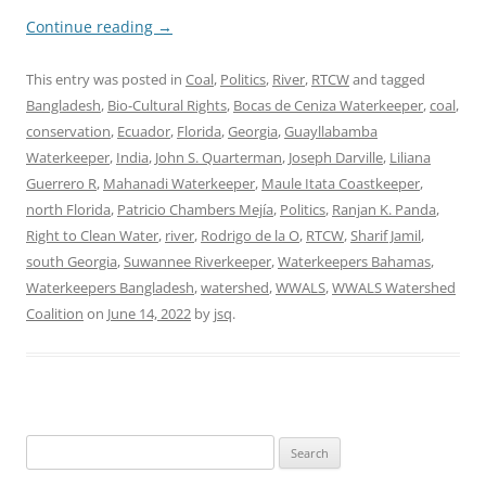
Continue reading
→
This entry was posted in
Coal
,
Politics
,
River
,
RTCW
and tagged
Bangladesh
,
Bio-Cultural Rights
,
Bocas de Ceniza Waterkeeper
,
coal
,
conservation
,
Ecuador
,
Florida
,
Georgia
,
Guayllabamba
Waterkeeper
,
India
,
John S. Quarterman
,
Joseph Darville
,
Liliana
Guerrero R
,
Mahanadi Waterkeeper
,
Maule Itata Coastkeeper
,
north Florida
,
Patricio Chambers Mejía
,
Politics
,
Ranjan K. Panda
,
Right to Clean Water
,
river
,
Rodrigo de la O
,
RTCW
,
Sharif Jamil
,
south Georgia
,
Suwannee Riverkeeper
,
Waterkeepers Bahamas
,
Waterkeepers Bangladesh
,
watershed
,
WWALS
,
WWALS Watershed
Coalition
on
June 14, 2022
by
jsq
.
Search
for: