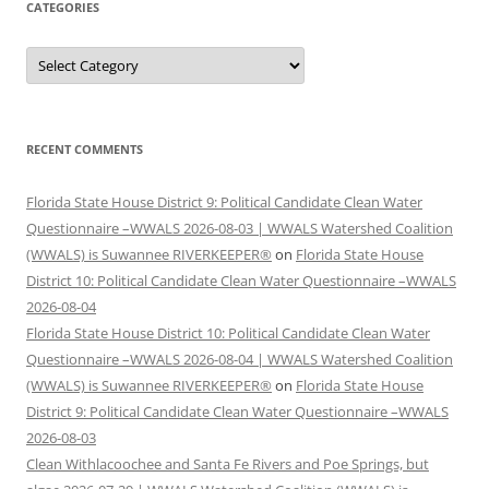
CATEGORIES
Categories
RECENT COMMENTS
Florida State House District 9: Political Candidate Clean Water
Questionnaire –WWALS 2026-08-03 | WWALS Watershed Coalition
(WWALS) is Suwannee RIVERKEEPER®
on
Florida State House
District 10: Political Candidate Clean Water Questionnaire –WWALS
2026-08-04
Florida State House District 10: Political Candidate Clean Water
Questionnaire –WWALS 2026-08-04 | WWALS Watershed Coalition
(WWALS) is Suwannee RIVERKEEPER®
on
Florida State House
District 9: Political Candidate Clean Water Questionnaire –WWALS
2026-08-03
Clean Withlacoochee and Santa Fe Rivers and Poe Springs, but