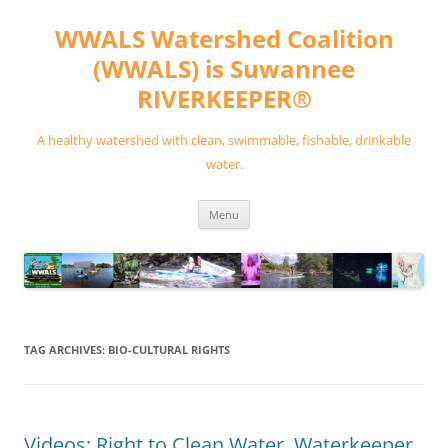
Skip
to
WWALS Watershed Coalition
content
(WWALS) is Suwannee
RIVERKEEPER®
A healthy watershed with clean, swimmable, fishable, drinkable
water.
Menu
TAG ARCHIVES:
BIO-CULTURAL RIGHTS
Videos: Right to Clean Water, Waterkeeper