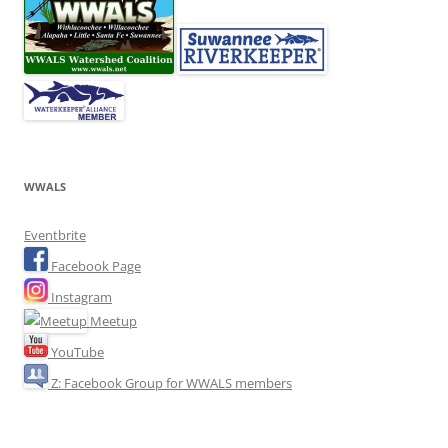
WWALS
Eventbrite
Facebook Page
Instagram
Meetup
YouTube
Z: Facebook Group for WWALS members