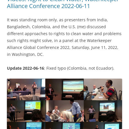
Alliance Conference 2022-06-11
It was standing room only, as presenters from India,
Bangladesh, Colombia, and the U.S. (me) discussed
different approaches to rights to clean water and problems
such rights might solve, in a panel at the Waterkeeper
Alliance Global Conference 2022, Saturday, June 11, 2022,
in Washington, DC.
Update 2022-06-16
: Fixed typo (Colombia, not Ecuador).