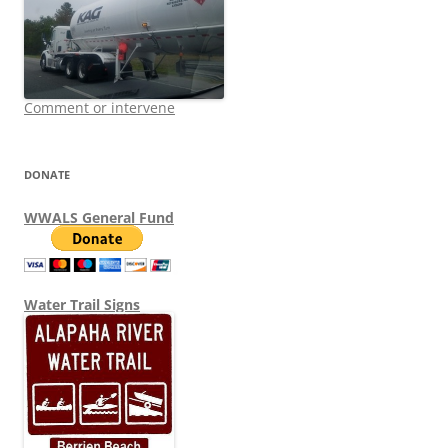
Comment or intervene
DONATE
WWALS General Fund
Water Trail Signs