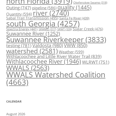
north Florida
(3919)
Okefenokee Swamp
(318)
quality
(1445)
Outing
(747)
pipeline
(586)
river
(2740)
Quantity
(594)
Sabal Trail Transmission
(495)
Santa Fe River
(439)
south Georgia
(4257)
Spectra Energy
(441)
Sugar Creek
(476)
SRWT
(339)
SRWMD
(317)
Suwannee River
(1252)
Suwannee Riverkeeper
(3833)
Valdosta
(980)
VWW
(850)
testing
(781)
watershed
(2581)
Weather
(599)
Withlacoochee and Little River Water Trail
(839)
Withlacoochee River
(1946)
WLRWT
(751)
WWALS
(2563)
WWALS Watershed Coalition
(4663)
CALENDAR
August 2026