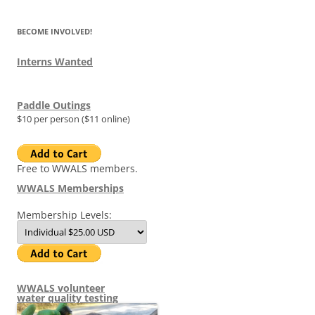
BECOME INVOLVED!
Interns Wanted
Paddle Outings
$10 per person ($11 online)
Free to WWALS members.
WWALS Memberships
Membership Levels:
WWALS volunteer
water quality testing