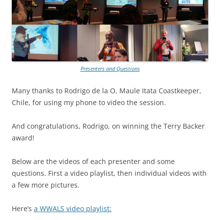
Presenters and Questions
Many thanks to Rodrigo de la O, Maule Itata Coastkeeper,
Chile, for using my phone to video the session.
And congratulations, Rodrigo, on winning the Terry Backer
award!
Below are the videos of each presenter and some
questions. First a video playlist, then individual videos with
a few more pictures.
Here’s
a WWALS video playlist: