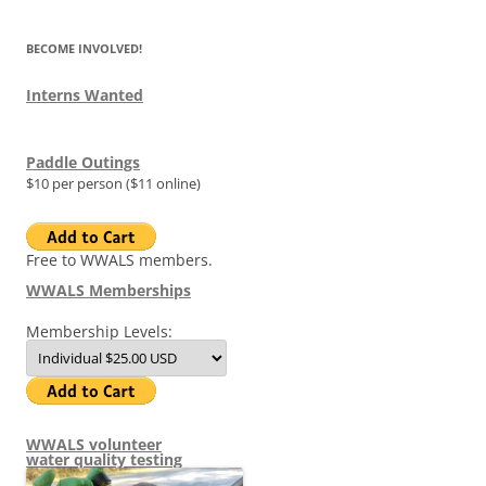
BECOME INVOLVED!
Interns Wanted
Paddle Outings
$10 per person ($11 online)
Free to WWALS members.
WWALS Memberships
Membership Levels:
WWALS volunteer
water quality testing