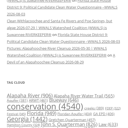
(WWALS) is Suwannee RIVERKEEPER®
on
Florida State House
District 9: Political Candidate Clean Water Questionnaire –WWALS
2026-08-03
Clean Withlacoochee and Santa Fe Rivers and Poe Springs, but
algae 2026-07-29 | WWALS Watershed Coalition (WWALS) is
Suwannee RIVERKEEPER®
on
Florida State House District 9:
Political Candidate Clean Water Questionnaire –WWALS 2026-08-03
Pictures: Alapahoochee River Cleanup 2026-05-30 | WWALS
Watershed Coalition (WWALS) is Suwannee RIVERKEEPER®
on
A
Devil of an Alapahoochee Cleanup 2026-08-29
TAG CLOUD
Alapaha River
(906)
Alapaha River Water Trail
(565)
Blueway
(646)
ARWT
(461)
Aquifer
(381)
conservation
(4540)
creeks
(389)
FDEP
(322)
Florida
(949)
Floridan Aquifer
(404)
GA EPD
(406)
Festival
(345)
Georgia
(1442)
Gretchen Quarterman
(457)
John S. Quarterman
(826)
Law
(633)
Hamilton County
(324)