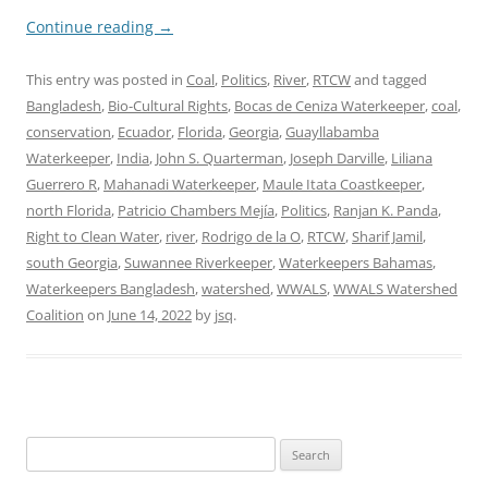
Continue reading
→
This entry was posted in
Coal
,
Politics
,
River
,
RTCW
and tagged
Bangladesh
,
Bio-Cultural Rights
,
Bocas de Ceniza Waterkeeper
,
coal
,
conservation
,
Ecuador
,
Florida
,
Georgia
,
Guayllabamba
Waterkeeper
,
India
,
John S. Quarterman
,
Joseph Darville
,
Liliana
Guerrero R
,
Mahanadi Waterkeeper
,
Maule Itata Coastkeeper
,
north Florida
,
Patricio Chambers Mejía
,
Politics
,
Ranjan K. Panda
,
Right to Clean Water
,
river
,
Rodrigo de la O
,
RTCW
,
Sharif Jamil
,
south Georgia
,
Suwannee Riverkeeper
,
Waterkeepers Bahamas
,
Waterkeepers Bangladesh
,
watershed
,
WWALS
,
WWALS Watershed
Coalition
on
June 14, 2022
by
jsq
.
Search
for: