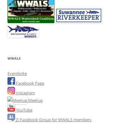
WWALS
Eventbrite
Facebook Page
Instagram
Meetup
YouTube
Z: Facebook Group for WWALS members