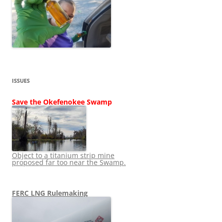
ISSUES
Save the Okefenokee Swamp
Object to a titanium strip mine
proposed far too near the Swamp.
FERC LNG Rulemaking