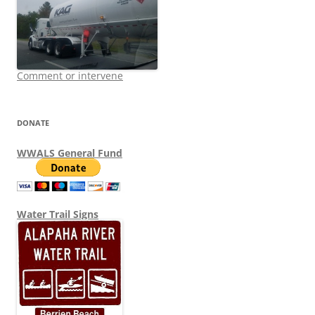
Comment or intervene
DONATE
WWALS General Fund
Water Trail Signs