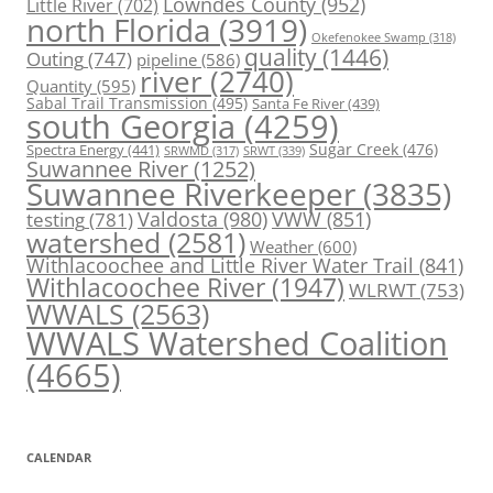
Lowndes County
(952)
Little River
(702)
north Florida
(3919)
Okefenokee Swamp
(318)
quality
(1446)
Outing
(747)
pipeline
(586)
river
(2740)
Quantity
(595)
Sabal Trail Transmission
(495)
Santa Fe River
(439)
south Georgia
(4259)
Spectra Energy
(441)
Sugar Creek
(476)
SRWT
(339)
SRWMD
(317)
Suwannee River
(1252)
Suwannee Riverkeeper
(3835)
Valdosta
(980)
VWW
(851)
testing
(781)
watershed
(2581)
Weather
(600)
Withlacoochee and Little River Water Trail
(841)
Withlacoochee River
(1947)
WLRWT
(753)
WWALS
(2563)
WWALS Watershed Coalition
(4665)
CALENDAR