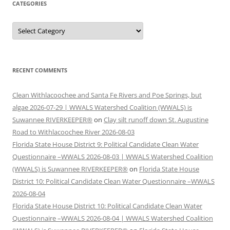
CATEGORIES
Categories
RECENT COMMENTS
Clean Withlacoochee and Santa Fe Rivers and Poe Springs, but
algae 2026-07-29 | WWALS Watershed Coalition (WWALS) is
Suwannee RIVERKEEPER®
on
Clay silt runoff down St. Augustine
Road to Withlacoochee River 2026-08-03
Florida State House District 9: Political Candidate Clean Water
Questionnaire –WWALS 2026-08-03 | WWALS Watershed Coalition
(WWALS) is Suwannee RIVERKEEPER®
on
Florida State House
District 10: Political Candidate Clean Water Questionnaire –WWALS
2026-08-04
Florida State House District 10: Political Candidate Clean Water
Questionnaire –WWALS 2026-08-04 | WWALS Watershed Coalition