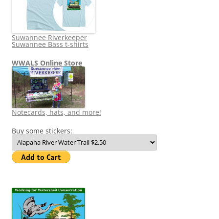
Suwannee Riverkeeper
Suwannee Bass t-shirts
WWALS Online Store
Notecards, hats, and more!
Buy some stickers: