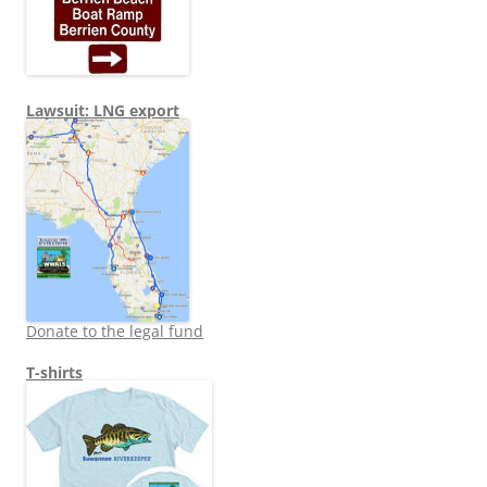
Lawsuit: LNG export
Donate to the legal fund
T-shirts