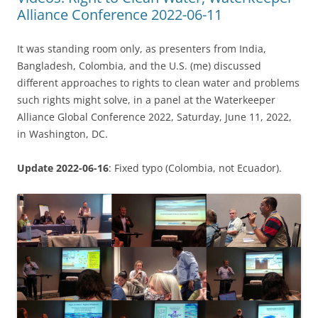
Alliance Conference 2022-06-11
It was standing room only, as presenters from India,
Bangladesh, Colombia, and the U.S. (me) discussed
different approaches to rights to clean water and problems
such rights might solve, in a panel at the Waterkeeper
Alliance Global Conference 2022, Saturday, June 11, 2022,
in Washington, DC.
Update 2022-06-16
: Fixed typo (Colombia, not Ecuador).