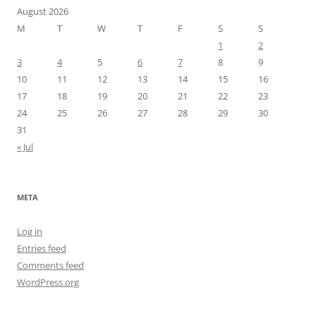
August 2026
M
T
W
T
F
S
S
1
2
3
4
5
6
7
8
9
10
11
12
13
14
15
16
17
18
19
20
21
22
23
24
25
26
27
28
29
30
31
« Jul
META
Log in
Entries feed
Comments feed
WordPress.org