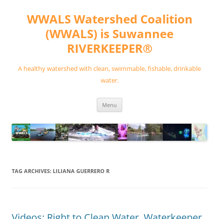
Skip
to
WWALS Watershed Coalition
content
(WWALS) is Suwannee
RIVERKEEPER®
A healthy watershed with clean, swimmable, fishable, drinkable
water.
Menu
TAG ARCHIVES:
LILIANA GUERRERO R
Videos: Right to Clean Water, Waterkeeper