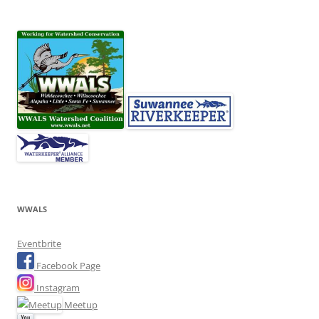
WWALS
Eventbrite
Facebook Page
Instagram
Meetup