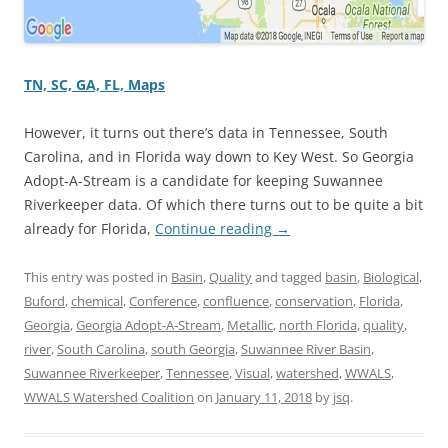
TN, SC, GA, FL, Maps
However, it turns out there’s data in Tennessee, South
Carolina, and in Florida way down to Key West. So Georgia
Adopt-A-Stream is a candidate for keeping Suwannee
Riverkeeper data. Of which there turns out to be quite a bit
already for Florida,
Continue reading
→
This entry was posted in
Basin
,
Quality
and tagged
basin
,
Biological
,
Buford
,
chemical
,
Conference
,
confluence
,
conservation
,
Florida
,
Georgia
,
Georgia Adopt-A-Stream
,
Metallic
,
north Florida
,
quality
,
river
,
South Carolina
,
south Georgia
,
Suwannee River Basin
,
Suwannee Riverkeeper
,
Tennessee
,
Visual
,
watershed
,
WWALS
,
WWALS Watershed Coalition
on
January 11, 2018
by
jsq
.