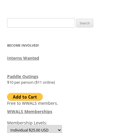
Search
for:
BECOME INVOLVED!
Interns Wanted
Paddle Outings
$10 per person ($11 online)
Free to WWALS members.
WWALS Memberships
Membership Levels: