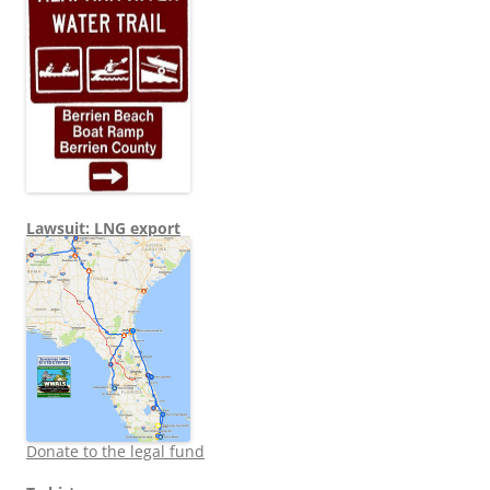
Lawsuit: LNG export
Donate to the legal fund