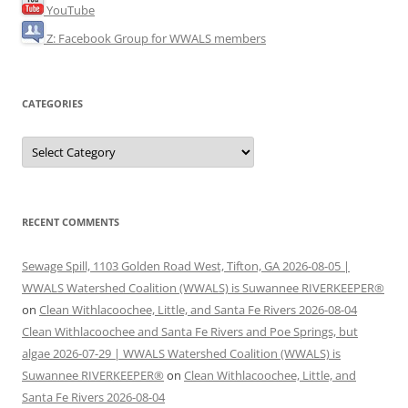
YouTube
Z: Facebook Group for WWALS members
CATEGORIES
Categories
RECENT COMMENTS
Sewage Spill, 1103 Golden Road West, Tifton, GA 2026-08-05 |
WWALS Watershed Coalition (WWALS) is Suwannee RIVERKEEPER®
on
Clean Withlacoochee, Little, and Santa Fe Rivers 2026-08-04
Clean Withlacoochee and Santa Fe Rivers and Poe Springs, but
algae 2026-07-29 | WWALS Watershed Coalition (WWALS) is
Suwannee RIVERKEEPER®
on
Clean Withlacoochee, Little, and
Santa Fe Rivers 2026-08-04