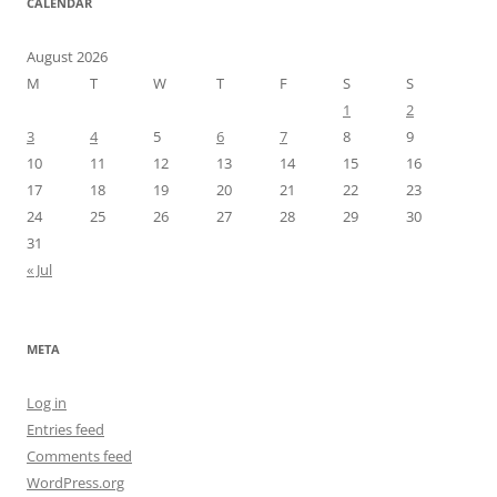
CALENDAR
August 2026
M
T
W
T
F
S
S
1
2
3
4
5
6
7
8
9
10
11
12
13
14
15
16
17
18
19
20
21
22
23
24
25
26
27
28
29
30
31
« Jul
META
Log in
Entries feed
Comments feed
WordPress.org