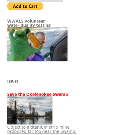
WWALS volunteer
water quality testing
ISSUES
Save the Okefenokee Swamp
Object to a titanium strip mine
proposed far too near the Swamp.