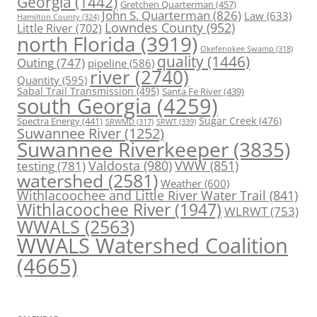
Georgia
(1442)
Gretchen Quarterman
(457)
John S. Quarterman
(826)
Law
(633)
Hamilton County
(324)
Lowndes County
(952)
Little River
(702)
north Florida
(3919)
Okefenokee Swamp
(318)
quality
(1446)
Outing
(747)
pipeline
(586)
river
(2740)
Quantity
(595)
Sabal Trail Transmission
(495)
Santa Fe River
(439)
south Georgia
(4259)
Spectra Energy
(441)
Sugar Creek
(476)
SRWT
(339)
SRWMD
(317)
Suwannee River
(1252)
Suwannee Riverkeeper
(3835)
Valdosta
(980)
VWW
(851)
testing
(781)
watershed
(2581)
Weather
(600)
Withlacoochee and Little River Water Trail
(841)
Withlacoochee River
(1947)
WLRWT
(753)
WWALS
(2563)
WWALS Watershed Coalition
(4665)