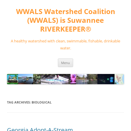
Skip
to
WWALS Watershed Coalition
content
(WWALS) is Suwannee
RIVERKEEPER®
A healthy watershed with clean, swimmable, fishable, drinkable
water.
Menu
TAG ARCHIVES:
BIOLOGICAL
Georgia Adopt-A-Stream