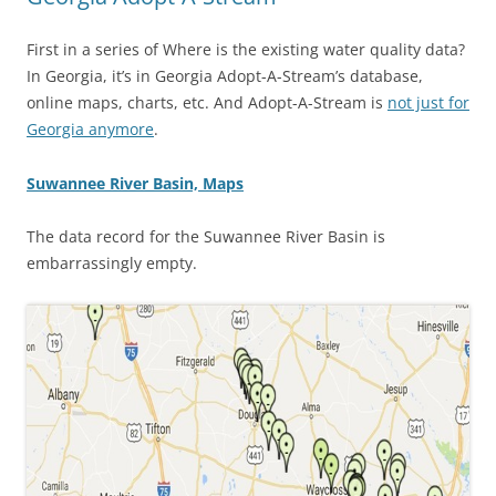
First in a series of Where is the existing water quality data?
In Georgia, it’s in Georgia Adopt-A-Stream’s database,
online maps, charts, etc. And Adopt-A-Stream is
not just for
Georgia anymore
.
Suwannee River Basin, Maps
The data record for the Suwannee River Basin is
embarrassingly empty.