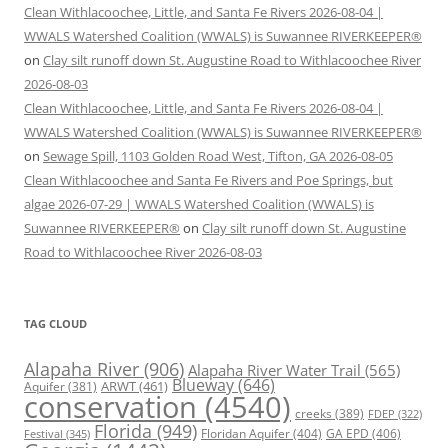
Clean Withlacoochee, Little, and Santa Fe Rivers 2026-08-04 |
WWALS Watershed Coalition (WWALS) is Suwannee RIVERKEEPER®
on
Clay silt runoff down St. Augustine Road to Withlacoochee River
2026-08-03
Clean Withlacoochee, Little, and Santa Fe Rivers 2026-08-04 |
WWALS Watershed Coalition (WWALS) is Suwannee RIVERKEEPER®
on
Sewage Spill, 1103 Golden Road West, Tifton, GA 2026-08-05
Clean Withlacoochee and Santa Fe Rivers and Poe Springs, but
algae 2026-07-29 | WWALS Watershed Coalition (WWALS) is
Suwannee RIVERKEEPER®
on
Clay silt runoff down St. Augustine
Road to Withlacoochee River 2026-08-03
TAG CLOUD
Alapaha River
(906)
Alapaha River Water Trail
(565)
Blueway
(646)
ARWT
(461)
Aquifer
(381)
conservation
(4540)
creeks
(389)
FDEP
(322)
Florida
(949)
Floridan Aquifer
(404)
GA EPD
(406)
Festival
(345)