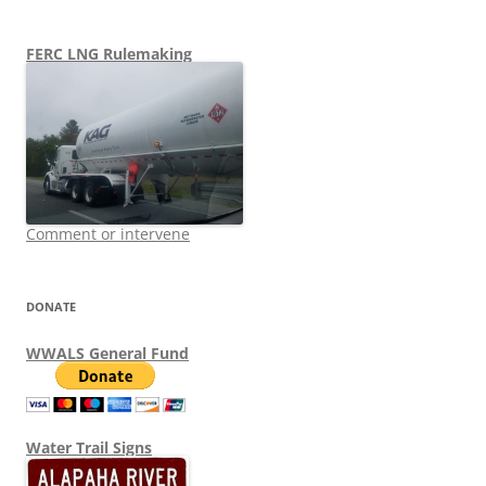
FERC LNG Rulemaking
Comment or intervene
DONATE
WWALS General Fund
Water Trail Signs