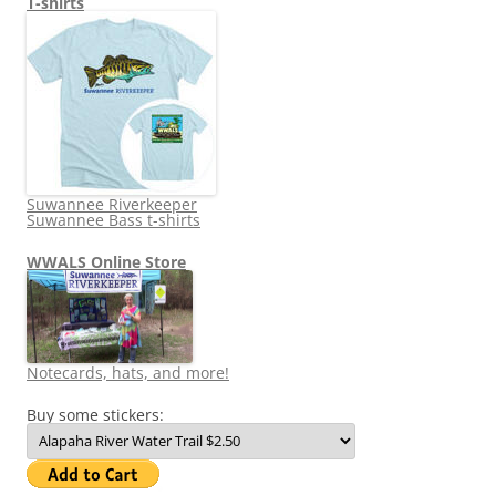
T-shirts
Suwannee Riverkeeper
Suwannee Bass t-shirts
WWALS Online Store
Notecards, hats, and more!
Buy some stickers: