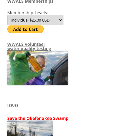
WWALS Memberships
Membership Levels:
WWALS volunteer
water quality testing
ISSUES
Save the Okefenokee Swamp