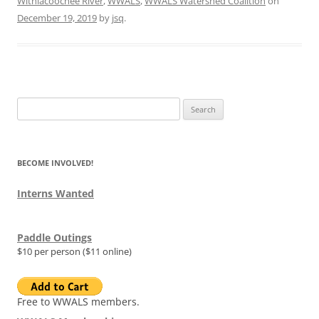
Withlacoochee River
,
WWALS
,
WWALS Watershed Coalition
on
December 19, 2019
by
jsq
.
Search
for:
BECOME INVOLVED!
Interns Wanted
Paddle Outings
$10 per person ($11 online)
Free to WWALS members.