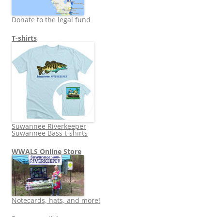
Donate to the legal fund
T-shirts
Suwannee Riverkeeper
Suwannee Bass t-shirts
WWALS Online Store
Notecards, hats, and more!