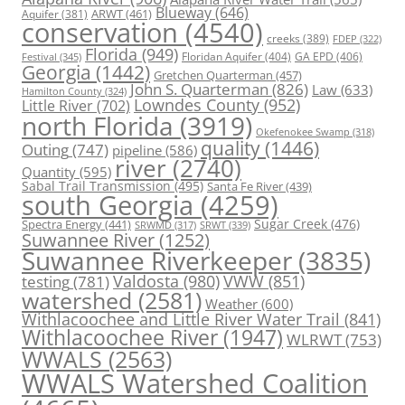
Blueway
(646)
ARWT
(461)
Aquifer
(381)
conservation
(4540)
creeks
(389)
FDEP
(322)
Florida
(949)
Floridan Aquifer
(404)
GA EPD
(406)
Festival
(345)
Georgia
(1442)
Gretchen Quarterman
(457)
John S. Quarterman
(826)
Law
(633)
Hamilton County
(324)
Lowndes County
(952)
Little River
(702)
north Florida
(3919)
Okefenokee Swamp
(318)
quality
(1446)
Outing
(747)
pipeline
(586)
river
(2740)
Quantity
(595)
Sabal Trail Transmission
(495)
Santa Fe River
(439)
south Georgia
(4259)
Spectra Energy
(441)
Sugar Creek
(476)
SRWT
(339)
SRWMD
(317)
Suwannee River
(1252)
Suwannee Riverkeeper
(3835)
Valdosta
(980)
VWW
(851)
testing
(781)
watershed
(2581)
Weather
(600)
Withlacoochee and Little River Water Trail
(841)
Withlacoochee River
(1947)
WLRWT
(753)
WWALS
(2563)
WWALS Watershed Coalition