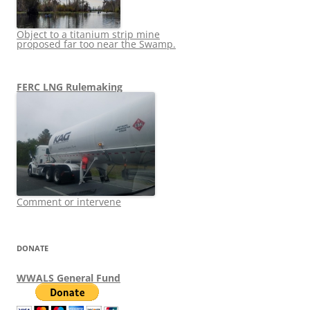
Object to a titanium strip mine
proposed far too near the Swamp.
FERC LNG Rulemaking
Comment or intervene
DONATE
WWALS General Fund