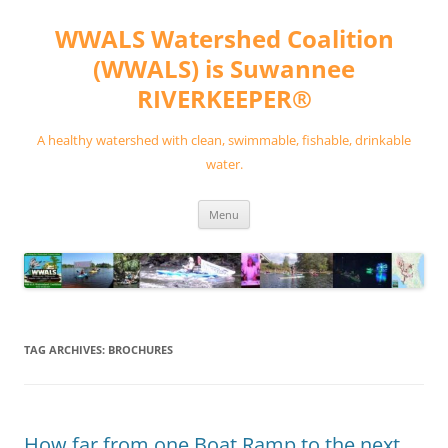
Skip
to
WWALS Watershed Coalition
content
(WWALS) is Suwannee
RIVERKEEPER®
A healthy watershed with clean, swimmable, fishable, drinkable
water.
Menu
TAG ARCHIVES:
BROCHURES
How far from one Boat Ramp to the next