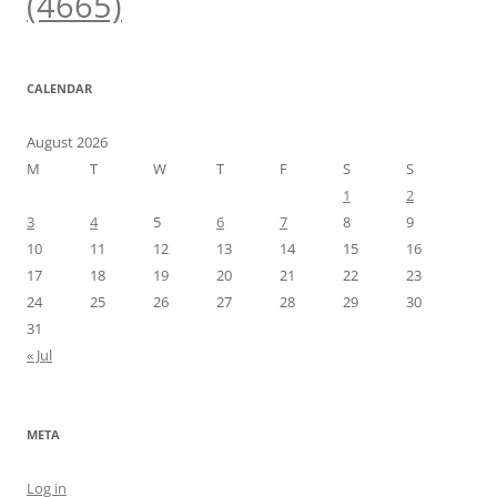
(4665)
CALENDAR
August 2026
M
T
W
T
F
S
S
1
2
3
4
5
6
7
8
9
10
11
12
13
14
15
16
17
18
19
20
21
22
23
24
25
26
27
28
29
30
31
« Jul
META
Log in