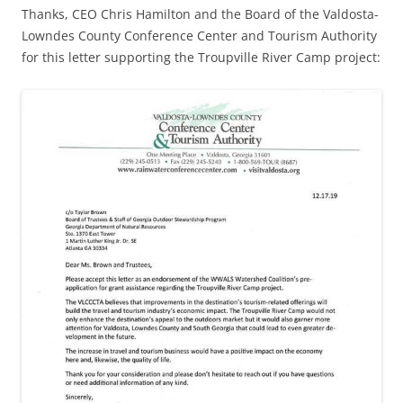
Thanks, CEO Chris Hamilton and the Board of the Valdosta-
Lowndes County Conference Center and Tourism Authority
for this letter supporting the Troupville River Camp project: