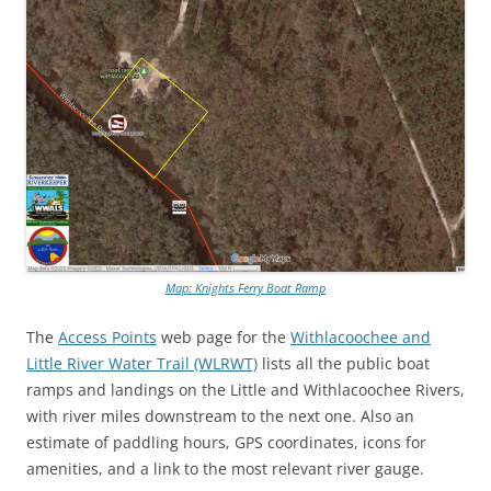
Map: Knights Ferry Boat Ramp
The
Access Points
web page for the
Withlacoochee and
Little River Water Trail (WLRWT)
lists all the public boat
ramps and landings on the Little and Withlacoochee Rivers,
with river miles downstream to the next one. Also an
estimate of paddling hours, GPS coordinates, icons for
amenities, and a link to the most relevant river gauge.