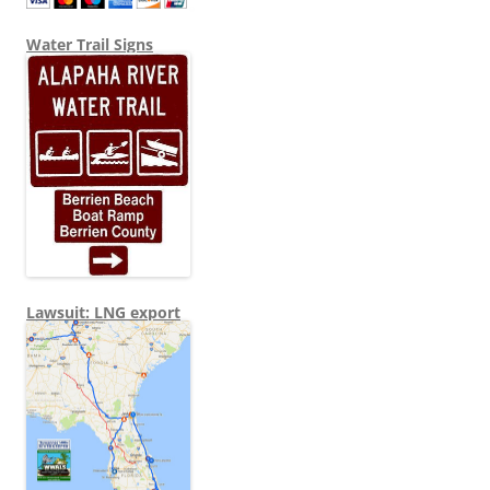
Water Trail Signs
Lawsuit: LNG export