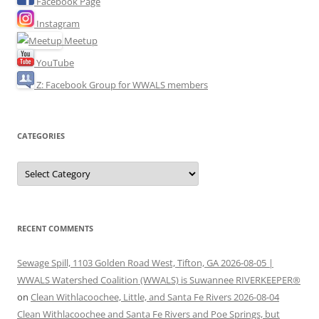
Facebook Page
Instagram
Meetup
YouTube
Z: Facebook Group for WWALS members
CATEGORIES
Categories
RECENT COMMENTS
Sewage Spill, 1103 Golden Road West, Tifton, GA 2026-08-05 |
WWALS Watershed Coalition (WWALS) is Suwannee RIVERKEEPER®
on
Clean Withlacoochee, Little, and Santa Fe Rivers 2026-08-04
Clean Withlacoochee and Santa Fe Rivers and Poe Springs, but