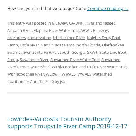
How can you find that web page? Go to
Continue reading
→
This entry was posted in
Blueway
,
GA-DNR
,
River
and tagged
Alapaha River
,
Alapaha River Water Trail
,
ARWT
,
Blueway
,
brochures
,
conservation
,
Ichetucknee River
,
Knights Ferry Boat
Ramp
,
Little River
,
Nankin Boat Ramp
,
north Florida
,
Okefenokee
Swamp
,
river
,
Santa Fe River
,
south Georgia
,
SRWT
,
State Line Boat
Ramp
,
Suwannee River
,
Suwannee River Water Trail
,
Suwannee
Riverkeeper
,
watershed
,
Withlacoochee and Little River Water Trail
,
Withlacoochee River
,
WLRWT
,
WWALS
,
WWALS Watershed
Coalition
on
April 15, 2020
by
jsq
.
Lowndes-Valdosta Tourism Authority
supports Troupville River Camp 2019-12-17