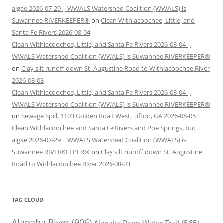
algae 2026-07-29 | WWALS Watershed Coalition (WWALS) is
Suwannee RIVERKEEPER®
on
Clean Withlacoochee, Little, and
Santa Fe Rivers 2026-08-04
Clean Withlacoochee, Little, and Santa Fe Rivers 2026-08-04 |
WWALS Watershed Coalition (WWALS) is Suwannee RIVERKEEPER®
on
Clay silt runoff down St. Augustine Road to Withlacoochee River
2026-08-03
Clean Withlacoochee, Little, and Santa Fe Rivers 2026-08-04 |
WWALS Watershed Coalition (WWALS) is Suwannee RIVERKEEPER®
on
Sewage Spill, 1103 Golden Road West, Tifton, GA 2026-08-05
Clean Withlacoochee and Santa Fe Rivers and Poe Springs, but
algae 2026-07-29 | WWALS Watershed Coalition (WWALS) is
Suwannee RIVERKEEPER®
on
Clay silt runoff down St. Augustine
Road to Withlacoochee River 2026-08-03
TAG CLOUD
Alapaha River
(906)
Alapaha River Water Trail
(565)