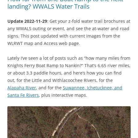
landing? WWALS Water Trails
Update 2022-11-29
: Get your z-fold water trail brochures at
any WWALS outing or event, and see the at-water and road
signs. This post updated with current images from the
WLRWT map and Access web page.
Lately I’ve seen a lot of posts such as “how many miles from
Knights Ferry Boat Ramp to Nankin?” That’s 6.65 river miles,
or about 3.3 paddle hours, and here’s how you can find
out, for the Little and Withlacoochee Rivers, for the
Alapaha River
, and for the
Suwannee, Ichetucknee, and
Santa Fe Rivers
, plus interactive maps.