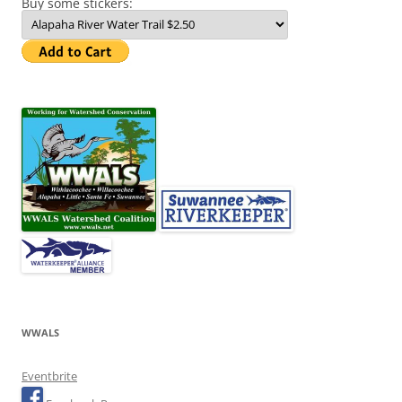
Buy some stickers:
WWALS
Eventbrite