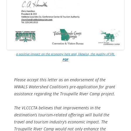
a positive impact on the economy here and, likewise, the quality of life.
PDF
Please accept this letter as an endorsement of the
WWALS Watershed Coalition’s pre-application for grant
assistance regarding the Troupville River Camp project.
The VLCCCTA believes that improvements in the
destination’s tourism-related offerings will build the
travel and tourism industry’s economic impact. The
Troupville River Camp would not only enhance the