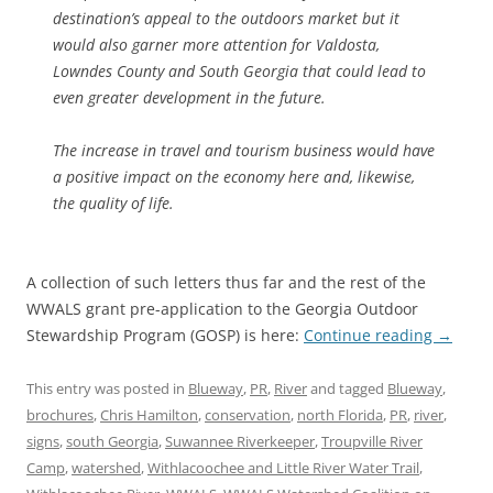
destination’s appeal to the outdoors market but it
would also garner more attention for Valdosta,
Lowndes County and South Georgia that could lead to
even greater development in the future.
The increase in travel and tourism business would have
a positive impact on the economy here and, likewise,
the quality of life.
A collection of such letters thus far and the rest of the
WWALS grant pre-application to the Georgia Outdoor
Stewardship Program (GOSP) is here:
Continue reading
→
This entry was posted in
Blueway
,
PR
,
River
and tagged
Blueway
,
brochures
,
Chris Hamilton
,
conservation
,
north Florida
,
PR
,
river
,
signs
,
south Georgia
,
Suwannee Riverkeeper
,
Troupville River
Camp
,
watershed
,
Withlacoochee and Little River Water Trail
,