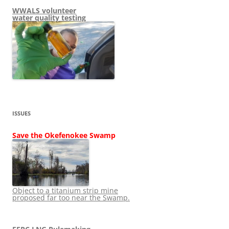
WWALS volunteer
water quality testing
ISSUES
Save the Okefenokee Swamp
Object to a titanium strip mine
proposed far too near the Swamp.