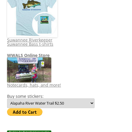
Suwannee Riverkeeper
Suwannee Bass t-shirts
WWALS Online Store
Notecards, hats, and more!
Buy some stickers: