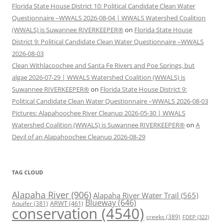
Florida State House District 10: Political Candidate Clean Water
Questionnaire –WWALS 2026-08-04 | WWALS Watershed Coalition
(WWALS) is Suwannee RIVERKEEPER®
on
Florida State House
District 9: Political Candidate Clean Water Questionnaire –WWALS
2026-08-03
Clean Withlacoochee and Santa Fe Rivers and Poe Springs, but
algae 2026-07-29 | WWALS Watershed Coalition (WWALS) is
Suwannee RIVERKEEPER®
on
Florida State House District 9:
Political Candidate Clean Water Questionnaire –WWALS 2026-08-03
Pictures: Alapahoochee River Cleanup 2026-05-30 | WWALS
Watershed Coalition (WWALS) is Suwannee RIVERKEEPER®
on
A
Devil of an Alapahoochee Cleanup 2026-08-29
TAG CLOUD
Alapaha River
(906)
Alapaha River Water Trail
(565)
Blueway
(646)
ARWT
(461)
Aquifer
(381)
conservation
(4540)
creeks
(389)
FDEP
(322)