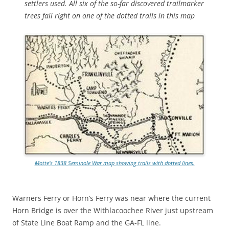
settlers used. All six of the so-far discovered trailmarker
trees fall right on one of the dotted trails in this map
Motte’s 1838 Seminole War map showing trails with dotted lines.
Warners Ferry or Horn’s Ferry was near where the current
Horn Bridge is over the Withlacoochee River just upstream
of State Line Boat Ramp and the GA-FL line.