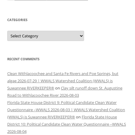
CATEGORIES
Categories
RECENT COMMENTS
Clean Withlacoochee and Santa Fe Rivers and Poe Springs, but
algae 2026-07-29 | WWALS Watershed Coalition (WWALS) is
Suwannee RIVERKEEPER®
on
Clay silt runoff down St. Augustine
Road to Withlacoochee River 2026-08-03
Florida State House District 9: Political Candidate Clean Water
Questionnaire –WWALS 2026-08-03 | WWALS Watershed Coalition
(WWALS) is Suwannee RIVERKEEPER®
on
Florida State House
District 10: Political Candidate Clean Water Questionnaire –WWALS
2026-08-04