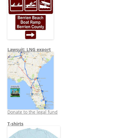
Lawsuit: LNG export
Donate to the legal fund
T-shirts