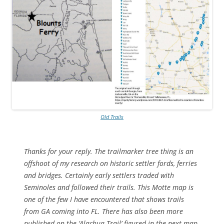
Old Trails
Thanks for your reply. The trailmarker tree thing is an
offshoot of my research on historic settler fords, ferries
and bridges. Certainly early settlers traded with
Seminoles and followed their trails. This Motte map is
one of the few I have encountered that shows trails
from GA coming into FL. There has also been more
published on the ‘Alachua Trail’ figured in the next map.