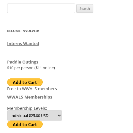
Search
for:
BECOME INVOLVED!
Interns Wanted
Paddle Outings
$10 per person ($11 online)
Free to WWALS members.
WWALS Memberships
Membership Levels: