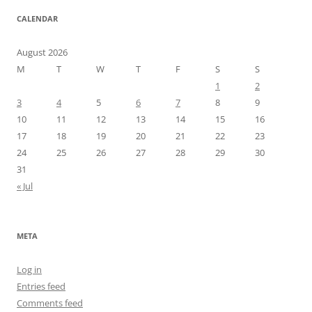
CALENDAR
August 2026
M
T
W
T
F
S
S
1
2
3
4
5
6
7
8
9
10
11
12
13
14
15
16
17
18
19
20
21
22
23
24
25
26
27
28
29
30
31
« Jul
META
Log in
Entries feed
Comments feed