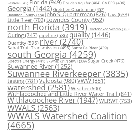
Florida
(949)
Floridan Aquifer
(404)
GA EPD
(406)
Festival
(345)
Georgia
(1442)
Gretchen Quarterman
(457)
John S. Quarterman
(826)
Law
(633)
Hamilton County
(324)
Lowndes County
(952)
Little River
(702)
north Florida
(3919)
Okefenokee Swamp
(318)
quality
(1446)
Outing
(747)
pipeline
(586)
river
(2740)
Quantity
(595)
Sabal Trail Transmission
(495)
Santa Fe River
(439)
south Georgia
(4259)
Spectra Energy
(441)
Sugar Creek
(476)
SRWT
(339)
SRWMD
(317)
Suwannee River
(1252)
Suwannee Riverkeeper
(3835)
Valdosta
(980)
VWW
(851)
testing
(781)
watershed
(2581)
Weather
(600)
Withlacoochee and Little River Water Trail
(841)
Withlacoochee River
(1947)
WLRWT
(753)
WWALS
(2563)
WWALS Watershed Coalition
(4665)