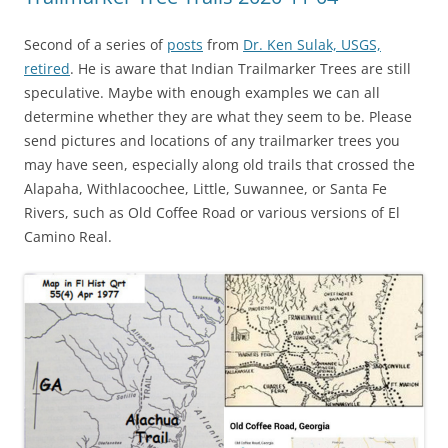
Second of a series of
posts
from
Dr. Ken Sulak, USGS,
retired
. He is aware that Indian Trailmarker Trees are still
speculative. Maybe with enough examples we can all
determine whether they are what they seem to be. Please
send pictures and locations of any trailmarker trees you
may have seen, especially along old trails that crossed the
Alapaha, Withlacoochee, Little, Suwannee, or Santa Fe
Rivers, such as Old Coffee Road or various versions of El
Camino Real.