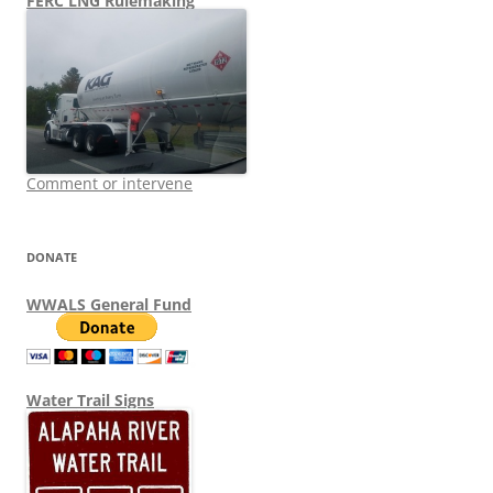
FERC LNG Rulemaking
Comment or intervene
DONATE
WWALS General Fund
Water Trail Signs