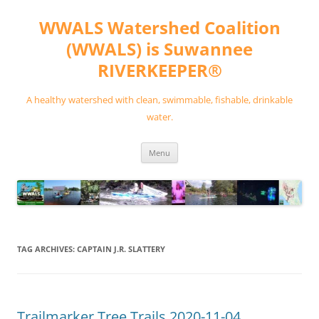
Skip
to
WWALS Watershed Coalition
content
(WWALS) is Suwannee
RIVERKEEPER®
A healthy watershed with clean, swimmable, fishable, drinkable
water.
Menu
TAG ARCHIVES:
CAPTAIN J.R. SLATTERY
Trailmarker Tree Trails 2020-11-04