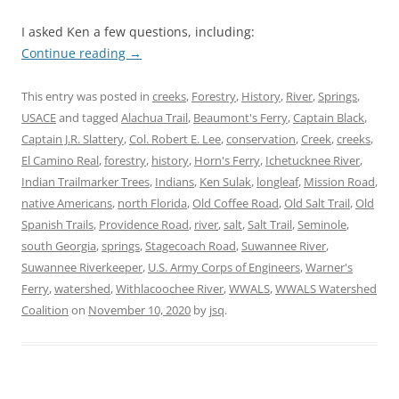
I asked Ken a few questions, including:
Continue reading
→
This entry was posted in
creeks
,
Forestry
,
History
,
River
,
Springs
,
USACE
and tagged
Alachua Trail
,
Beaumont's Ferry
,
Captain Black
,
Captain J.R. Slattery
,
Col. Robert E. Lee
,
conservation
,
Creek
,
creeks
,
El Camino Real
,
forestry
,
history
,
Horn's Ferry
,
Ichetucknee River
,
Indian Trailmarker Trees
,
Indians
,
Ken Sulak
,
longleaf
,
Mission Road
,
native Americans
,
north Florida
,
Old Coffee Road
,
Old Salt Trail
,
Old
Spanish Trails
,
Providence Road
,
river
,
salt
,
Salt Trail
,
Seminole
,
south Georgia
,
springs
,
Stagecoach Road
,
Suwannee River
,
Suwannee Riverkeeper
,
U.S. Army Corps of Engineers
,
Warner's
Ferry
,
watershed
,
Withlacoochee River
,
WWALS
,
WWALS Watershed
Coalition
on
November 10, 2020
by
jsq
.