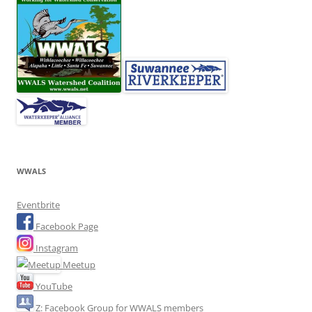
WWALS
Eventbrite
Facebook Page
Instagram
Meetup
YouTube
Z: Facebook Group for WWALS members