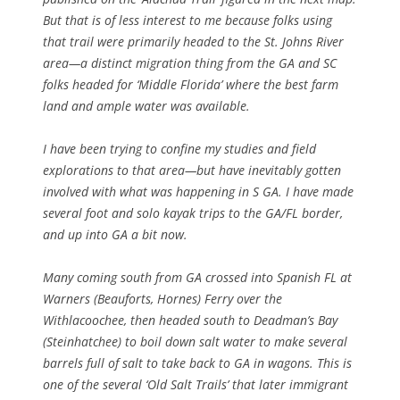
But that is of less interest to me because folks using
that trail were primarily headed to the St. Johns River
area—a distinct migration thing from the GA and SC
folks headed for ‘Middle Florida’ where the best farm
land and ample water was available.
I have been trying to confine my studies and field
explorations to that area—but have inevitably gotten
involved with what was happening in S GA. I have made
several foot and solo kayak trips to the GA/FL border,
and up into GA a bit now.
Many coming south from GA crossed into Spanish FL at
Warners (Beauforts, Hornes) Ferry over the
Withlacoochee, then headed south to Deadman’s Bay
(Steinhatchee) to boil down salt water to make several
barrels full of salt to take back to GA in wagons. This is
one of the several ‘Old Salt Trails’ that later immigrant