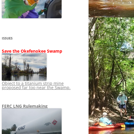
SHIP
STOPPING FERC FROM
NEWS 2020
LNG OVERSIGHT
NING
NEWS 2019
NEWS 2018
ADS TO RUIN
ISSUES
NEWS 2017
UPERFUND
Save the Okefenokee Swamp
NEWS 2016
NEWS 2013-2015
Object to a titanium strip mine
proposed far too near the Swamp.
FERC LNG Rulemaking