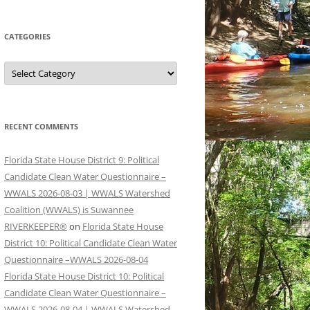
CATEGORIES
Categories
RECENT COMMENTS
Florida State House District 9: Political
Candidate Clean Water Questionnaire –
WWALS 2026-08-03 | WWALS Watershed
Coalition (WWALS) is Suwannee
RIVERKEEPER®
on
Florida State House
District 10: Political Candidate Clean Water
Questionnaire –WWALS 2026-08-04
Florida State House District 10: Political
Candidate Clean Water Questionnaire –
WWALS 2026-08-04 | WWALS Watershed