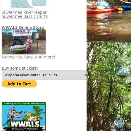
Suwannee Riverkeeper
Suwannee Bass t-shirts
WWALS Online Store
Notecards, hats, and more!
Buy some stickers: