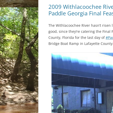
2009 Withlacoochee River
Paddle Georgia Final Fea
The Withlacoochee River hasn’t risen l
good, since they’re catering the Fina
County, Florida for the last day of
#Pa
Bridge Boat Ramp in Lafayette County