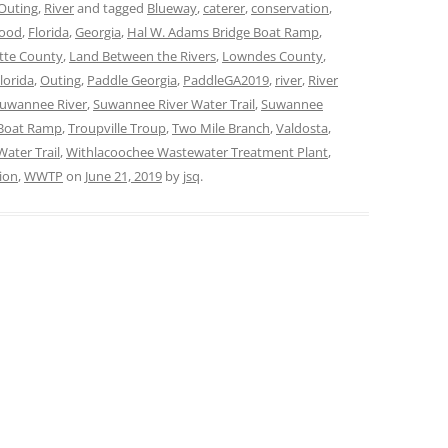
Outing
,
River
and tagged
Blueway
,
caterer
,
conservation
,
lood
,
Florida
,
Georgia
,
Hal W. Adams Bridge Boat Ramp
,
tte County
,
Land Between the Rivers
,
Lowndes County
,
lorida
,
Outing
,
Paddle Georgia
,
PaddleGA2019
,
river
,
River
uwannee River
,
Suwannee River Water Trail
,
Suwannee
 Boat Ramp
,
Troupville Troup
,
Two Mile Branch
,
Valdosta
,
Water Trail
,
Withlacoochee Wastewater Treatment Plant
,
ion
,
WWTP
on
June 21, 2019
by
jsq
.