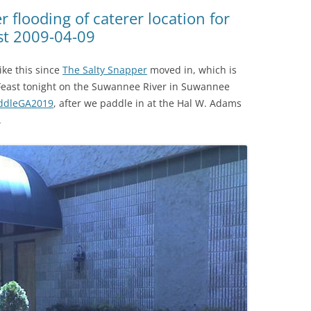
(SRWT)
TRASH
 flooding of caterer location for
st 2009-04-09
OKEFENOKEE WILDERNESS AREA
CORPORATE 
CANOE TRAILS
DATACENTER
ike this since
The Salty Snapper
moved in, which is
OUTFITTERS
l Feast tonight on the Suwannee River in Suwannee
PFAS
ddleGA2019
, after we paddle in at the Hal W. Adams
RAINFALL SOURCES
.
SOLAR POWE
WATER TRAIL RESOURCES
LNG
WLRWT
SABAL TRAIL
PIPELINE
FRACKING
COAL ASH
PHOSPHATE 
SAND MININ