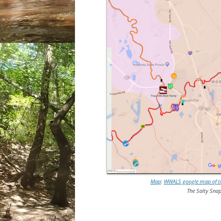
Map
:
WWALS google map of the
The Salty Snap