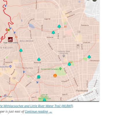
 Withlacoochee and Little River Water Trail (WLRWT)
.
per is just east of
Continue reading
→