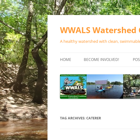
Skip
to
content
WWALS Watershed C
A healthy watershed with clean, swimmable,
HOME
BECOME INVOLVED!
POS
STORE
SPONSOR EVENTS
SPONSOR PROGRAMS
CONTACT
TAG ARCHIVES:
CATERER