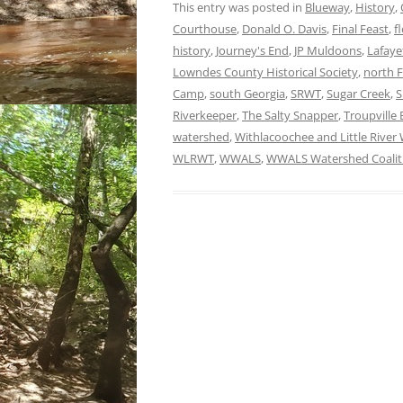
This entry was posted in
Blueway
,
History
,
Courthouse
,
Donald O. Davis
,
Final Feast
,
f
history
,
Journey's End
,
JP Muldoons
,
Lafaye
Lowndes County Historical Society
,
north F
Camp
,
south Georgia
,
SRWT
,
Sugar Creek
,
S
Riverkeeper
,
The Salty Snapper
,
Troupville
watershed
,
Withlacoochee and Little River 
WLRWT
,
WWALS
,
WWALS Watershed Coalit