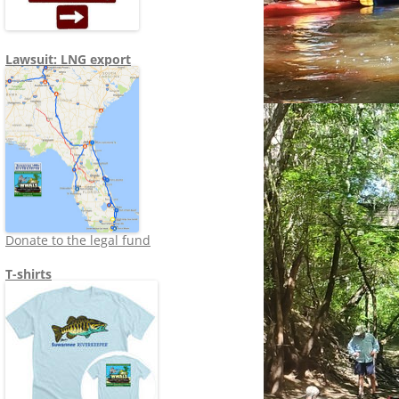
Lawsuit: LNG export
Donate to the legal fund
T-shirts