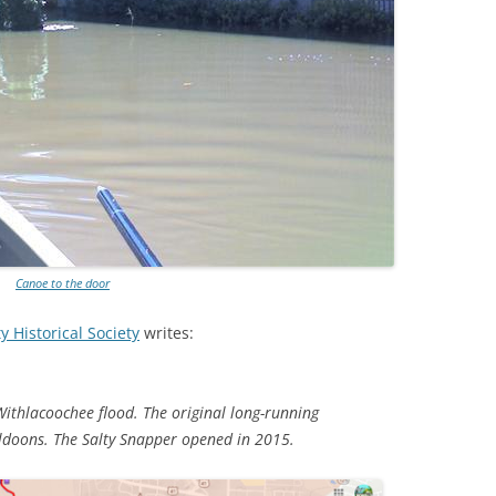
TITANIUM MI
NESTLE
NO TOLL RO
WAYCROSS S
Canoe to the door
 Historical Society
writes:
Withlacoochee flood. The original long-running
uldoons. The Salty Snapper opened in 2015.