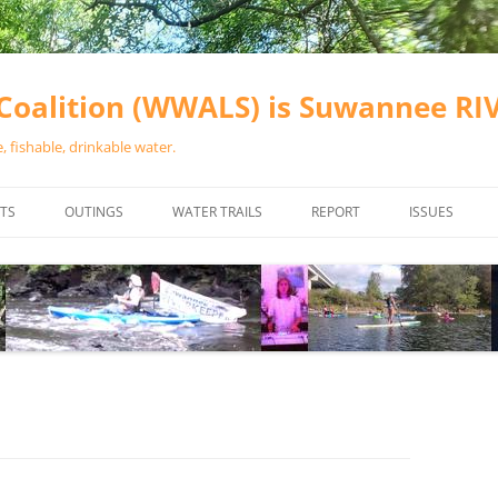
oalition (WWALS) is Suwannee R
 fishable, drinkable water.
TS
OUTINGS
WATER TRAILS
REPORT
ISSUES
CHAINSAW CLEANUPS
ALL LANDINGS IN THE SUWANNEE
WATER QUALI
RIVER BASIN
CALENDAR
VALDOSTA (A
ALAPAHA RIVER WATER TRAIL
WASTEWATE
(ARWT)
WFNF
WITHLACOOCHEE AND LITTLE
NAVIGABLE 
RIVER WATER TRAIL (WLRWT)
RIGHT TO CL
SUWANNEE RIVER WATER TRAIL
SRWT SAFETY