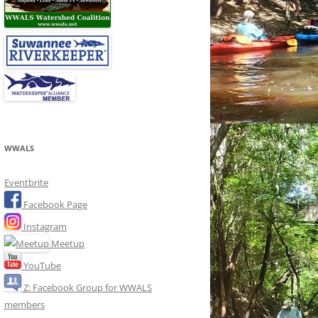
WWALS
Eventbrite
Facebook Page
Instagram
Meetup
YouTube
Z: Facebook Group for WWALS
members