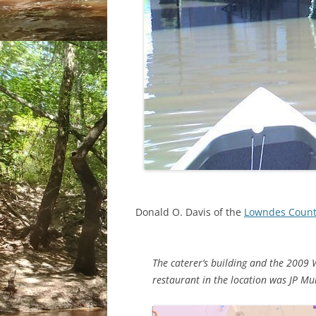
Donald O. Davis of the
Lowndes County
The caterer’s building and the 2009 
restaurant in the location was JP M