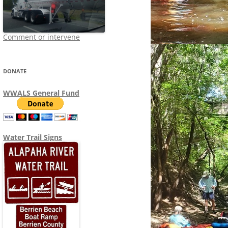
Comment or intervene
DONATE
WWALS General Fund
Water Trail Signs