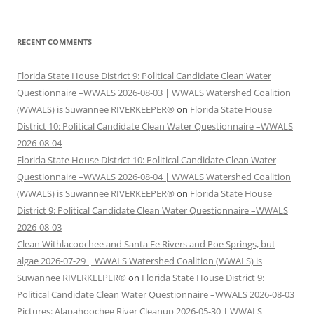
RECENT COMMENTS
Florida State House District 9: Political Candidate Clean Water
Questionnaire –WWALS 2026-08-03 | WWALS Watershed Coalition
(WWALS) is Suwannee RIVERKEEPER®
on
Florida State House
District 10: Political Candidate Clean Water Questionnaire –WWALS
2026-08-04
Florida State House District 10: Political Candidate Clean Water
Questionnaire –WWALS 2026-08-04 | WWALS Watershed Coalition
(WWALS) is Suwannee RIVERKEEPER®
on
Florida State House
District 9: Political Candidate Clean Water Questionnaire –WWALS
2026-08-03
Clean Withlacoochee and Santa Fe Rivers and Poe Springs, but
algae 2026-07-29 | WWALS Watershed Coalition (WWALS) is
Suwannee RIVERKEEPER®
on
Florida State House District 9:
Political Candidate Clean Water Questionnaire –WWALS 2026-08-03
Pictures: Alapahoochee River Cleanup 2026-05-30 | WWALS