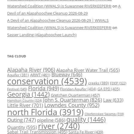
Watershed Coalition (WWALS) is Suwannee RIVERKEEPER®
on
A
Devil of an Alapahoochee Cleanup 2026-08-29
A Devil of an Alapahoochee Cleanup 2026-08-29 | WWALS
Watershed Coalition (WWALS) is Suwannee RIVERKEEPER®
on
Sasser Landing (Alapahoochee Launch)
TAG CLOUD
Alapaha River
(906)
Alapaha River Water Trail
(565)
Blueway
(646)
ARWT
(461)
Aquifer
(381)
conservation
(4539)
creeks
(389)
FDEP
(322)
Florida
(949)
Floridan Aquifer
(404)
GA EPD
(405)
Festival
(345)
Georgia
(1442)
Gretchen Quarterman
(457)
John S. Quarterman
(826)
Law
(633)
Hamilton County
(324)
Lowndes County
(952)
Little River
(701)
north Florida
(3919)
Okefenokee Swamp
(318)
quality
(1446)
Outing
(747)
pipeline
(586)
river
(2740)
Quantity
(595)
Sabal Trail Transmission
(495)
Santa Fe River
(439)