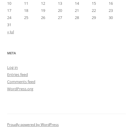
10
11
12
13
14
15
16
17
18
19
20
21
22
23
24
25
26
27
28
29
30
31
« Jul
META
Log in
Entries feed
Comments feed
WordPress.org
Proudly powered by WordPress