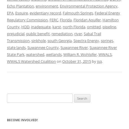
Echo Plantation
,
environment
,
Environmental Protection Agency
,
EPA
,
Esquire
,
evidentiary record
,
Falmouth Springs
,
Federal Energy
Regulatory Commission
,
FERC
,
Florida
,
Floridan Aquifer
,
Hamilton
County
,
HDD
,
inadequate
,
karst
,
north Florida
,
omitted
,
pipeline
,
prejudicial
,
public benefit
,
remediation
,
river
,
Sabal Trail
Transmission
,
sinkhole
,
south Georgia
,
Spectra Energy
,
springs
,
state lands
,
Suwannee County
,
Suwannee River
,
Suwannee River
State Park
,
watershed
,
wetlands
,
William R. Wohlsifer
,
WWALS
,
WWALS Watershed Coalition
on
October 31, 2015
by
jsq
.
Search
for:
BECOME INVOLVED!