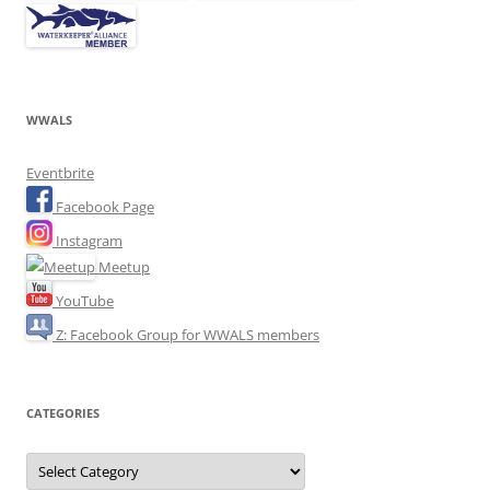
WWALS
Eventbrite
Facebook Page
Instagram
Meetup
YouTube
Z: Facebook Group for WWALS members
CATEGORIES
Categories