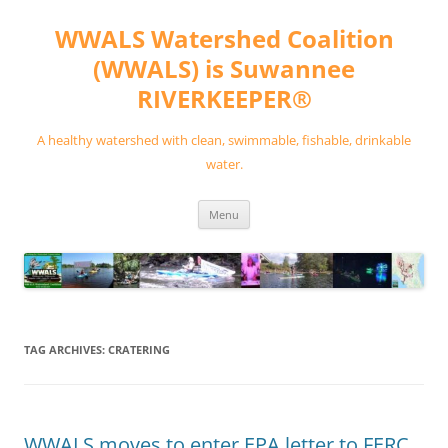
Skip
to
WWALS Watershed Coalition
content
(WWALS) is Suwannee
RIVERKEEPER®
A healthy watershed with clean, swimmable, fishable, drinkable
water.
Menu
TAG ARCHIVES:
CRATERING
WWALS moves to enter EPA letter to FERC