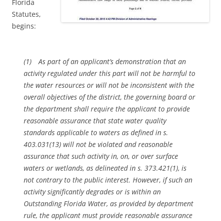
Florida
Statutes,
begins:
(1) As part of an applicant’s demonstration that an
activity regulated under this part will not be harmful to
the water resources or will not be inconsistent with the
overall objectives of the district, the governing board or
the department shall require the applicant to provide
reasonable assurance that state water quality
standards applicable to waters as defined in s.
403.031(13) will not be violated and reasonable
assurance that such activity in, on, or over surface
waters or wetlands, as delineated in s. 373.421(1), is
not contrary to the public interest. However, if such an
activity significantly degrades or is within an
Outstanding Florida Water, as provided by department
rule, the applicant must provide reasonable assurance