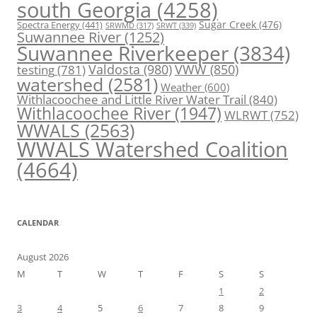
south Georgia
(4258)
Spectra Energy
(441)
Sugar Creek
(476)
SRWT
(339)
SRWMD
(317)
Suwannee River
(1252)
Suwannee Riverkeeper
(3834)
Valdosta
(980)
VWW
(850)
testing
(781)
watershed
(2581)
Weather
(600)
Withlacoochee and Little River Water Trail
(840)
Withlacoochee River
(1947)
WLRWT
(752)
WWALS
(2563)
WWALS Watershed Coalition
(4664)
CALENDAR
August 2026
M
T
W
T
F
S
S
1
2
3
4
5
6
7
8
9