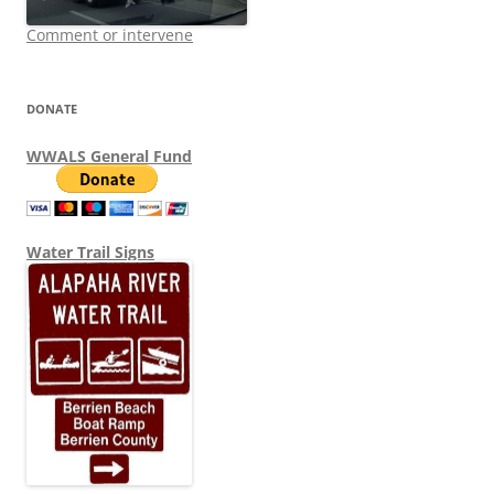
Comment or intervene
DONATE
WWALS General Fund
Water Trail Signs