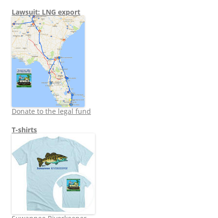
Lawsuit: LNG export
Donate to the legal fund
T-shirts