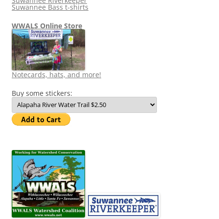
Suwannee Riverkeeper
Suwannee Bass t-shirts
WWALS Online Store
Notecards, hats, and more!
Buy some stickers: