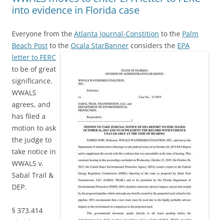
into evidence in Florida case
Everyone from the
Atlanta Journal-Constition
to the
Palm
Beach Post
to the
Ocala StarBanner
considers the
EPA
letter to FERC
to be of great
significance.
WWALS
agrees, and
has filed a
motion to ask
the judge to
take notice in
WWALS v.
Sabal Trail &
DEP.
§ 373.414