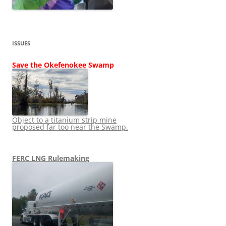
ISSUES
Save the Okefenokee Swamp
Object to a titanium strip mine
proposed far too near the Swamp.
FERC LNG Rulemaking