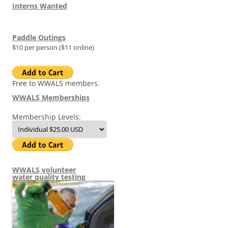
Interns Wanted
Paddle Outings
$10 per person ($11 online)
Free to WWALS members.
WWALS Memberships
Membership Levels:
WWALS volunteer
water quality testing