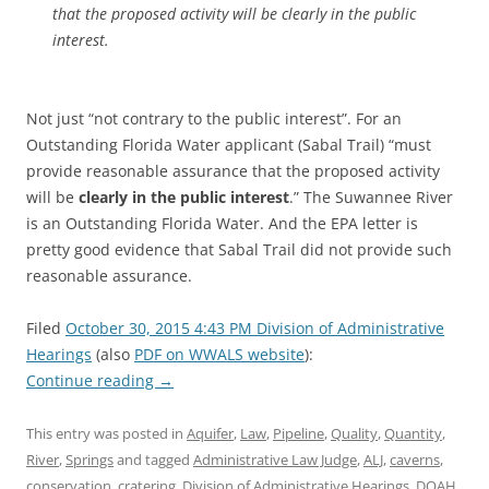
that the proposed activity will be clearly in the public
interest.
Not just “not contrary to the public interest”. For an
Outstanding Florida Water applicant (Sabal Trail) “must
provide reasonable assurance that the proposed activity
will be
clearly in the public interest
.” The Suwannee River
is an Outstanding Florida Water. And the EPA letter is
pretty good evidence that Sabal Trail did not provide such
reasonable assurance.
Filed
October 30, 2015 4:43 PM Division of Administrative
Hearings
(also
PDF on WWALS website
):
Continue reading
→
This entry was posted in
Aquifer
,
Law
,
Pipeline
,
Quality
,
Quantity
,
River
,
Springs
and tagged
Administrative Law Judge
,
ALJ
,
caverns
,
conservation
,
cratering
,
Division of Administrative Hearings
,
DOAH
,