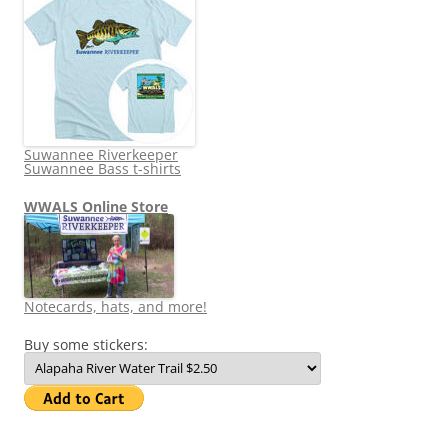
Suwannee Riverkeeper
Suwannee Bass t-shirts
WWALS Online Store
Notecards, hats, and more!
Buy some stickers: