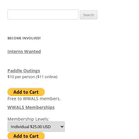
Search
for:
BECOME INVOLVED!
Interns Wanted
Paddle Outings
$10 per person ($11 online)
Free to WWALS members.
WWALS Memberships
Membership Levels: