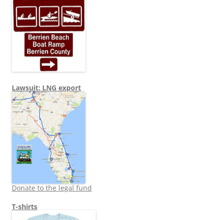
Lawsuit: LNG export
Donate to the legal fund
T-shirts