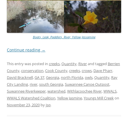
Boats, Leak, Paddlers, River, Yellow Jessamine
Continue reading
→
This entry was posted in
creeks
,
Quantity
,
River
and tagged
Berrien
County
,
conservation
,
Cook County
,
creeks
,
crows
,
Dave Pharr
,
David Bracknell
,
GA 37
,
Georgia
,
north Florida
,
owls
,
Quantity
,
Ray
City Landing
,
river
,
south Georgia
,
Suwannee Canoe Outpost
,
Suwannee Riverkeeper
,
watershed
,
Withlacoochee River
,
WWALS
,
WWALS Watershed Coalition
,
Yellow Jasmine
,
Youngs Mill Creek
on
November 23, 2020
by
jsq
.