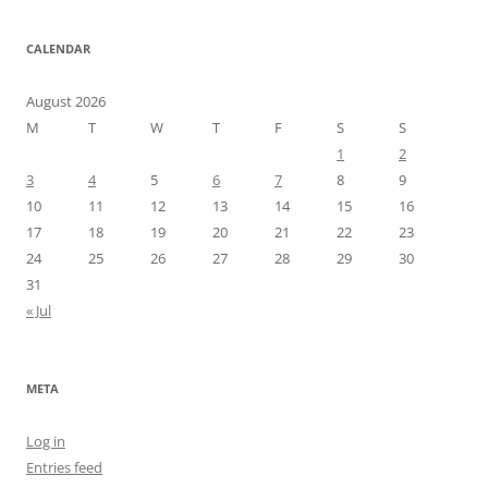
CALENDAR
August 2026
M
T
W
T
F
S
S
1
2
3
4
5
6
7
8
9
10
11
12
13
14
15
16
17
18
19
20
21
22
23
24
25
26
27
28
29
30
31
« Jul
META
Log in
Entries feed