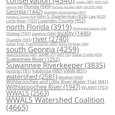
conservation
(4540)
creeks
(389)
FDEP
(322)
Florida
(949)
Floridan Aquifer
(404)
GA EPD
(406)
Festival
(345)
Georgia
(1442)
Gretchen Quarterman
(457)
John S. Quarterman
(826)
Law
(633)
Hamilton County
(324)
Lowndes County
(952)
Little River
(702)
north Florida
(3919)
Okefenokee Swamp
(318)
quality
(1446)
Outing
(747)
pipeline
(586)
river
(2740)
Quantity
(595)
Sabal Trail Transmission
(495)
Santa Fe River
(439)
south Georgia
(4259)
Spectra Energy
(441)
Sugar Creek
(476)
SRWT
(339)
SRWMD
(317)
Suwannee River
(1252)
Suwannee Riverkeeper
(3835)
Valdosta
(980)
VWW
(851)
testing
(781)
watershed
(2581)
Weather
(600)
Withlacoochee and Little River Water Trail
(841)
Withlacoochee River
(1947)
WLRWT
(753)
WWALS
(2563)
WWALS Watershed Coalition
(4665)