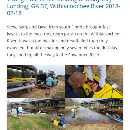
Landing, GA 37, Withlacoochee River 2018-
02-18
Stew, Sam, and Dave from south Florida brought fast
kayaks to the most upstream put-in on the Withlacoochee
River. It was a tad twistier and deadfalled than they
expected, but after making only seven miles the first day,
they sped up all the way to the Suwannee River.