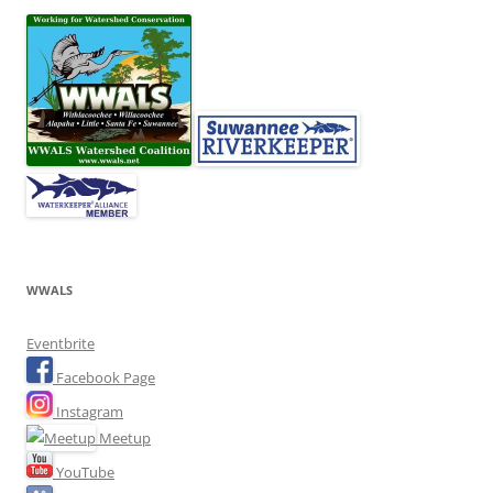
WWALS
Eventbrite
Facebook Page
Instagram
Meetup
YouTube