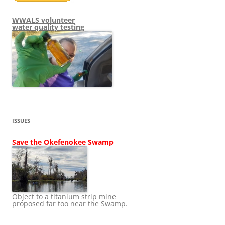
WWALS volunteer
water quality testing
ISSUES
Save the Okefenokee Swamp
Object to a titanium strip mine
proposed far too near the Swamp.