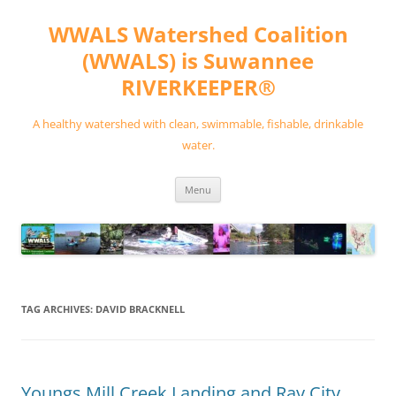
Skip
to
WWALS Watershed Coalition
content
(WWALS) is Suwannee
RIVERKEEPER®
A healthy watershed with clean, swimmable, fishable, drinkable
water.
Menu
TAG ARCHIVES:
DAVID BRACKNELL
Youngs Mill Creek Landing and Ray City