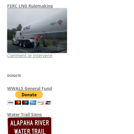
FERC LNG Rulemaking
Comment or intervene
DONATE
WWALS General Fund
Water Trail Signs