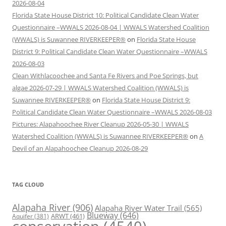
2026-08-04
Florida State House District 10: Political Candidate Clean Water
Questionnaire –WWALS 2026-08-04 | WWALS Watershed Coalition
(WWALS) is Suwannee RIVERKEEPER®
on
Florida State House
District 9: Political Candidate Clean Water Questionnaire –WWALS
2026-08-03
Clean Withlacoochee and Santa Fe Rivers and Poe Springs, but
algae 2026-07-29 | WWALS Watershed Coalition (WWALS) is
Suwannee RIVERKEEPER®
on
Florida State House District 9:
Political Candidate Clean Water Questionnaire –WWALS 2026-08-03
Pictures: Alapahoochee River Cleanup 2026-05-30 | WWALS
Watershed Coalition (WWALS) is Suwannee RIVERKEEPER®
on
A
Devil of an Alapahoochee Cleanup 2026-08-29
TAG CLOUD
Alapaha River
(906)
Alapaha River Water Trail
(565)
Blueway
(646)
ARWT
(461)
Aquifer
(381)