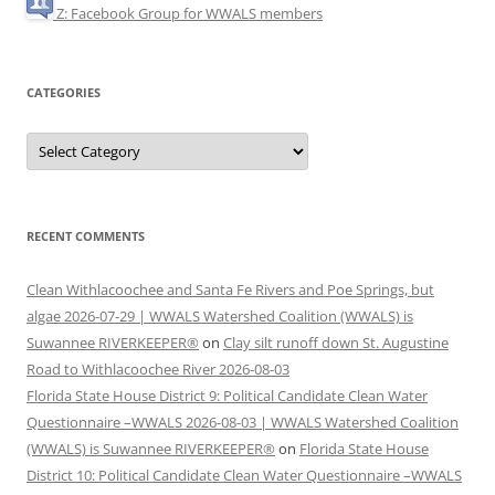
Z: Facebook Group for WWALS members
CATEGORIES
Categories
RECENT COMMENTS
Clean Withlacoochee and Santa Fe Rivers and Poe Springs, but
algae 2026-07-29 | WWALS Watershed Coalition (WWALS) is
Suwannee RIVERKEEPER®
on
Clay silt runoff down St. Augustine
Road to Withlacoochee River 2026-08-03
Florida State House District 9: Political Candidate Clean Water
Questionnaire –WWALS 2026-08-03 | WWALS Watershed Coalition
(WWALS) is Suwannee RIVERKEEPER®
on
Florida State House
District 10: Political Candidate Clean Water Questionnaire –WWALS