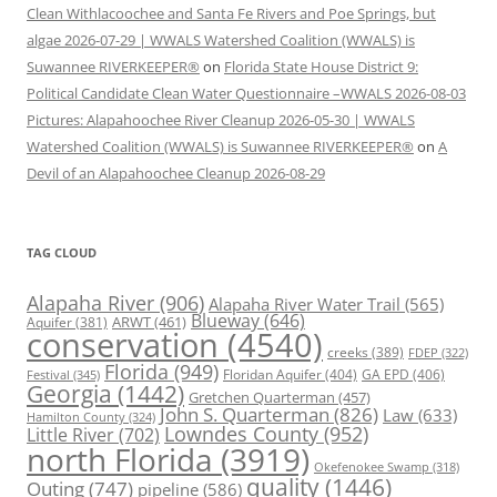
Clean Withlacoochee and Santa Fe Rivers and Poe Springs, but
algae 2026-07-29 | WWALS Watershed Coalition (WWALS) is
Suwannee RIVERKEEPER®
on
Florida State House District 9:
Political Candidate Clean Water Questionnaire –WWALS 2026-08-03
Pictures: Alapahoochee River Cleanup 2026-05-30 | WWALS
Watershed Coalition (WWALS) is Suwannee RIVERKEEPER®
on
A
Devil of an Alapahoochee Cleanup 2026-08-29
TAG CLOUD
Alapaha River
(906)
Alapaha River Water Trail
(565)
Blueway
(646)
ARWT
(461)
Aquifer
(381)
conservation
(4540)
creeks
(389)
FDEP
(322)
Florida
(949)
Floridan Aquifer
(404)
GA EPD
(406)
Festival
(345)
Georgia
(1442)
Gretchen Quarterman
(457)
John S. Quarterman
(826)
Law
(633)
Hamilton County
(324)
Lowndes County
(952)
Little River
(702)
north Florida
(3919)
Okefenokee Swamp
(318)
quality
(1446)
Outing
(747)
pipeline
(586)