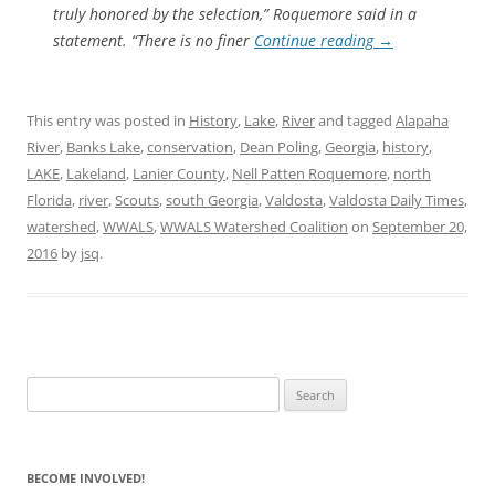
truly honored by the selection,” Roquemore said in a
statement. “There is no finer
Continue reading
→
This entry was posted in
History
,
Lake
,
River
and tagged
Alapaha
River
,
Banks Lake
,
conservation
,
Dean Poling
,
Georgia
,
history
,
LAKE
,
Lakeland
,
Lanier County
,
Nell Patten Roquemore
,
north
Florida
,
river
,
Scouts
,
south Georgia
,
Valdosta
,
Valdosta Daily Times
,
watershed
,
WWALS
,
WWALS Watershed Coalition
on
September 20,
2016
by
jsq
.
Search
for:
BECOME INVOLVED!