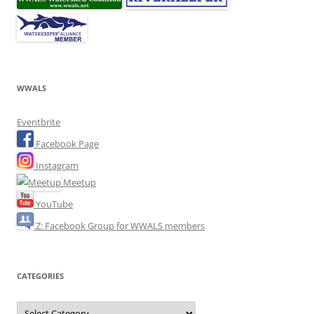
WWALS
Eventbrite
Facebook Page
Instagram
Meetup
YouTube
Z: Facebook Group for WWALS members
CATEGORIES
Categories