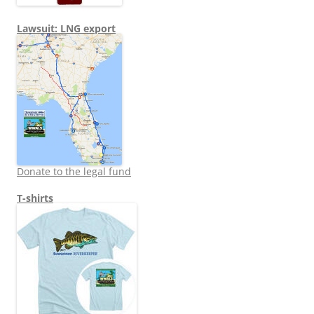
Lawsuit: LNG export
Donate to the legal fund
T-shirts