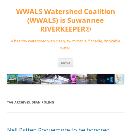
Skip
to
WWALS Watershed Coalition
content
(WWALS) is Suwannee
RIVERKEEPER®
A healthy watershed with clean, swimmable, fishable, drinkable
water.
Menu
TAG ARCHIVES:
DEAN POLING
Nell Patten Roquemore to be honored