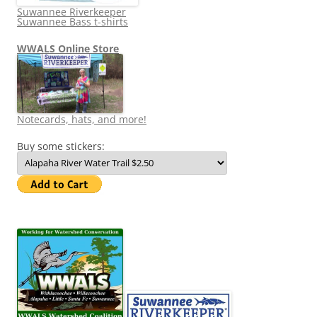
Suwannee Riverkeeper
Suwannee Bass t-shirts
WWALS Online Store
Notecards, hats, and more!
Buy some stickers: