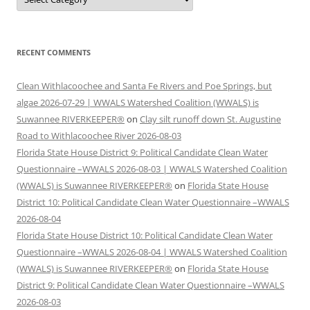
RECENT COMMENTS
Clean Withlacoochee and Santa Fe Rivers and Poe Springs, but
algae 2026-07-29 | WWALS Watershed Coalition (WWALS) is
Suwannee RIVERKEEPER®
on
Clay silt runoff down St. Augustine
Road to Withlacoochee River 2026-08-03
Florida State House District 9: Political Candidate Clean Water
Questionnaire –WWALS 2026-08-03 | WWALS Watershed Coalition
(WWALS) is Suwannee RIVERKEEPER®
on
Florida State House
District 10: Political Candidate Clean Water Questionnaire –WWALS
2026-08-04
Florida State House District 10: Political Candidate Clean Water
Questionnaire –WWALS 2026-08-04 | WWALS Watershed Coalition
(WWALS) is Suwannee RIVERKEEPER®
on
Florida State House
District 9: Political Candidate Clean Water Questionnaire –WWALS
2026-08-03