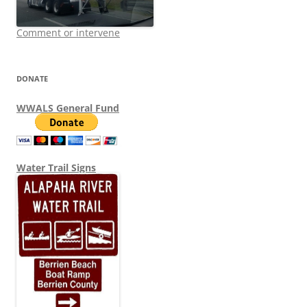
Comment or intervene
DONATE
WWALS General Fund
Water Trail Signs