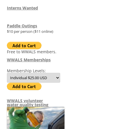
Interns Wanted
Paddle Outings
$10 per person ($11 online)
Free to WWALS members.
WWALS Memberships
Membership Levels:
WWALS volunteer
water quality testing