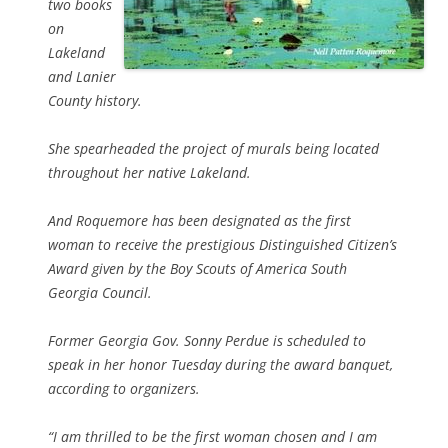
two books
on
Lakeland
and Lanier
County history.
She spearheaded the project of murals being located
throughout her native Lakeland.
And Roquemore has been designated as the first
woman to receive the prestigious Distinguished Citizen’s
Award given by the Boy Scouts of America South
Georgia Council.
Former Georgia Gov. Sonny Perdue is scheduled to
speak in her honor Tuesday during the award banquet,
according to organizers.
“I am thrilled to be the first woman chosen and I am