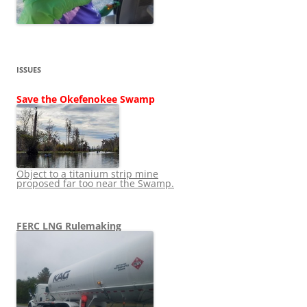
ISSUES
Save the Okefenokee Swamp
Object to a titanium strip mine
proposed far too near the Swamp.
FERC LNG Rulemaking