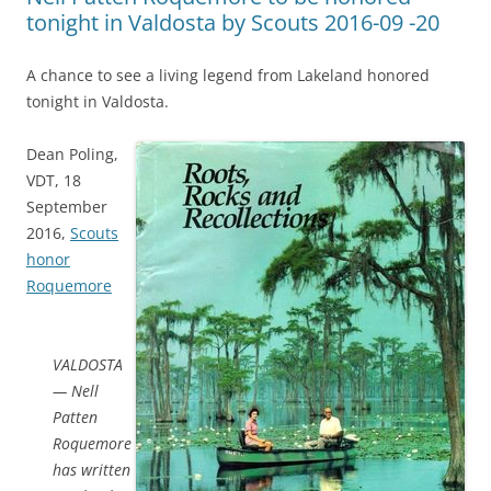
tonight in Valdosta by Scouts 2016-09 -20
A chance to see a living legend from Lakeland honored
tonight in Valdosta.
Dean Poling,
VDT, 18
September
2016,
Scouts
honor
Roquemore
VALDOSTA
— Nell
Patten
Roquemore
has written