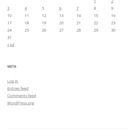
1
2
3
4
5
6
7
8
9
10
11
12
13
14
15
16
17
18
19
20
21
22
23
24
25
26
27
28
29
30
31
« Jul
META
Log in
Entries feed
Comments feed
WordPress.org