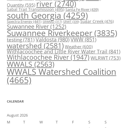
river
(2740)
Quantity
(595)
Sabal Trail Transmission
(495)
Santa Fe River
(439)
south Georgia
(4259)
Spectra Energy
(441)
Sugar Creek
(476)
SRWT
(339)
SRWMD
(317)
Suwannee River
(1252)
Suwannee Riverkeeper
(3835)
Valdosta
(980)
VWW
(851)
testing
(781)
watershed
(2581)
Weather
(600)
Withlacoochee and Little River Water Trail
(841)
Withlacoochee River
(1947)
WLRWT
(753)
WWALS
(2563)
WWALS Watershed Coalition
(4665)
CALENDAR
August 2026
M
T
W
T
F
S
S