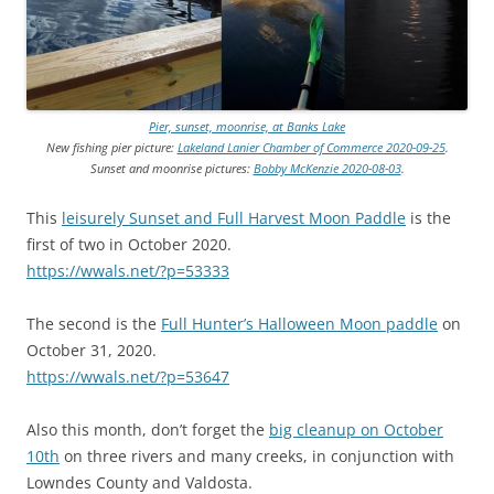
Pier, sunset, moonrise, at Banks Lake
New fishing pier picture:
Lakeland Lanier Chamber of Commerce 2020-09-25
.
Sunset and moonrise pictures:
Bobby McKenzie 2020-08-03
.
This
leisurely Sunset and Full Harvest Moon Paddle
is the
first of two in October 2020.
https://wwals.net/?p=53333
The second is the
Full Hunter’s Halloween Moon paddle
on
October 31, 2020.
https://wwals.net/?p=53647
Also this month, don’t forget the
big cleanup on October
10th
on three rivers and many creeks, in conjunction with
Lowndes County and Valdosta.