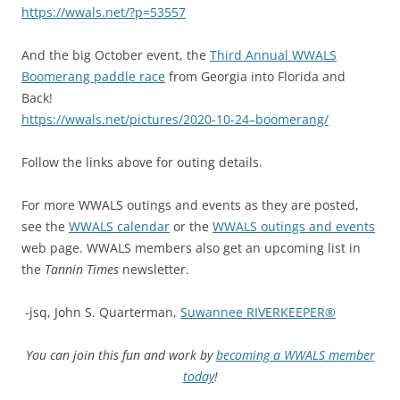
https://wwals.net/?p=53557
And the big October event, the
Third Annual WWALS
Boomerang paddle race
from Georgia into Florida and
Back!
https://wwals.net/pictures/2020-10-24–boomerang/
Follow the links above for outing details.
For more WWALS outings and events as they are posted,
see the
WWALS calendar
or the
WWALS outings and events
web page. WWALS members also get an upcoming list in
the
Tannin Times
newsletter.
-jsq, John S. Quarterman,
Suwannee RIVERKEEPER®
You can join this fun and work by
becoming a WWALS member
today
!