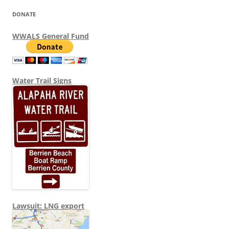
DONATE
WWALS General Fund
Water Trail Signs
Lawsuit: LNG export