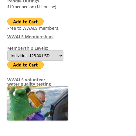
Paddle Outings
$10 per person ($11 online)
Free to WWALS members.
WWALS Memberships
Membership Levels:
WWALS volunteer
water quality testing