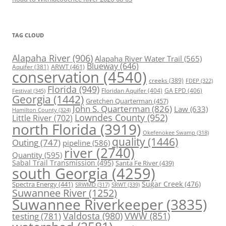
TAG CLOUD
Alapaha River
(906)
Alapaha River Water Trail
(565)
Blueway
(646)
ARWT
(461)
Aquifer
(381)
conservation
(4540)
creeks
(389)
FDEP
(322)
Florida
(949)
Floridan Aquifer
(404)
GA EPD
(406)
Festival
(345)
Georgia
(1442)
Gretchen Quarterman
(457)
John S. Quarterman
(826)
Law
(633)
Hamilton County
(324)
Lowndes County
(952)
Little River
(702)
north Florida
(3919)
Okefenokee Swamp
(318)
quality
(1446)
Outing
(747)
pipeline
(586)
river
(2740)
Quantity
(595)
Sabal Trail Transmission
(495)
Santa Fe River
(439)
south Georgia
(4259)
Spectra Energy
(441)
Sugar Creek
(476)
SRWT
(339)
SRWMD
(317)
Suwannee River
(1252)
Suwannee Riverkeeper
(3835)
Valdosta
(980)
VWW
(851)
testing
(781)