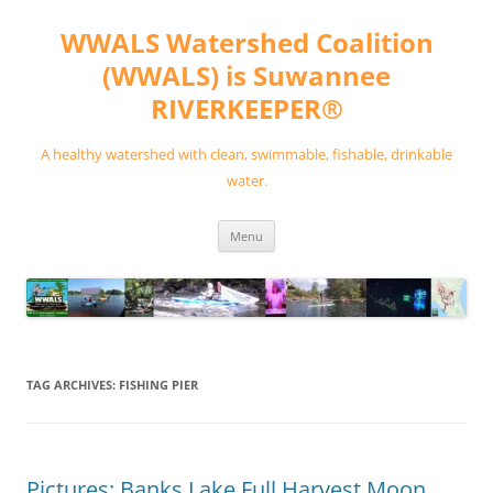
Skip
to
WWALS Watershed Coalition
content
(WWALS) is Suwannee
RIVERKEEPER®
A healthy watershed with clean, swimmable, fishable, drinkable
water.
Menu
TAG ARCHIVES:
FISHING PIER
Pictures: Banks Lake Full Harvest Moon