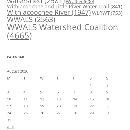
watershed
(2581)
Weather
(600)
Withlacoochee and Little River Water Trail
(841)
Withlacoochee River
(1947)
WLRWT
(753)
WWALS
(2563)
WWALS Watershed Coalition
(4665)
CALENDAR
August 2026
M
T
W
T
F
S
S
1
2
3
4
5
6
7
8
9
10
11
12
13
14
15
16
17
18
19
20
21
22
23
24
25
26
27
28
29
30
31
« Jul