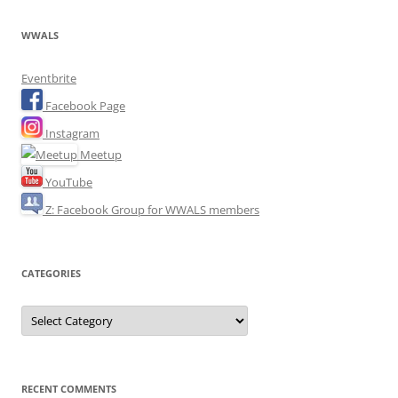
WWALS
Eventbrite
Facebook Page
Instagram
Meetup
YouTube
Z: Facebook Group for WWALS members
CATEGORIES
Categories
RECENT COMMENTS