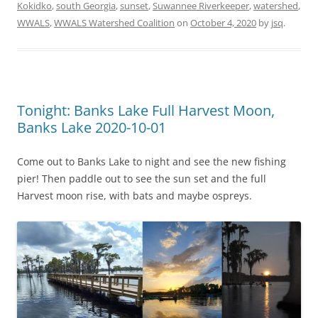
Kokidko
,
south Georgia
,
sunset
,
Suwannee Riverkeeper
,
watershed
,
WWALS
,
WWALS Watershed Coalition
on
October 4, 2020
by
jsq
.
Tonight: Banks Lake Full Harvest Moon,
Banks Lake 2020-10-01
Come out to Banks Lake to night and see the new fishing
pier! Then paddle out to see the sun set and the full
Harvest moon rise, with bats and maybe ospreys.