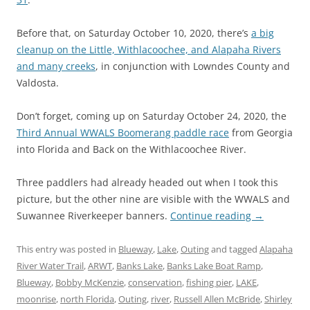
Before that, on Saturday October 10, 2020, there’s
a big
cleanup on the Little, Withlacoochee, and Alapaha Rivers
and many creeks
, in conjunction with Lowndes County and
Valdosta.
Don’t forget, coming up on Saturday October 24, 2020, the
Third Annual WWALS Boomerang paddle race
from Georgia
into Florida and Back on the Withlacoochee River.
Three paddlers had already headed out when I took this
picture, but the other nine are visible with the WWALS and
Suwannee Riverkeeper banners.
Continue reading
→
This entry was posted in
Blueway
,
Lake
,
Outing
and tagged
Alapaha
River Water Trail
,
ARWT
,
Banks Lake
,
Banks Lake Boat Ramp
,
Blueway
,
Bobby McKenzie
,
conservation
,
fishing pier
,
LAKE
,
moonrise
,
north Florida
,
Outing
,
river
,
Russell Allen McBride
,
Shirley