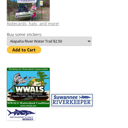
Notecards, hats, and more!
Buy some stickers: