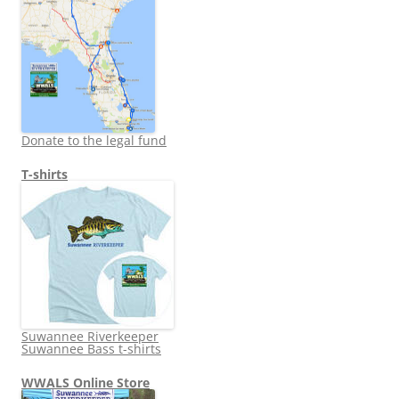
Donate to the legal fund
T-shirts
Suwannee Riverkeeper
Suwannee Bass t-shirts
WWALS Online Store