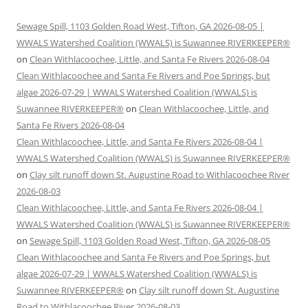
Sewage Spill, 1103 Golden Road West, Tifton, GA 2026-08-05 |
WWALS Watershed Coalition (WWALS) is Suwannee RIVERKEEPER®
on
Clean Withlacoochee, Little, and Santa Fe Rivers 2026-08-04
Clean Withlacoochee and Santa Fe Rivers and Poe Springs, but
algae 2026-07-29 | WWALS Watershed Coalition (WWALS) is
Suwannee RIVERKEEPER®
on
Clean Withlacoochee, Little, and
Santa Fe Rivers 2026-08-04
Clean Withlacoochee, Little, and Santa Fe Rivers 2026-08-04 |
WWALS Watershed Coalition (WWALS) is Suwannee RIVERKEEPER®
on
Clay silt runoff down St. Augustine Road to Withlacoochee River
2026-08-03
Clean Withlacoochee, Little, and Santa Fe Rivers 2026-08-04 |
WWALS Watershed Coalition (WWALS) is Suwannee RIVERKEEPER®
on
Sewage Spill, 1103 Golden Road West, Tifton, GA 2026-08-05
Clean Withlacoochee and Santa Fe Rivers and Poe Springs, but
algae 2026-07-29 | WWALS Watershed Coalition (WWALS) is
Suwannee RIVERKEEPER®
on
Clay silt runoff down St. Augustine
Road to Withlacoochee River 2026-08-03