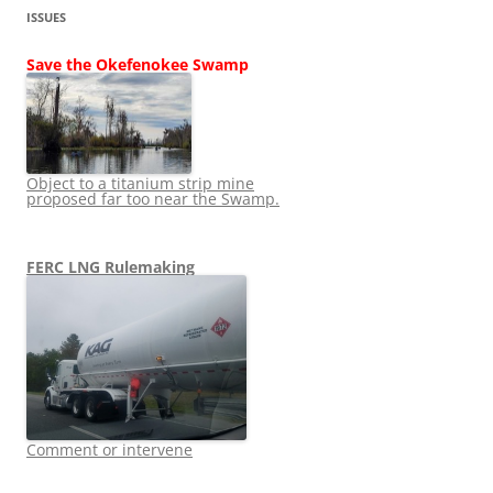
ISSUES
Save the Okefenokee Swamp
Object to a titanium strip mine
proposed far too near the Swamp.
FERC LNG Rulemaking
Comment or intervene