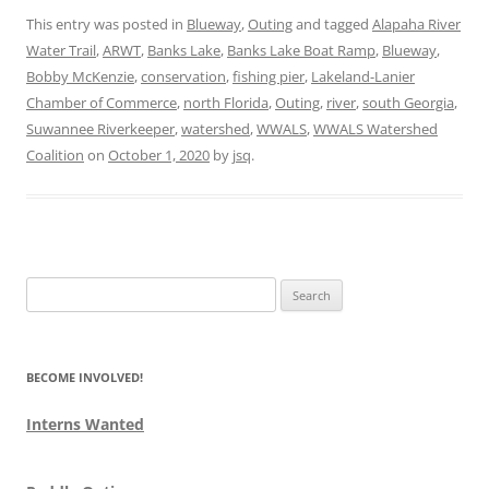
This entry was posted in
Blueway
,
Outing
and tagged
Alapaha River
Water Trail
,
ARWT
,
Banks Lake
,
Banks Lake Boat Ramp
,
Blueway
,
Bobby McKenzie
,
conservation
,
fishing pier
,
Lakeland-Lanier
Chamber of Commerce
,
north Florida
,
Outing
,
river
,
south Georgia
,
Suwannee Riverkeeper
,
watershed
,
WWALS
,
WWALS Watershed
Coalition
on
October 1, 2020
by
jsq
.
Search
for:
BECOME INVOLVED!
Interns Wanted