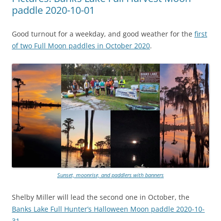
paddle 2020-10-01
Good turnout for a weekday, and good weather for the
first
of two Full Moon paddles in October 2020
.
Sunset, moonrise, and paddlers with banners
Shelby Miller will lead the second one in October, the
Banks Lake Full Hunter’s Halloween Moon paddle 2020-10-
31
.