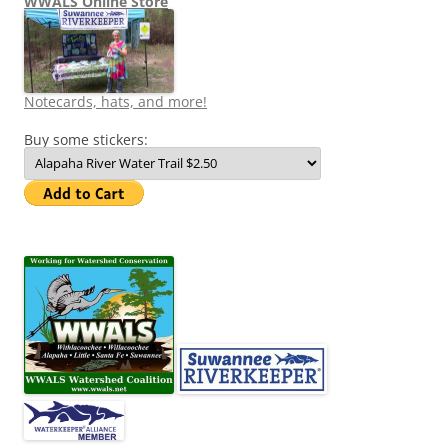
WWALS Online Store
Notecards, hats, and more!
Buy some stickers: