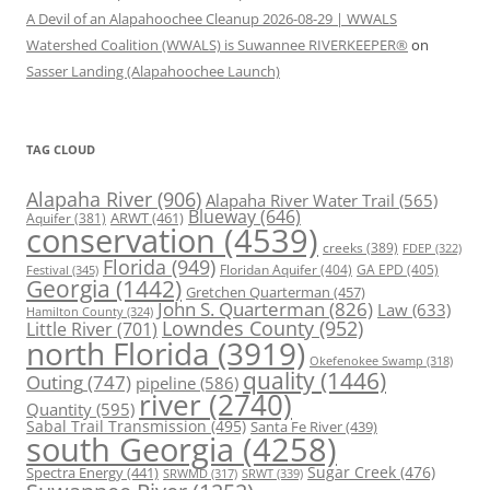
A Devil of an Alapahoochee Cleanup 2026-08-29 | WWALS
Watershed Coalition (WWALS) is Suwannee RIVERKEEPER®
on
Sasser Landing (Alapahoochee Launch)
TAG CLOUD
Alapaha River
(906)
Alapaha River Water Trail
(565)
Blueway
(646)
ARWT
(461)
Aquifer
(381)
conservation
(4539)
creeks
(389)
FDEP
(322)
Florida
(949)
Floridan Aquifer
(404)
GA EPD
(405)
Festival
(345)
Georgia
(1442)
Gretchen Quarterman
(457)
John S. Quarterman
(826)
Law
(633)
Hamilton County
(324)
Lowndes County
(952)
Little River
(701)
north Florida
(3919)
Okefenokee Swamp
(318)
quality
(1446)
Outing
(747)
pipeline
(586)
river
(2740)
Quantity
(595)
Sabal Trail Transmission
(495)
Santa Fe River
(439)
south Georgia
(4258)
Spectra Energy
(441)
Sugar Creek
(476)
SRWT
(339)
SRWMD
(317)