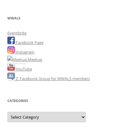
WWALS
Eventbrite
Facebook Page
Instagram
Meetup
YouTube
Z: Facebook Group for WWALS members
CATEGORIES
Categories