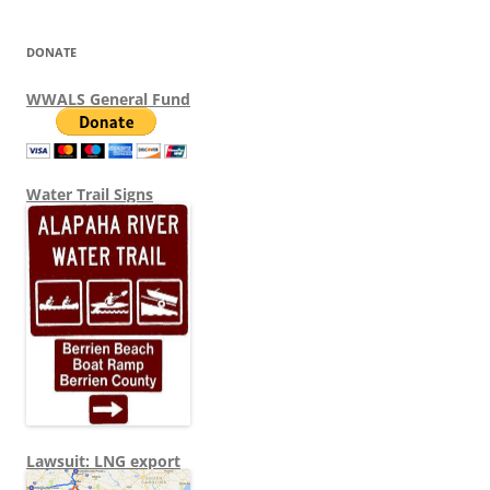
DONATE
WWALS General Fund
Water Trail Signs
Lawsuit: LNG export