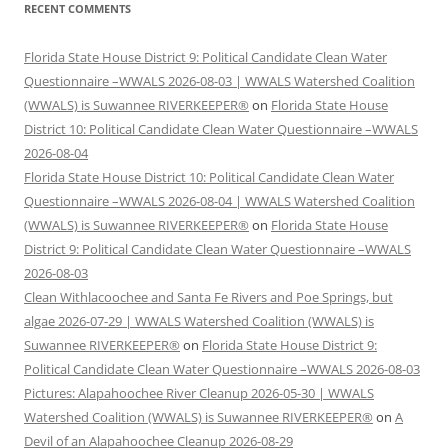
RECENT COMMENTS
Florida State House District 9: Political Candidate Clean Water
Questionnaire –WWALS 2026-08-03 | WWALS Watershed Coalition
(WWALS) is Suwannee RIVERKEEPER®
on
Florida State House
District 10: Political Candidate Clean Water Questionnaire –WWALS
2026-08-04
Florida State House District 10: Political Candidate Clean Water
Questionnaire –WWALS 2026-08-04 | WWALS Watershed Coalition
(WWALS) is Suwannee RIVERKEEPER®
on
Florida State House
District 9: Political Candidate Clean Water Questionnaire –WWALS
2026-08-03
Clean Withlacoochee and Santa Fe Rivers and Poe Springs, but
algae 2026-07-29 | WWALS Watershed Coalition (WWALS) is
Suwannee RIVERKEEPER®
on
Florida State House District 9:
Political Candidate Clean Water Questionnaire –WWALS 2026-08-03
Pictures: Alapahoochee River Cleanup 2026-05-30 | WWALS
Watershed Coalition (WWALS) is Suwannee RIVERKEEPER®
on
A
Devil of an Alapahoochee Cleanup 2026-08-29