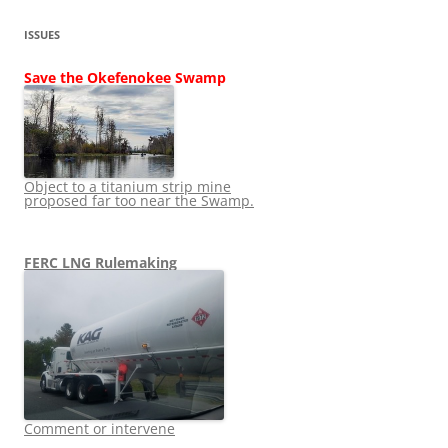
ISSUES
Save the Okefenokee Swamp
Object to a titanium strip mine
proposed far too near the Swamp.
FERC LNG Rulemaking
Comment or intervene