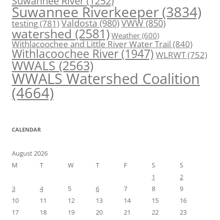
Suwannee River
(1252)
Suwannee Riverkeeper
(3834)
Valdosta
(980)
VWW
(850)
testing
(781)
watershed
(2581)
Weather
(600)
Withlacoochee and Little River Water Trail
(840)
Withlacoochee River
(1947)
WLRWT
(752)
WWALS
(2563)
WWALS Watershed Coalition
(4664)
CALENDAR
August 2026
M
T
W
T
F
S
S
1
2
3
4
5
6
7
8
9
10
11
12
13
14
15
16
17
18
19
20
21
22
23