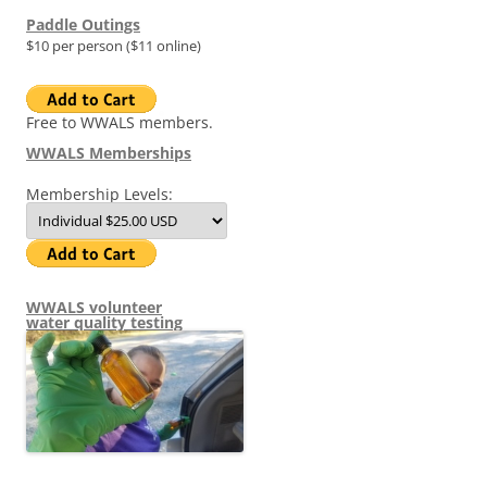
Paddle Outings
$10 per person ($11 online)
Free to WWALS members.
WWALS Memberships
Membership Levels:
WWALS volunteer
water quality testing