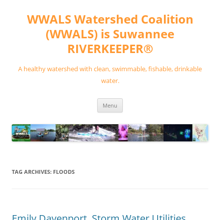
Skip
to
WWALS Watershed Coalition
content
(WWALS) is Suwannee
RIVERKEEPER®
A healthy watershed with clean, swimmable, fishable, drinkable
water.
Menu
TAG ARCHIVES:
FLOODS
Emily Davenport, Storm Water Utilities