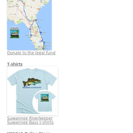
Donate to the legal fund
T-shirts
Suwannee Riverkeeper
Suwannee Bass t-shirts