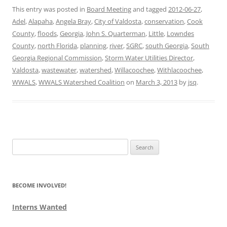
This entry was posted in
Board Meeting
and tagged
2012-06-27
,
Adel
,
Alapaha
,
Angela Bray
,
City of Valdosta
,
conservation
,
Cook
County
,
floods
,
Georgia
,
John S. Quarterman
,
Little
,
Lowndes
County
,
north Florida
,
planning
,
river
,
SGRC
,
south Georgia
,
South
Georgia Regional Commission
,
Storm Water Utilities Director
,
Valdosta
,
wastewater
,
watershed
,
Willacoochee
,
Withlacoochee
,
WWALS
,
WWALS Watershed Coalition
on
March 3, 2013
by
jsq
.
Search
for:
BECOME INVOLVED!
Interns Wanted