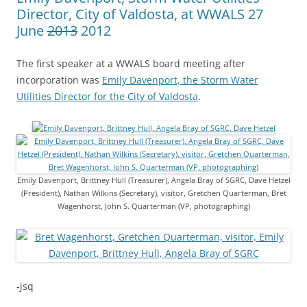
Director, City of Valdosta, at WWALS 27
June
2013
2012
The first speaker at a WWALS board meeting after
incorporation was
Emily Davenport, the Storm Water
Utilities Director for the City of Valdosta
.
Emily Davenport, Brittney Hull (Treasurer), Angela Bray of SGRC, Dave Hetzel
(President), Nathan Wilkins (Secretary), visitor, Gretchen Quarterman, Bret
Wagenhorst, John S. Quarterman (VP, photographing)
-jsq