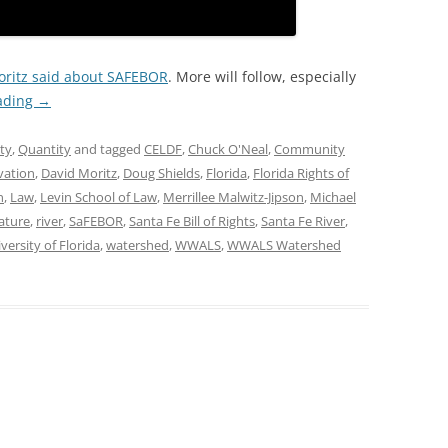
ritz said about SAFEBOR
. More will follow, especially
ading
→
ty
,
Quantity
and tagged
CELDF
,
Chuck O'Neal
,
Community
vation
,
David Moritz
,
Doug Shields
,
Florida
,
Florida Rights of
n
,
Law
,
Levin School of Law
,
Merrillee Malwitz-Jipson
,
Michael
ature
,
river
,
SaFEBOR
,
Santa Fe Bill of Rights
,
Santa Fe River
,
versity of Florida
,
watershed
,
WWALS
,
WWALS Watershed