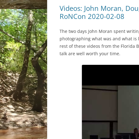
Videos: John Moran, Dou
RoNCon 2020-02-08
The two days John Moran spent writi
photographing what was and what is lef
rest of these videos from the Florida B
talk are well worth your time.