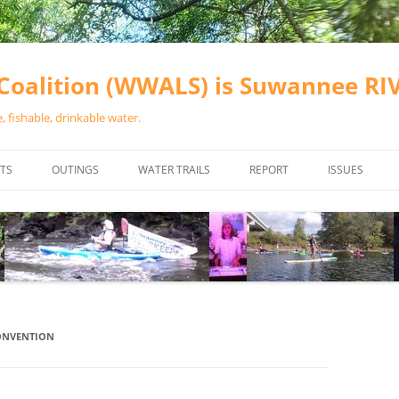
oalition (WWALS) is Suwannee R
 fishable, drinkable water.
TS
OUTINGS
WATER TRAILS
REPORT
ISSUES
CHAINSAW CLEANUPS
ALL LANDINGS IN THE SUWANNEE
WATER QUALI
RIVER BASIN
CALENDAR
VALDOSTA (A
ALAPAHA RIVER WATER TRAIL
WASTEWATE
(ARWT)
WFNF
WITHLACOOCHEE AND LITTLE
CONVENTION
NAVIGABLE 
RIVER WATER TRAIL (WLRWT)
RIGHT TO CL
SUWANNEE RIVER WATER TRAIL
SRWT SAFETY