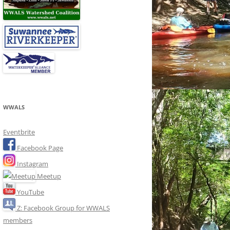
WWALS
Eventbrite
Facebook Page
Instagram
Meetup
YouTube
Z: Facebook Group for WWALS
members