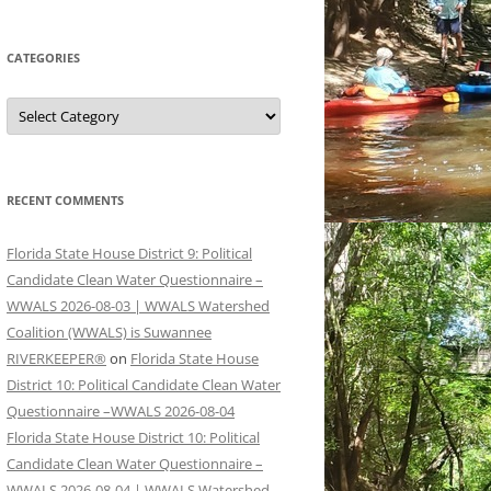
CATEGORIES
Categories
RECENT COMMENTS
Florida State House District 9: Political
Candidate Clean Water Questionnaire –
WWALS 2026-08-03 | WWALS Watershed
Coalition (WWALS) is Suwannee
RIVERKEEPER®
on
Florida State House
District 10: Political Candidate Clean Water
Questionnaire –WWALS 2026-08-04
Florida State House District 10: Political
Candidate Clean Water Questionnaire –
WWALS 2026-08-04 | WWALS Watershed