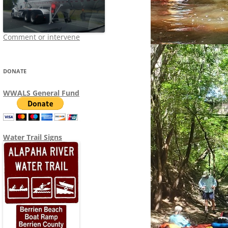
Comment or intervene
DONATE
WWALS General Fund
Water Trail Signs