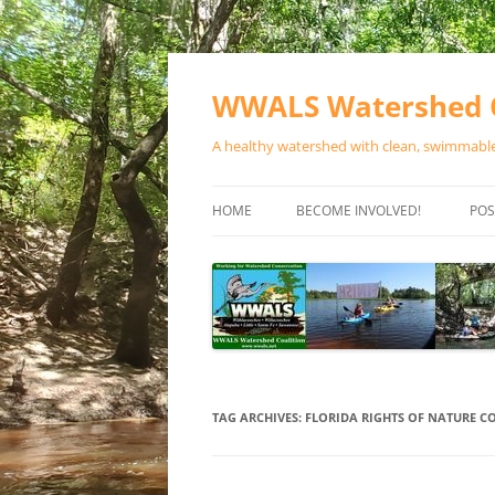
Skip
to
content
WWALS Watershed C
A healthy watershed with clean, swimmable,
HOME
BECOME INVOLVED!
POS
STORE
SPONSOR EVENTS
SPONSOR PROGRAMS
CONTACT
TAG ARCHIVES:
FLORIDA RIGHTS OF NATURE 