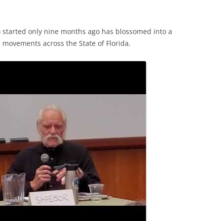
) started only nine months ago has blossomed into a
e movements across the State of Florida.