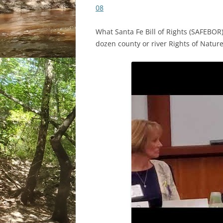
08
What Santa Fe Bill of Rights (SAFEBOR
dozen county or river Rights of Natur