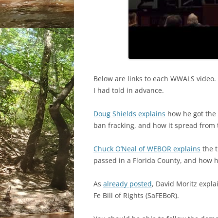
Below are links to each WWALS video. 
I had told in advance.
Doug Shields explains
how he got the P
ban fracking, and how it spread from 
Chuck O’Neal of WEBOR explains
the t
passed in a Florida County, and how h
As
already posted
, David Moritz explai
Fe Bill of Rights (SaFEBoR).