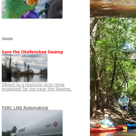
SHIP
STOPPING FERC FROM
NEWS 2020
LNG OVERSIGHT
NING
NEWS 2019
NEWS 2018
ADS TO RUIN
ISSUES
NEWS 2017
UPERFUND
Save the Okefenokee Swamp
NEWS 2016
NEWS 2013-2015
Object to a titanium strip mine
proposed far too near the Swamp.
FERC LNG Rulemaking