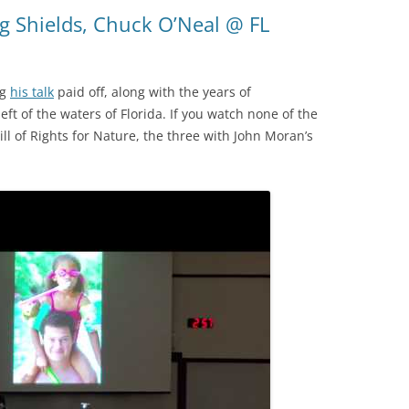
(SRWT)
TRASH
g Shields, Chuck O’Neal @ FL
OKEFENOKEE WILDERNESS AREA
CORPORATE 
CANOE TRAILS
DATACENTER
ng
his talk
paid off, along with the years of
OUTFITTERS
t of the waters of Florida. If you watch none of the
PFAS
ill of Rights for Nature, the three with John Moran’s
RAINFALL SOURCES
SOLAR POWE
WATER TRAIL RESOURCES
LNG
WLRWT
SABAL TRAIL
PIPELINE
FRACKING
COAL ASH
PHOSPHATE 
SAND MININ