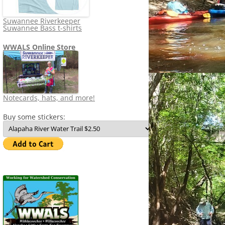
Suwannee Riverkeeper
Suwannee Bass t-shirts
WWALS Online Store
Notecards, hats, and more!
Buy some stickers: