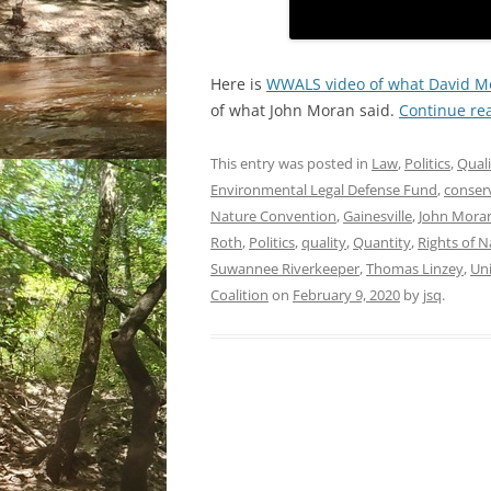
Here is
WWALS video of what David Mo
of what John Moran said.
Continue re
This entry was posted in
Law
,
Politics
,
Quali
Environmental Legal Defense Fund
,
conser
Nature Convention
,
Gainesville
,
John Mora
Roth
,
Politics
,
quality
,
Quantity
,
Rights of N
Suwannee Riverkeeper
,
Thomas Linzey
,
Uni
Coalition
on
February 9, 2020
by
jsq
.