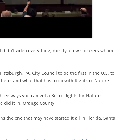
TITANIUM MI
NESTLE
NO TOLL RO
I didn’t video everything; mostly a few speakers whom
WAYCROSS S
ittsburgh, PA, City Council to be the first in the U.S. to
there, and what that has to do with Rights of Nature.
hree ways you can get a Bill of Rights for Nature
e did it in, Orange County
ns the one that may have started it all in Florida, Santa