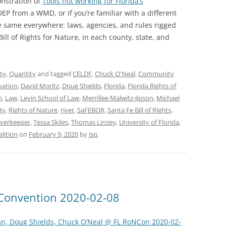
onstration of
Tools not working for Florida’s
EP from a WMD, or if you’re familiar with a different
e same everywhere: laws, agencies, and rules rigged
ill of Rights for Nature, in each county, state, and
ty
,
Quantity
and tagged
CELDF
,
Chuck O'Neal
,
Community
vation
,
David Moritz
,
Doug Shields
,
Florida
,
Florida Rights of
n
,
Law
,
Levin School of Law
,
Merrillee Malwitz-Jipson
,
Michael
ty
,
Rights of Nature
,
river
,
SaFEBOR
,
Santa Fe Bill of Rights
,
verkeeper
,
Tessa Skiles
,
Thomas Linzey
,
University of Florida
,
lition
on
February 9, 2020
by
jsq
.
e Convention 2020-02-08
an, Doug Shields, Chuck O’Neal @ FL RoNCon 2020-02-