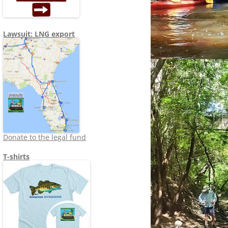
Lawsuit: LNG export
Donate to the legal fund
T-shirts