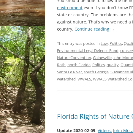
You should be able to follow the dem
environment
even if you don’t know FD
state or country. The problems are th
against nature. That’s why we need a B
country.
Continue reading
→
This entry was posted in
Law
,
Politics
,
Quali
Environmental Legal Defense Fund
,
conser
Nature Convention
,
Gainesville
,
John Mora
Roth
,
north Florida
,
Politics
,
quality
,
Quanti
Santa Fe River
,
south Georgia
,
Suwannee Ri
watershed
,
WWALS
,
WWALS Watershed Coa
Florida Rights of Natur
Update 2020-02-09
:
Videos: John Mor