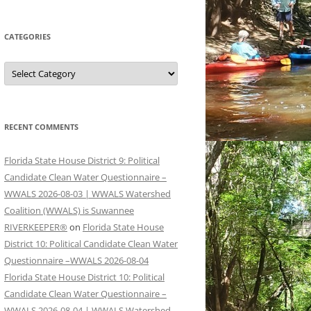
CATEGORIES
Categories
RECENT COMMENTS
Florida State House District 9: Political
Candidate Clean Water Questionnaire –
WWALS 2026-08-03 | WWALS Watershed
Coalition (WWALS) is Suwannee
RIVERKEEPER®
on
Florida State House
District 10: Political Candidate Clean Water
Questionnaire –WWALS 2026-08-04
Florida State House District 10: Political
Candidate Clean Water Questionnaire –
WWALS 2026-08-04 | WWALS Watershed