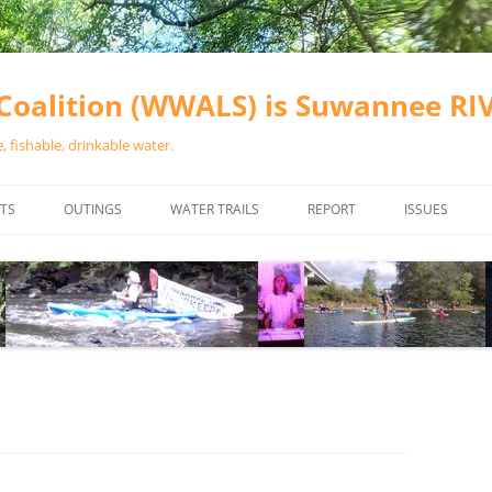
oalition (WWALS) is Suwannee R
 fishable, drinkable water.
TS
OUTINGS
WATER TRAILS
REPORT
ISSUES
CHAINSAW CLEANUPS
ALL LANDINGS IN THE SUWANNEE
WATER QUALI
RIVER BASIN
CALENDAR
VALDOSTA (A
ALAPAHA RIVER WATER TRAIL
WASTEWATE
(ARWT)
WFNF
WITHLACOOCHEE AND LITTLE
NAVIGABLE 
RIVER WATER TRAIL (WLRWT)
RIGHT TO CL
SUWANNEE RIVER WATER TRAIL
SRWT SAFETY