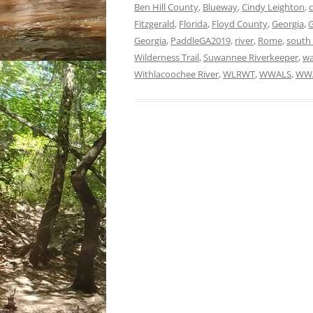
Ben Hill County
,
Blueway
,
Cindy Leighton
,
Fitzgerald
,
Florida
,
Floyd County
,
Georgia
,
G
Georgia
,
PaddleGA2019
,
river
,
Rome
,
south
Wilderness Trail
,
Suwannee Riverkeeper
,
wa
Withlacoochee River
,
WLRWT
,
WWALS
,
WWA