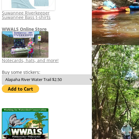
Suwannee Riverkeeper
Suwannee Bass t-shirts
WWALS Online Store
Notecards, hats, and more!
Buy some stickers: