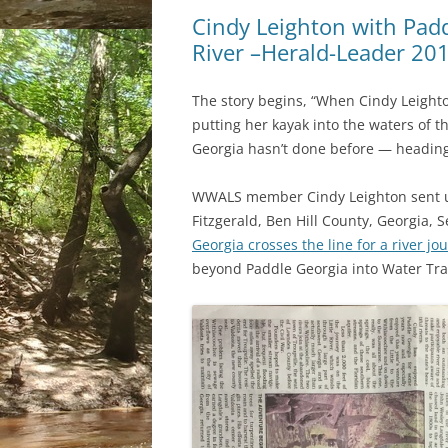
Cindy Leighton with Pad
River –Herald-Leader 20
The story begins, “When Cindy Leighto
putting her kayak into the waters of t
Georgia hasn’t done before — heading 
WWALS member Cindy Leighton sent us 
Fitzgerald, Ben Hill County, Georgia, 
Georgia crosses the line for a river jo
beyond Paddle Georgia into Water Tra