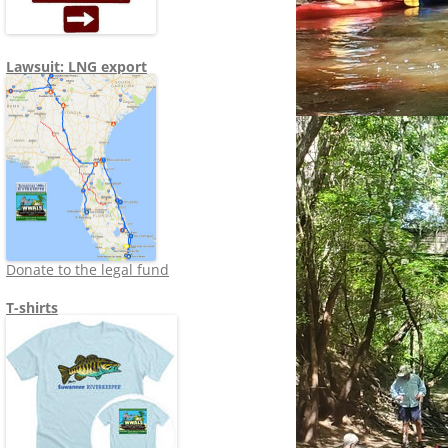
Lawsuit: LNG export
Donate to the legal fund
T-shirts