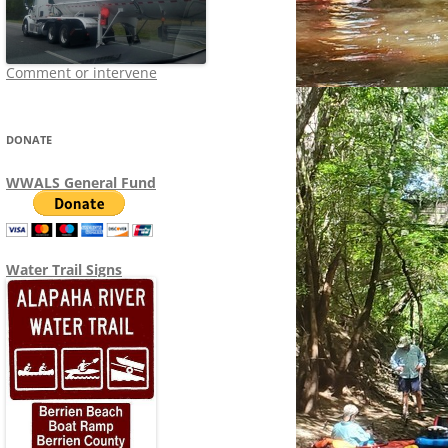
Comment or intervene
DONATE
WWALS General Fund
Water Trail Signs