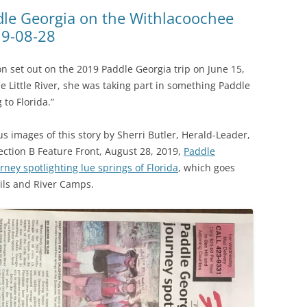
(SRWT)
TRASH
dle Georgia on the Withlacoochee
19-08-28
OKEFENOKEE WILDERNESS AREA
CORPORATE 
CANOE TRAILS
DATACENTER
n set out on the 2019 Paddle Georgia trip on June 15,
OUTFITTERS
he Little River, she was taking part in something Paddle
PFAS
to Florida.”
RAINFALL SOURCES
SOLAR POWE
WATER TRAIL RESOURCES
images of this story by Sherri Butler, Herald-Leader,
Section B Feature Front, August 28, 2019,
Paddle
LNG
WLRWT
urney spotlighting lue springs of Florida
, which goes
SABAL TRAIL
ils and River Camps.
PIPELINE
FRACKING
COAL ASH
PHOSPHATE 
SAND MININ