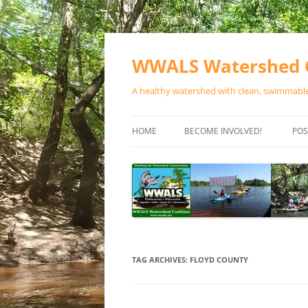
Skip
to
content
WWALS Watershed C
A healthy watershed with clean, swimmable,
HOME
BECOME INVOLVED!
POS
STORE
SPONSOR EVENTS
SPONSOR PROGRAMS
CONTACT
TAG ARCHIVES:
FLOYD COUNTY