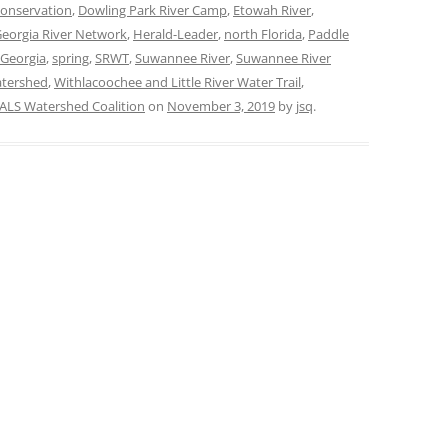
conservation
,
Dowling Park River Camp
,
Etowah River
,
eorgia River Network
,
Herald-Leader
,
north Florida
,
Paddle
 Georgia
,
spring
,
SRWT
,
Suwannee River
,
Suwannee River
tershed
,
Withlacoochee and Little River Water Trail
,
LS Watershed Coalition
on
November 3, 2019
by
jsq
.