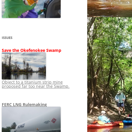
SHIP
STOPPING FERC FROM
NEWS 2020
LNG OVERSIGHT
NING
NEWS 2019
NEWS 2018
ADS TO RUIN
ISSUES
NEWS 2017
UPERFUND
Save the Okefenokee Swamp
NEWS 2016
NEWS 2013-2015
Object to a titanium strip mine
proposed far too near the Swamp.
FERC LNG Rulemaking