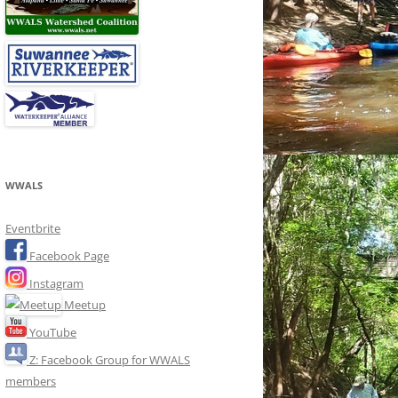
WWALS
Eventbrite
Facebook Page
Instagram
Meetup
YouTube
Z: Facebook Group for WWALS
members