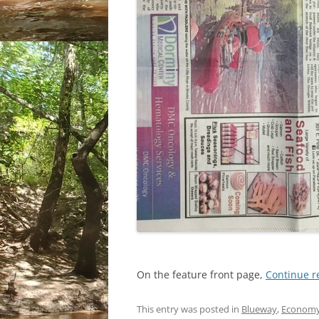
On the feature front page,
Continue 
This entry was posted in
Blueway
,
Econom