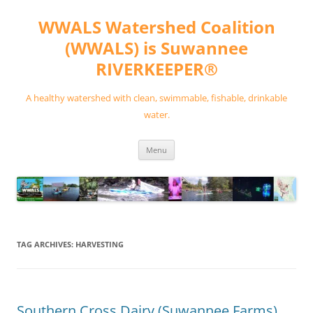
Skip
to
WWALS Watershed Coalition
content
(WWALS) is Suwannee
RIVERKEEPER®
A healthy watershed with clean, swimmable, fishable, drinkable
water.
Menu
TAG ARCHIVES:
HARVESTING
Southern Cross Dairy (Suwannee Farms)