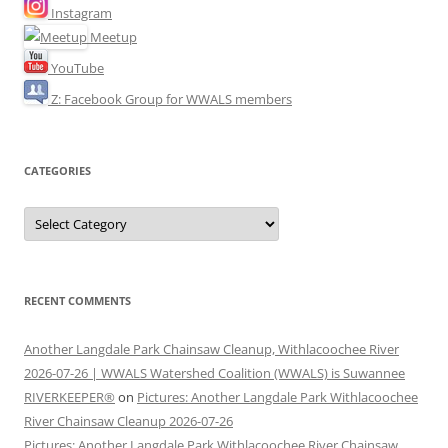
Instagram
Meetup
YouTube
Z: Facebook Group for WWALS members
CATEGORIES
Categories
RECENT COMMENTS
Another Langdale Park Chainsaw Cleanup, Withlacoochee River
2026-07-26 | WWALS Watershed Coalition (WWALS) is Suwannee
RIVERKEEPER®
on
Pictures: Another Langdale Park Withlacoochee
River Chainsaw Cleanup 2026-07-26
Pictures: Another Langdale Park Withlacoochee River Chainsaw