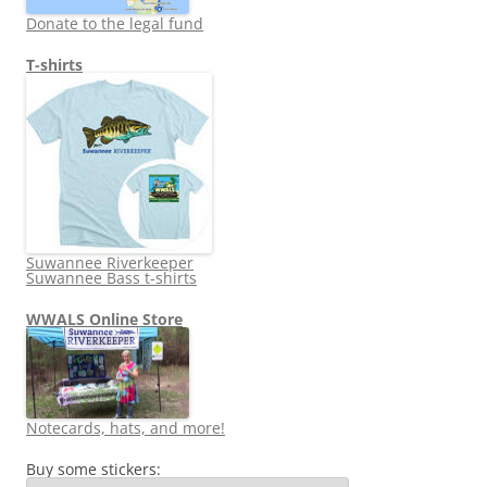
Donate to the legal fund
T-shirts
Suwannee Riverkeeper
Suwannee Bass t-shirts
WWALS Online Store
Notecards, hats, and more!
Buy some stickers: