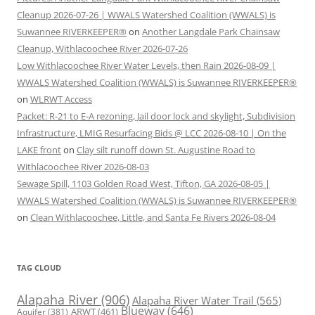
Cleanup 2026-07-26 | WWALS Watershed Coalition (WWALS) is
Suwannee RIVERKEEPER®
on
Another Langdale Park Chainsaw
Cleanup, Withlacoochee River 2026-07-26
Low Withlacoochee River Water Levels, then Rain 2026-08-09 |
WWALS Watershed Coalition (WWALS) is Suwannee RIVERKEEPER®
on
WLRWT Access
Packet: R-21 to E-A rezoning, Jail door lock and skylight, Subdivision
Infrastructure, LMIG Resurfacing Bids @ LCC 2026-08-10 | On the
LAKE front
on
Clay silt runoff down St. Augustine Road to
Withlacoochee River 2026-08-03
Sewage Spill, 1103 Golden Road West, Tifton, GA 2026-08-05 |
WWALS Watershed Coalition (WWALS) is Suwannee RIVERKEEPER®
on
Clean Withlacoochee, Little, and Santa Fe Rivers 2026-08-04
TAG CLOUD
Alapaha River
(906)
Alapaha River Water Trail
(565)
Blueway
(646)
ARWT
(461)
Aquifer
(381)