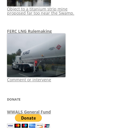
Object to a titanium strip mine
proposed far too near the Swamp.
FERC LNG Rulemaking
Comment or intervene
DONATE
WWALS General Fund