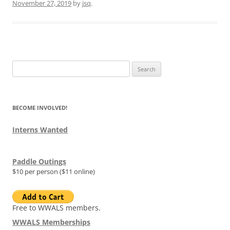
November 27, 2019
by
jsq
.
Search
for:
BECOME INVOLVED!
Interns Wanted
Paddle Outings
$10 per person ($11 online)
Free to WWALS members.
WWALS Memberships