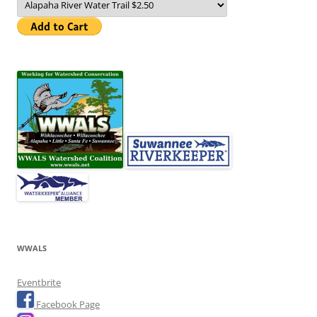
WWALS
Eventbrite
Facebook Page