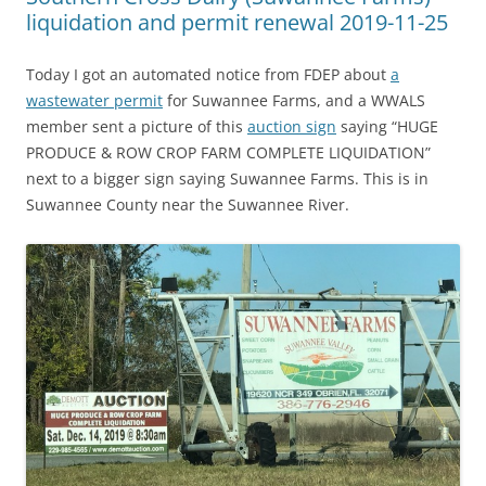
liquidation and permit renewal 2019-11-25
Today I got an automated notice from FDEP about
a
wastewater permit
for Suwannee Farms, and a WWALS
member sent a picture of this
auction sign
saying “HUGE
PRODUCE & ROW CROP FARM COMPLETE LIQUIDATION”
next to a bigger sign saying Suwannee Farms. This is in
Suwannee County near the Suwannee River.