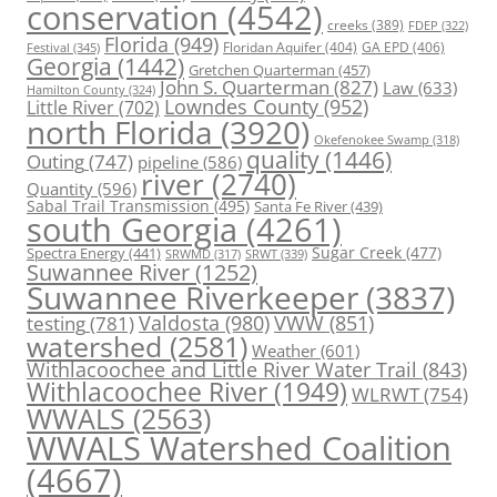
conservation
(4542)
creeks
(389)
FDEP
(322)
Florida
(949)
Floridan Aquifer
(404)
GA EPD
(406)
Festival
(345)
Georgia
(1442)
Gretchen Quarterman
(457)
John S. Quarterman
(827)
Law
(633)
Hamilton County
(324)
Lowndes County
(952)
Little River
(702)
north Florida
(3920)
Okefenokee Swamp
(318)
quality
(1446)
Outing
(747)
pipeline
(586)
river
(2740)
Quantity
(596)
Sabal Trail Transmission
(495)
Santa Fe River
(439)
south Georgia
(4261)
Spectra Energy
(441)
Sugar Creek
(477)
SRWT
(339)
SRWMD
(317)
Suwannee River
(1252)
Suwannee Riverkeeper
(3837)
Valdosta
(980)
VWW
(851)
testing
(781)
watershed
(2581)
Weather
(601)
Withlacoochee and Little River Water Trail
(843)
Withlacoochee River
(1949)
WLRWT
(754)
WWALS
(2563)
WWALS Watershed Coalition
(4667)