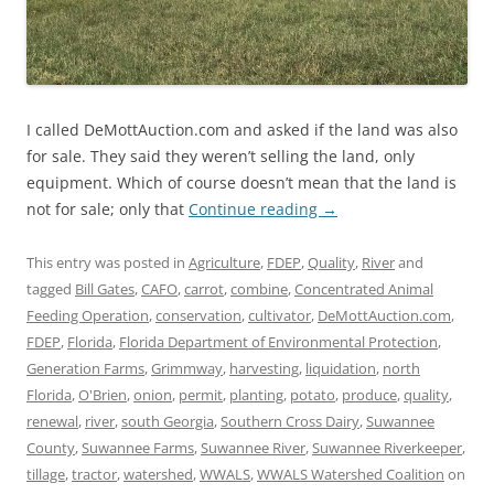
I called DeMottAuction.com and asked if the land was also
for sale. They said they weren’t selling the land, only
equipment. Which of course doesn’t mean that the land is
not for sale; only that
Continue reading
→
This entry was posted in
Agriculture
,
FDEP
,
Quality
,
River
and
tagged
Bill Gates
,
CAFO
,
carrot
,
combine
,
Concentrated Animal
Feeding Operation
,
conservation
,
cultivator
,
DeMottAuction.com
,
FDEP
,
Florida
,
Florida Department of Environmental Protection
,
Generation Farms
,
Grimmway
,
harvesting
,
liquidation
,
north
Florida
,
O'Brien
,
onion
,
permit
,
planting
,
potato
,
produce
,
quality
,
renewal
,
river
,
south Georgia
,
Southern Cross Dairy
,
Suwannee
County
,
Suwannee Farms
,
Suwannee River
,
Suwannee Riverkeeper
,
tillage
,
tractor
,
watershed
,
WWALS
,
WWALS Watershed Coalition
on