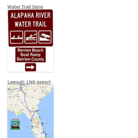
Water Trail Signs
Lawsuit: LNG export