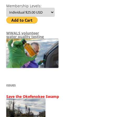
Membership Levels:
WWALS volunteer
water quality testing
ISSUES
Save the Okefenokee Swamp