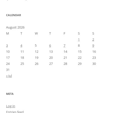
CALENDAR
August 2026
M
T
W
T
F
S
S
1
2
3
4
5
6
7
8
9
10
11
12
13
14
15
16
17
18
19
20
21
22
23
24
25
26
27
28
29
30
31
« Jul
META
Log in
Entries feed