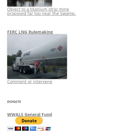
Object to a titanium strip mine
proposed far too near the Swamp.
FERC LNG Rulemaking
Comment or intervene
DONATE
WWALS General Fund