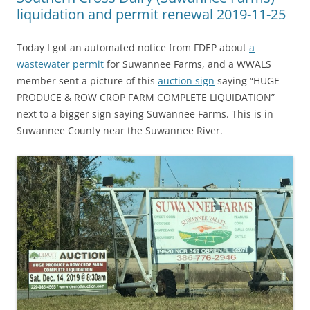
liquidation and permit renewal 2019-11-25
Today I got an automated notice from FDEP about
a
wastewater permit
for Suwannee Farms, and a WWALS
member sent a picture of this
auction sign
saying “HUGE
PRODUCE & ROW CROP FARM COMPLETE LIQUIDATION”
next to a bigger sign saying Suwannee Farms. This is in
Suwannee County near the Suwannee River.