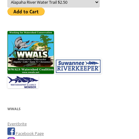
WWALS
Eventbrite
Facebook Page