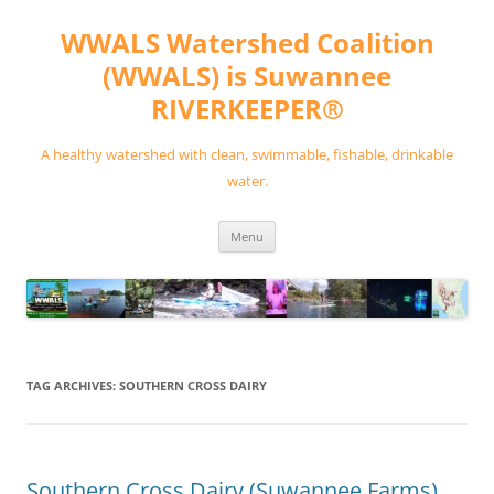
Skip
to
WWALS Watershed Coalition
content
(WWALS) is Suwannee
RIVERKEEPER®
A healthy watershed with clean, swimmable, fishable, drinkable
water.
Menu
TAG ARCHIVES:
SOUTHERN CROSS DAIRY
Southern Cross Dairy (Suwannee Farms)