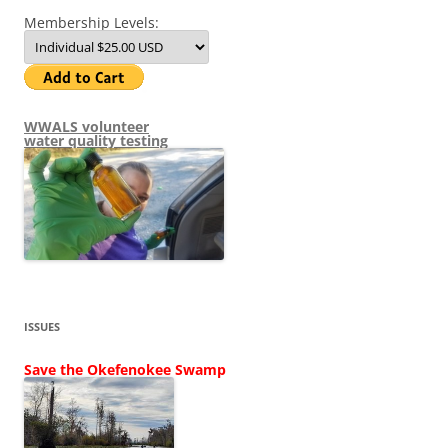
Membership Levels:
WWALS volunteer
water quality testing
ISSUES
Save the Okefenokee Swamp