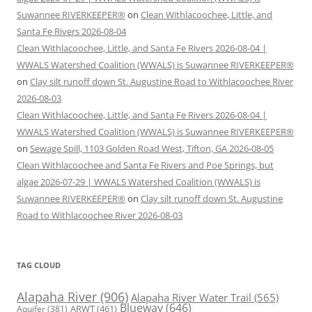
Suwannee RIVERKEEPER®
on
Clean Withlacoochee, Little, and
Santa Fe Rivers 2026-08-04
Clean Withlacoochee, Little, and Santa Fe Rivers 2026-08-04 |
WWALS Watershed Coalition (WWALS) is Suwannee RIVERKEEPER®
on
Clay silt runoff down St. Augustine Road to Withlacoochee River
2026-08-03
Clean Withlacoochee, Little, and Santa Fe Rivers 2026-08-04 |
WWALS Watershed Coalition (WWALS) is Suwannee RIVERKEEPER®
on
Sewage Spill, 1103 Golden Road West, Tifton, GA 2026-08-05
Clean Withlacoochee and Santa Fe Rivers and Poe Springs, but
algae 2026-07-29 | WWALS Watershed Coalition (WWALS) is
Suwannee RIVERKEEPER®
on
Clay silt runoff down St. Augustine
Road to Withlacoochee River 2026-08-03
TAG CLOUD
Alapaha River
(906)
Alapaha River Water Trail
(565)
Blueway
(646)
ARWT
(461)
Aquifer
(381)