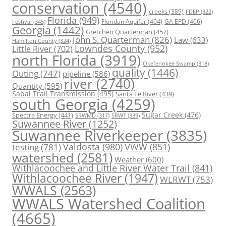
conservation
(4540)
creeks
(389)
FDEP
(322)
Florida
(949)
Floridan Aquifer
(404)
GA EPD
(406)
Festival
(345)
Georgia
(1442)
Gretchen Quarterman
(457)
John S. Quarterman
(826)
Law
(633)
Hamilton County
(324)
Lowndes County
(952)
Little River
(702)
north Florida
(3919)
Okefenokee Swamp
(318)
quality
(1446)
Outing
(747)
pipeline
(586)
river
(2740)
Quantity
(595)
Sabal Trail Transmission
(495)
Santa Fe River
(439)
south Georgia
(4259)
Spectra Energy
(441)
Sugar Creek
(476)
SRWT
(339)
SRWMD
(317)
Suwannee River
(1252)
Suwannee Riverkeeper
(3835)
Valdosta
(980)
VWW
(851)
testing
(781)
watershed
(2581)
Weather
(600)
Withlacoochee and Little River Water Trail
(841)
Withlacoochee River
(1947)
WLRWT
(753)
WWALS
(2563)
WWALS Watershed Coalition
(4665)