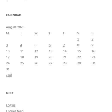
CALENDAR
August 2026
M
T
W
T
F
S
S
1
2
3
4
5
6
7
8
9
10
11
12
13
14
15
16
17
18
19
20
21
22
23
24
25
26
27
28
29
30
31
« Jul
META
Log in
Entries feed