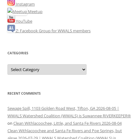
Instagram
Meetup
YouTube
Z: Facebook Group for WWALS members
CATEGORIES
Categories
RECENT COMMENTS
Sewage Spill, 1103 Golden Road West, Tifton, GA 2026-08-05 |
WWALS Watershed Coalition (WWALS) is Suwannee RIVERKEEPER®
on
Clean Withlacoochee, Little, and Santa Fe Rivers 2026-08-04
Clean Withlacoochee and Santa Fe Rivers and Poe Springs, but
algae 2026-07-29 | WWALS Watershed Coalition (WWALS) is