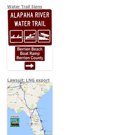
Water Trail Signs
Lawsuit: LNG export