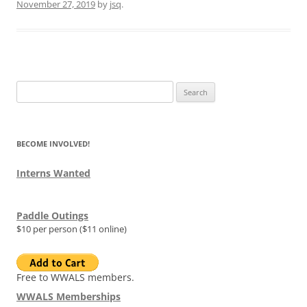
November 27, 2019
by
jsq
.
Search
for:
BECOME INVOLVED!
Interns Wanted
Paddle Outings
$10 per person ($11 online)
Free to WWALS members.
WWALS Memberships