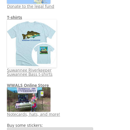
Donate to the legal fund
T-shirts
Suwannee Riverkeeper
Suwannee Bass t-shirts
WWALS Online Store
Notecards, hats, and more!
Buy some stickers: