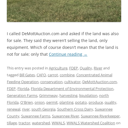
I called DeMottAuction.com and asked if the land was also
for sale. They said they weren’t selling the land, only
equipment. Which of course doesn’t mean that the land is
not for sale; only that
Continue reading
→
This entry was posted in
Agriculture
,
FDEP
,
Quality
,
River
and
tagged
Bill Gates
,
CAFO
,
carrot
,
combine
,
Concentrated Animal
Feeding Operation
,
conservation
,
cultivator
,
DeMottAuction.com
,
FDEP
,
Florida
,
Florida Department of Environmental Protection
,
Generation Farms
,
Grimmway
,
harvesting
,
liquidation
,
north
Florida
,
O'Brien
,
onion
,
permit
,
planting
,
potato
,
produce
,
quality
,
renewal
,
river
,
south Georgia
,
Southern Cross Dairy
,
Suwannee
County
,
Suwannee Farms
,
Suwannee River
,
Suwannee Riverkeeper
,
tillage
,
tractor
,
watershed
,
WWALS
,
WWALS Watershed Coalition
on