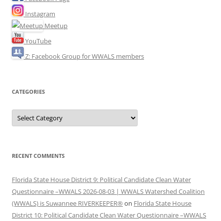
Instagram
Meetup
YouTube
Z: Facebook Group for WWALS members
CATEGORIES
Categories
RECENT COMMENTS
Florida State House District 9: Political Candidate Clean Water
Questionnaire –WWALS 2026-08-03 | WWALS Watershed Coalition
(WWALS) is Suwannee RIVERKEEPER®
on
Florida State House
District 10: Political Candidate Clean Water Questionnaire –WWALS