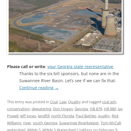
Please call or write
:
your Georgia state representative
.
Thanks to the six bill sponsors, but none are in the
Suwannee River Basin. Let’s see if we can fix that.
Continue reading
→
This entry was posted in
Coal
,
Law
,
Quality
and tagged
coal ash
,
conservation
,
dewatering
,
Don Hogan
,
Georgia
,
HB 879
,
HB 880
,
Jay
Powell
,
Jeff Jones
,
landfill
,
north Florida
,
Paul Battles
,
quality
,
Rick
Williams
,
river
,
south Georgia
,
Suwannee Riverkeeper
,
Tom McCall
,
watershed
,
WWALS
,
WWALS Watershed Coalition
on
February 9,