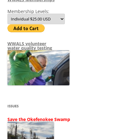
Membership Levels:
WWALS volunteer
water quality testing
ISSUES
Save the Okefenokee Swamp