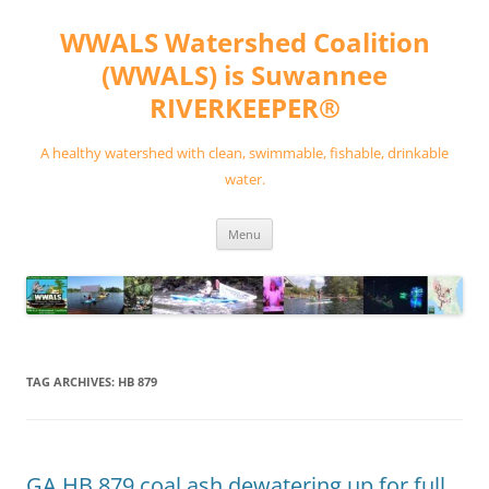
Skip
to
WWALS Watershed Coalition
content
(WWALS) is Suwannee
RIVERKEEPER®
A healthy watershed with clean, swimmable, fishable, drinkable
water.
Menu
TAG ARCHIVES:
HB 879
GA HB 879 coal ash dewatering up for full