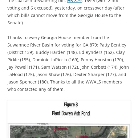
the coal ash dewatering bill,
HB 879
, 169:3 (with 2 not
voting and 6 excused), yesterday, on crossover day (after
which bills cannot move from the Georgia House to the
Senate).
Thanks to every Georgia House member from the
Suwannee River Basin for voting for GA 879: Patty Bentley
(District 139), Buddy Harden (148), Ed Rynders (152), Clay
Pirkle (155), Dominic LaRiccia (169), Penny Houston (170),
Jay Powell (171), Sam Watson (172), John Corbett (174), John
LaHood (175), Jason Shaw (176), Dexter Sharper (177), and
Jason Spencer (180). Thanks to all the WWALS members
who contacted any of them.