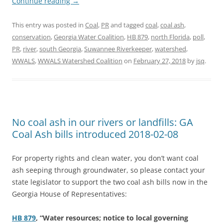
Continue reading
→
This entry was posted in
Coal
,
PR
and tagged
coal
,
coal ash
,
conservation
,
Georgia Water Coalition
,
HB 879
,
north Florida
,
poll
,
PR
,
river
,
south Georgia
,
Suwannee Riverkeeper
,
watershed
,
WWALS
,
WWALS Watershed Coalition
on
February 27, 2018
by
jsq
.
No coal ash in our rivers or landfills: GA
Coal Ash bills introduced 2018-02-08
For property rights and clean water, you don’t want coal
ash seeping through groundwater, so please contact your
state legislator to support the two coal ash bills now in the
Georgia House of Representatives:
HB 879
, “Water resources; notice to local governing