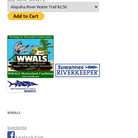
WWALS
Eventbrite
Facebook Page