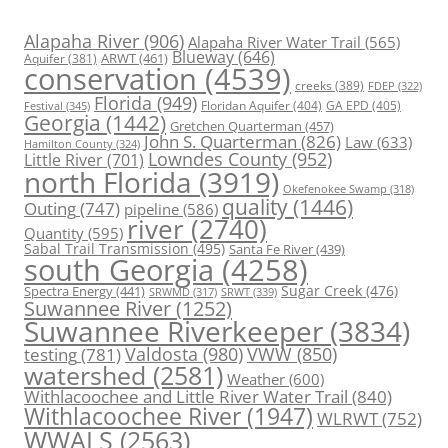
Alapaha River
(906)
Alapaha River Water Trail
(565)
Blueway
(646)
ARWT
(461)
Aquifer
(381)
conservation
(4539)
creeks
(389)
FDEP
(322)
Florida
(949)
Floridan Aquifer
(404)
GA EPD
(405)
Festival
(345)
Georgia
(1442)
Gretchen Quarterman
(457)
John S. Quarterman
(826)
Law
(633)
Hamilton County
(324)
Lowndes County
(952)
Little River
(701)
north Florida
(3919)
Okefenokee Swamp
(318)
quality
(1446)
Outing
(747)
pipeline
(586)
river
(2740)
Quantity
(595)
Sabal Trail Transmission
(495)
Santa Fe River
(439)
south Georgia
(4258)
Spectra Energy
(441)
Sugar Creek
(476)
SRWT
(339)
SRWMD
(317)
Suwannee River
(1252)
Suwannee Riverkeeper
(3834)
Valdosta
(980)
VWW
(850)
testing
(781)
watershed
(2581)
Weather
(600)
Withlacoochee and Little River Water Trail
(840)
Withlacoochee River
(1947)
WLRWT
(752)
WWALS
(2563)