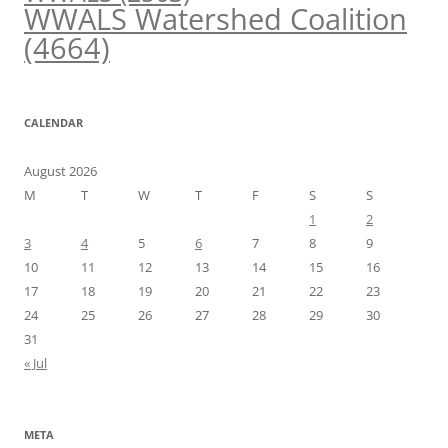
WWALS Watershed Coalition
(4664)
CALENDAR
August 2026
M
T
W
T
F
S
S
1
2
3
4
5
6
7
8
9
10
11
12
13
14
15
16
17
18
19
20
21
22
23
24
25
26
27
28
29
30
31
« Jul
META