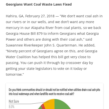
Georgians Want Coal Waste Laws Fixed
Hahira, GA, February 27, 2018 — “We don’t want coal ash in
our rivers or in our wells, and we don’t want any more
mercury in our Alapaha River from coal plants, so we back
Georgia House Bill 879 to inform Georgians what Georgia
Power and others are doing with their coal ash,” said
Suwannee Riverkeeper John S. Quarterman. He added,
“Ninety percent of Georgians agree on this, and Georgia
Water Coalition has helped this bill get very close to
passing. You can push it through by crossover day by
getting your state legislators to vote on it today or
tomorrow.”