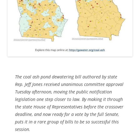
The coal ash pond dewatering bill authored by state
Rep. Jeff Jones received unanimous committee approval
Tuesday afternoon, moving the public notification
legislation one step closer to law. By making it through
the state House of Representatives before the crossover
deadline, and now ready for a vote by the full Senate,
puts it in a rare group of bills to be so successful this
session.