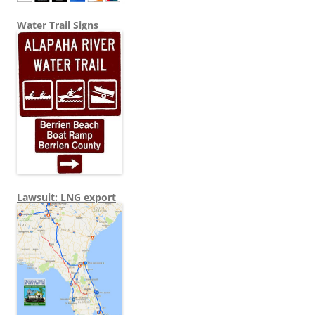
Water Trail Signs
Lawsuit: LNG export