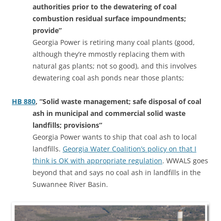
authorities prior to the dewatering of coal
combustion residual surface impoundments;
provide”
Georgia Power is retiring many coal plants (good,
although they’re mmostly replacing them with
natural gas plants; not so good), and this involves
dewatering coal ash ponds near those plants;
HB 880
, “Solid waste management; safe disposal of coal
ash in municipal and commercial solid waste
landfills; provisions”
Georgia Power wants to ship that coal ash to local
landfills.
Georgia Water Coalition’s policy on that I
think is OK with appropriate regulation
. WWALS goes
beyond that and says no coal ash in landfills in the
Suwannee River Basin.