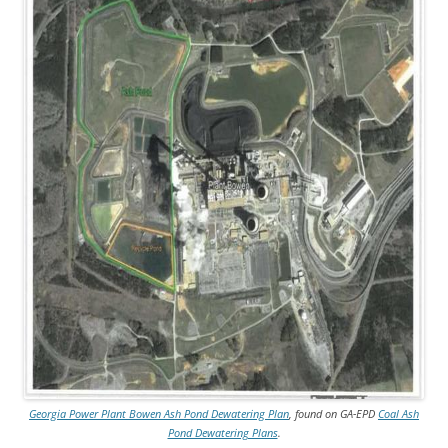
Georgia Power Plant Bowen Ash Pond Dewatering Plan
, found on GA-EPD
Coal Ash
Pond Dewatering Plans
.