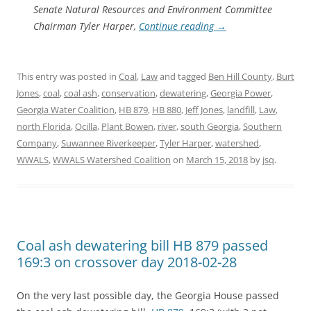
Senate Natural Resources and Environment Committee
Chairman Tyler Harper,
Continue reading
→
This entry was posted in
Coal
,
Law
and tagged
Ben Hill County
,
Burt
Jones
,
coal
,
coal ash
,
conservation
,
dewatering
,
Georgia Power
,
Georgia Water Coalition
,
HB 879
,
HB 880
,
Jeff Jones
,
landfill
,
Law
,
north Florida
,
Ocilla
,
Plant Bowen
,
river
,
south Georgia
,
Southern
Company
,
Suwannee Riverkeeper
,
Tyler Harper
,
watershed
,
WWALS
,
WWALS Watershed Coalition
on
March 15, 2018
by
jsq
.
Coal ash dewatering bill HB 879 passed
169:3 on crossover day 2018-02-28
On the very last possible day, the Georgia House passed