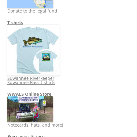
Donate to the legal fund
T-shirts
Suwannee Riverkeeper
Suwannee Bass t-shirts
WWALS Online Store
Notecards, hats, and more!
Buy some stickers: