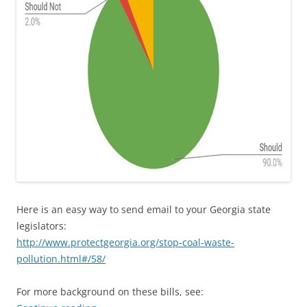
Here is an easy way to send email to your Georgia state
legislators:
http://www.protectgeorgia.org/stop-coal-waste-
pollution.html#/58/
For more background on these bills, see: