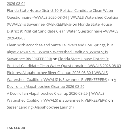
2026-08-04
Florida State House District 10: Political Candidate Clean Water
Questionnaire –WWALS 2026-08-04 | WWALS Watershed Coalition
(WWALS) is Suwannee RIVERKEEPER®
on
Florida State House
District 9: Political Candidate Clean Water Questionnaire –WWALS
2026-08-03
Clean Withlacoochee and Santa Fe Rivers and Poe Springs, but
algae 2026-07-29 | WWALS Watershed Coalition (WWALS) is
Suwannee RIVERKEEPER®
on
Florida State House District 9:
Political Candidate Clean Water Questionnaire –WWALS 2026-08-03
Pictures: Alapahoochee River Cleanup 2026-05-30 | WWALS
Watershed Coalition (WWALS) is Suwannee RIVERKEEPER®
on
A
Devil of an Alapahoochee Cleanup 2026-08-29
A Devil of an Alapahoochee Cleanup 2026-08-29 | WWALS
Watershed Coalition (WWALS) is Suwannee RIVERKEEPER®
on
Sasser Landing (Alapahoochee Launch)
TAG CLOUD