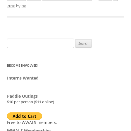
2018
by
jsq
.
Search
for:
BECOME INVOLVED!
Interns Wanted
Paddle Outings
$10 per person ($11 online)
Free to WWALS members.
WWALS Memberships