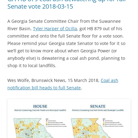
Senate vote 2018-03-15
A Georgia Senate Committee Chair from the Suwannee
River Basin,
Tyler Harper of Ocilla
, got HB 879 out of his
committee and onto the full Senate floor for a vote soon.
Please remind your Georgia state Senator to vote for it so
we’ll get to know more about when Georgia Power (or
anybody else) is dewatering a coal ash pond, planning to
shop it to local landfills.
Wes Wolfe, Brunswick News, 15 March 2018,
Coal ash
notification bill heads to full Senate
,