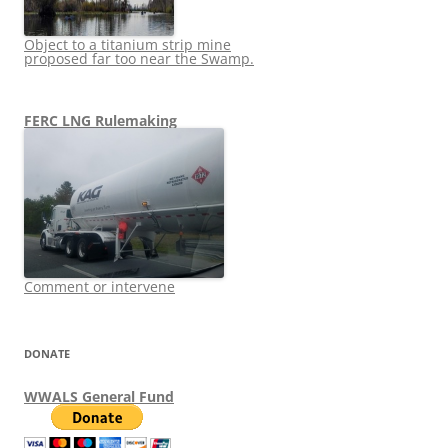
Object to a titanium strip mine
proposed far too near the Swamp.
FERC LNG Rulemaking
Comment or intervene
DONATE
WWALS General Fund