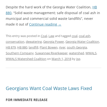
Despite the hard work of the Georgia Water Coalition,
HB
880
, “Solid waste management; safe disposal of coal ash in
municipal and commercial solid waste landfills”, never
made it out of
Continue reading
→
This entry was posted in
Coal
,
Law
and tagged
coal
,
coal ash
,
conservation
,
dewatering
,
Georgia Power
,
Georgia Water Coalition
,
HB 879
,
HB 880
,
landfill
,
Plant Bowen
,
river
,
south Georgia
,
Southern Company
,
Suwannee Riverkeeper
,
watershed
,
WWALS
,
WWALS Watershed Coalition
on
March 1, 2018
by
jsq
.
Georgians Want Coal Waste Laws Fixed
FOR IMMEDIATE RELEASE