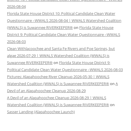
2026-08-04
Florida State House District 10: Political Candidate Clean Water
Questionnaire –WWALS 2026-08-04 | WWALS Watershed Coalition
(WWALS) is Suwannee RIVERKEEPER®
on
Florida State House
District 9: Political Candidate Clean Water Questionnaire –WWALS
2026-08-03
Clean Withlacoochee and Santa Fe Rivers and Poe Springs, but
algae 2026-07-29 | WWALS Watershed Coalition (WWALS) is
Suwannee RIVERKEEPER®
on
Florida State House District 9:
Political Candidate Clean Water Questionnaire –WWALS 2026-08-03
Pictures: Alapahoochee River Cleanup 2026-05-30 | WWALS
Watershed Coalition (WWALS) is Suwannee RIVERKEEPER®
on
A
Devil of an Alapahoochee Cleanup 2026-08-29
A Devil of an Alapahoochee Cleanup 2026-08-29 | WWALS
Watershed Coalition (WWALS) is Suwannee RIVERKEEPER®
on
Sasser Landing (Alapahoochee Launch)