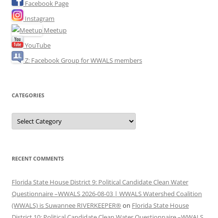
Facebook Page
Instagram
Meetup
YouTube
Z: Facebook Group for WWALS members
CATEGORIES
Categories
RECENT COMMENTS
Florida State House District 9: Political Candidate Clean Water
Questionnaire –WWALS 2026-08-03 | WWALS Watershed Coalition
(WWALS) is Suwannee RIVERKEEPER®
on
Florida State House
District 10: Political Candidate Clean Water Questionnaire –WWALS