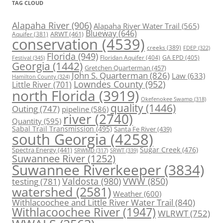
TAG CLOUD
Alapaha River
(906)
Alapaha River Water Trail
(565)
Blueway
(646)
ARWT
(461)
Aquifer
(381)
conservation
(4539)
creeks
(389)
FDEP
(322)
Florida
(949)
Floridan Aquifer
(404)
GA EPD
(405)
Festival
(345)
Georgia
(1442)
Gretchen Quarterman
(457)
John S. Quarterman
(826)
Law
(633)
Hamilton County
(324)
Lowndes County
(952)
Little River
(701)
north Florida
(3919)
Okefenokee Swamp
(318)
quality
(1446)
Outing
(747)
pipeline
(586)
river
(2740)
Quantity
(595)
Sabal Trail Transmission
(495)
Santa Fe River
(439)
south Georgia
(4258)
Spectra Energy
(441)
Sugar Creek
(476)
SRWT
(339)
SRWMD
(317)
Suwannee River
(1252)
Suwannee Riverkeeper
(3834)
Valdosta
(980)
VWW
(850)
testing
(781)
watershed
(2581)
Weather
(600)
Withlacoochee and Little River Water Trail
(840)
Withlacoochee River
(1947)
WLRWT
(752)