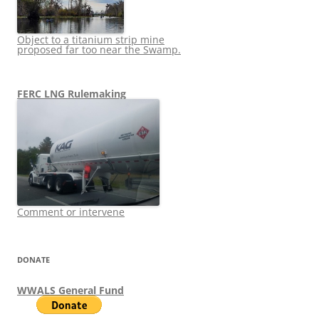
Object to a titanium strip mine
proposed far too near the Swamp.
FERC LNG Rulemaking
Comment or intervene
DONATE
WWALS General Fund