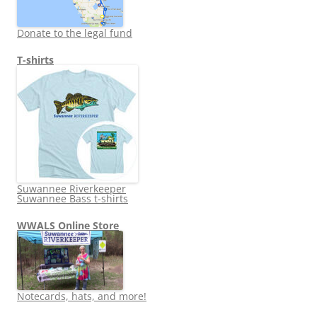
Donate to the legal fund
T-shirts
Suwannee Riverkeeper
Suwannee Bass t-shirts
WWALS Online Store
Notecards, hats, and more!