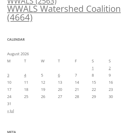
WWALS
(2563)
WWALS Watershed Coalition
(4664)
CALENDAR
August 2026
M
T
W
T
F
S
S
1
2
3
4
5
6
7
8
9
10
11
12
13
14
15
16
17
18
19
20
21
22
23
24
25
26
27
28
29
30
31
« Jul
META