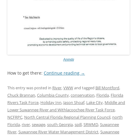
Agenda
How to get there:
Continue reading
→
This entry was posted in
River
,
VWW
and tagged
Bill Montford
,
Chuck Brannan
,
Columbia County
,
conservation
,
Florida
,
Florida
Rivers Task Force
,
Holiday Inn
,
Jason Shoaf
,
Lake City
,
Middle and
Lower Suwannee River and Withlacoochee River Task Force
,
NCFRPC
,
North Central Florida Regional Planning Council
,
north
Florida
,
river
,
sewage
,
south Georgia
,
spill
,
SRWMD
,
Suwannee
River
,
Suwannee River Water Management District
,
Suwannee