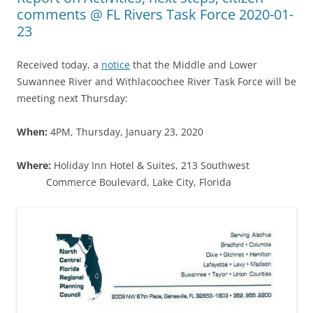
comments @ FL Rivers Task Force 2020-01-
23
Received today, a
notice
that the Middle and Lower
Suwannee River and Withlacoochee River Task Force will be
meeting next Thursday:
When:
4PM, Thursday, January 23, 2020
Where:
Holiday Inn Hotel & Suites, 213 Southwest
Commerce Boulevard, Lake City, Florida