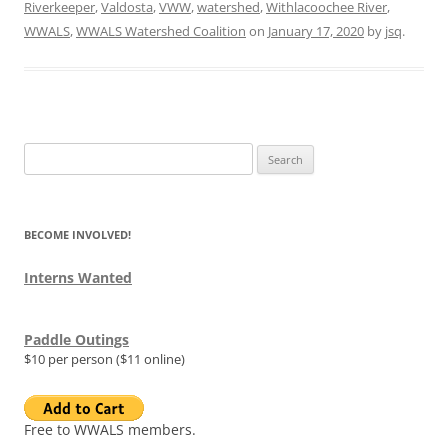
Riverkeeper
,
Valdosta
,
VWW
,
watershed
,
Withlacoochee River
,
WWALS
,
WWALS Watershed Coalition
on
January 17, 2020
by
jsq
.
Search
for:
BECOME INVOLVED!
Interns Wanted
Paddle Outings
$10 per person ($11 online)
Free to WWALS members.