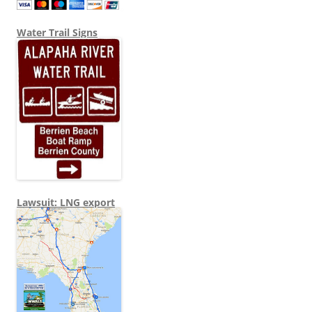
Water Trail Signs
Lawsuit: LNG export