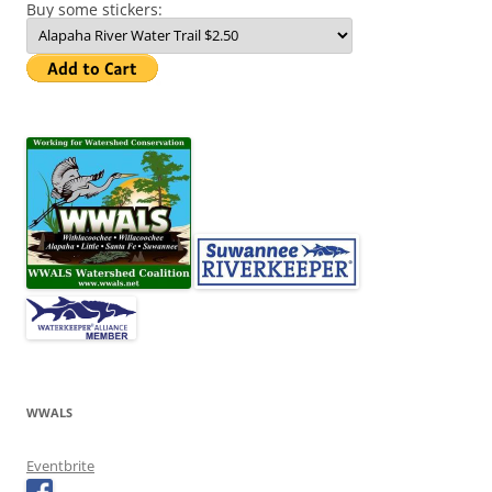
Buy some stickers:
WWALS
Eventbrite