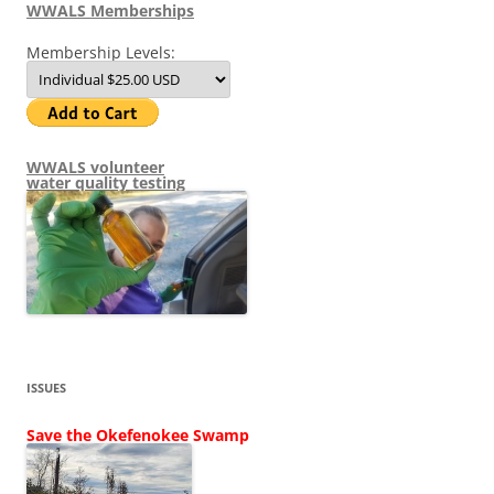
WWALS Memberships
Membership Levels:
WWALS volunteer
water quality testing
ISSUES
Save the Okefenokee Swamp