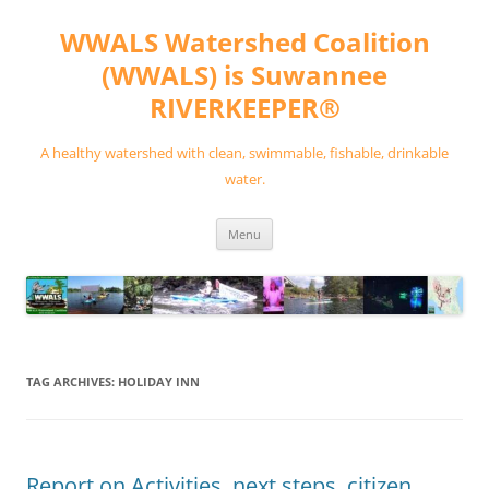
Skip
to
WWALS Watershed Coalition
content
(WWALS) is Suwannee
RIVERKEEPER®
A healthy watershed with clean, swimmable, fishable, drinkable
water.
Menu
TAG ARCHIVES:
HOLIDAY INN
Report on Activities, next steps, citizen