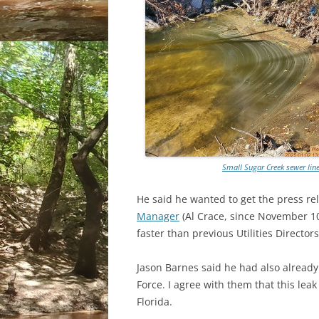
Small Sugar Creek sewer line
He said he wanted to get the press re
Manager
(Al Crace, since November 10, 
faster than previous Utilities Directors
Jason Barnes said he had also already 
Force. I agree with them that this leak
Florida.