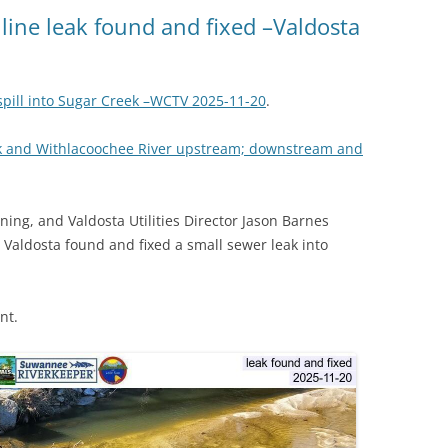
(SRWT)
TRASH
line leak found and fixed –Valdosta
OKEFENOKEE WILDERNESS AREA
CORPORATE 
CANOE TRAILS
DATACENTER
pill into Sugar Creek –WCTV 2025-11-20
.
OUTFITTERS
PFAS
ek and Withlacoochee River upstream; downstream and
RAINFALL SOURCES
SOLAR POWE
WATER TRAIL RESOURCES
ing, and Valdosta Utilities Director Jason Barnes
LNG
WLRWT
 Valdosta found and fixed a small sewer leak into
SABAL TRAIL
PIPELINE
nt.
FRACKING
COAL ASH
PHOSPHATE 
SAND MININ