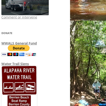
Comment or intervene
DONATE
WWALS General Fund
Water Trail Signs