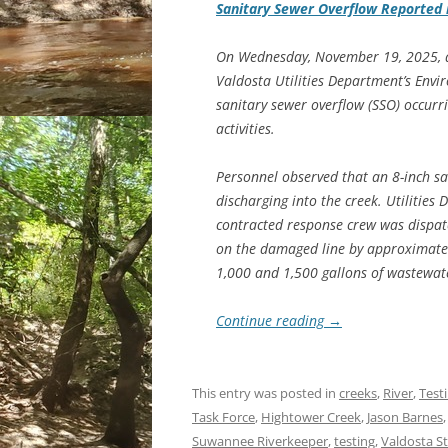
Sanitary Sewer Overflow Reported 
On Wednesday, November 19, 2025, a
Valdosta Utilities Department’s Env
sanitary sewer overflow (SSO) occurr
activities.
Personnel observed that an 8-inch s
discharging into the creek. Utilities
contracted response crew was dispatc
on the damaged line by approximatel
1,000 and 1,500 gallons of wastewat
Continue reading
→
This entry was posted in
creeks
,
River
,
Test
Task Force
,
Hightower Creek
,
Jason Barnes
Suwannee Riverkeeper
,
testing
,
Valdosta S