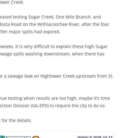
tower Creek.
 ceased testing Sugar Creek, One Mile Branch, and
dosta Road on the Withlacoochee River, after the four
fter major spills had expired.
weeks. It is very difficult to explain these high Sugar
 sewage spills washing downstream, when there has
for a sewage leak on Hightower Creek upstream from St.
inue testing when results are too high, maybe it’s time
ction Division (GA-EPD) to require the city to do so.
for the details.