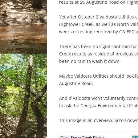
results at St. Augustine Road on High
Yet after October 2 Valdosta Utilities
Hightower Creek, as well as North Val
weeks of testing required by GA-EPD a
There has been no significant rain for 
Creek results as residue of previous
been no rain to wash it down.
Maybe Valdosta Utilities should look 
Augustine Road.
And if Valdosta won’t voluntarily cont
to ask the Georgia Environmental Prote
This image is an overview. Scroll down 