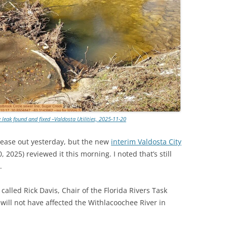
TITANIUM MI
NESTLE
NO TOLL RO
WAYCROSS S
 leak found and fixed –Valdosta Utilities, 2025-11-20
lease out yesterday, but the new
interim Valdosta City
2025) reviewed it this morning. I noted that’s still
.
called Rick Davis, Chair of the Florida Rivers Task
 will not have affected the Withlacoochee River in