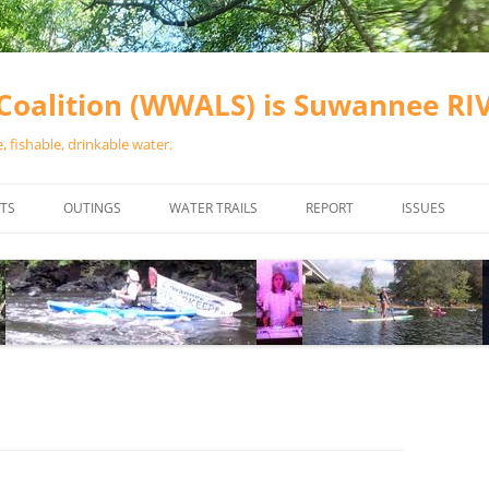
oalition (WWALS) is Suwannee R
 fishable, drinkable water.
TS
OUTINGS
WATER TRAILS
REPORT
ISSUES
CHAINSAW CLEANUPS
ALL LANDINGS IN THE SUWANNEE
WATER QUALI
RIVER BASIN
CALENDAR
VALDOSTA (A
ALAPAHA RIVER WATER TRAIL
WASTEWATE
(ARWT)
WFNF
WITHLACOOCHEE AND LITTLE
NAVIGABLE 
RIVER WATER TRAIL (WLRWT)
RIGHT TO CL
SUWANNEE RIVER WATER TRAIL
SRWT SAFETY