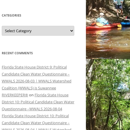
CATEGORIES
Categories
RECENT COMMENTS
Florida State House District 9: Political
Candidate Clean Water Questionnaire –
WWALS 2026-08-03 | WWALS Watershed
Coalition (WWALS) is Suwannee
RIVERKEEPER®
on
Florida State House
District 10: Political Candidate Clean Water
Questionnaire –WWALS 2026-08-04
Florida State House District 10: Political
Candidate Clean Water Questionnaire –
WWALS 2026-08-04 | WWALS Watershed