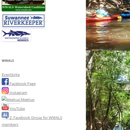
WWALS
Eventbrite
Facebook Page
Instagram
Meetup
YouTube
Z: Facebook Group for WWALS
members