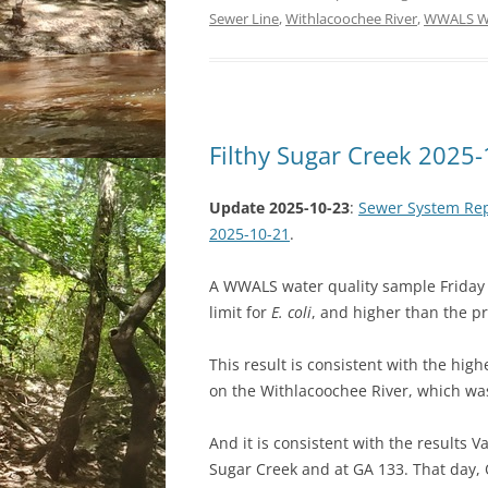
Sewer Line
,
Withlacoochee River
,
WWALS Wa
Filthy Sugar Creek 2025
Update 2025-10-23
:
Sewer System Repa
2025-10-21
.
A WWALS water quality sample Friday a
limit for
E. coli
, and higher than the p
This result is consistent with the high
on the Withlacoochee River, which was
And it is consistent with the results 
Sugar Creek and at GA 133. That day, O