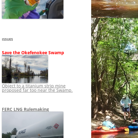
SHIP
STOPPING FERC FROM
NEWS 2020
LNG OVERSIGHT
NING
NEWS 2019
NEWS 2018
ADS TO RUIN
ISSUES
NEWS 2017
UPERFUND
Save the Okefenokee Swamp
NEWS 2016
NEWS 2013-2015
Object to a titanium strip mine
proposed far too near the Swamp.
FERC LNG Rulemaking