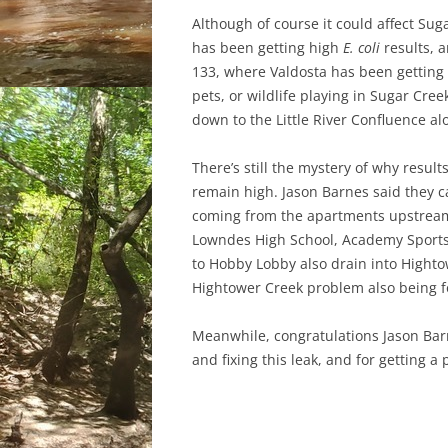
Although of course it could affect S
has been getting high
E. coli
results, 
133, where Valdosta has been getting h
pets, or wildlife playing in Sugar Cree
down to the Little River Confluence a
There’s still the mystery of why resu
remain high. Jason Barnes said they can
coming from the apartments upstream, 
Lowndes High School, Academy Sports,
to Hobby Lobby also drain into Hightow
Hightower Creek problem also being 
Meanwhile, congratulations Jason Barn
and fixing this leak, and for getting a