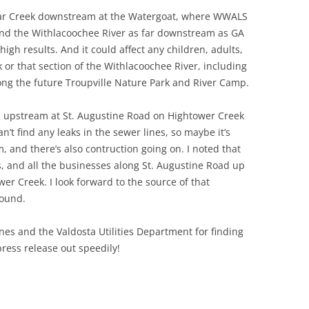
ugar Creek downstream at the Watergoat, where WWALS
and the Withlacoochee River as far downstream as GA
igh results. And it could affect any children, adults,
k or that section of the Withlacoochee River, including
long the future Troupville Nature Park and River Camp.
lts upstream at St. Augustine Road on Hightower Creek
’t find any leaks in the sewer lines, so maybe it’s
and there’s also contruction going on. I noted that
 and all the businesses along St. Augustine Road up
er Creek. I look forward to the source of that
found.
es and the Valdosta Utilities Department for finding
 press release out speedily!