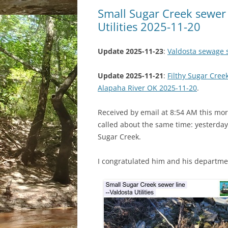
Small Sugar Creek sewer 
Utilities 2025-11-20
Update 2025-11-23
:
Valdosta sewage s
Update 2025-11-21
:
Filthy Sugar Cre
Alapaha River OK 2025-11-20
.
Received by email at 8:54 AM this morn
called about the same time: yesterday
Sugar Creek.
I congratulated him and his departme