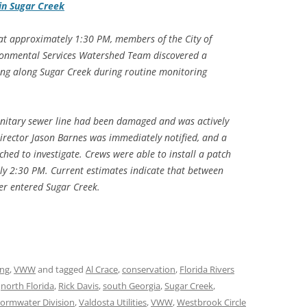
in Sugar Creek
t approximately 1:30 PM, members of the City of
ironmental Services Watershed Team discovered a
ing along Sugar Creek during routine monitoring
anitary sewer line had been damaged and was actively
 Director Jason Barnes was immediately notified, and a
hed to investigate. Crews were able to install a patch
y 2:30 PM. Current estimates indicate that between
er entered Sugar Creek.
ing
,
VWW
and tagged
Al Crace
,
conservation
,
Florida Rivers
,
north Florida
,
Rick Davis
,
south Georgia
,
Sugar Creek
,
tormwater Division
,
Valdosta Utilities
,
VWW
,
Westbrook Circle