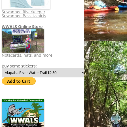
Suwannee Riverkeeper
Suwannee Bass t-shirts
WWALS Online Store
Notecards, hats, and more!
Buy some stickers: