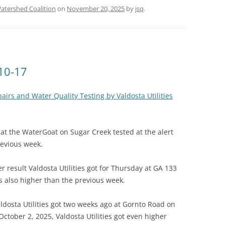
tershed Coalition
on
November 20, 2025
by
jsq
.
-10-17
irs and Water Quality Testing by Valdosta Utilities
t the WaterGoat on Sugar Creek tested at the alert
revious week.
er result Valdosta Utilities got for Thursday at GA 133
 also higher than the previous week.
Valdosta Utilities got two weeks ago at Gornto Road on
ctober 2, 2025, Valdosta Utilities got even higher