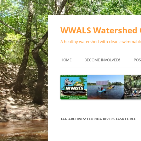
Skip
to
content
WWALS Watershed C
A healthy watershed with clean, swimmable,
HOME
BECOME INVOLVED!
POS
STORE
SPONSOR EVENTS
SPONSOR PROGRAMS
CONTACT
TAG ARCHIVES:
FLORIDA RIVERS TASK FORCE