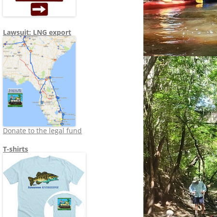
Lawsuit: LNG export
Donate to the legal fund
T-shirts