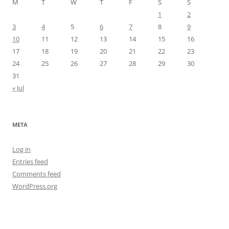
M
T
W
T
F
S
S
1
2
3
4
5
6
7
8
9
10
11
12
13
14
15
16
17
18
19
20
21
22
23
24
25
26
27
28
29
30
31
« Jul
META
Log in
Entries feed
Comments feed
WordPress.org