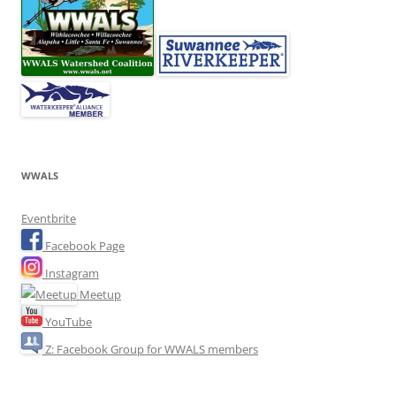
WWALS
Eventbrite
Facebook Page
Instagram
Meetup
YouTube
Z: Facebook Group for WWALS members