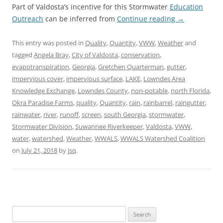
Part of Valdosta’s incentive for this Stormwater
Education
Outreach
can be inferred from
Continue reading
→
This entry was posted in
Quality
,
Quantity
,
VWW
,
Weather
and
tagged
Angela Bray
,
City of Valdosta
,
conservation
,
evapotranspiration
,
Georgia
,
Gretchen Quarterman
,
gutter
,
impervious cover
,
impervious surface
,
LAKE
,
Lowndes Area
Knowledge Exchange
,
Lowndes County
,
non-potable
,
north Florida
,
Okra Paradise Farms
,
quality
,
Quantity
,
rain
,
rainbarrel
,
raingutter
,
rainwater
,
river
,
runoff
,
screen
,
south Georgia
,
stormwater
,
Stormwater Division
,
Suwannee Riverkeeper
,
Valdosta
,
VWW
,
water
,
watershed
,
Weather
,
WWALS
,
WWALS Watershed Coalition
on
July 21, 2018
by
jsq
.
Search