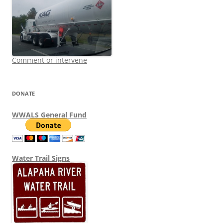
Comment or intervene
DONATE
WWALS General Fund
Water Trail Signs