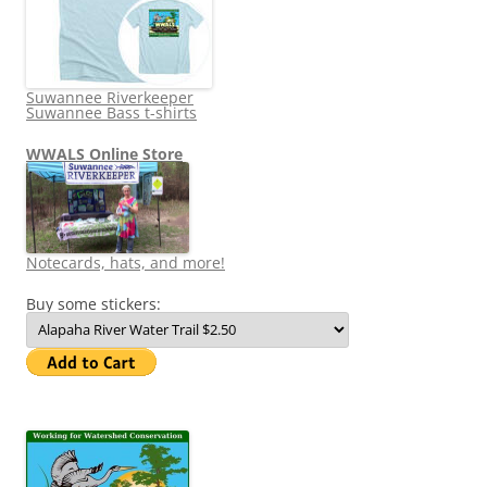
Suwannee Riverkeeper
Suwannee Bass t-shirts
WWALS Online Store
Notecards, hats, and more!
Buy some stickers: