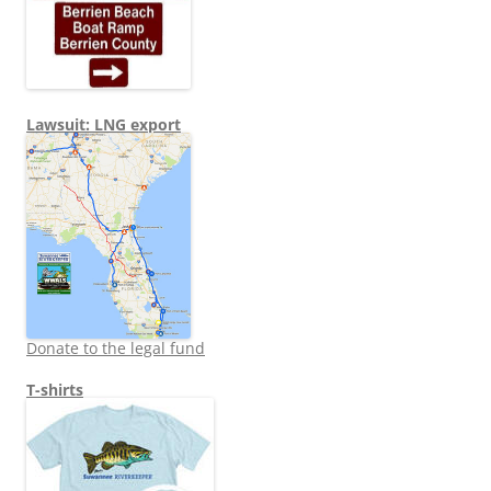
Lawsuit: LNG export
Donate to the legal fund
T-shirts