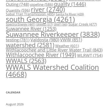
quality
(1446)
Outing
(748)
pipeline
(586)
river
(2740)
Quantity
(596)
Sabal Trail Transmission
(495)
Santa Fe River
(439)
south Georgia
(4261)
Spectra Energy
(441)
Sugar Creek
(477)
SRWT
(340)
SRWMD
(317)
Suwannee River
(1253)
Suwannee Riverkeeper
(3838)
Valdosta
(980)
VWW
(851)
testing
(781)
watershed
(2581)
Weather
(601)
Withlacoochee and Little River Water Trail
(843)
Withlacoochee River
(1949)
WLRWT
(754)
WWALS
(2563)
WWALS Watershed Coalition
(4668)
CALENDAR
August 2026