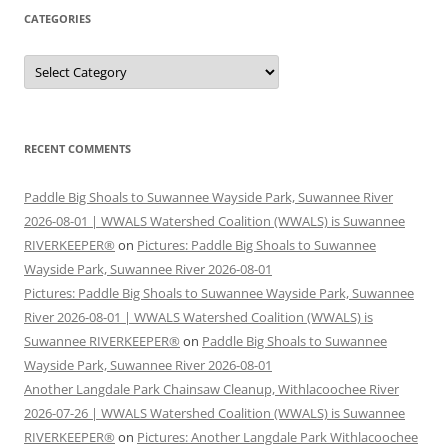
CATEGORIES
Categories
RECENT COMMENTS
Paddle Big Shoals to Suwannee Wayside Park, Suwannee River
2026-08-01 | WWALS Watershed Coalition (WWALS) is Suwannee
RIVERKEEPER®
on
Pictures: Paddle Big Shoals to Suwannee
Wayside Park, Suwannee River 2026-08-01
Pictures: Paddle Big Shoals to Suwannee Wayside Park, Suwannee
River 2026-08-01 | WWALS Watershed Coalition (WWALS) is
Suwannee RIVERKEEPER®
on
Paddle Big Shoals to Suwannee
Wayside Park, Suwannee River 2026-08-01
Another Langdale Park Chainsaw Cleanup, Withlacoochee River
2026-07-26 | WWALS Watershed Coalition (WWALS) is Suwannee
RIVERKEEPER®
on
Pictures: Another Langdale Park Withlacoochee