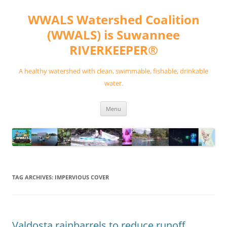
Skip
to
WWALS Watershed Coalition
content
(WWALS) is Suwannee
RIVERKEEPER®
A healthy watershed with clean, swimmable, fishable, drinkable
water.
Menu
TAG ARCHIVES:
IMPERVIOUS COVER
Valdosta rainbarrels to reduce runoff