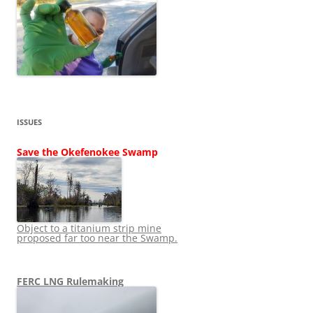
ISSUES
Save the Okefenokee Swamp
Object to a titanium strip mine
proposed far too near the Swamp.
FERC LNG Rulemaking