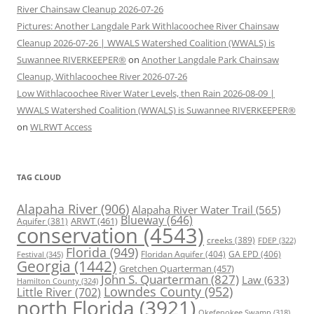
River Chainsaw Cleanup 2026-07-26
Pictures: Another Langdale Park Withlacoochee River Chainsaw
Cleanup 2026-07-26 | WWALS Watershed Coalition (WWALS) is
Suwannee RIVERKEEPER®
on
Another Langdale Park Chainsaw
Cleanup, Withlacoochee River 2026-07-26
Low Withlacoochee River Water Levels, then Rain 2026-08-09 |
WWALS Watershed Coalition (WWALS) is Suwannee RIVERKEEPER®
on
WLRWT Access
TAG CLOUD
Alapaha River
(906)
Alapaha River Water Trail
(565)
Blueway
(646)
ARWT
(461)
Aquifer
(381)
conservation
(4543)
creeks
(389)
FDEP
(322)
Florida
(949)
Floridan Aquifer
(404)
GA EPD
(406)
Festival
(345)
Georgia
(1442)
Gretchen Quarterman
(457)
John S. Quarterman
(827)
Law
(633)
Hamilton County
(324)
Lowndes County
(952)
Little River
(702)
north Florida
(3921)
Okefenokee Swamp
(318)