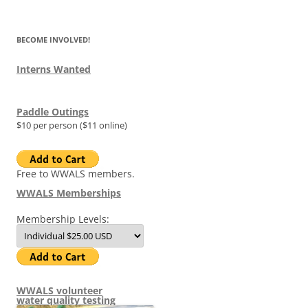
for:
BECOME INVOLVED!
Interns Wanted
Paddle Outings
$10 per person ($11 online)
Free to WWALS members.
WWALS Memberships
Membership Levels:
WWALS volunteer
water quality testing