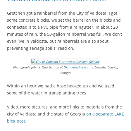
Gretchen got a rainbarrel from the City of Valdosta, I got
some concrete blocks, we set the barrel on the blocks and
connected it to a PVC pipe from a raingutter. In about 20
minutes of rain, the 50-gallon rainbarrel was full. We don’t
even live in Valdosta, but rainbarrels are also about
preventing sewage spills; read on.
Photograph: John S. Quarterman at
Okra Paradise Farms
, Lowndes County,
Georgia.
Within an hour we had a hose hooked up and we used
some of the water in transplanting trees.
Video, more pictures, and more links to materials from the
city of Valdosta and the state of Georgia
on a separate LAKE
blog post
.