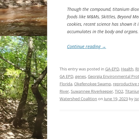
Though the compound, titanium dioxi
foods like M&Ms, Skittles, Beyond Me
cookies, recent science has shown it 
accumulates in the body and organs.
Continue reading
→
This entry was posted in
GA-EPD
,
Health
,
Ri
GA EPD
,
genes
,
Georgia Environmental Prot
Florida
,
Okefenokee Swamp
,
reproductive
River
,
Suwannee Riverkeeper
,
TiO2
,
Titani
Watershed Coalition
on
June 19, 2023
by
js