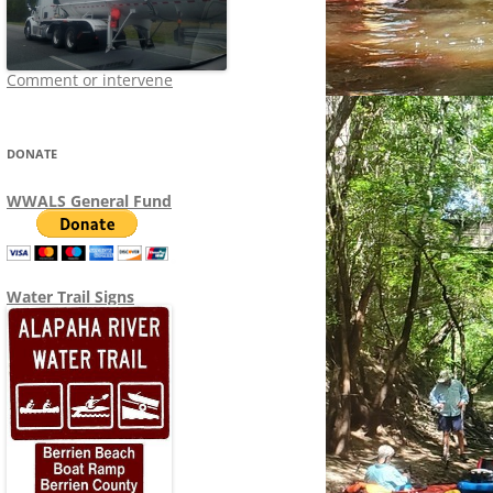
Comment or intervene
DONATE
WWALS General Fund
Water Trail Signs