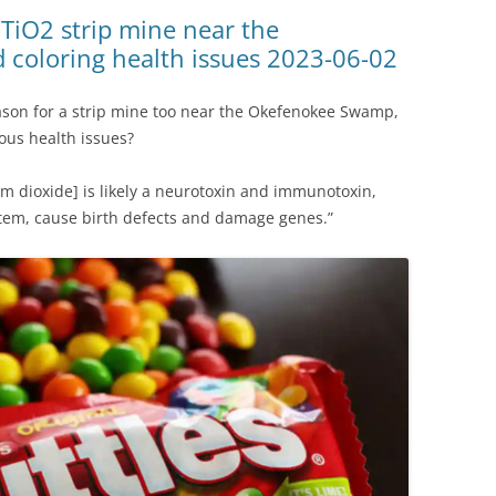
(SRWT)
TRASH
 TiO2 strip mine near the
coloring health issues 2023-06-02
OKEFENOKEE WILDERNESS AREA
CORPORATE 
CANOE TRAILS
DATACENTER
eason for a strip mine too near the Okefenokee Swamp,
OUTFITTERS
ous health issues?
PFAS
RAINFALL SOURCES
m dioxide] is likely a neurotoxin and immunotoxin,
SOLAR POWE
WATER TRAIL RESOURCES
tem, cause birth defects and damage genes.”
LNG
WLRWT
SABAL TRAIL
PIPELINE
FRACKING
COAL ASH
PHOSPHATE 
SAND MININ