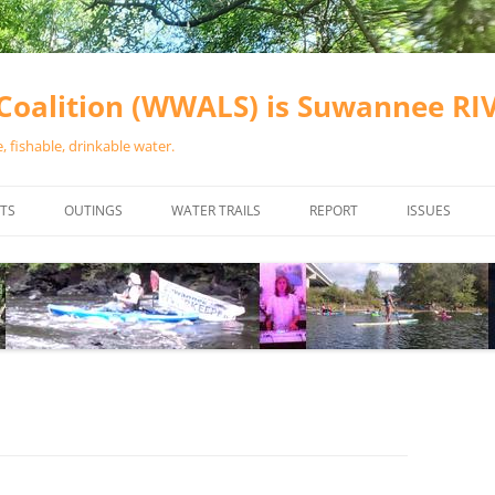
oalition (WWALS) is Suwannee R
 fishable, drinkable water.
TS
OUTINGS
WATER TRAILS
REPORT
ISSUES
CHAINSAW CLEANUPS
ALL LANDINGS IN THE SUWANNEE
WATER QUALI
RIVER BASIN
CALENDAR
VALDOSTA (A
ALAPAHA RIVER WATER TRAIL
WASTEWATE
(ARWT)
WFNF
WITHLACOOCHEE AND LITTLE
NAVIGABLE 
RIVER WATER TRAIL (WLRWT)
RIGHT TO CL
SUWANNEE RIVER WATER TRAIL
SRWT SAFETY