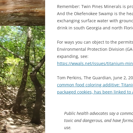
Remember: Twin Pines Minerals is pro
And the Okefenokee Swamp is the hea
exchanging surface water with ground
drink in south Georgia and north Flori
For ways you can object to the permits
Environmental Protection Division (GA-
expanding, see:
https://wwals.net/issues/titanium-min
Tom Perkins, The Guardian, June 2, 2
common food coloring additive: Titan
packaged cookies, has been linked to 
Public health advocates say a commo
toxic and dangerous, and have formal
use.