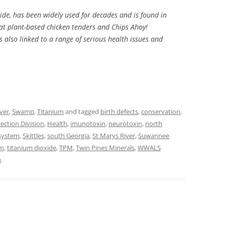
de, has been widely used for decades and is found in
at plant-based chicken tenders and Chips Ahoy!
is also linked to a range of serious health issues and
ver
,
Swamp
,
Titanium
and tagged
birth defects
,
conservation
,
ection Division
,
Health
,
imunotoxin
,
neurotoxin
,
north
 system
,
Skittles
,
south Georgia
,
St Marys River
,
Suwannee
um
,
titanium dioxide
,
TPM
,
Twin Pines Minerals
,
WWALS
q
.