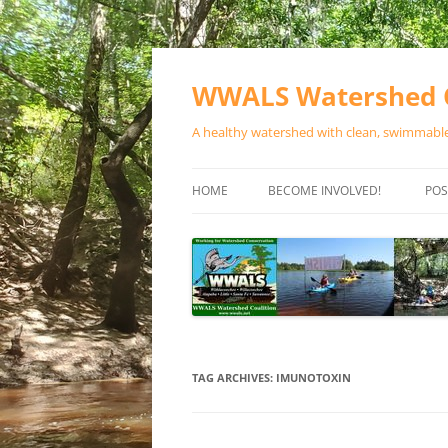
Skip
to
content
WWALS Watershed C
A healthy watershed with clean, swimmable,
HOME
BECOME INVOLVED!
POS
STORE
SPONSOR EVENTS
SPONSOR PROGRAMS
CONTACT
TAG ARCHIVES:
IMUNOTOXIN