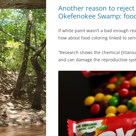
Another reason to reject
Okefenokee Swamp: food 
If white paint wasn’t a bad enough r
how about food coloring linked to seri
“Research shows the chemical [titaniu
and can damage the reproductive sys