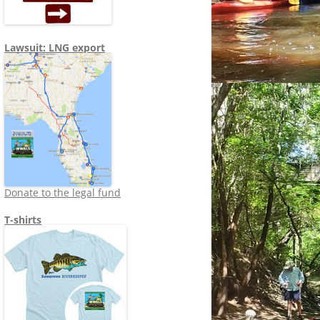
Lawsuit: LNG export
Donate to the legal fund
T-shirts