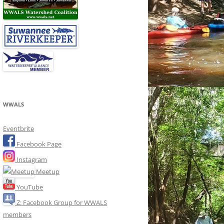
WWALS
Eventbrite
Facebook Page
Instagram
Meetup
YouTube
Z: Facebook Group for WWALS
members