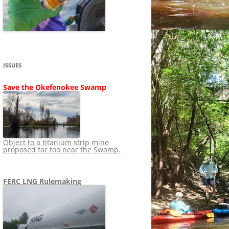
SHIP
STOPPING FERC FROM
NEWS 2020
LNG OVERSIGHT
NING
NEWS 2019
NEWS 2018
ADS TO RUIN
ISSUES
NEWS 2017
UPERFUND
Save the Okefenokee Swamp
NEWS 2016
NEWS 2013-2015
Object to a titanium strip mine
proposed far too near the Swamp.
FERC LNG Rulemaking