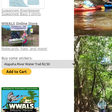
Suwannee Riverkeeper
Suwannee Bass t-shirts
WWALS Online Store
Notecards, hats, and more!
Buy some stickers: