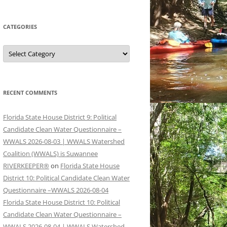
CATEGORIES
Categories
RECENT COMMENTS
Florida State House District 9: Political
Candidate Clean Water Questionnaire –
WWALS 2026-08-03 | WWALS Watershed
Coalition (WWALS) is Suwannee
RIVERKEEPER®
on
Florida State House
District 10: Political Candidate Clean Water
Questionnaire –WWALS 2026-08-04
Florida State House District 10: Political
Candidate Clean Water Questionnaire –
WWALS 2026-08-04 | WWALS Watershed