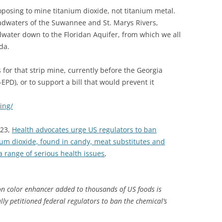
posing to mine titanium dioxide, not titanium metal.
dwaters of the Suwannee and St. Marys Rivers,
water down to the Floridan Aquifer, from which we all
da.
 for that strip mine, currently before the Georgia
EPD), or to support a bill that would prevent it
ing/
023,
Health advocates urge US regulators to ban
ium dioxide, found in candy, meat substitutes and
a range of serious health issues
,
n color enhancer added to thousands of US foods is
ly petitioned federal regulators to ban the chemical’s