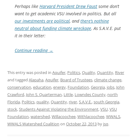
Perhaps like
Harvard President Drew Faust
some don’t
want to get academic VSU involved in politics. But all
our investments are political
, and
there’s nothing
neutral about funding climate wreckage
. As S.A.V.E. put
it in their letter:
Continue reading
→
This entry was posted in
Aquifer
,
Politics
,
Quality
,
Quantity
,
River
and tagged
Alapaha
,
Aquifer
,
Board of Trustees
,
climate change
,
conservation
,
education
,
energy
,
Foundation
,
Georgia
,
jobs
,
John
Crawford
,
John S. Quarterman
,
Little
,
Lowndes County
,
north
Florida
,
Politics
,
quality
,
Quantity
,
river
,
S.A.V.E.
,
south Georgia
,
stock
,
Students Against Violating the Environment
,
VSU
,
VSU
Foundation
,
watershed
,
Willacoochee
,
Withlacoochee
,
WWALS
,
WWALS Watershed Coalition
on
October 22, 2013
by
jsq
.