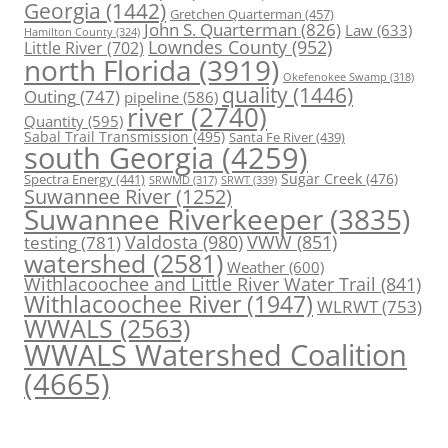
Georgia
(1442)
Gretchen Quarterman
(457)
John S. Quarterman
(826)
Law
(633)
Hamilton County
(324)
Lowndes County
(952)
Little River
(702)
north Florida
(3919)
Okefenokee Swamp
(318)
quality
(1446)
Outing
(747)
pipeline
(586)
river
(2740)
Quantity
(595)
Sabal Trail Transmission
(495)
Santa Fe River
(439)
south Georgia
(4259)
Spectra Energy
(441)
Sugar Creek
(476)
SRWT
(339)
SRWMD
(317)
Suwannee River
(1252)
Suwannee Riverkeeper
(3835)
Valdosta
(980)
VWW
(851)
testing
(781)
watershed
(2581)
Weather
(600)
Withlacoochee and Little River Water Trail
(841)
Withlacoochee River
(1947)
WLRWT
(753)
WWALS
(2563)
WWALS Watershed Coalition
(4665)