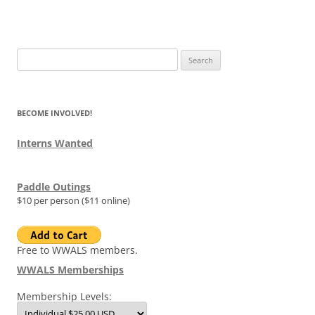
Search
for:
BECOME INVOLVED!
Interns Wanted
Paddle Outings
$10 per person ($11 online)
Free to WWALS members.
WWALS Memberships
Membership Levels: