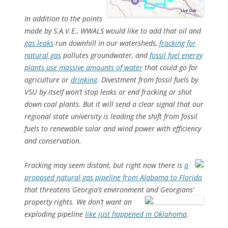
In addition to the points
made by S.A.V.E., WWALS would like to add that oil and
gas leaks
run downhill in our watersheds,
fracking for
natural gas
pollutes groundwater, and
fossil fuel energy
plants use massive amounts of water
that could go for
agriculture or
drinking
. Divestment from fossil fuels by
VSU by itself won’t stop leaks or end fracking or shut
down coal plants. But it will send a clear signal that our
regional state university is leading the shift from fossil
fuels to renewable solar and wind power with efficiency
and conservation.
Fracking may seem distant, but right now there is
a
proposed natural gas pipeline from Alabama to Florida
that threatens Georgia’s environment and Georgians’
property rights.
We don’t want an
exploding pipeline
like just happened in Oklahoma
.