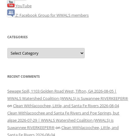
YouTube
Z: Facebook Group for WWALS members
CATEGORIES
Categories
RECENT COMMENTS
Sewage Spill, 1103 Golden Road West, Tifton, GA 2026-08-05 |
WWALS Watershed Coalition (WWALS) is Suwannee RIVERKEEPER®
on
Clean Withlacoochee, Little, and Santa Fe Rivers 2026-08-04
Clean Withlacoochee and Santa Fe Rivers and Poe Springs, but
algae 2026-07-29 | WWALS Watershed Coalition (WWALS) is
Suwannee RIVERKEEPER®
on
Clean Withlacoochee, Little, and
Santa Fe Rivers 2026-08-04