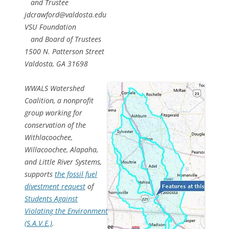
and Trustee
jdcrawford@valdosta.edu
VSU Foundation
and Board of Trustees
1500 N. Patterson Street
Valdosta, GA 31698
WWALS Watershed
Coalition, a nonprofit
group working for
conservation of the
Withlacoochee,
Willacoochee, Alapaha,
and Little River Systems,
supports
the fossil fuel
divestment request
of
Students Against
Violating the Environment
(S.A.V.E.)
.