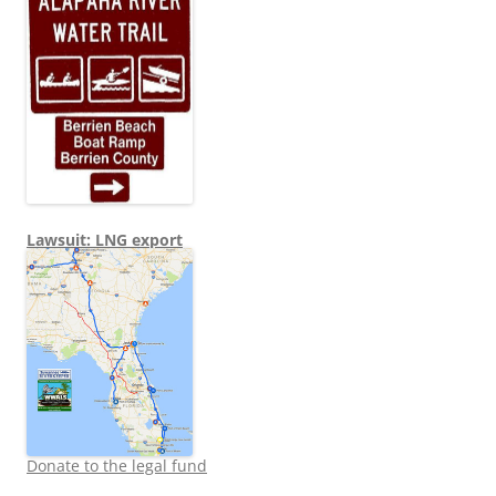
Lawsuit: LNG export
Donate to the legal fund