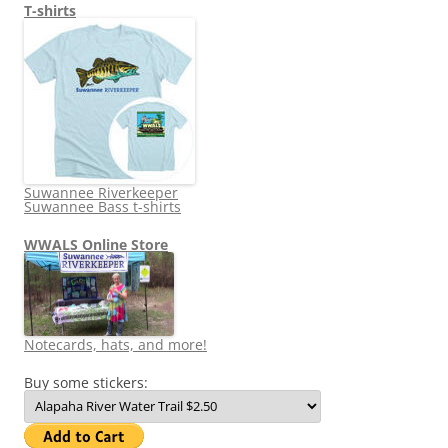
T-shirts
Suwannee Riverkeeper
Suwannee Bass t-shirts
WWALS Online Store
Notecards, hats, and more!
Buy some stickers: