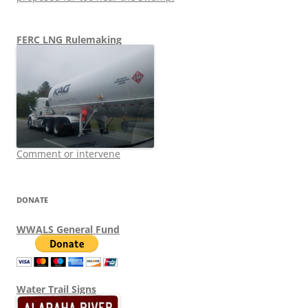
FERC LNG Rulemaking
Comment or intervene
DONATE
WWALS General Fund
Water Trail Signs