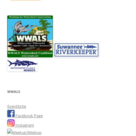
WWALS
Eventbrite
Facebook Page
Instagram
Meetup