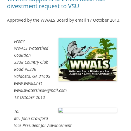
divestment request to VSU
Approved by the WWALS Board by email 17 October 2013.
From:
WWALS Watershed
Coalition
3338 Country Club
Road #L336
Valdosta, GA 31605
www.wwals.net
wwalswatershed@gmail.com
18 October 2013
To:
Mr. John Crawford
Vice President for Advancement