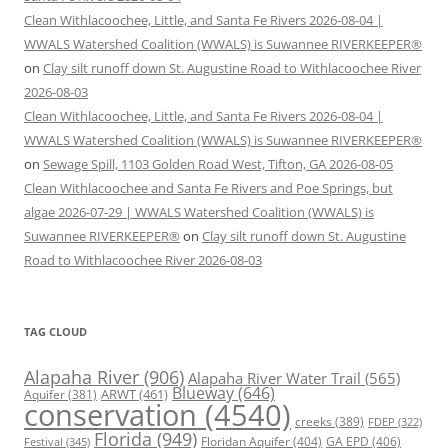
Clean Withlacoochee, Little, and Santa Fe Rivers 2026-08-04 |
WWALS Watershed Coalition (WWALS) is Suwannee RIVERKEEPER®
on
Clay silt runoff down St. Augustine Road to Withlacoochee River
2026-08-03
Clean Withlacoochee, Little, and Santa Fe Rivers 2026-08-04 |
WWALS Watershed Coalition (WWALS) is Suwannee RIVERKEEPER®
on
Sewage Spill, 1103 Golden Road West, Tifton, GA 2026-08-05
Clean Withlacoochee and Santa Fe Rivers and Poe Springs, but
algae 2026-07-29 | WWALS Watershed Coalition (WWALS) is
Suwannee RIVERKEEPER®
on
Clay silt runoff down St. Augustine
Road to Withlacoochee River 2026-08-03
TAG CLOUD
Alapaha River
(906)
Alapaha River Water Trail
(565)
Blueway
(646)
ARWT
(461)
Aquifer
(381)
conservation
(4540)
creeks
(389)
FDEP
(322)
Florida
(949)
Floridan Aquifer
(404)
GA EPD
(406)
Festival
(345)