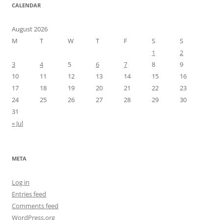
CALENDAR
August 2026
M
T
W
T
F
S
S
1
2
3
4
5
6
7
8
9
10
11
12
13
14
15
16
17
18
19
20
21
22
23
24
25
26
27
28
29
30
31
« Jul
META
Log in
Entries feed
Comments feed
WordPress.org