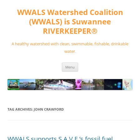
Skip
to
WWALS Watershed Coalition
content
(WWALS) is Suwannee
RIVERKEEPER®
A healthy watershed with clean, swimmable, fishable, drinkable
water.
Menu
TAG ARCHIVES:
JOHN CRAWFORD
WWALS supports S.A.V.E.’s fossil fuel