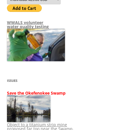
WWALS volunteer
water quality testing
ISSUES
Save the Okefenokee Swamp
Object to a titanium strip mine
proposed far too near the Swamp.