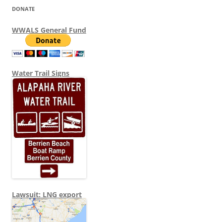
DONATE
WWALS General Fund
Water Trail Signs
Lawsuit: LNG export