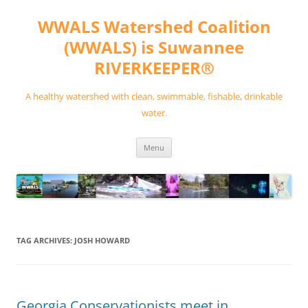
Skip
to
WWALS Watershed Coalition
content
(WWALS) is Suwannee
RIVERKEEPER®
A healthy watershed with clean, swimmable, fishable, drinkable
water.
Menu
TAG ARCHIVES:
JOSH HOWARD
Georgia Conservationists meet in