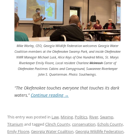
Mike Worley, CEO, Georgia Wildlife Federation welcomes Georgia Water
Coalition members at the Okefenokee Swamp Park, and inside Okefenokee
NWR Manager Michael Lusk, Alice Keys of One Hundred Miles, St. Marys
Riverkeeper Emily Floore, Local resident Charlene
McIntosh
Carter of
Okefenokee Pastimes Cabins and Campground, Suwannee Riverkeeper
John S. Quarterman. Photo: Southwings.
“The Okefenokee touches everyone that touches its dark
waters,”
Continue reading
→
This entry was posted in
Law
,
Mining
,
Politics
,
River
,
Swamp
,
Titanium
and tagged
Clinch County
,
conservation
,
Echols County
,
Emily Floore
,
Georgia Water Coalition
,
Georgia Wildlife Federation
,