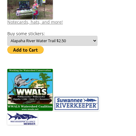
Notecards, hats, and more!
Buy some stickers: