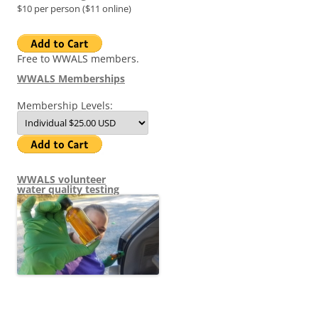
$10 per person ($11 online)
Free to WWALS members.
WWALS Memberships
Membership Levels:
WWALS volunteer
water quality testing