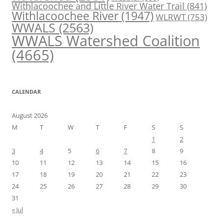
Withlacoochee and Little River Water Trail
(841)
Withlacoochee River
(1947)
WLRWT
(753)
WWALS
(2563)
WWALS Watershed Coalition
(4665)
CALENDAR
August 2026
M
T
W
T
F
S
S
1
2
3
4
5
6
7
8
9
10
11
12
13
14
15
16
17
18
19
20
21
22
23
24
25
26
27
28
29
30
31
« Jul