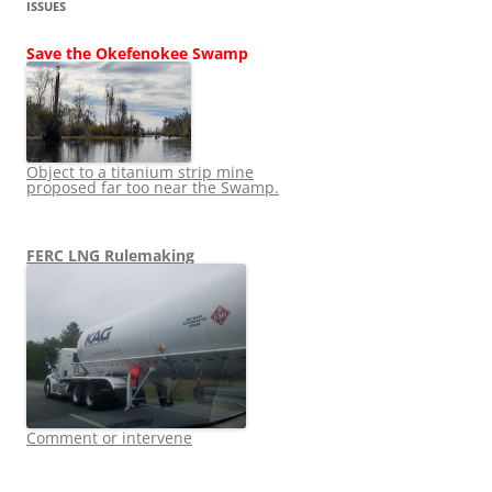
ISSUES
Save the Okefenokee Swamp
Object to a titanium strip mine
proposed far too near the Swamp.
FERC LNG Rulemaking
Comment or intervene