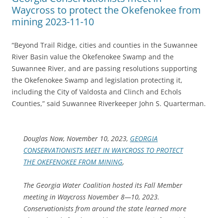
Waycross to protect the Okefenokee from
mining 2023-11-10
“Beyond Trail Ridge, cities and counties in the Suwannee
River Basin value the Okefenokee Swamp and the
Suwannee River, and are passing resolutions supporting
the Okefenokee Swamp and legislation protecting it,
including the City of Valdosta and Clinch and Echols
Counties,” said Suwannee Riverkeeper John S. Quarterman.
Douglas Now, November 10, 2023,
GEORGIA
CONSERVATIONISTS MEET IN WAYCROSS TO PROTECT
THE OKEFENOKEE FROM MINING
,
The Georgia Water Coalition hosted its Fall Member
meeting in Waycross November 8—10, 2023.
Conservationists from around the state learned more