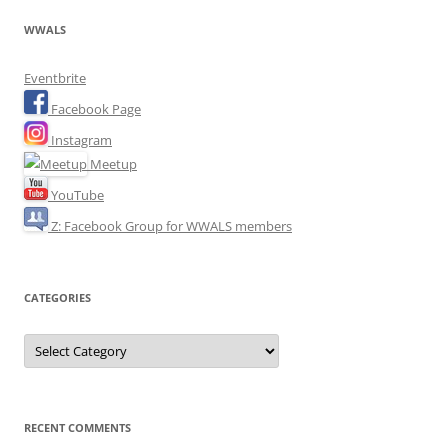
WWALS
Eventbrite
Facebook Page
Instagram
Meetup
YouTube
Z: Facebook Group for WWALS members
CATEGORIES
Categories
RECENT COMMENTS