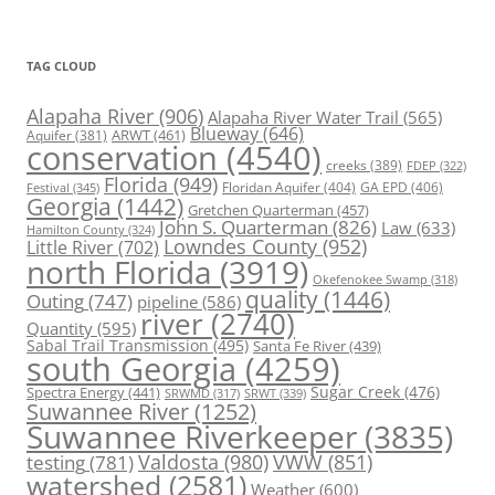
TAG CLOUD
Alapaha River
(906)
Alapaha River Water Trail
(565)
Blueway
(646)
ARWT
(461)
Aquifer
(381)
conservation
(4540)
creeks
(389)
FDEP
(322)
Florida
(949)
Floridan Aquifer
(404)
GA EPD
(406)
Festival
(345)
Georgia
(1442)
Gretchen Quarterman
(457)
John S. Quarterman
(826)
Law
(633)
Hamilton County
(324)
Lowndes County
(952)
Little River
(702)
north Florida
(3919)
Okefenokee Swamp
(318)
quality
(1446)
Outing
(747)
pipeline
(586)
river
(2740)
Quantity
(595)
Sabal Trail Transmission
(495)
Santa Fe River
(439)
south Georgia
(4259)
Spectra Energy
(441)
Sugar Creek
(476)
SRWT
(339)
SRWMD
(317)
Suwannee River
(1252)
Suwannee Riverkeeper
(3835)
Valdosta
(980)
VWW
(851)
testing
(781)
watershed
(2581)
Weather
(600)