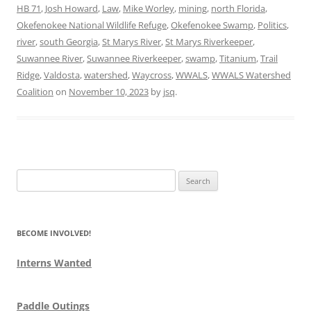
HB 71
,
Josh Howard
,
Law
,
Mike Worley
,
mining
,
north Florida
,
Okefenokee National Wildlife Refuge
,
Okefenokee Swamp
,
Politics
,
river
,
south Georgia
,
St Marys River
,
St Marys Riverkeeper
,
Suwannee River
,
Suwannee Riverkeeper
,
swamp
,
Titanium
,
Trail
Ridge
,
Valdosta
,
watershed
,
Waycross
,
WWALS
,
WWALS Watershed
Coalition
on
November 10, 2023
by
jsq
.
Search
for:
BECOME INVOLVED!
Interns Wanted
Paddle Outings