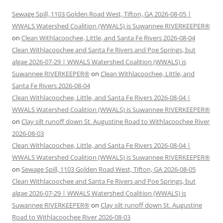
Sewage Spill, 1103 Golden Road West, Tifton, GA 2026-08-05 |
WWALS Watershed Coalition (WWALS) is Suwannee RIVERKEEPER®
on
Clean Withlacoochee, Little, and Santa Fe Rivers 2026-08-04
Clean Withlacoochee and Santa Fe Rivers and Poe Springs, but
algae 2026-07-29 | WWALS Watershed Coalition (WWALS) is
Suwannee RIVERKEEPER®
on
Clean Withlacoochee, Little, and
Santa Fe Rivers 2026-08-04
Clean Withlacoochee, Little, and Santa Fe Rivers 2026-08-04 |
WWALS Watershed Coalition (WWALS) is Suwannee RIVERKEEPER®
on
Clay silt runoff down St. Augustine Road to Withlacoochee River
2026-08-03
Clean Withlacoochee, Little, and Santa Fe Rivers 2026-08-04 |
WWALS Watershed Coalition (WWALS) is Suwannee RIVERKEEPER®
on
Sewage Spill, 1103 Golden Road West, Tifton, GA 2026-08-05
Clean Withlacoochee and Santa Fe Rivers and Poe Springs, but
algae 2026-07-29 | WWALS Watershed Coalition (WWALS) is
Suwannee RIVERKEEPER®
on
Clay silt runoff down St. Augustine
Road to Withlacoochee River 2026-08-03