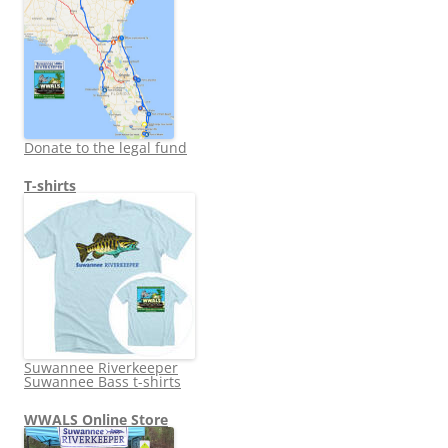
Donate to the legal fund
T-shirts
Suwannee Riverkeeper
Suwannee Bass t-shirts
WWALS Online Store