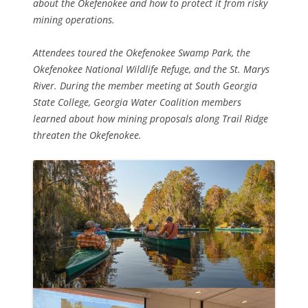
about the Okefenokee and how to protect it from risky
mining operations.
Attendees toured the Okefenokee Swamp Park, the
Okefenokee National Wildlife Refuge, and the St. Marys
River. During the member meeting at South Georgia
State College, Georgia Water Coalition members
learned about how mining proposals along Trail Ridge
threaten the Okefenokee.